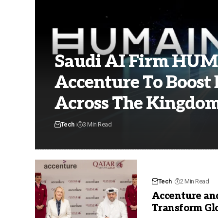
Saudi AI Firm HUM
Accenture To Boost 
Across The Kingdo
Tech
3 Min Read
Tech
2 Min Read
Accenture an
Transform Gl