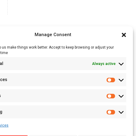
Manage Consent
 us make things work better. Accept to keep browsing or adjust your
ytime
RSS Feed
al
Always active
Licensing
Privacy Policy
nces
Terms of Use
s
ng
vices