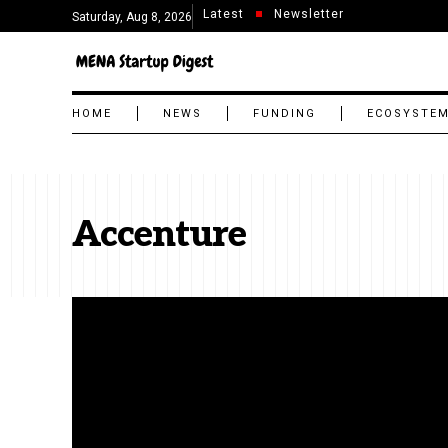
Latest
Newsletter
Saturday, Aug 8, 2026
HOME
NEWS
FUNDING
ECOSYSTE
Accenture