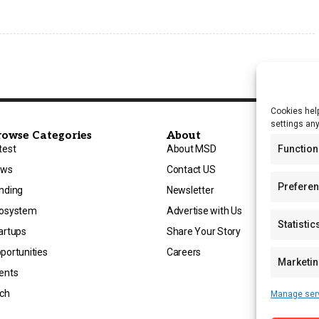
Cookies help
settings an
rowse Categories
About
test
About MSD
Function
ews
Contact US
Prefere
nding
Newsletter
osystem
Advertise with Us
Statistic
artups
Share Your Story
portunities
Careers
Marketi
ents
ch
Manage ser