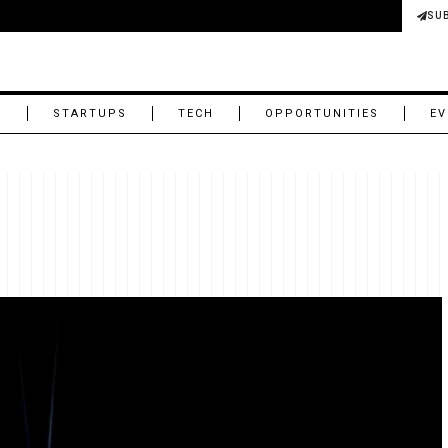
SU
M
STARTUPS
TECH
OPPORTUNITIES
EV