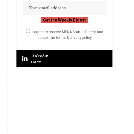
I agree to receive MENA Startup Digest and
accept the terms & privacy policy
LinkedIn
Follow