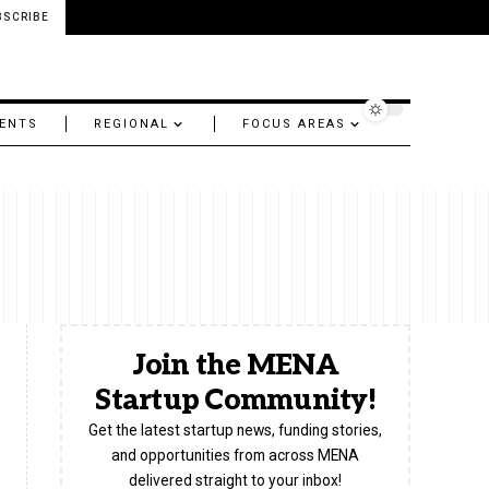
BSCRIBE
ENTS
REGIONAL
FOCUS AREAS
Join the MENA
Startup Community!
Get the latest startup news, funding stories,
and opportunities from across MENA
delivered straight to your inbox!