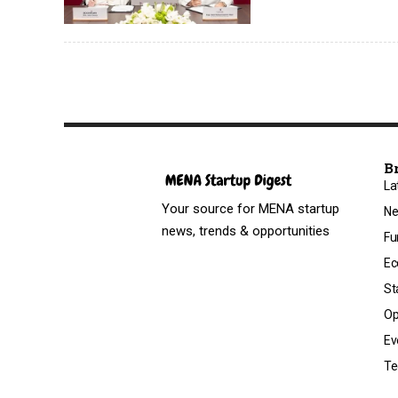
B
La
Your source for MENA startup
N
news, trends & opportunities
Fu
Ec
St
Op
Ev
Te