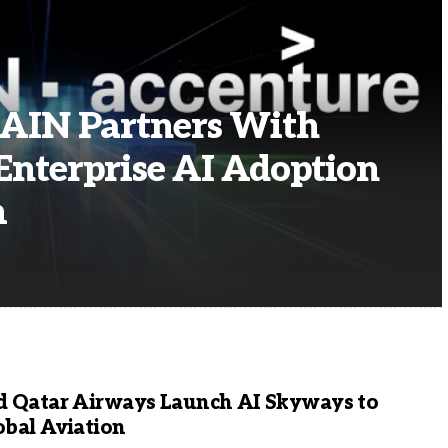
AIN Partners With
Enterprise AI Adoption
m
d Qatar Airways Launch AI Skyways to
obal Aviation