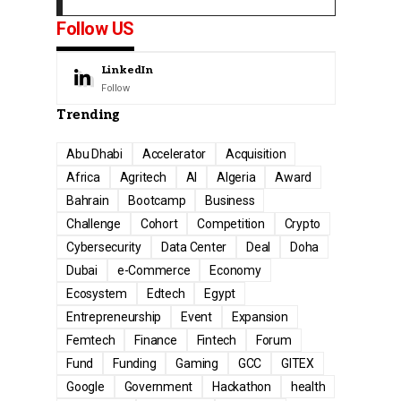
Follow US
LinkedIn
Follow
Trending
Abu Dhabi
Accelerator
Acquisition
Africa
Agritech
AI
Algeria
Award
Bahrain
Bootcamp
Business
Challenge
Cohort
Competition
Crypto
Cybersecurity
Data Center
Deal
Doha
Dubai
e-Commerce
Economy
Ecosystem
Edtech
Egypt
Entrepreneurship
Event
Expansion
Femtech
Finance
Fintech
Forum
Fund
Funding
Gaming
GCC
GITEX
Google
Government
Hackathon
health