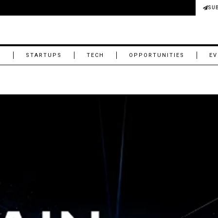
SU
M
STARTUPS
TECH
OPPORTUNITIES
EV