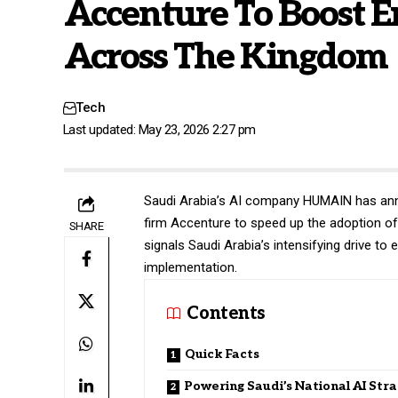
Accenture To Boost E
Across The Kingdom
Tech
Last updated: May 23, 2026 2:27 pm
Saudi Arabia’s AI company
HUMAIN
has ann
firm Accenture to speed up the adoption of 
SHARE
signals Saudi Arabia’s intensifying drive to 
implementation.
Contents
Quick Facts
Powering Saudi’s National AI Str