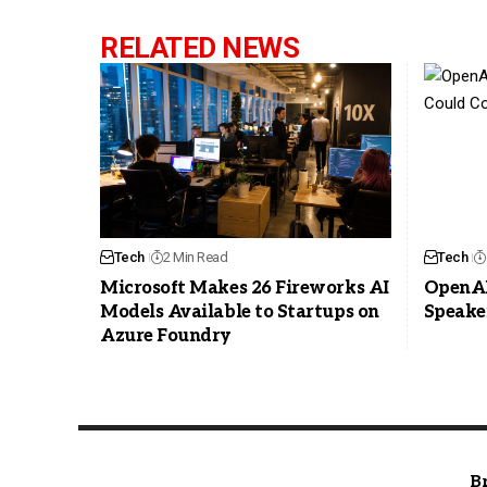
RELATED NEWS
Tech
2 Min Read
Tech
Microsoft Makes 26 Fireworks AI
OpenAI
Models Available to Startups on
Speake
Azure Foundry
B