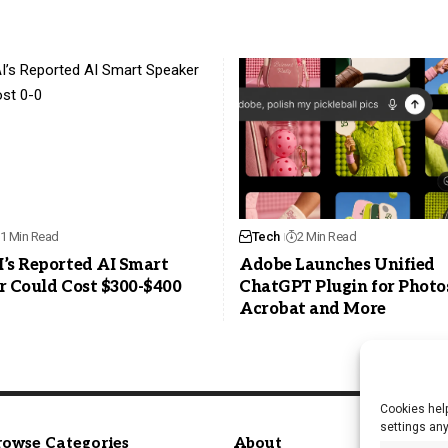
1 Min Read
Tech
2 Min Read
’s Reported AI Smart
Adobe Launches Unified
r Could Cost $300-$400
ChatGPT Plugin for Photo
Acrobat and More
Cookies help
settings an
rowse Categories
About