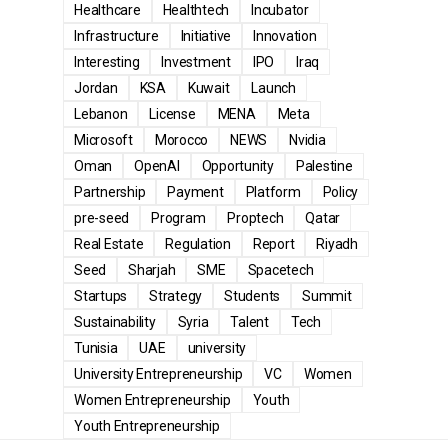
Healthcare
Healthtech
Incubator
Infrastructure
Initiative
Innovation
Interesting
Investment
IPO
Iraq
Jordan
KSA
Kuwait
Launch
Lebanon
License
MENA
Meta
Microsoft
Morocco
NEWS
Nvidia
Oman
OpenAI
Opportunity
Palestine
Partnership
Payment
Platform
Policy
pre-seed
Program
Proptech
Qatar
Real Estate
Regulation
Report
Riyadh
Seed
Sharjah
SME
Spacetech
Startups
Strategy
Students
Summit
Sustainability
Syria
Talent
Tech
Tunisia
UAE
university
University Entrepreneurship
VC
Women
Women Entrepreneurship
Youth
Youth Entrepreneurship