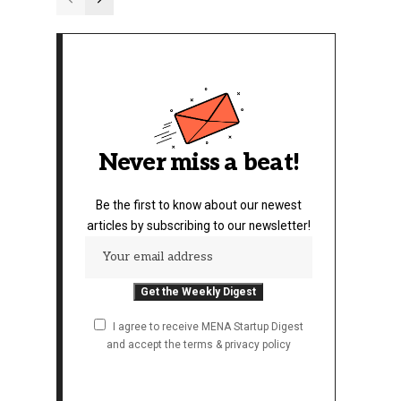
Never miss a beat!
Be the first to know about our newest
articles by subscribing to our newsletter!
I agree to receive MENA Startup Digest
and accept the terms & privacy policy