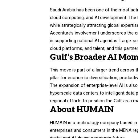
Saudi Arabia has been one of the most activ
cloud computing, and AI development. The K
while strategically attracting global expert
Accenture’s involvement underscores the cri
in supporting national AI agendas. Large-s
cloud platforms, and talent, and this partne
Gulf’s Broader AI Mo
This move is part of a larger trend across
pillar for economic diversification, product
The expansion of enterprise-level AI is als
hyperscale data centers to intelligent dat
regional efforts to position the Gulf as a m
About HUMAIN
HUMAIN is a technology company based in Sa
enterprises and consumers in the MENA reg
digital and AI-driven economic future.