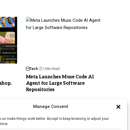
Tech
1 Min Read
Meta Launches Muse Code AI
shop,
Agent for Large Software
Repositories
Manage Consent
 us make things work better. Accept to keep browsing or adjust your
ytime
RSS Feed