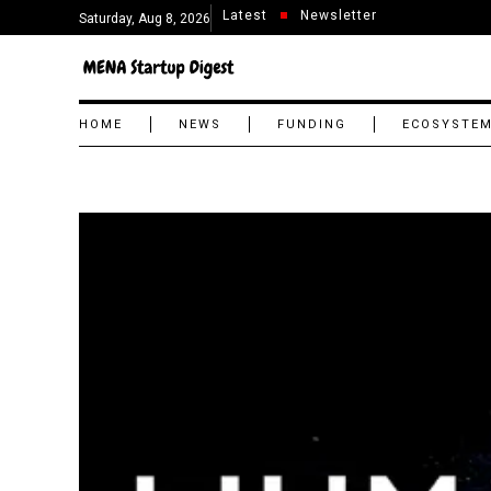
Latest
Newsletter
Saturday, Aug 8, 2026
HOME
NEWS
FUNDING
ECOSYSTE