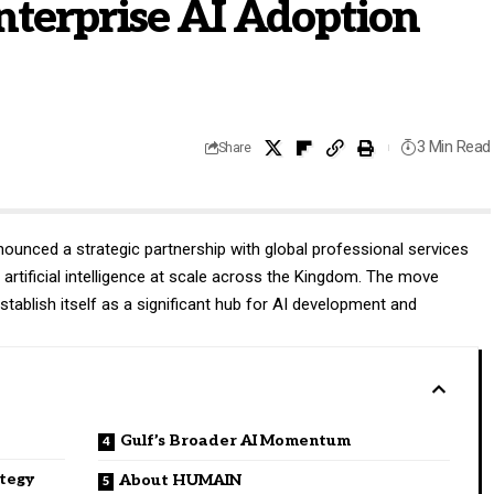
nterprise AI Adoption
3 Min Read
Share
ounced a strategic partnership with global professional services
artificial intelligence at scale across the Kingdom. The move
establish itself as a significant hub for AI development and
Gulf’s Broader AI Momentum
ategy
About HUMAIN