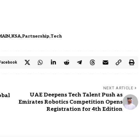
MAIN
KSA
Partnership
Tech
Facebook
NEXT ARTICLE
UAE Deepens Tech Talent Push as
obal
Emirates Robotics Competition Opens
Registration for 4th Edition