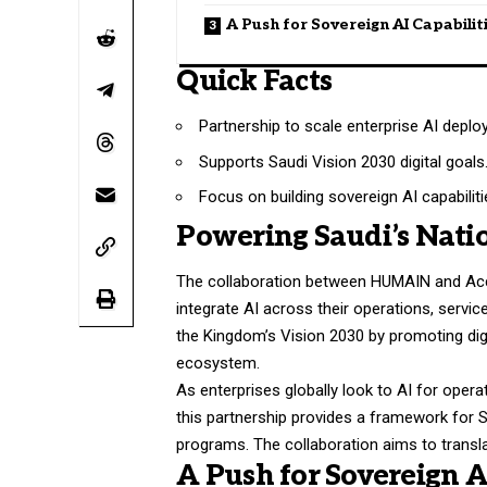
A Push for Sovereign AI Capabilit
Quick Facts
Partnership to scale enterprise AI deplo
Supports Saudi Vision 2030 digital goals
Focus on building sovereign AI capabiliti
Powering Saudi’s Natio
The collaboration between HUMAIN and Accen
integrate AI across their operations, service
the Kingdom’s Vision 2030 by promoting di
ecosystem.
As enterprises globally look to AI for opera
this partnership provides a framework for 
programs. The collaboration aims to transla
A Push for Sovereign A