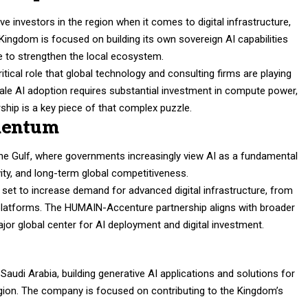
e investors in the region when it comes to digital infrastructure,
ingdom is focused on building its own sovereign AI capabilities
ise to strengthen the local ecosystem.
tical role that global technology and consulting firms are playing
cale AI adoption requires substantial investment in compute power,
rship is a key piece of that complex puzzle.
mentum
 the Gulf, where governments increasingly view AI as a fundamental
ivity, and long-term global competitiveness.
o set to increase demand for advanced digital infrastructure, from
a platforms. The HUMAIN-Accenture partnership aligns with broader
ajor global center for AI deployment and digital investment.
udi Arabia, building generative AI applications and solutions for
ion. The company is focused on contributing to the Kingdom’s