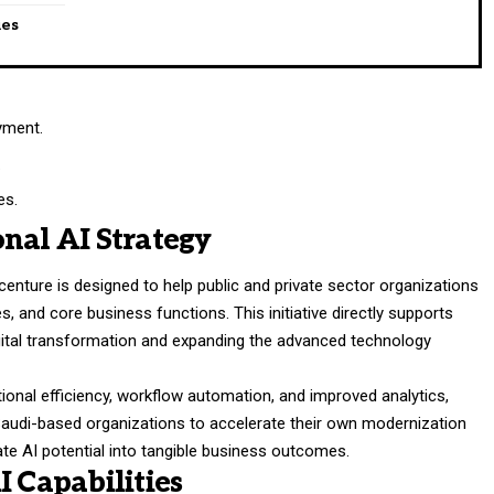
ies
yment.
.
es.
nal AI Strategy
ture is designed to help public and private sector organizations
s, and core business functions. This initiative directly supports
gital transformation and expanding the advanced technology
tional efficiency, workflow automation, and improved analytics,
Saudi-based organizations to accelerate their own modernization
te AI potential into tangible business outcomes.
I Capabilities