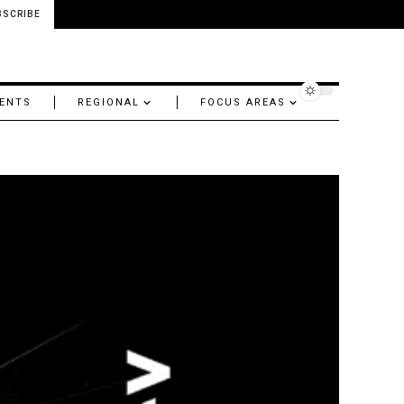
BSCRIBE
ENTS
REGIONAL
FOCUS AREAS