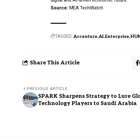
Source:
MEA TechWatch
TAGGED:
Accenture
AI
Enterprise
HU
Share This Article
PREVIOUS ARTICLE
SPARK Sharpens Strategy to Lure Gl
Technology Players to Saudi Arabia