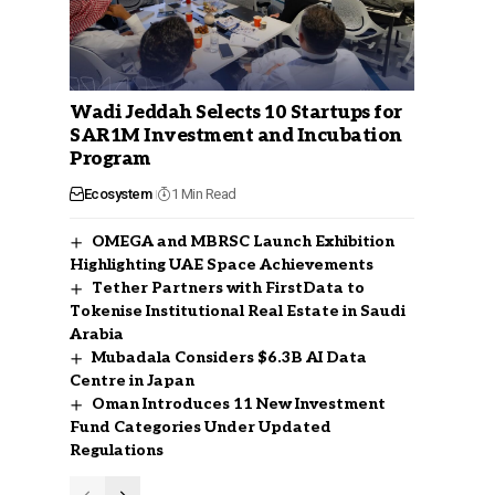
Wadi Jeddah Selects 10 Startups for
SAR1M Investment and Incubation
Program
Ecosystem
1 Min Read
OMEGA and MBRSC Launch Exhibition
Highlighting UAE Space Achievements
Tether Partners with FirstData to
Tokenise Institutional Real Estate in Saudi
Arabia
Mubadala Considers $6.3B AI Data
Centre in Japan
Oman Introduces 11 New Investment
Fund Categories Under Updated
Regulations