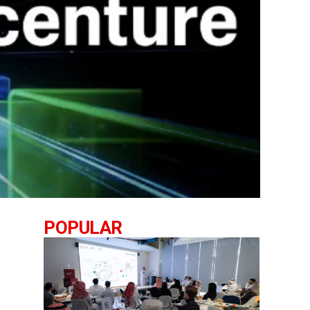
POPULAR