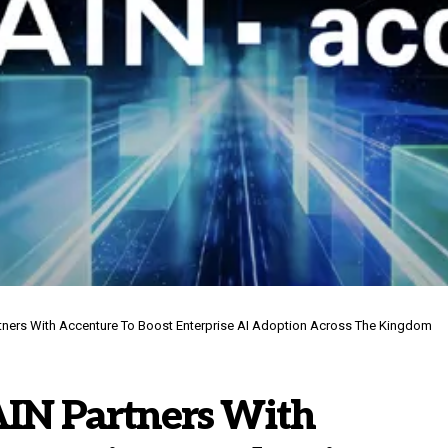
tners With Accenture To Boost Enterprise AI Adoption Across The Kingdom
IN Partners With