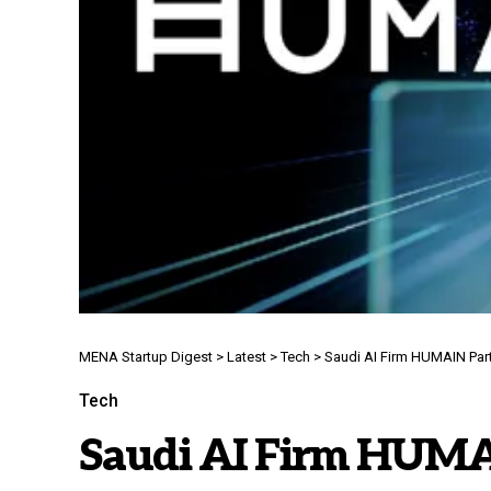
MENA Startup Digest
>
Latest
>
Tech
>
Saudi AI Firm HUMAIN Par
Tech
Saudi AI Firm HUMA