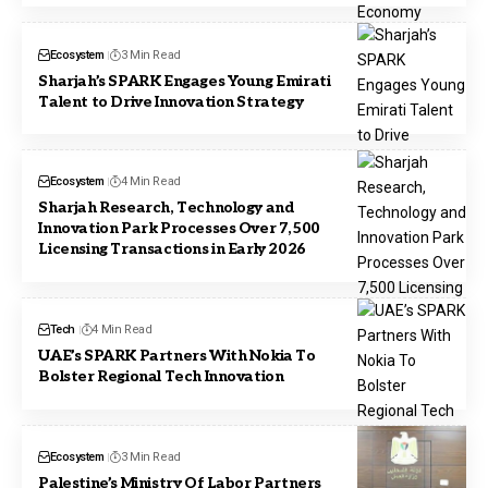
Ecosystem
3 Min Read
Sharjah’s SPARK Engages Young Emirati
Talent to Drive Innovation Strategy
Ecosystem
4 Min Read
Sharjah Research, Technology and
Innovation Park Processes Over 7,500
Licensing Transactions in Early 2026
Tech
4 Min Read
UAE’s SPARK Partners With Nokia To
Bolster Regional Tech Innovation
Ecosystem
3 Min Read
Palestine’s Ministry Of Labor Partners