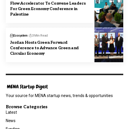
Flow Accelerator To Convene Leaders
For Green Economy Conference in
Palestine
Ecosystem
3 Min Read
Jordan Hosts Green Forward
Conference to Advance Green and
Circular Economy
Your source for MENA startup news, trends & opportunities
Browse Categories
Latest
News
Funding