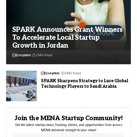
SPARK Announces Grant Winners
To Accelerate Local Startup
Growth in Jordan
Ecosystem
2 Min Read
Ecosystem
3 Min Read
SPARK Sharpens Strategy to Lure Global
Technology Players to Saudi Arabia
Join the MENA Startup Community!
Get the latest startup news, funding stories, and opportunities from across
MENA delivered straight to your inbox!