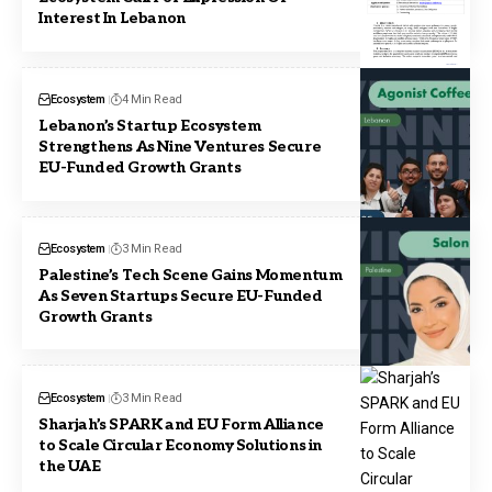
Interest In Lebanon
Ecosystem
4 Min Read
Lebanon’s Startup Ecosystem
Strengthens As Nine Ventures Secure
EU-Funded Growth Grants
Ecosystem
3 Min Read
Palestine’s Tech Scene Gains Momentum
As Seven Startups Secure EU-Funded
Growth Grants
Ecosystem
3 Min Read
Sharjah’s SPARK and EU Form Alliance
to Scale Circular Economy Solutions in
the UAE