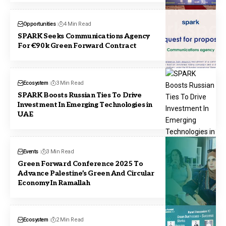
Opportunities
4 Min Read
SPARK Seeks Communications Agency
For €90k Green Forward Contract
Ecosystem
3 Min Read
SPARK Boosts Russian Ties To Drive
Investment In Emerging Technologies in
UAE
Events
3 Min Read
Green Forward Conference 2025 To
Advance Palestine’s Green And Circular
Economy In Ramallah
Ecosystem
2 Min Read