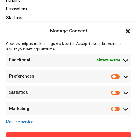
Ecosystem
Startups
Opportunities
Manage Consent
Events
Cookies help us make things work better. Accept to keep browsing or
Tech
adjust your settings anytime
About
Functional
Always active
About MSD
Contact US
Preferences
Newsletter
Advertise with Us
Statistics
Share Your Story
Careers
Marketing
RSS Feed
Manage services
Licensing