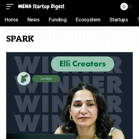
Home
News
Funding
Ecosystem
Startups
SPARK