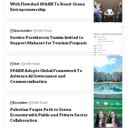
With Flow And SPARK To Boost Green
Entrepreneurship
Opportunities
4 Min Read
Service Providers in Tunisia Invited to
Support Maharat for Tourism Program
Tech
4 Min Read
SPARK Adopts Global Framework To
Advance AI Governance and
Commercialisation
Ecosystem
5 Min Read
Palestine Forges Path to Green
Economy with Public and Private Sector
Collaboration