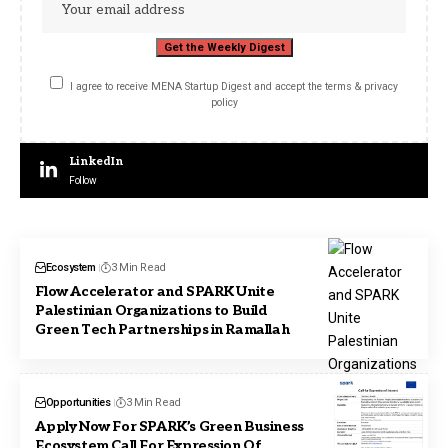
I agree to receive MENA Startup Digest and accept the terms & privacy
policy
LinkedIn
Follow
Ecosystem
3 Min Read
Flow Accelerator and SPARK Unite
Palestinian Organizations to Build
Green Tech Partnerships in Ramallah
Opportunities
3 Min Read
Apply Now For SPARK’s Green Business
Ecosystem Call For Expression Of