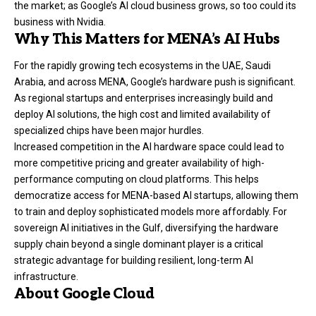
the market; as Google’s AI cloud business grows, so too could its
business with Nvidia.
Why This Matters for MENA’s AI Hubs
For the rapidly growing tech ecosystems in the UAE, Saudi
Arabia, and across MENA, Google’s hardware push is significant.
As regional startups and enterprises increasingly build and
deploy AI solutions, the high cost and limited availability of
specialized chips have been major hurdles.
Increased competition in the AI hardware space could lead to
more competitive pricing and greater availability of high-
performance computing on cloud platforms. This helps
democratize access for MENA-based AI startups, allowing them
to train and deploy sophisticated models more affordably. For
sovereign AI initiatives in the Gulf, diversifying the hardware
supply chain beyond a single dominant player is a critical
strategic advantage for building resilient, long-term AI
infrastructure.
About Google Cloud