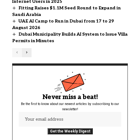
Internet Users in 2025
Fitting Raises $1.1M Seed Round to Expand in
Saudi Arabia
UAE AI Camp to Run in Dubai from 17 to 29
August 2026
Dubai Municipality Builds AI System to Issue Villa
Permits in Minutes
Never miss a beat!
Be the first to know about our newest articles by subscribing to our
newsletter!