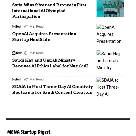
Syria Wins Silver and Bronze in First
International AI Olympiad
Participation
Tech
1 Min Read
OpenAI Acquires Presentation
Startup NextSlide
Tech
1 Min Read
Saudi Hajj and Umrah Ministry
Receives AI Ethics Label for Nusuk AI
Tech
1 Min Read
SDAIA to Host Three-Day AI Creativity
Bootcamp for Saudi Content Creators