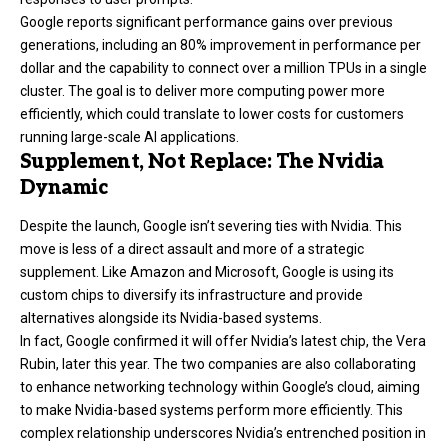
Google reports significant performance gains over previous
generations, including an 80% improvement in performance per
dollar and the capability to connect over a million TPUs in a single
cluster. The goal is to deliver more computing power more
efficiently, which could translate to lower costs for customers
running large-scale AI applications.
Supplement, Not Replace: The Nvidia
Dynamic
Despite the launch, Google isn’t severing ties with Nvidia. This
move is less of a direct assault and more of a strategic
supplement. Like Amazon and Microsoft, Google is using its
custom chips to diversify its infrastructure and provide
alternatives alongside its Nvidia-based systems.
In fact, Google confirmed it will offer Nvidia’s latest chip, the Vera
Rubin, later this year. The two companies are also collaborating
to enhance networking technology within Google’s cloud, aiming
to make Nvidia-based systems perform more efficiently. This
complex relationship underscores Nvidia’s entrenched position in