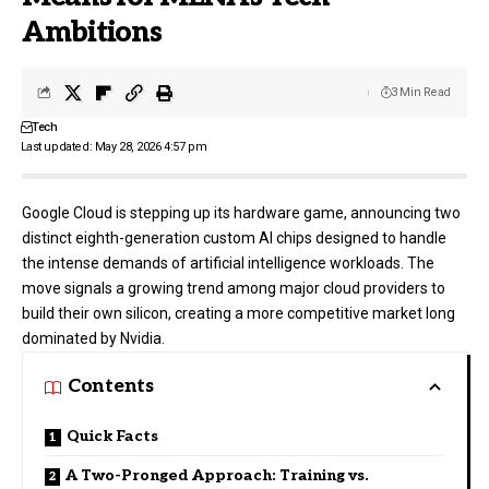
Ambitions
3 Min Read
Tech
Last updated: May 28, 2026 4:57 pm
Google Cloud
is stepping up its hardware game, announcing two
distinct eighth-generation custom AI chips designed to handle
the intense demands of artificial intelligence workloads. The
move signals a growing trend among major cloud providers to
build their own silicon, creating a more competitive market long
dominated by Nvidia.
Contents
Quick Facts
A Two-Pronged Approach: Training vs.