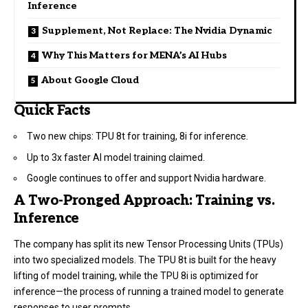
Inference
Supplement, Not Replace: The Nvidia Dynamic
Why This Matters for MENA’s AI Hubs
About Google Cloud
Quick Facts
Two new chips: TPU 8t for training, 8i for inference.
Up to 3x faster AI model training claimed.
Google continues to offer and support Nvidia hardware.
A Two-Pronged Approach: Training vs.
Inference
The company has split its new Tensor Processing Units (TPUs)
into two specialized models. The TPU 8t is built for the heavy
lifting of model training, while the TPU 8i is optimized for
inference—the process of running a trained model to generate
responses to user prompts.