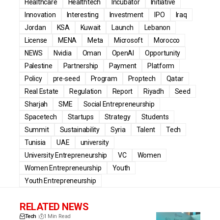
Healthcare
Healthtech
Incubator
Initiative
Innovation
Interesting
Investment
IPO
Iraq
Jordan
KSA
Kuwait
Launch
Lebanon
License
MENA
Meta
Microsoft
Morocco
NEWS
Nvidia
Oman
OpenAI
Opportunity
Palestine
Partnership
Payment
Platform
Policy
pre-seed
Program
Proptech
Qatar
Real Estate
Regulation
Report
Riyadh
Seed
Sharjah
SME
Social Entrepreneurship
Spacetech
Startups
Strategy
Students
Summit
Sustainability
Syria
Talent
Tech
Tunisia
UAE
university
University Entrepreneurship
VC
Women
Women Entrepreneurship
Youth
Youth Entrepreneurship
RELATED NEWS
Tech
1 Min Read