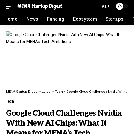
Aa
Home
News
Funding
Ecosystem
Startups
MENA Startup Digest
>
Latest
>
Tech
>
Google Cloud Challenges Nvidia With New AI Chips: What It Means for MENA’s Tech Ambitions
Tech
Google Cloud Challenges Nvidia
With New AI Chips: What It
Means for MENA’s Tech