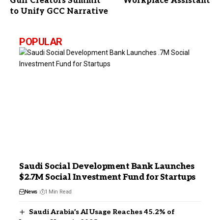
Gulf Creators Summit
Workplace Assistant
to Unify GCC Narrative
POPULAR
Saudi Social Development Bank Launches
$2.7M Social Investment Fund for Startups
News
1 Min Read
Saudi Arabia’s AI Usage Reaches 45.2% of