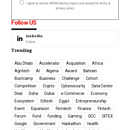
I agree to receive MENA Startup Digest and accept the terms &
privacy policy
Follow US
LinkedIn
Follow
Trending
Abu Dhabi
Accelerator
Acquisition
Africa
Agritech
AI
Algeria
Award
Bahrain
Bootcamp
Business
Challenge
Cohort
Competition
Crypto
Cybersecurity
Data Center
Deal
Doha
Dubai
e-Commerce
Economy
Ecosystem
Edtech
Egypt
Entrepreneurship
Event
Expansion
Femtech
Finance
Fintech
Forum
Fund
Funding
Gaming
GCC
GITEX
Google
Government
Hackathon
health