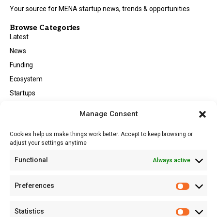
Your source for MENA startup news, trends & opportunities
Browse Categories
Latest
News
Funding
Ecosystem
Startups
Opportunities
Manage Consent
Events
Cookies help us make things work better. Accept to keep browsing or
Tech
adjust your settings anytime
About
Functional
Always active
About MSD
Contact US
Preferences
Newsletter
Advertise with Us
Statistics