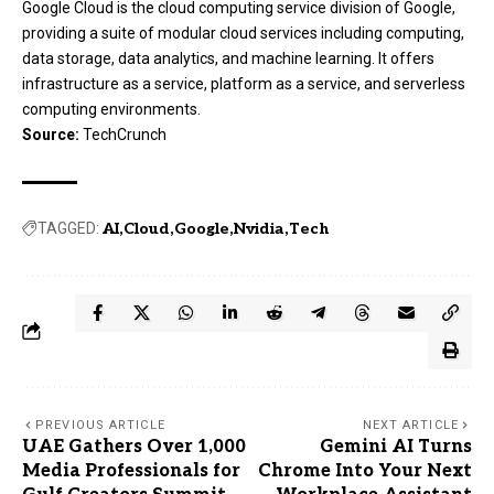
Google Cloud is the cloud computing service division of Google,
providing a suite of modular cloud services including computing,
data storage, data analytics, and machine learning. It offers
infrastructure as a service, platform as a service, and serverless
computing environments.
Source:
TechCrunch
TAGGED:
AI
Cloud
Google
Nvidia
Tech
PREVIOUS ARTICLE
NEXT ARTICLE
UAE Gathers Over 1,000
Gemini AI Turns
Media Professionals for
Chrome Into Your Next