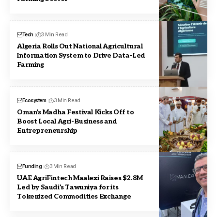
Tech
3 Min Read
Algeria Rolls Out National Agricultural
Information System to Drive Data-Led
Farming
Ecosystem
3 Min Read
Oman’s Madha Festival Kicks Off to
Boost Local Agri-Business and
Entrepreneurship
Funding
3 Min Read
UAE AgriFintech Maalexi Raises $2.8M
Led by Saudi’s Tawuniya for its
Tokenized Commodities Exchange