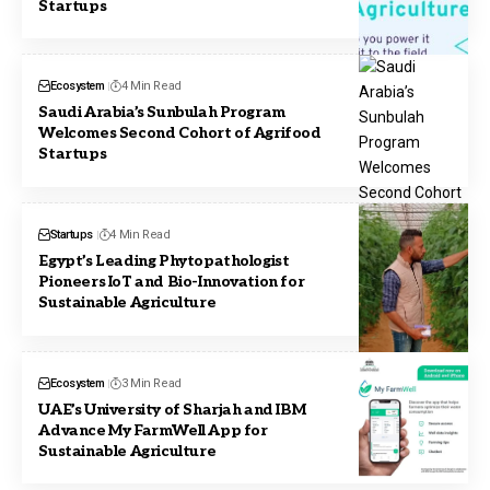
Startups
Ecosystem
4 Min Read
Saudi Arabia’s Sunbulah Program
Welcomes Second Cohort of Agrifood
Startups
Startups
4 Min Read
Egypt’s Leading Phytopathologist
Pioneers IoT and Bio-Innovation for
Sustainable Agriculture
Ecosystem
3 Min Read
UAE’s University of Sharjah and IBM
Advance My FarmWell App for
Sustainable Agriculture