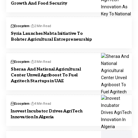
Growth And Food Security
Ecosystem
2 Min Read
Syria Launches Nabta Initiative To
Bolster Agricultural Entrepreneurship
Ecosystem
3 Min Read
Sheraa And National Agricultural
Center Unveil Agriboost To Fuel
Agritech Startups in UAE
Ecosystem
4 Min Read
Inovest Incubator Drives AgriTech
Innovation In Algeria