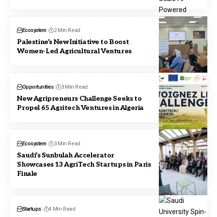
Ecosystem
2 Min Read
Palestine’s New Initiative to Boost
Women-Led Agricultural Ventures
Opportunities
3 Min Read
New Agripreneurs Challenge Seeks to
Propel 65 Agritech Ventures in Algeria
Ecosystem
3 Min Read
Saudi’s Sunbulah Accelerator
Showcases 13 AgriTech Startups in Paris
Finale
Startups
4 Min Read