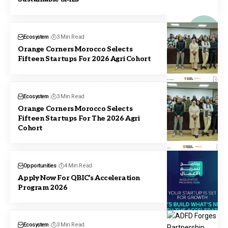
Ecosystem
3 Min Read
Orange Corners Morocco Selects
Fifteen Startups For 2026 Agri Cohort
Ecosystem
3 Min Read
Orange Corners Morocco Selects
Fifteen Startups For The 2026 Agri
Cohort
Opportunities
4 Min Read
Apply Now For QBIC’s Acceleration
Program 2026
Ecosystem
3 Min Read