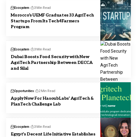
Ecosystem
3 Min Read
Morocco’s UEMF Graduates 33 AgriTech
Startups From Its Tech4Farmers
Program
Ecosystem
3 Min Read
Dubai Boosts Food Security with New
AgriTech Partnership Between DECCA
and Silal
Opportunities
2 Min Read
Apply Now For HasoubLabs’ AgriTech &
PlanTech Challenge Lab
Ecosystem
3 Min Read
Egypt’s Decent Life Initiative Establishes