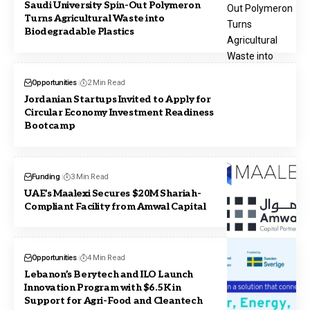
Saudi University Spin-Out Polymeron
Turns Agricultural Waste into
Biodegradable Plastics
Opportunities
2 Min Read
Jordanian Startups Invited to Apply for
Circular Economy Investment Readiness
Bootcamp
Funding
3 Min Read
UAE’s Maalexi Secures $20M Shariah-
Compliant Facility from Amwal Capital
Opportunities
4 Min Read
Lebanon’s Berytech and ILO Launch
Innovation Program with $6.5K in
Support for Agri-Food and Cleantech