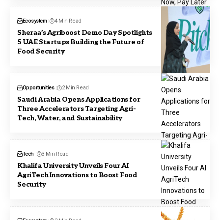
Ecosystem
4 Min Read
Sheraa’s Agriboost Demo Day Spotlights
5 UAE Startups Building the Future of
Food Security
Opportunities
2 Min Read
Saudi Arabia Opens Applications for
Three Accelerators Targeting Agri-
Tech, Water, and Sustainability
Tech
3 Min Read
Khalifa University Unveils Four AI
AgriTech Innovations to Boost Food
Security