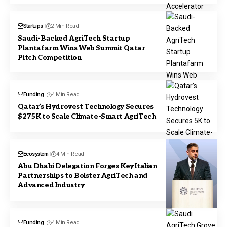
Startups
2 Min Read
Saudi-Backed AgriTech Startup
Plantafarm Wins Web Summit Qatar
Pitch Competition
Funding
4 Min Read
Qatar’s Hydrovest Technology Secures
$275K to Scale Climate-Smart AgriTech
Ecosystem
4 Min Read
Abu Dhabi Delegation Forges Key Italian
Partnerships to Bolster AgriTech and
Advanced Industry
Funding
4 Min Read