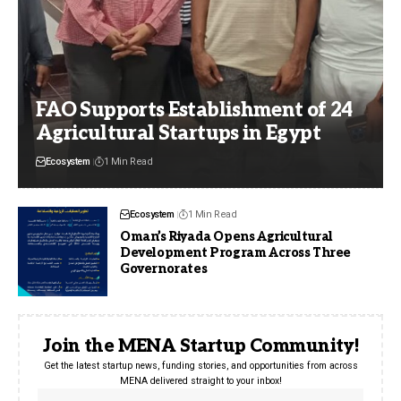
FAO Supports Establishment of 24
Agricultural Startups in Egypt
Ecosystem
1 Min Read
Ecosystem
1 Min Read
Oman’s Riyada Opens Agricultural
Development Program Across Three
Governorates
Join the MENA Startup Community!
Get the latest startup news, funding stories, and opportunities from across
MENA delivered straight to your inbox!