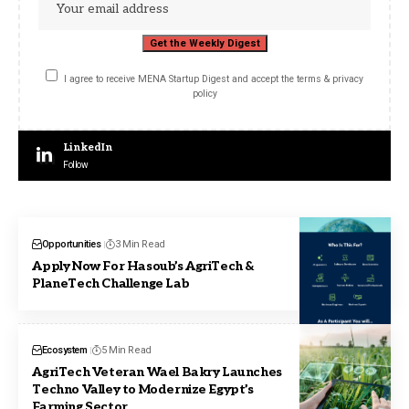
I agree to receive MENA Startup Digest and accept the terms & privacy
policy
LinkedIn
Follow
Opportunities
3 Min Read
Apply Now For Hasoub’s AgriTech &
PlaneTech Challenge Lab
Ecosystem
5 Min Read
AgriTech Veteran Wael Bakry Launches
Techno Valley to Modernize Egypt’s
Farming Sector