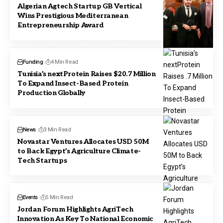
Algerian Agtech Startup GB Vertical
Wins Prestigious Mediterranean
Entrepreneurship Award
Funding
4 Min Read
Tunisia’s nextProtein Raises $20.7 Million
To Expand Insect-Based Protein
Production Globally
News
3 Min Read
Novastar Ventures Allocates USD 50M
to Back Egypt’s Agriculture Climate-
Tech Startups
Events
5 Min Read
Jordan Forum Highlights AgriTech
Innovation As Key To National Economic