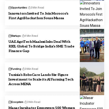
Opportunities
3 Min Read
Innovators Invited To Join Morocco’s
First AgriHackathon Souss Massa
Startups
4 Min Read
UAE AgriTech Maalexi Inks Deal With
RXIL Global To Bridge India’s SME Trade
Finance Gap
Funding
3 Min Read
Tunisia’s RoboCare Lands Six-Figure
Investment to Scale its AI Farming Tech
Across MENA
Ecosystem
3 Min Read
Masar Incubator Empowers 500 Women