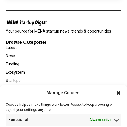
Your source for MENA startup news, trends & opportunities
Browse Categories
Latest
News
Funding
Ecosystem
Startups
Opportunities
Manage Consent
Events
Cookies help us make things work better. Accept to keep browsing or
Tech
adjust your settings anytime
About
Functional
Always active
About MSD