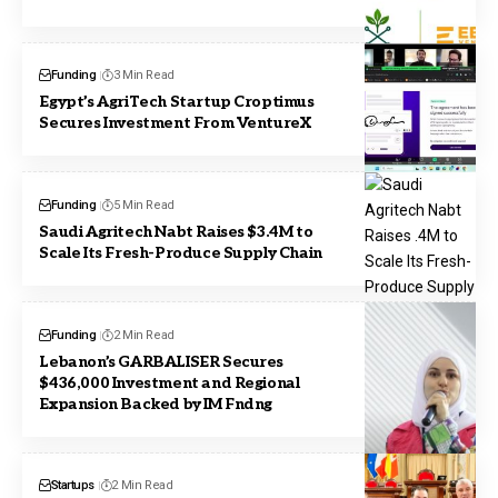
Funding
3 Min Read
Egypt’s AgriTech Startup Croptimus
Secures Investment From VentureX
Funding
5 Min Read
Saudi Agritech Nabt Raises $3.4M to
Scale Its Fresh-Produce Supply Chain
Funding
2 Min Read
Lebanon’s GARBALISER Secures
$436,000 Investment and Regional
Expansion Backed by IM Fndng
Startups
2 Min Read