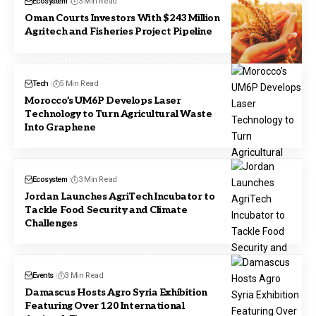
Ecosystem
3 Min Read
Oman Courts Investors With $243 Million
Agritech and Fisheries Project Pipeline
Tech
5 Min Read
Morocco’s UM6P Develops Laser
Technology to Turn Agricultural Waste
Into Graphene
Ecosystem
3 Min Read
Jordan Launches AgriTech Incubator to
Tackle Food Security and Climate
Challenges
Events
3 Min Read
Damascus Hosts Agro Syria Exhibition
Featuring Over 120 International