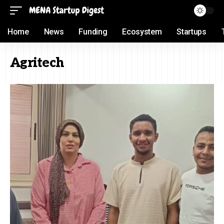
Home
News
Funding
Ecosystem
Startups
Agritech