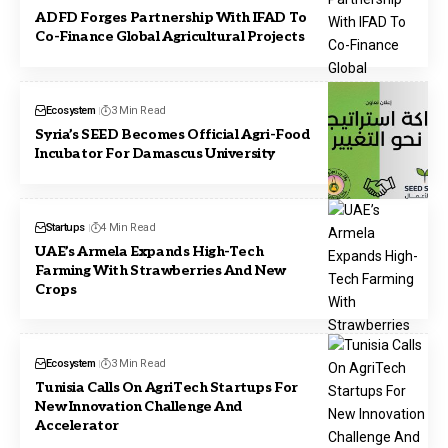
ADFD Forges Partnership With IFAD To
Co-Finance Global Agricultural Projects
Ecosystem
3 Min Read
Syria’s SEED Becomes Official Agri-Food
Incubator For Damascus University
Startups
4 Min Read
UAE’s Armela Expands High-Tech
Farming With Strawberries And New
Crops
Ecosystem
3 Min Read
Tunisia Calls On AgriTech Startups For
New Innovation Challenge And
Accelerator