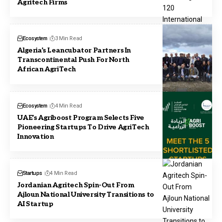
Agritech Firms
Ecosystem
3 Min Read
Algeria’s Leancubator Partners In
Transcontinental Push For North
African AgriTech
Ecosystem
4 Min Read
UAE’s Agriboost Program Selects Five
Pioneering Startups To Drive AgriTech
Innovation
Startups
4 Min Read
Jordanian Agritech Spin-Out From
Ajloun National University Transitions to
AI Startup