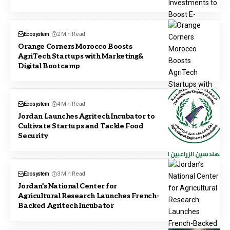
Ecosystem
2 Min Read
Orange Corners Morocco Boosts
AgriTech Startups with Marketing&
Digital Bootcamp
Ecosystem
4 Min Read
Jordan Launches Agritech Incubator to
Cultivate Startups and Tackle Food
Security
Ecosystem
3 Min Read
Jordan’s National Center for
Agricultural Research Launches French-
Backed Agritech Incubator