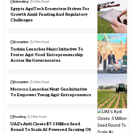
Interesting
5 Min Read
Egypts AgriTech Ecosystem Strives For
Growth Amid Funding And Regulatory
Challenges
Ecosystem
3 Min Read
Tunisia Launches Major Initiative To
Foster Agri-Food Entrepreneurship
Across Six Governorates
Ecosystem
3 Min Read
Morocco Launches Next Gen Initiative
To Empower Young Agri-Entrepreneurs
Funding
2 Min Read
UAE’s Aydi Closes $7.5 Million Seed
Round To Scale AI-Powered Farming OS