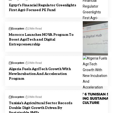
Egypt’s Financial Regulator Greenlights
First Agri-Focused PE Fund
Ecosystem
2 Min Read
Morocco Launches NOVA Program To
Boost AgriTech and Digital
Entrepreneurship
Ecosystem
3 Min Read
Algeria Fuels AgriTech Growth With
New Incubation And Acceleration
Program
Ecosystem
3 Min Read
Tunisia’s Agricultural Sector Records
Double Digit Growth Driven By
Sustainable SMEs