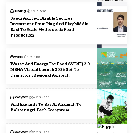
Funding
3 Min Read
Saudi Agritech Arable Secures
Investment From Plug And Play Middle
East To Scale Hydroponic Food
Production
Events
4 Min Read
Water And Energy For Food (WE4F) 2.0
MENA Virtual Launch 2026 Set To
Transform Regional Agritech
Ecosystem
4 Min Read
Silal Expands To Ras Al Khaimah To
Bolster Agri-Tech Ecosystem
Ecosystem
2 Min Read