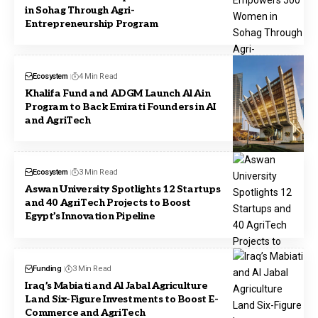
in Sohag Through Agri-
Entrepreneurship Program
Ecosystem
4 Min Read
Khalifa Fund and ADGM Launch Al Ain
Program to Back Emirati Founders in AI
and AgriTech
Ecosystem
3 Min Read
Aswan University Spotlights 12 Startups
and 40 AgriTech Projects to Boost
Egypt’s Innovation Pipeline
Funding
3 Min Read
Iraq’s Mabiati and Al Jabal Agriculture
Land Six-Figure Investments to Boost E-
Commerce and AgriTech