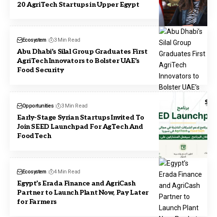
20 AgriTech Startups in Upper Egypt
Ecosystem
3 Min Read
Abu Dhabi’s Silal Group Graduates First
AgriTech Innovators to Bolster UAE’s
Food Security
Opportunities
3 Min Read
Early-Stage Syrian Startups Invited To
Join SEED Launchpad For AgTech And
FoodTech
Ecosystem
4 Min Read
Egypt’s Erada Finance and AgriCash
Partner to Launch Plant Now, Pay Later
for Farmers