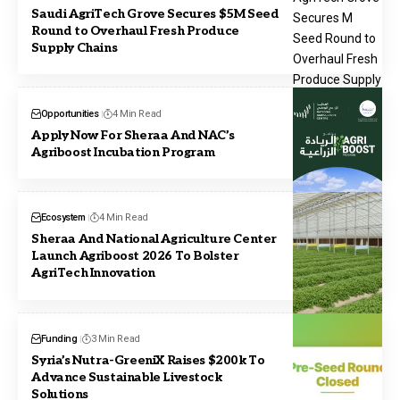
Saudi AgriTech Grove Secures $5M Seed
Round to Overhaul Fresh Produce
Supply Chains
Opportunities
4 Min Read
Apply Now For Sheraa And NAC’s
Agriboost Incubation Program
Ecosystem
4 Min Read
Sheraa And National Agriculture Center
Launch Agriboost 2026 To Bolster
AgriTech Innovation
Funding
3 Min Read
Syria’s Nutra-GreeniX Raises $200k To
Advance Sustainable Livestock
Solutions