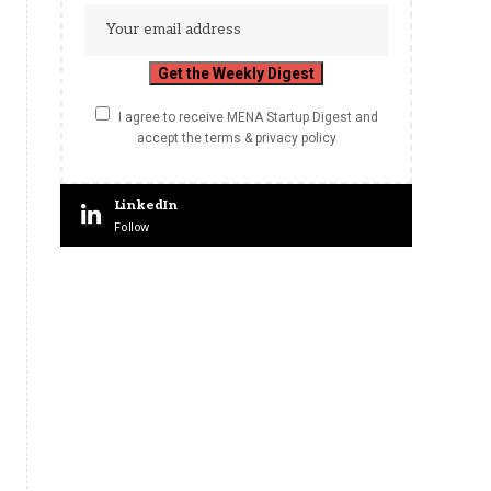
I agree to receive MENA Startup Digest and
accept the terms & privacy policy
LinkedIn
Follow