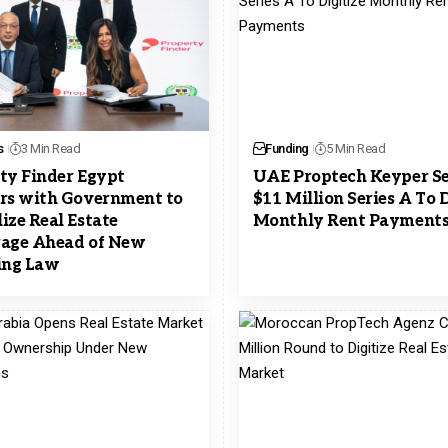
s
3 Min Read
Funding
5 Min Read
ty Finder Egypt
UAE Proptech Keyper S
rs with Government to
$11 Million Series A To D
ize Real Estate
Monthly Rent Payment
age Ahead of New
ing Law