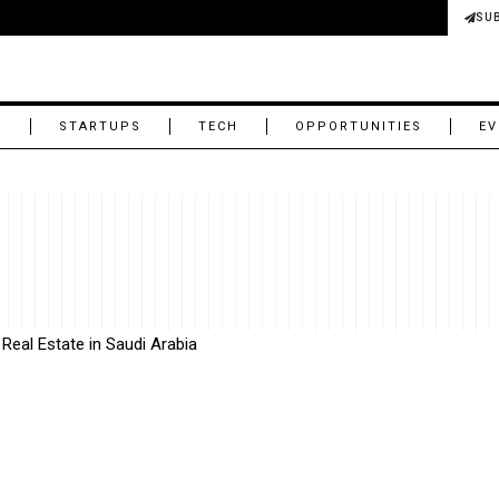
SU
M
STARTUPS
TECH
OPPORTUNITIES
EV