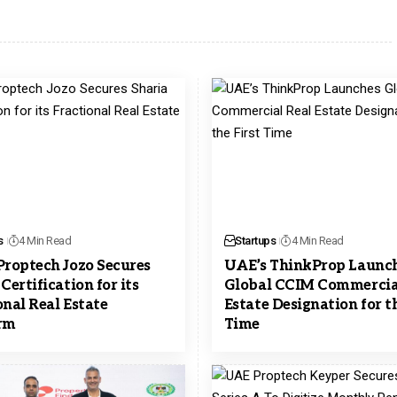
s
4 Min Read
Startups
4 Min Read
Proptech Jozo Secures
UAE’s ThinkProp Launc
Certification for its
Global CCIM Commercia
onal Real Estate
Estate Designation for th
rm
Time