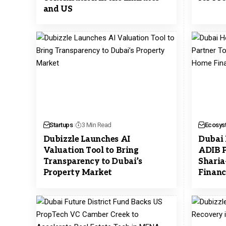
and US
Startups
3 Min Read
Ecosys
Dubizzle Launches AI
Dubai 
Valuation Tool to Bring
ADIB P
Transparency to Dubai’s
Shari
Property Market
Financ