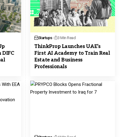
Startups
3 Min Read
Up
ThinkProp Launches UAE’s
n DIFC
First AI Academy to Train Real
al
Estate and Business
Professionals