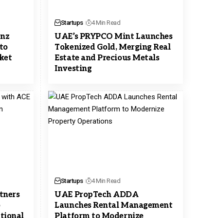
Startups
4 Min Read
enz
UAE’s PRYPCO Mint Launches
to
Tokenized Gold, Merging Real
rket
Estate and Precious Metals
Investing
Startups
4 Min Read
tners
UAE PropTech ADDA
o
Launches Rental Management
ctional
Platform to Modernize