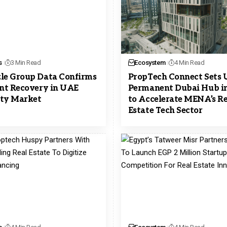
s
3 Min Read
Ecosystem
4 Min Read
le Group Data Confirms
PropTech Connect Sets 
ent Recovery in UAE
Permanent Dubai Hub i
ty Market
to Accelerate MENA’s Re
Estate Tech Sector