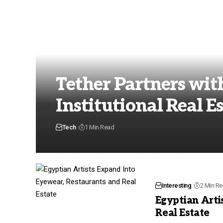
Tether Partners wit
Institutional Real E
Tech
1 Min Read
Interesting
2 Min R
Egyptian Arti
Real Estate