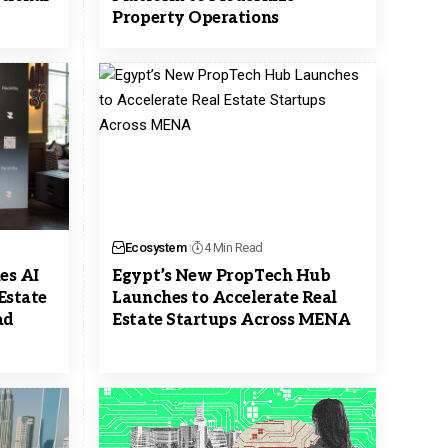
Property Operations
Ecosystem
4 Min Read
es AI
Egypt’s New PropTech Hub
Estate
Launches to Accelerate Real
ad
Estate Startups Across MENA