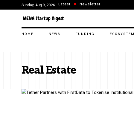
Latest
Newsletter
Sunday, Aug 9, 2026
HOME
NEWS
FUNDING
ECOSYSTE
Real Estate