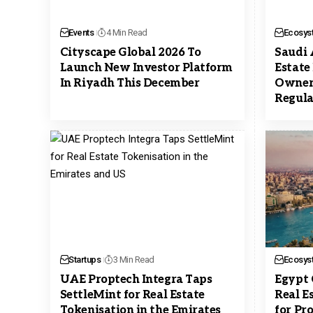
Events
4 Min Read
Ecosys
Cityscape Global 2026 To
Saudi 
Launch New Investor Platform
Estate
In Riyadh This December
Owner
Regula
Startups
3 Min Read
Ecosys
UAE Proptech Integra Taps
Egypt 
SettleMint for Real Estate
Real E
Tokenisation in the Emirates
for Pr