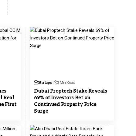
Startups
3 Min Read
hes
Dubai Proptech Stake Reveals
l Real
69% of Investors Bet on
e First
Continued Property Price
Surge