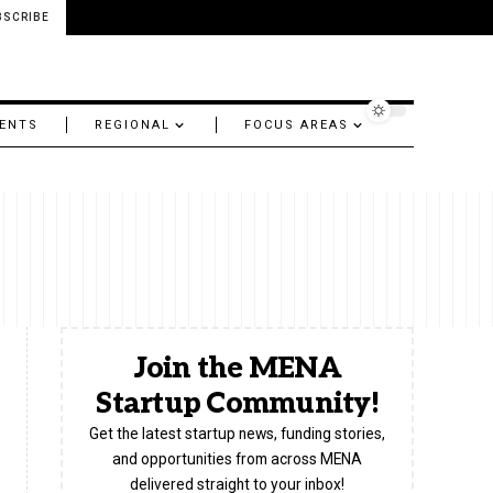
BSCRIBE
ENTS
REGIONAL
FOCUS AREAS
Join the MENA
Startup Community!
Get the latest startup news, funding stories,
and opportunities from across MENA
delivered straight to your inbox!