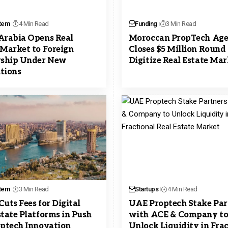
tem
4 Min Read
Funding
3 Min Read
Arabia Opens Real
Moroccan PropTech Ag
 Market to Foreign
Closes $5 Million Round 
ship Under New
Digitize Real Estate Ma
tions
tem
3 Min Read
Startups
4 Min Read
Cuts Fees for Digital
UAE Proptech Stake Par
state Platforms in Push
with ACE & Company t
optech Innovation
Unlock Liquidity in Fra