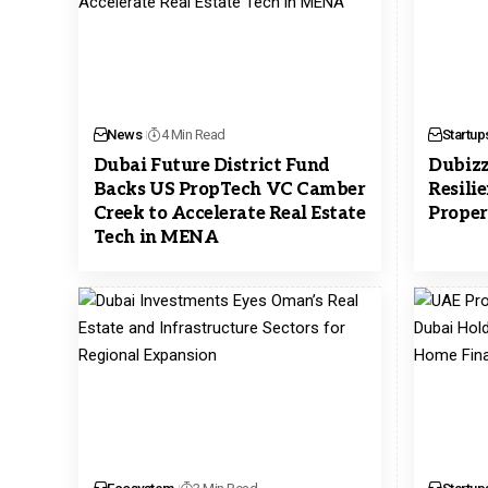
News
4 Min Read
Startup
Dubai Future District Fund
Dubizz
Backs US PropTech VC Camber
Resili
Creek to Accelerate Real Estate
Proper
Tech in MENA