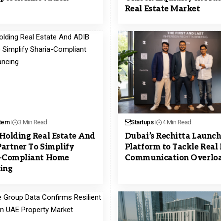
Real Estate Market
tem
3 Min Read
Startups
4 Min Read
Holding Real Estate And
Dubai’s Rechitta Launch
artner To Simplify
Platform to Tackle Real 
a-Compliant Home
Communication Overlo
ing