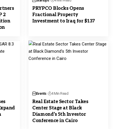
Startups
4 Min Read
rtners
PRYPCO Blocks Opens
P 2
Fractional Property
ition
Investment to Iraq for $137
ion
Events
4 Min Read
ses
Real Estate Sector Takes
 Expand
Center Stage at Black
n
Diamond’s 5th Investor
Conference in Cairo