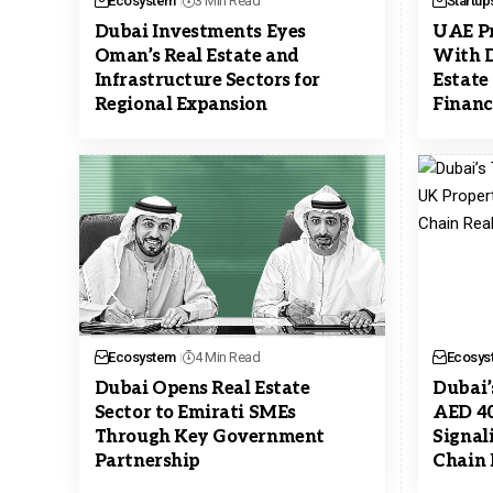
Ecosystem
3 Min Read
Startup
Dubai Investments Eyes
UAE Pr
Oman’s Real Estate and
With D
Infrastructure Sectors for
Estate
Regional Expansion
Financ
Ecosystem
4 Min Read
Ecosys
Dubai Opens Real Estate
Dubai’
Sector to Emirati SMEs
AED 4
Through Key Government
Signal
Partnership
Chain 