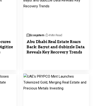
Ecosystem
4 Min Read
ecures
Abu Dhabi Real Estate Roars
igitize
Back: Bayut and dubizzle Data
s
Reveals Key Recovery Trends