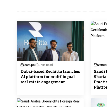
Startups
2 Min Read
Startup
Dubai-based Rechitta launches
Saudi 
AI platform for multilingual
Sharia 
real estate engagement
Fracti
Platfo