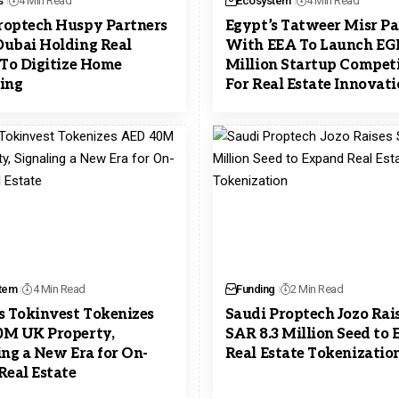
s
4 Min Read
Ecosystem
4 Min Read
optech Huspy Partners
Egypt’s Tatweer Misr Pa
ubai Holding Real
With EEA To Launch EG
 To Digitize Home
Million Startup Compet
ing
For Real Estate Innovat
tem
4 Min Read
Funding
2 Min Read
s Tokinvest Tokenizes
Saudi Proptech Jozo Rai
0M UK Property,
SAR 8.3 Million Seed to
ing a New Era for On-
Real Estate Tokenizatio
Real Estate