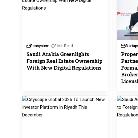
Ecosystem
3 Min Read
Startup
Saudi Arabia Greenlights
Proper
Foreign Real Estate Ownership
Partne
With New Digital Regulations
Formal
Broker
Licens