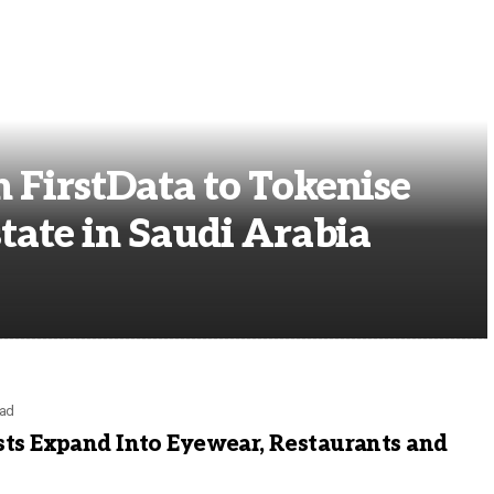
h FirstData to Tokenise
state in Saudi Arabia
ead
sts Expand Into Eyewear, Restaurants and