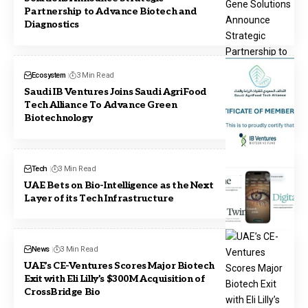
Partnership to Advance Biotech and
Diagnostics
Ecosystem
3 Min Read
Saudi IB Ventures Joins Saudi AgriFood
Tech Alliance To Advance Green
Biotechnology
Tech
3 Min Read
UAE Bets on Bio-Intelligence as the Next
Layer of its Tech Infrastructure
News
3 Min Read
UAE’s CE-Ventures Scores Major Biotech
Exit with Eli Lilly’s $300M Acquisition of
CrossBridge Bio