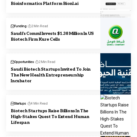
Bioinformatics Platform Bionl.ai
Funding
2 Min Read
Saudi’s Comml Invests $1.38 Million In US
Biotech Firm Kure Cells
Opportunities
2 Min Read
Saudi Biotech Startups Invited To Join
The New Health Entrepreneurship
Incubator
Startups
4 Min Read
Biotech Startups Raise Billions In The
High-Stakes Quest To Extend Human
Lifespan