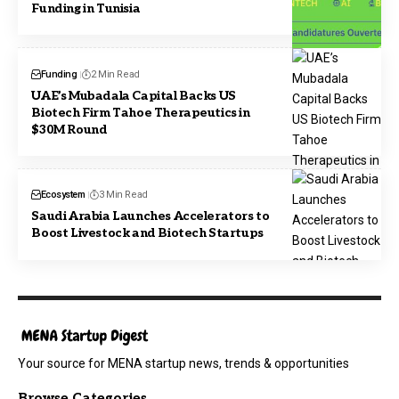
Funding in Tunisia
Funding
2 Min Read
UAE’s Mubadala Capital Backs US
Biotech Firm Tahoe Therapeutics in
$30M Round
Ecosystem
3 Min Read
Saudi Arabia Launches Accelerators to
Boost Livestock and Biotech Startups
Your source for MENA startup news, trends & opportunities
Browse Categories