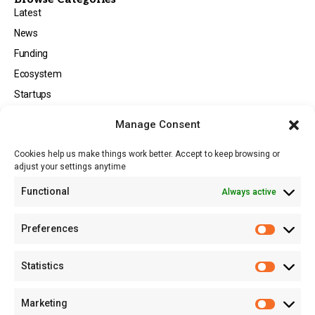
Latest
News
Funding
Ecosystem
Startups
Opportunities
Manage Consent
Events
Cookies help us make things work better. Accept to keep browsing or
Tech
adjust your settings anytime
About
Functional
Always active
About MSD
Contact US
Preferences
Newsletter
Advertise with Us
Statistics
Share Your Story
Careers
Marketing