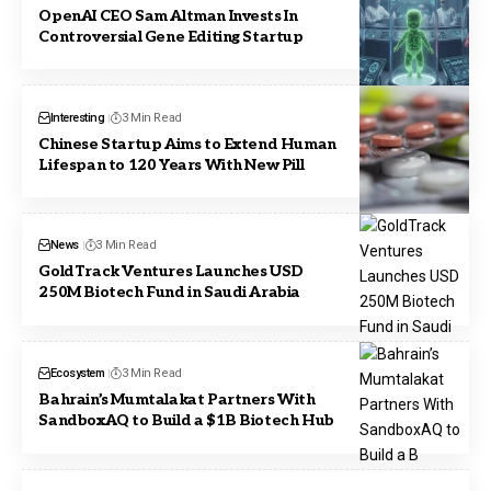
OpenAI CEO Sam Altman Invests In
Controversial Gene Editing Startup
Interesting
3 Min Read
Chinese Startup Aims to Extend Human
Lifespan to 120 Years With New Pill
News
3 Min Read
GoldTrack Ventures Launches USD
250M Biotech Fund in Saudi Arabia
Ecosystem
3 Min Read
Bahrain’s Mumtalakat Partners With
SandboxAQ to Build a $1B Biotech Hub