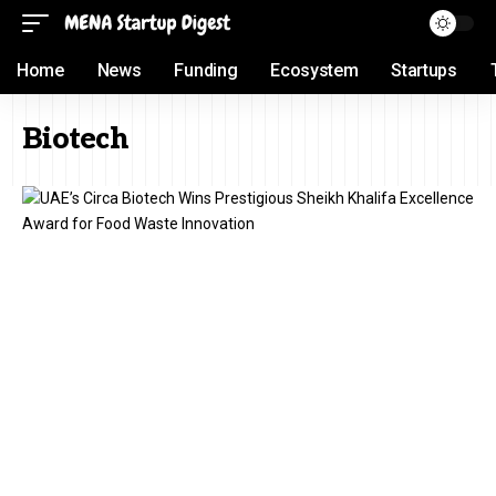
Home
News
Funding
Ecosystem
Startups
Biotech