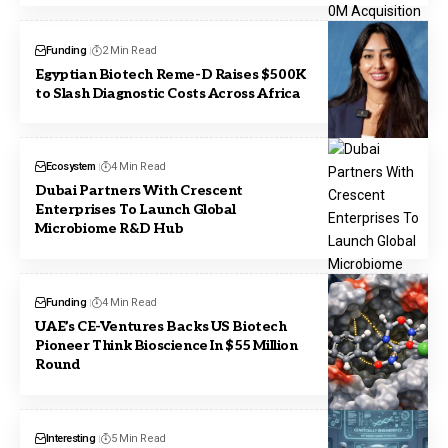
Funding
2 Min Read
Egyptian Biotech Reme-D Raises $500K
to Slash Diagnostic Costs Across Africa
Ecosystem
4 Min Read
Dubai Partners With Crescent
Enterprises To Launch Global
Microbiome R&D Hub
Funding
4 Min Read
UAE’s CE-Ventures Backs US Biotech
Pioneer Think Bioscience In $55 Million
Round
Interesting
5 Min Read