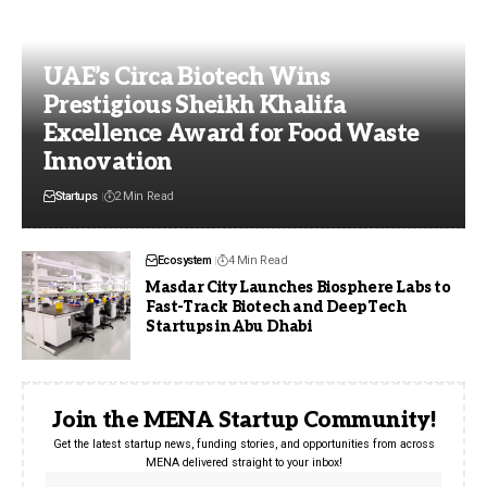
UAE’s Circa Biotech Wins
Prestigious Sheikh Khalifa
Excellence Award for Food Waste
Innovation
Startups
2 Min Read
Ecosystem
4 Min Read
Masdar City Launches Biosphere Labs to
Fast-Track Biotech and DeepTech
Startups in Abu Dhabi
Join the MENA Startup Community!
Get the latest startup news, funding stories, and opportunities from across
MENA delivered straight to your inbox!