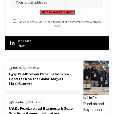
I agree to receive MENA Startup Digest and accept the terms & privacy
policy
LinkedIn
Follow
Startups
2 Min Read
Egypt’s AlProtein Puts Sustainable
FoodTech on the Global Map at
HackSummit
Ecosystem
3 Min Read
UAE’s PureLab and Baynounah Gene
Solutions Announce Strategic