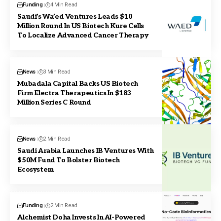
Funding
4 Min Read
Saudi’s Wa’ed Ventures Leads $10
Million Round In US Biotech Kure Cells
To Localize Advanced Cancer Therapy
News
3 Min Read
Mubadala Capital Backs US Biotech
Firm Electra Therapeutics In $183
Million Series C Round
News
2 Min Read
Saudi Arabia Launches IB Ventures With
$50M Fund To Bolster Biotech
Ecosystem
Funding
2 Min Read
Alchemist Doha Invests In AI-Powered