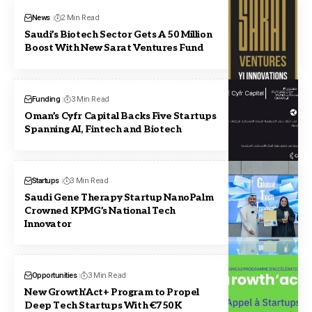
News
2 Min Read
Saudi’s Biotech Sector Gets A 50 Million
Boost With New Sarat Ventures Fund
Funding
3 Min Read
Oman’s Cyfr Capital Backs Five Startups
Spanning AI, Fintech and Biotech
Startups
3 Min Read
Saudi Gene Therapy Startup NanoPalm
Crowned KPMG’s National Tech
Innovator
Opportunities
3 Min Read
New Growth’Act+ Program to Propel
Deep Tech Startups With €750K