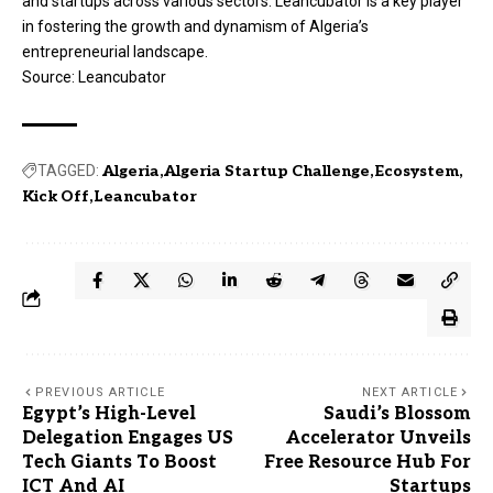
and startups across various sectors. Leancubator is a key player
in fostering the growth and dynamism of Algeria’s
entrepreneurial landscape.
Source:
Leancubator
TAGGED:
Algeria
Algeria Startup Challenge
Ecosystem
Kick Off
Leancubator
PREVIOUS ARTICLE
NEXT ARTICLE
Egypt’s High-Level
Saudi’s Blossom
Delegation Engages US
Accelerator Unveils
Tech Giants To Boost
Free Resource Hub For
ICT And AI
Startups