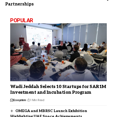
Partnerships
POPULAR
Wadi Jeddah Selects 10 Startups for SAR1M
Investment and Incubation Program
Ecosystem
1 Min Read
OMEGA and MBRSC Launch Exhibition
Highlighting UAE Space Achievements