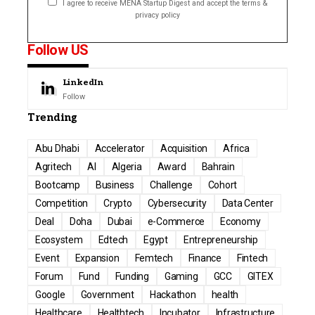
I agree to receive MENA Startup Digest and accept the terms &
privacy policy
Follow US
LinkedIn
Follow
Trending
Abu Dhabi
Accelerator
Acquisition
Africa
Agritech
AI
Algeria
Award
Bahrain
Bootcamp
Business
Challenge
Cohort
Competition
Crypto
Cybersecurity
Data Center
Deal
Doha
Dubai
e-Commerce
Economy
Ecosystem
Edtech
Egypt
Entrepreneurship
Event
Expansion
Femtech
Finance
Fintech
Forum
Fund
Funding
Gaming
GCC
GITEX
Google
Government
Hackathon
health
Healthcare
Healthtech
Incubator
Infrastructure