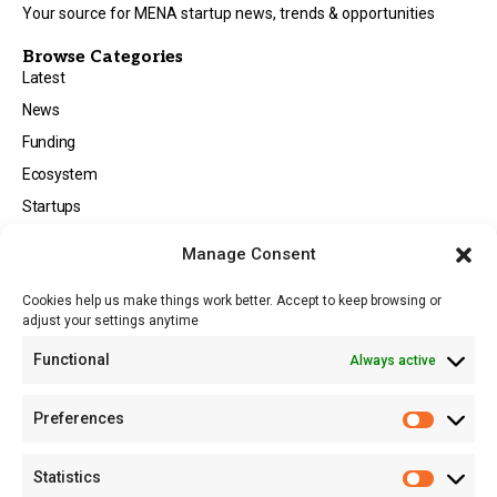
Your source for MENA startup news, trends & opportunities
Browse Categories
Latest
News
Funding
Ecosystem
Startups
Opportunities
Manage Consent
Events
Cookies help us make things work better. Accept to keep browsing or
Tech
adjust your settings anytime
About
Functional
Always active
About MSD
Contact US
Preferences
Newsletter
Advertise with Us
Statistics