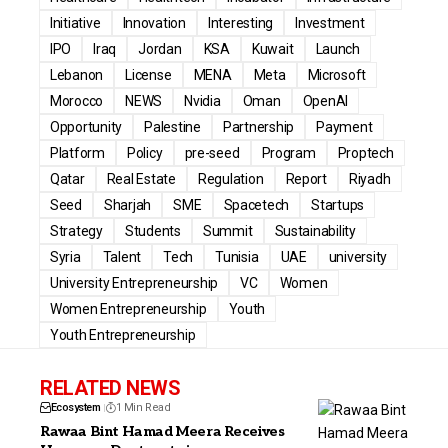
Initiative
Innovation
Interesting
Investment
IPO
Iraq
Jordan
KSA
Kuwait
Launch
Lebanon
License
MENA
Meta
Microsoft
Morocco
NEWS
Nvidia
Oman
OpenAI
Opportunity
Palestine
Partnership
Payment
Platform
Policy
pre-seed
Program
Proptech
Qatar
Real Estate
Regulation
Report
Riyadh
Seed
Sharjah
SME
Spacetech
Startups
Strategy
Students
Summit
Sustainability
Syria
Talent
Tech
Tunisia
UAE
university
University Entrepreneurship
VC
Women
Women Entrepreneurship
Youth
Youth Entrepreneurship
RELATED NEWS
Ecosystem
1 Min Read
Rawaa Bint Hamad Meera Receives