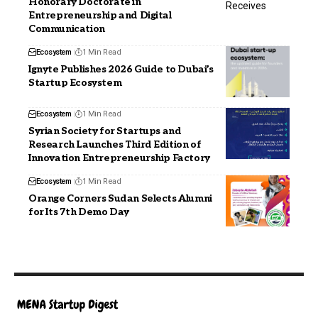
Honorary Doctorate in
Entrepreneurship and Digital
Communication
Ecosystem
1 Min Read
Ignyte Publishes 2026 Guide to Dubai’s
Startup Ecosystem
Ecosystem
1 Min Read
Syrian Society for Startups and
Research Launches Third Edition of
Innovation Entrepreneurship Factory
Ecosystem
1 Min Read
Orange Corners Sudan Selects Alumni
for Its 7th Demo Day