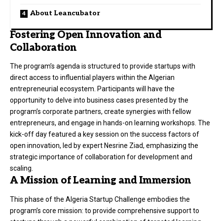
About Leancubator
Fostering Open Innovation and
Collaboration
The program’s agenda is structured to provide startups with
direct access to influential players within the Algerian
entrepreneurial ecosystem. Participants will have the
opportunity to delve into business cases presented by the
program’s corporate partners, create synergies with fellow
entrepreneurs, and engage in hands-on learning workshops. The
kick-off day featured a key session on the success factors of
open innovation, led by expert Nesrine Ziad, emphasizing the
strategic importance of collaboration for development and
scaling.
A Mission of Learning and Immersion
This phase of the Algeria Startup Challenge embodies the
program’s core mission: to provide comprehensive support to