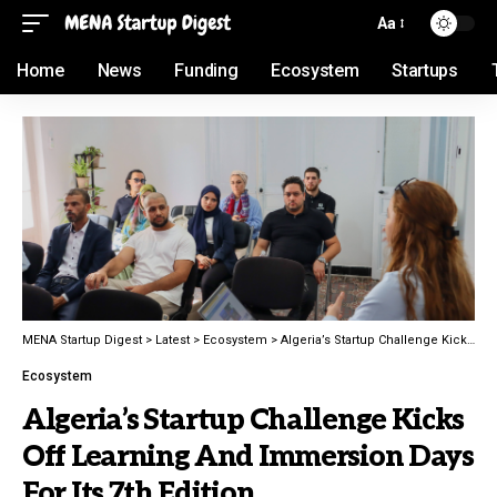
Aa
Home
News
Funding
Ecosystem
Startups
MENA Startup Digest
>
Latest
>
Ecosystem
>
Algeria’s Startup Challenge Kicks Off Learning And Immersion Days For Its 7th Edition
Ecosystem
Algeria’s Startup Challenge Kicks
Off Learning And Immersion Days
For Its 7th Edition