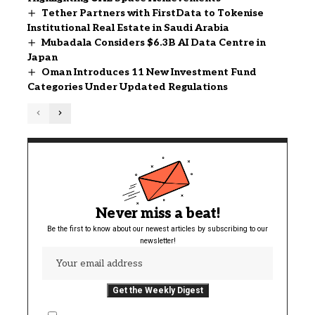
Tether Partners with FirstData to Tokenise
Institutional Real Estate in Saudi Arabia
Mubadala Considers $6.3B AI Data Centre in
Japan
Oman Introduces 11 New Investment Fund
Categories Under Updated Regulations
Never miss a beat!
Be the first to know about our newest articles by subscribing to our
newsletter!