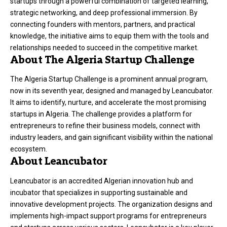
startups through a powerful combination of targeted learning,
strategic networking, and deep professional immersion. By
connecting founders with mentors, partners, and practical
knowledge, the initiative aims to equip them with the tools and
relationships needed to succeed in the competitive market.
About The Algeria Startup Challenge
The Algeria Startup Challenge is a prominent annual program,
now in its seventh year, designed and managed by Leancubator.
It aims to identify, nurture, and accelerate the most promising
startups in Algeria. The challenge provides a platform for
entrepreneurs to refine their business models, connect with
industry leaders, and gain significant visibility within the national
ecosystem.
About Leancubator
Leancubator is an accredited Algerian innovation hub and
incubator that specializes in supporting sustainable and
innovative development projects. The organization designs and
implements high-impact support programs for entrepreneurs