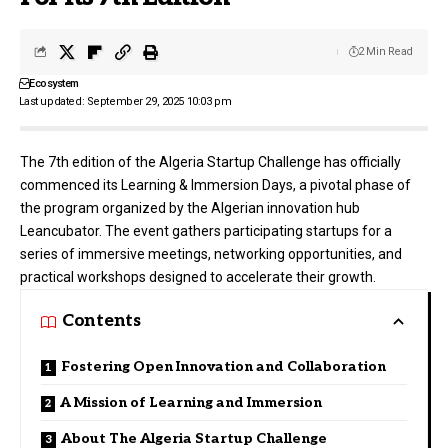
2 Min Read
Ecosystem
Last updated: September 29, 2025 10:03 pm
The 7th edition of the Algeria Startup Challenge has officially
commenced its Learning & Immersion Days, a pivotal phase of
the program organized by the Algerian innovation hub
Leancubator
. The event gathers participating startups for a
series of immersive meetings, networking opportunities, and
practical workshops designed to accelerate their growth.
Contents
Fostering Open Innovation and Collaboration
A Mission of Learning and Immersion
About The Algeria Startup Challenge