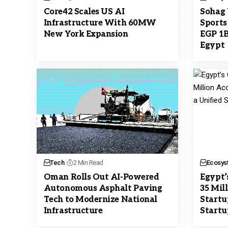
Core42 Scales US AI
Sohag 
Infrastructure With 60MW
Sports
New York Expansion
EGP 1B
Egypt
Tech
2 Min Read
Ecosys
Oman Rolls Out AI-Powered
Egypt’
Autonomous Asphalt Paving
35 Mil
Tech to Modernize National
Startu
Infrastructure
Startu