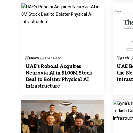
News
3 Min Read
Tech
UAE’s Robo.ai Acquires
UAE Be
Neurovia AI in $100M Stock
the Ne
Deal to Bolster Physical AI
Infras
Infrastructure