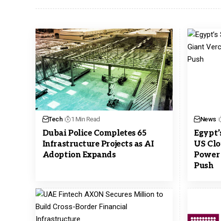
Tech
1 Min Read
News
Dubai Police Completes 65
Egypt’
Infrastructure Projects as AI
US Clo
Adoption Expands
Power 
Push