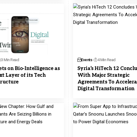
3 Min Read
Events
4 Min Read
ts on Bio-Intelligence as
Syria’s HiTech 12 Concl
xt Layer of its Tech
With Major Strategic
tructure
Agreements To Accelera
Digital Transformation