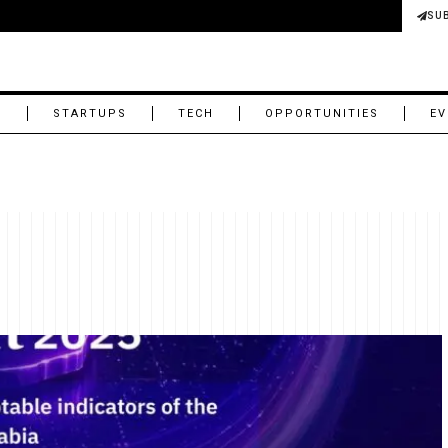
SU
M
STARTUPS
TECH
OPPORTUNITIES
EV