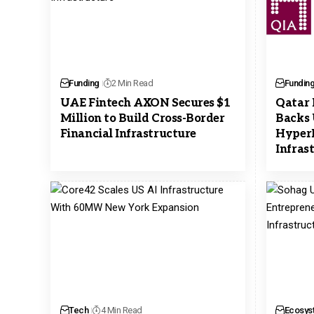
Funding
2 Min Read
Fundin
UAE Fintech AXON Secures $1
Qatar 
Million to Build Cross-Border
Backs 
Financial Infrastructure
HyperL
Infras
Tech
4 Min Read
Ecosys