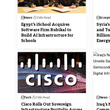
News
3 Min Read
Ecosys
Egypt’s iSchool Acquires
Syria’
Software Firm Rubikal to
and Tu
Build AI Infrastructure for
Billio
Schools
Energy
Tech
2 Min Read
News
Cisco Rolls Out Sovereign
Iraq’s
Infrastructure Portfolio Across
Commis