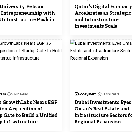
University Bets on
Qatar’s Digital Econom
 Entrepreneurship with
Accelerates as Strategic
 Infrastructure Push in
and Infrastructure
Investments Scale
tem
5 Min Read
Ecosystem
3 Min Read
s GrowthLabs Nears EGP
Dubai Investments Eyes
lion Acquisition of
Oman’s Real Estate and
p Gate to Build a Unified
Infrastructure Sectors f
p Infrastructure
Regional Expansion