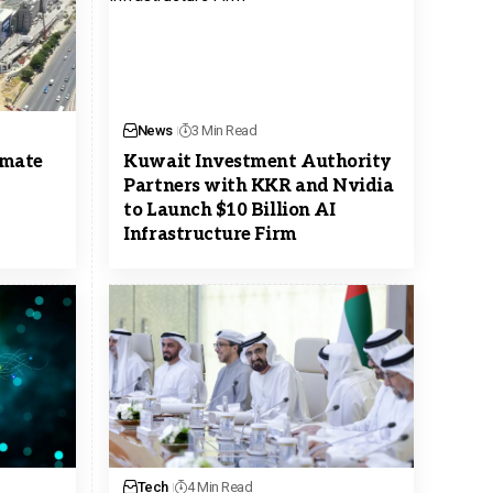
News
3 Min Read
omate
Kuwait Investment Authority
Partners with KKR and Nvidia
to Launch $10 Billion AI
Infrastructure Firm
Tech
4 Min Read