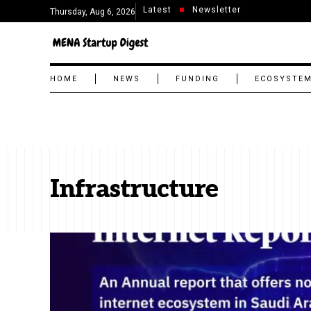
Latest
Newsletter
Thursday, Aug 6, 2026
HOME
NEWS
FUNDING
ECOSYSTE
Infrastructure