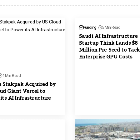
Funding
5 Min Read
Saudi AI Infrastructure
Startup Think Lands $8
Million Pre-Seed to Tack
Enterprise GPU Costs
4 Min Read
s Stakpak Acquired by
ud Giant Vercel to
its AI Infrastructure