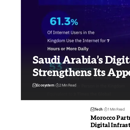
Saudi Arabia’s Digit
Strengthens Its Appe
Ecosystem
2 Min Read
Tech
1 Min Read
Morocco Partn
Digital Infras