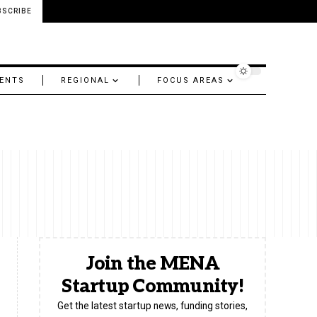
BSCRIBE
ENTS
REGIONAL
FOCUS AREAS
Join the MENA
Startup Community!
Get the latest startup news, funding stories,