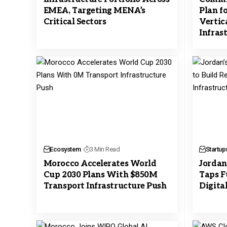
EMEA, Targeting MENA’s
Plan f
Critical Sectors
Vertic
Infras
Ecosystem
3 Min Read
Startup
Morocco Accelerates World
Jordan
Cup 2030 Plans With $850M
Taps F
Transport Infrastructure Push
Digita