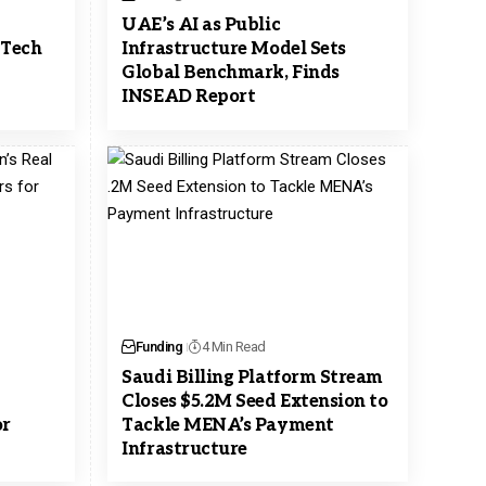
y
UAE’s AI as Public
 Tech
Infrastructure Model Sets
Global Benchmark, Finds
INSEAD Report
Funding
4 Min Read
Saudi Billing Platform Stream
Closes $5.2M Seed Extension to
or
Tackle MENA’s Payment
Infrastructure