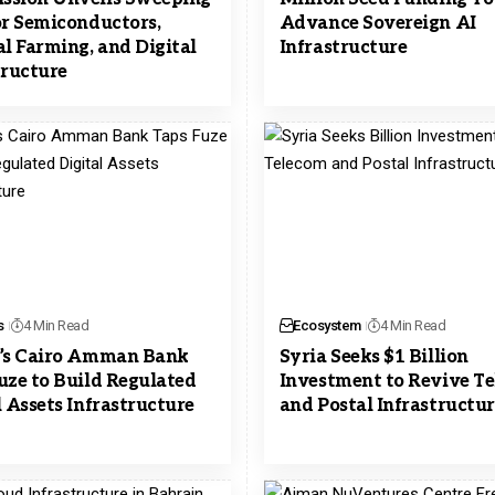
or Semiconductors,
Advance Sovereign AI
al Farming, and Digital
Infrastructure
tructure
s
4 Min Read
Ecosystem
4 Min Read
’s Cairo Amman Bank
Syria Seeks $1 Billion
uze to Build Regulated
Investment to Revive T
l Assets Infrastructure
and Postal Infrastructu