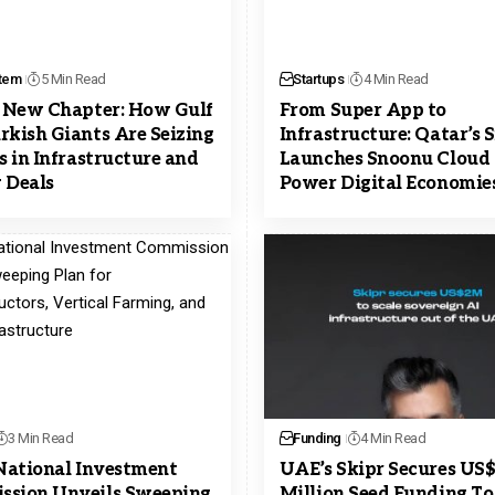
tem
5 Min Read
Startups
4 Min Read
s New Chapter: How Gulf
From Super App to
rkish Giants Are Seizing
Infrastructure: Qatar’s
ns in Infrastructure and
Launches Snoonu Cloud 
 Deals
Power Digital Economie
3 Min Read
Funding
4 Min Read
 National Investment
UAE’s Skipr Secures US
sion Unveils Sweeping
Million Seed Funding To