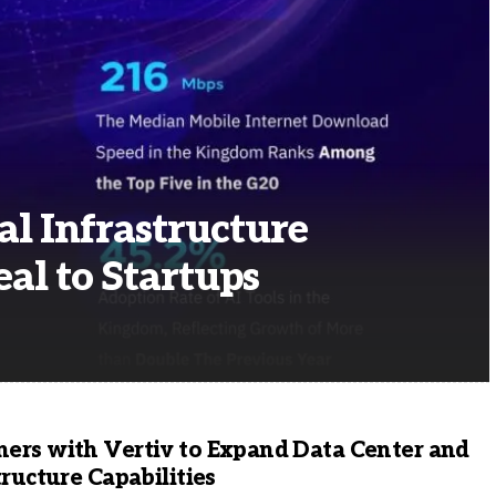
al Infrastructure
al to Startups
ers with Vertiv to Expand Data Center and
tructure Capabilities