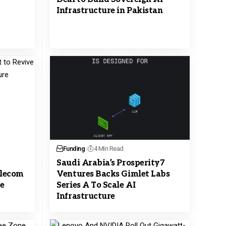
Infrastructure in Pakistan
Funding
4 Min Read
Saudi Arabia’s Prosperity7
elecom
Ventures Backs Gimlet Labs
re
Series A To Scale AI
Infrastructure