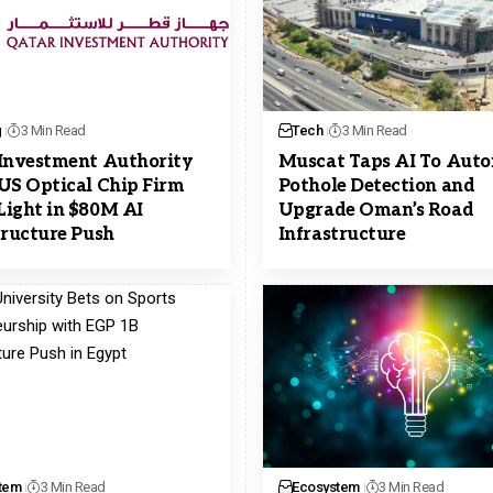
g
3 Min Read
Tech
3 Min Read
Investment Authority
Muscat Taps AI To Aut
US Optical Chip Firm
Pothole Detection and
ight in $80M AI
Upgrade Oman’s Road
tructure Push
Infrastructure
tem
3 Min Read
Ecosystem
3 Min Read