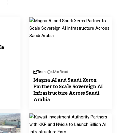
le
Tech
4 Min Read
Magna AI and Saudi Xerox
Partner to Scale Sovereign AI
Infrastructure Across Saudi
Arabia