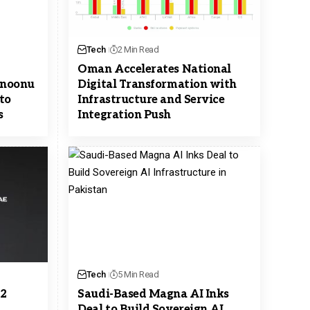
Tech
2 Min Read
Oman Accelerates National
 Snoonu
Digital Transformation with
to
Infrastructure and Service
s
Integration Push
Tech
5 Min Read
$2
Saudi-Based Magna AI Inks
Deal to Build Sovereign AI