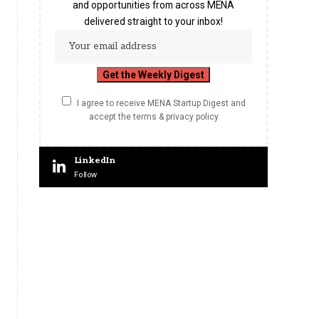
and opportunities from across MENA
delivered straight to your inbox!
I agree to receive MENA Startup Digest and
accept the terms & privacy policy
LinkedIn
Follow