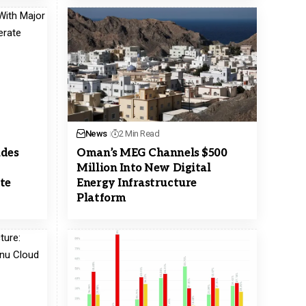
News
2 Min Read
udes
Oman’s MEG Channels $500
Million Into New Digital
te
Energy Infrastructure
Platform