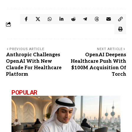
PREVIOUS ARTICLE
NEXT ARTICLE
Anthropic Challenges
OpenAI Deepens
OpenAI With New
Healthcare Push With
Claude For Healthcare
$100M Acquisition Of
Platform
Torch
POPULAR