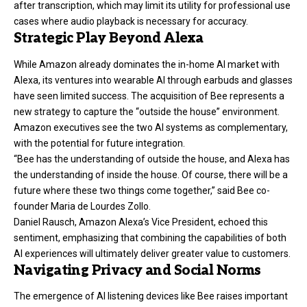
after transcription, which may limit its utility for professional use
cases where audio playback is necessary for accuracy.
Strategic Play Beyond Alexa
While Amazon already dominates the in-home AI market with
Alexa, its ventures into wearable AI through earbuds and glasses
have seen limited success. The acquisition of Bee represents a
new strategy to capture the “outside the house” environment.
Amazon executives see the two AI systems as complementary,
with the potential for future integration.
“Bee has the understanding of outside the house, and Alexa has
the understanding of inside the house. Of course, there will be a
future where these two things come together,” said Bee co-
founder Maria de Lourdes Zollo.
Daniel Rausch, Amazon Alexa’s Vice President, echoed this
sentiment, emphasizing that combining the capabilities of both
AI experiences will ultimately deliver greater value to customers.
Navigating Privacy and Social Norms
The emergence of AI listening devices like Bee raises important