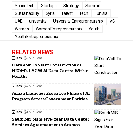
Spacetech
Startups
Strategy
Summit
Sustainability
Syria
Talent
Tech
Tunisia
UAE
university
University Entrepreneurship
VC
Women
Women Entrepreneurship
Youth
Youth Entrepreneurship
RELATED NEWS
Tech
2 Min Read
DataVolt To Start Construction of
NEOM’s 1.5GW AI Data Centre Within
Months
Tech
2 Min Read
Ajman Launches Executive Phase of AI
Program Across Government Entities
Tech
1 Min Read
Saudi MIS Signs Five-Year Data Center
Services Agreement with Aramco