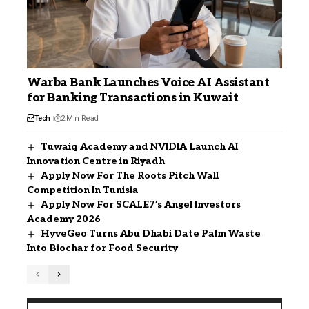
Warba Bank Launches Voice AI Assistant
for Banking Transactions in Kuwait
Tech
2 Min Read
Tuwaiq Academy and NVIDIA Launch AI
Innovation Centre in Riyadh
Apply Now For The Roots Pitch Wall
Competition In Tunisia
Apply Now For SCALE7’s Angel Investors
Academy 2026
HyveGeo Turns Abu Dhabi Date Palm Waste
Into Biochar for Food Security