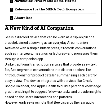
Navigating Privacy and Social Norms
Relevance for the MENA Tech Ecosystem
About Bee
A New Kind of AI Companion
Bee is a discreet device that can be worn as a clip-on pin or a
bracelet, aimed at serving as an everyday AI companion.
Activated with a simple button press, it records conversations—
such as interviews, meetings, or lectures—and processes them
through a companion app.
Unlike traditional transcription services that provide a raw text
file, Bee segments conversations into distinct sections like
“introductions” or “product details,” summarizing each part for
easy review. The device integrates with services like Gmail,
Google Calendar, and Apple Health to build a personal knowledge
graph, enabling it to suggest follow-up tasks and provide insights
based on the user’s interactions and patterns.
However, early reviews note that Bee discards the raw audio