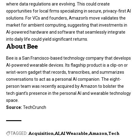
where data regulations are evolving. This could create
opportunities for local firms specializing in secure, privacy-first AI
solutions. For VCs and founders, Amazon’s move validates the
market for ambient computing, suggesting that investments in
AI-powered hardware and software that seamlessly integrate
into daily life could yield significant returns.
About Bee
Bee is a San Francisco-based technology company that develops
AI-powered wearable devices. Its flagship product is a clip-on or
wrist-worn gadget that records, transcribes, and summarizes
conversations to act as a personal AI companion. The eight-
person team was recently acquired by Amazon to bolster the
tech giant’s presence in the personal AI and wearable technology
space.
Source:
TechCrunch
TAGGED:
Acquisition
AI
AI Wearable
Amazon
Tech