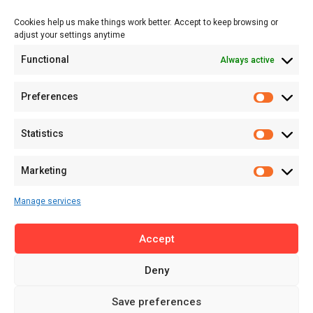
Events
Cookies help us make things work better. Accept to keep browsing or
Tech
adjust your settings anytime
About
Functional
Always active
About MSD
Contact US
Preferences
Newsletter
Advertise with Us
Statistics
Share Your Story
Careers
Marketing
RSS Feed
Manage services
Licensing
Accept
Privacy Policy
Terms of Use
Deny
Save preferences