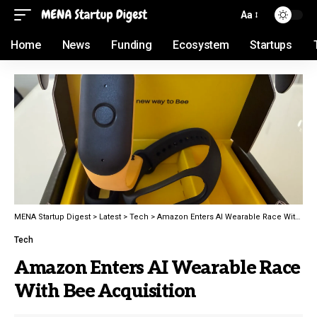
Aa
Home
News
Funding
Ecosystem
Startups
MENA Startup Digest
>
Latest
>
Tech
>
Amazon Enters AI Wearable Race With Bee Acquisition
Tech
Amazon Enters AI Wearable Race
With Bee Acquisition