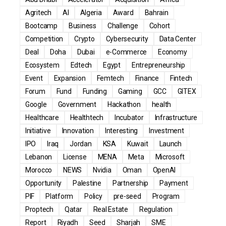
Agritech
AI
Algeria
Award
Bahrain
Bootcamp
Business
Challenge
Cohort
Competition
Crypto
Cybersecurity
Data Center
Deal
Doha
Dubai
e-Commerce
Economy
Ecosystem
Edtech
Egypt
Entrepreneurship
Event
Expansion
Femtech
Finance
Fintech
Forum
Fund
Funding
Gaming
GCC
GITEX
Google
Government
Hackathon
health
Healthcare
Healthtech
Incubator
Infrastructure
Initiative
Innovation
Interesting
Investment
IPO
Iraq
Jordan
KSA
Kuwait
Launch
Lebanon
License
MENA
Meta
Microsoft
Morocco
NEWS
Nvidia
Oman
OpenAI
Opportunity
Palestine
Partnership
Payment
PIF
Platform
Policy
pre-seed
Program
Proptech
Qatar
Real Estate
Regulation
Report
Riyadh
Seed
Sharjah
SME