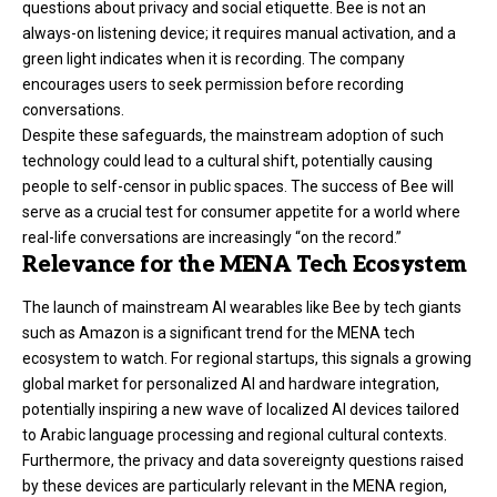
questions about privacy and social etiquette. Bee is not an
always-on listening device; it requires manual activation, and a
green light indicates when it is recording. The company
encourages users to seek permission before recording
conversations.
Despite these safeguards, the mainstream adoption of such
technology could lead to a cultural shift, potentially causing
people to self-censor in public spaces. The success of Bee will
serve as a crucial test for consumer appetite for a world where
real-life conversations are increasingly “on the record.”
Relevance for the MENA Tech Ecosystem
The launch of mainstream AI wearables like Bee by tech giants
such as Amazon is a significant trend for the MENA tech
ecosystem to watch. For regional startups, this signals a growing
global market for personalized AI and hardware integration,
potentially inspiring a new wave of localized AI devices tailored
to Arabic language processing and regional cultural contexts.
Furthermore, the privacy and data sovereignty questions raised
by these devices are particularly relevant in the MENA region,