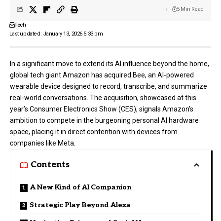
5 Min Read
Tech
Last updated: January 13, 2026 5:33 pm
In a significant move to extend its AI influence beyond the home,
global tech giant
Amazon
has acquired Bee, an AI-powered
wearable device designed to record, transcribe, and summarize
real-world conversations. The acquisition, showcased at this
year’s Consumer Electronics Show (CES), signals Amazon’s
ambition to compete in the burgeoning personal AI hardware
space, placing it in direct contention with devices from
companies like Meta.
Contents
A New Kind of AI Companion
Strategic Play Beyond Alexa