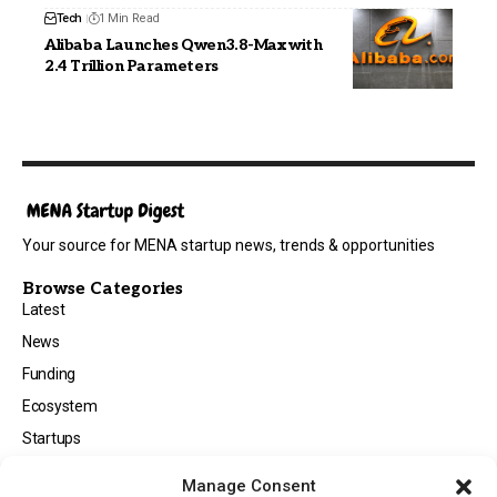
Tech
1 Min Read
Alibaba Launches Qwen3.8-Max with
2.4 Trillion Parameters
Your source for MENA startup news, trends & opportunities
Browse Categories
Latest
News
Funding
Ecosystem
Startups
Opportunities
Manage Consent