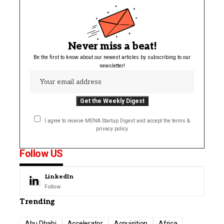
Never miss a beat!
Be the first to know about our newest articles by subscribing to our
newsletter!
I agree to receive MENA Startup Digest and accept the terms &
privacy policy
Follow US
LinkedIn
Follow
Trending
Abu Dhabi
Accelerator
Acquisition
Africa