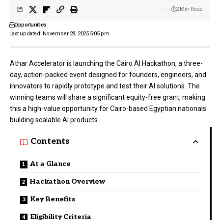
2 Min Read
Opportunities
Last updated: November 28, 2025 5:05 pm
Athar Accelerator is launching the Cairo AI Hackathon, a three-
day, action-packed event designed for founders, engineers, and
innovators to rapidly prototype and test their AI solutions. The
winning teams will share a significant equity-free grant, making
this a high-value opportunity for Cairo-based Egyptian nationals
building scalable AI products.
Contents
At a Glance
Hackathon Overview
Key Benefits
Eligibility Criteria