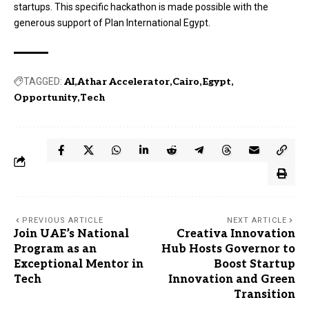
startups. This specific hackathon is made possible with the
generous support of Plan International Egypt.
TAGGED:
AI
Athar Accelerator
Cairo
Egypt
Opportunity
Tech
PREVIOUS ARTICLE
NEXT ARTICLE
Join UAE’s National
Creativa Innovation
Program as an
Hub Hosts Governor to
Exceptional Mentor in
Boost Startup
Tech
Innovation and Green
Transition