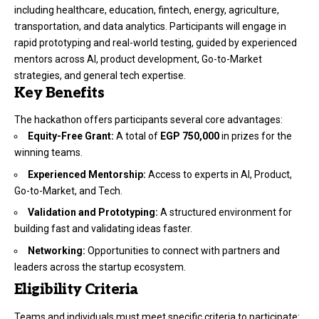
including healthcare, education, fintech, energy, agriculture,
transportation, and data analytics. Participants will engage in
rapid prototyping and real-world testing, guided by experienced
mentors across AI, product development, Go-to-Market
strategies, and general tech expertise.
Key Benefits
The hackathon offers participants several core advantages:
Equity-Free Grant:
A total of
EGP 750,000
in prizes for the
winning teams.
Experienced Mentorship:
Access to experts in AI, Product,
Go-to-Market, and Tech.
Validation and Prototyping:
A structured environment for
building fast and validating ideas faster.
Networking:
Opportunities to connect with partners and
leaders across the startup ecosystem.
Eligibility Criteria
Teams and individuals must meet specific criteria to participate: