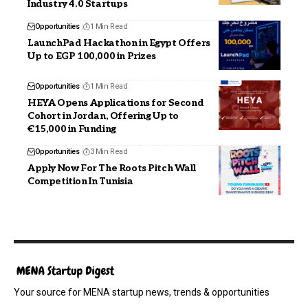
Industry 4.0 Startups
Opportunities
1 Min Read
LaunchPad Hackathon in Egypt Offers
Up to EGP 100,000 in Prizes
Opportunities
1 Min Read
HEYA Opens Applications for Second
Cohort in Jordan, Offering Up to
€15,000 in Funding
Opportunities
3 Min Read
Apply Now For The Roots Pitch Wall
Competition In Tunisia
Your source for MENA startup news, trends & opportunities