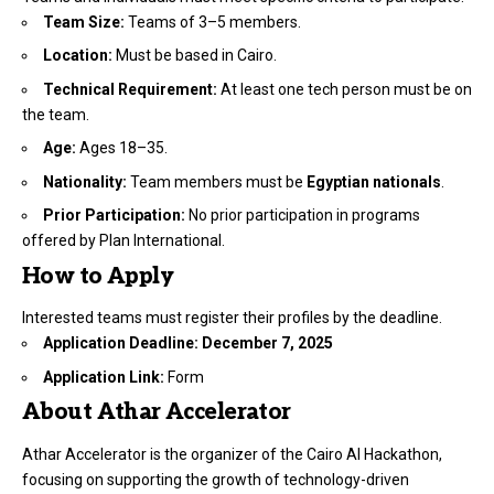
Team Size:
Teams of 3–5 members.
Location:
Must be based in Cairo.
Technical Requirement:
At least one tech person must be on
the team.
Age:
Ages 18–35.
Nationality:
Team members must be
Egyptian nationals
.
Prior Participation:
No prior participation in programs
offered by Plan International.
How to Apply
Interested teams must register their profiles by the deadline.
Application Deadline:
December 7, 2025
Application Link:
Form
About Athar Accelerator
Athar Accelerator is the organizer of the Cairo AI Hackathon,
focusing on supporting the growth of technology-driven