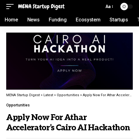
Aa
Home
News
Funding
Ecosystem
Startups
MENA Startup Digest
>
Latest
>
Opportunities
>
Apply Now For Athar Accelerator’s Cairo AI Hackathon
Opportunities
Apply Now For Athar
Accelerator’s Cairo AI Hackathon