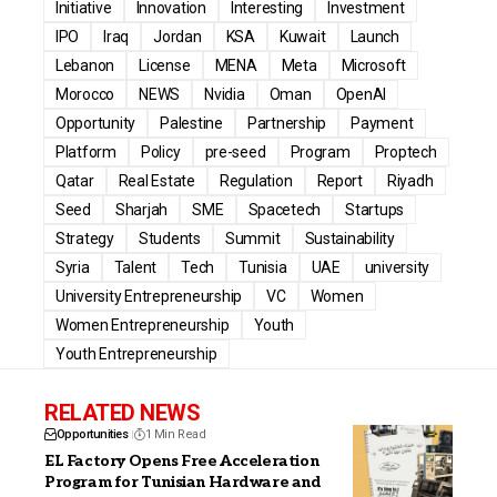
Initiative
Innovation
Interesting
Investment
IPO
Iraq
Jordan
KSA
Kuwait
Launch
Lebanon
License
MENA
Meta
Microsoft
Morocco
NEWS
Nvidia
Oman
OpenAI
Opportunity
Palestine
Partnership
Payment
Platform
Policy
pre-seed
Program
Proptech
Qatar
Real Estate
Regulation
Report
Riyadh
Seed
Sharjah
SME
Spacetech
Startups
Strategy
Students
Summit
Sustainability
Syria
Talent
Tech
Tunisia
UAE
university
University Entrepreneurship
VC
Women
Women Entrepreneurship
Youth
Youth Entrepreneurship
RELATED NEWS
Opportunities
1 Min Read
EL Factory Opens Free Acceleration
Program for Tunisian Hardware and