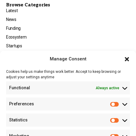
Browse Categories
Latest
News
Funding
Ecosystem
Startups
Opportunities
Manage Consent
Events
Cookies help us make things work better. Accept to keep browsing or
Tech
adjust your settings anytime
About
Functional
Always active
About MSD
Contact US
Preferences
Newsletter
Advertise with Us
Statistics
Share Your Story
Careers