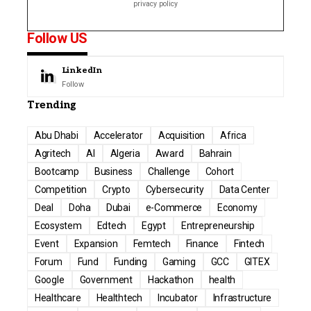
privacy policy
Follow US
LinkedIn
Follow
Trending
Abu Dhabi
Accelerator
Acquisition
Africa
Agritech
AI
Algeria
Award
Bahrain
Bootcamp
Business
Challenge
Cohort
Competition
Crypto
Cybersecurity
Data Center
Deal
Doha
Dubai
e-Commerce
Economy
Ecosystem
Edtech
Egypt
Entrepreneurship
Event
Expansion
Femtech
Finance
Fintech
Forum
Fund
Funding
Gaming
GCC
GITEX
Google
Government
Hackathon
health
Healthcare
Healthtech
Incubator
Infrastructure