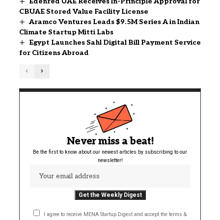
Edenred UAE Receives In-Principle Approval for
CBUAE Stored Value Facility License
Aramco Ventures Leads $9.5M Series A in Indian
Climate Startup Mitti Labs
Egypt Launches Sahl Digital Bill Payment Service
for Citizens Abroad
Never miss a beat!
Be the first to know about our newest articles by subscribing to our
newsletter!
I agree to receive MENA Startup Digest and accept the terms &