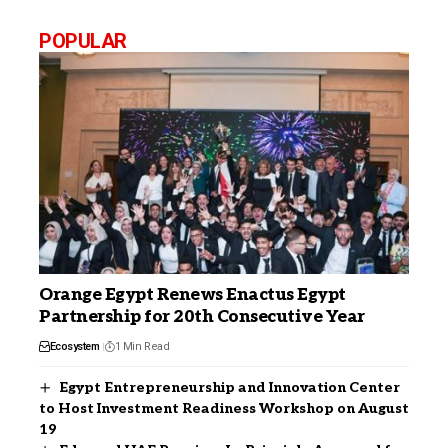
POPULAR
Orange Egypt Renews Enactus Egypt
Partnership for 20th Consecutive Year
Ecosystem
1 Min Read
Egypt Entrepreneurship and Innovation Center
to Host Investment Readiness Workshop on August
19