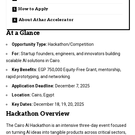
How to Apply
About Athar Accelerator
At a Glance
Opportunity Type:
Hackathon/Competition
For:
Startup founders, engineers, and innovators building
scalable AI solutions in Cairo.
Key Benefits:
EGP 750,000 Equity-Free Grant, mentorship,
rapid prototyping, and networking.
Application Deadline:
December 7, 2025
Location:
Cairo, Egypt
Key Dates:
December 18, 19, 20, 2025
Hackathon Overview
The Cairo AI Hackathon is an intensive three-day event focused
on turning AI ideas into tangible products across critical sectors,