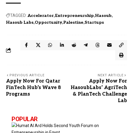
TAGGED:
Accelerator
Entrepreneurship
Hasoub
Hasoub Labs
Opportunity
Palestine
Startups
PREVIOUS ARTICLE
NEXT ARTICLE
Apply Now For Qatar
Apply Now For
FinTech Hub’s Wave 8
HasoubLabs’ AgriTech
Programs
& PlanTech Challenge
Lab
POPULAR