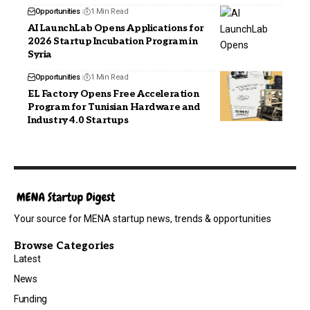
Opportunities
1 Min Read
AI LaunchLab Opens Applications for
2026 Startup Incubation Program in
Syria
Opportunities
1 Min Read
EL Factory Opens Free Acceleration
Program for Tunisian Hardware and
Industry 4.0 Startups
Your source for MENA startup news, trends & opportunities
Browse Categories
Latest
News
Funding