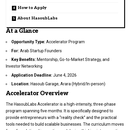
How to Apply
About HasoubLabs
At a Glance
Opportunity Type:
Accelerator Program
For:
Arab Startup Founders
Key Benefits:
Mentorship, Go-to-Market Strategy, and
Investor Networking
Application Deadline:
June 4, 2026
Location:
Hasoub Garage, Arara (Hybrid/In-person)
Accelerator Overview
The HasoubLabs Accelerator is a high-intensity, three-phase
program spanning five months. It is specifically designed to
provide entrepreneurs with a “reality check” and the practical
tools needed to build scalable businesses. The curriculum moves