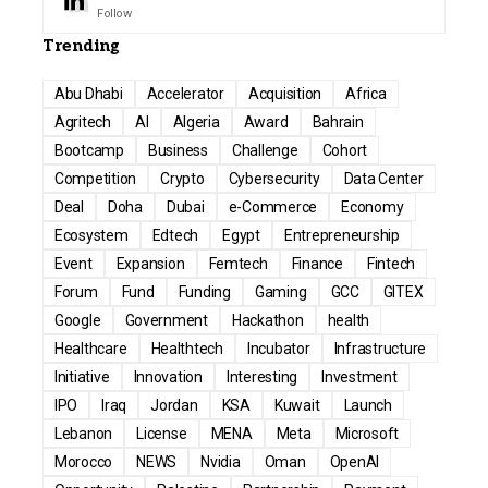
Follow
Trending
Abu Dhabi
Accelerator
Acquisition
Africa
Agritech
AI
Algeria
Award
Bahrain
Bootcamp
Business
Challenge
Cohort
Competition
Crypto
Cybersecurity
Data Center
Deal
Doha
Dubai
e-Commerce
Economy
Ecosystem
Edtech
Egypt
Entrepreneurship
Event
Expansion
Femtech
Finance
Fintech
Forum
Fund
Funding
Gaming
GCC
GITEX
Google
Government
Hackathon
health
Healthcare
Healthtech
Incubator
Infrastructure
Initiative
Innovation
Interesting
Investment
IPO
Iraq
Jordan
KSA
Kuwait
Launch
Lebanon
License
MENA
Meta
Microsoft
Morocco
NEWS
Nvidia
Oman
OpenAI