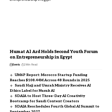
Humat Al Ard Holds Second Youth Forum
on Entrepreneurship in Egypt
Events
2 Min Read
UM6P Report: Morocco Startup Funding
Reaches $108.44M Across 48 Rounds in 2025
Saudi Hajj and Umrah Ministry Receives AI
Ethics Label for Nusuk AI
SDAIA to Host Three-Day AI Creativity
Bootcamp for Saudi Content Creators
SDAIA Reschedules Fourth Global AI Summit to
September 2027