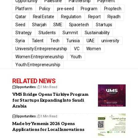
Opportunity
Palestine
Partnership
Payment
Platform
Policy
pre-seed
Program
Proptech
Qatar
Real Estate
Regulation
Report
Riyadh
Seed
Sharjah
SME
Spacetech
Startups
Strategy
Students
Summit
Sustainability
Syria
Talent
Tech
Tunisia
UAE
university
University Entrepreneurship
VC
Women
Women Entrepreneurship
Youth
Youth Entrepreneurship
RELATED NEWS
Opportunities
1 Min Read
VMS Bridge Opens Türkiye Program
for Startups Expanding Into Saudi
Arabia
Opportunities
1 Min Read
Made by Yemenis 2026 Opens
Applications for Local Innovations