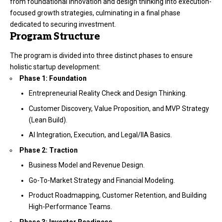
from foundational innovation and design thinking into execution-
focused growth strategies, culminating in a final phase
dedicated to securing investment.
Program Structure
The program is divided into three distinct phases to ensure
holistic startup development:
Phase 1: Foundation
Entrepreneurial Reality Check and Design Thinking.
Customer Discovery, Value Proposition, and MVP Strategy
(Lean Build).
AI Integration, Execution, and Legal/IIA Basics.
Phase 2: Traction
Business Model and Revenue Design.
Go-To-Market Strategy and Financial Modeling.
Product Roadmapping, Customer Retention, and Building
High-Performance Teams.
Phase 3: Investor Readiness