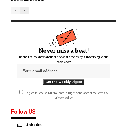
Never miss a beat!
Be the first to know about our newest articles by subscribing to our
newsletter!
I agree to receive MENA Startup Digest and accept the terms &
privacy policy
Follow US
LinkedIn