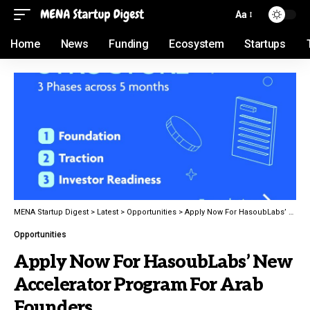
Aa
Home
News
Funding
Ecosystem
Startups
MENA Startup Digest
>
Latest
>
Opportunities
>
Apply Now For HasoubLabs’ New Accelerator Program For Arab Founders
Opportunities
Apply Now For HasoubLabs’ New
Accelerator Program For Arab
Founders