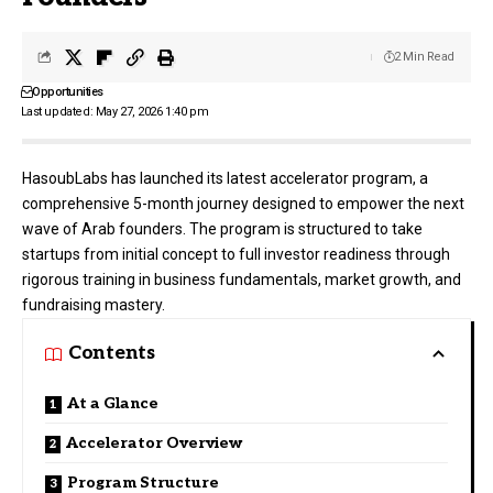
2 Min Read
Opportunities
Last updated: May 27, 2026 1:40 pm
HasoubLabs has launched its latest accelerator program, a
comprehensive 5-month journey designed to empower the next
wave of Arab founders. The program is structured to take
startups from initial concept to full investor readiness through
rigorous training in business fundamentals, market growth, and
fundraising mastery.
Contents
At a Glance
Accelerator Overview
Program Structure