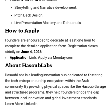
Storytelling and Narrative development.
Pitch Deck Design.
Live Presentation Mastery and Rehearsals.
How to Apply
Founders are encouraged to dedicate at least one hour to
complete the detailed application form. Registration closes
strictly on
June 4, 2026
.
Application Link:
Apply via Monday.com
About HasoubLabs
HasoubLabs is a leading innovation hub dedicated to fostering
the tech entrepreneurship ecosystem within the Arab
community. By providing physical spaces like the Hasoub Garage
and structured programs, they help founders bridge the gap
between local innovation and global investment standards.
Learn More:
LinkedIn