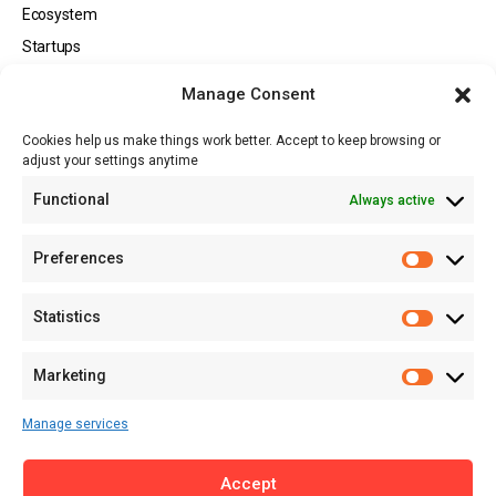
Ecosystem
Startups
Opportunities
Manage Consent
Events
Cookies help us make things work better. Accept to keep browsing or
Tech
adjust your settings anytime
About
Functional
Always active
About MSD
Contact US
Preferences
Newsletter
Advertise with Us
Statistics
Share Your Story
Careers
Marketing
RSS Feed
Manage services
Licensing
Accept
Privacy Policy