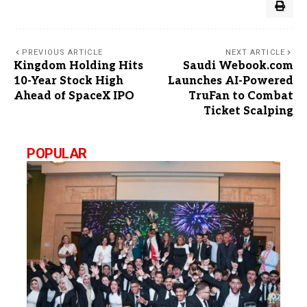
PREVIOUS ARTICLE
NEXT ARTICLE
Kingdom Holding Hits
Saudi Webook.com
10-Year Stock High
Launches AI-Powered
Ahead of SpaceX IPO
TruFan to Combat
Ticket Scalping
POPULAR