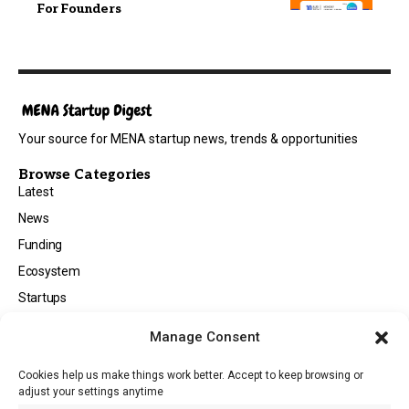
For Founders
Your source for MENA startup news, trends & opportunities
Browse Categories
Latest
News
Funding
Ecosystem
Startups
Opportunities
Manage Consent
Events
Cookies help us make things work better. Accept to keep browsing or
Tech
adjust your settings anytime