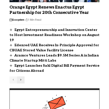
Orange Egypt Renews Enactus Egypt
Partnership for 20th Consecutive Year
Ecosystem
1 Min Read
Egypt Entrepreneurship and Innovation Center
to Host Investment Readiness Workshop on August
19
Edenred UAE Receives In-Principle Approval for
CBUAE Stored Value Facility License
Aramco Ventures Leads $9.5M Series A in Indian
Climate Startup Mitti Labs
Egypt Launches Sahl Digital Bill Payment Service
for Citizens Abroad