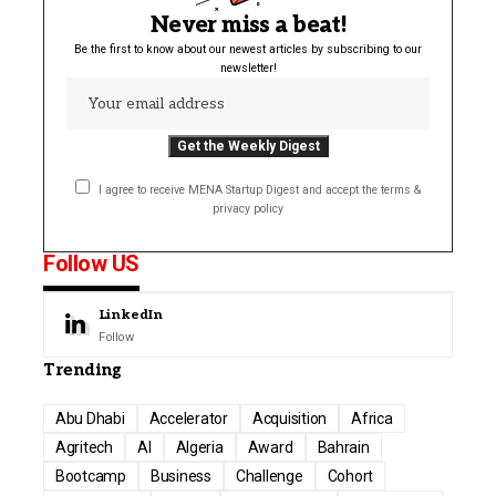
Never miss a beat!
Be the first to know about our newest articles by subscribing to our
newsletter!
I agree to receive MENA Startup Digest and accept the terms &
privacy policy
Follow US
LinkedIn
Follow
Trending
Abu Dhabi
Accelerator
Acquisition
Africa
Agritech
AI
Algeria
Award
Bahrain
Bootcamp
Business
Challenge
Cohort