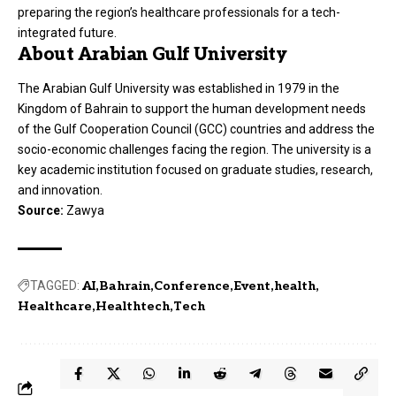
preparing the region’s healthcare professionals for a tech-
integrated future.
About Arabian Gulf University
The Arabian Gulf University was established in 1979 in the
Kingdom of Bahrain to support the human development needs
of the Gulf Cooperation Council (GCC) countries and address the
socio-economic challenges facing the region. The university is a
key academic institution focused on graduate studies, research,
and innovation.
Source:
Zawya
TAGGED:
AI
Bahrain
Conference
Event
health
Healthcare
Healthtech
Tech