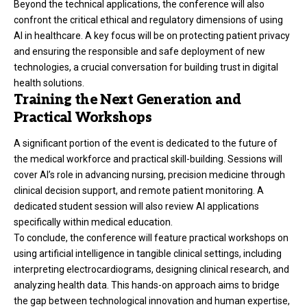
Beyond the technical applications, the conference will also
confront the critical ethical and regulatory dimensions of using
AI in healthcare. A key focus will be on protecting patient privacy
and ensuring the responsible and safe deployment of new
technologies, a crucial conversation for building trust in digital
health solutions.
Training the Next Generation and
Practical Workshops
A significant portion of the event is dedicated to the future of
the medical workforce and practical skill-building. Sessions will
cover AI’s role in advancing nursing, precision medicine through
clinical decision support, and remote patient monitoring. A
dedicated student session will also review AI applications
specifically within medical education.
To conclude, the conference will feature practical workshops on
using artificial intelligence in tangible clinical settings, including
interpreting electrocardiograms, designing clinical research, and
analyzing health data. This hands-on approach aims to bridge
the gap between technological innovation and human expertise,