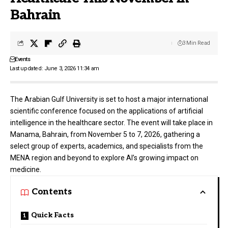
Bahrain
3 Min Read
Events
Last updated: June 3, 2026 11:34 am
The
Arabian Gulf University
is set to host a major international
scientific conference focused on the applications of artificial
intelligence in the healthcare sector. The event will take place in
Manama, Bahrain, from November 5 to 7, 2026, gathering a
select group of experts, academics, and specialists from the
MENA region and beyond to explore AI’s growing impact on
medicine.
Contents
Quick Facts