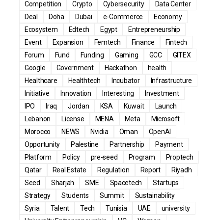
Competition
Crypto
Cybersecurity
Data Center
Deal
Doha
Dubai
e-Commerce
Economy
Ecosystem
Edtech
Egypt
Entrepreneurship
Event
Expansion
Femtech
Finance
Fintech
Forum
Fund
Funding
Gaming
GCC
GITEX
Google
Government
Hackathon
health
Healthcare
Healthtech
Incubator
Infrastructure
Initiative
Innovation
Interesting
Investment
IPO
Iraq
Jordan
KSA
Kuwait
Launch
Lebanon
License
MENA
Meta
Microsoft
Morocco
NEWS
Nvidia
Oman
OpenAI
Opportunity
Palestine
Partnership
Payment
Platform
Policy
pre-seed
Program
Proptech
Qatar
Real Estate
Regulation
Report
Riyadh
Seed
Sharjah
SME
Spacetech
Startups
Strategy
Students
Summit
Sustainability
Syria
Talent
Tech
Tunisia
UAE
university