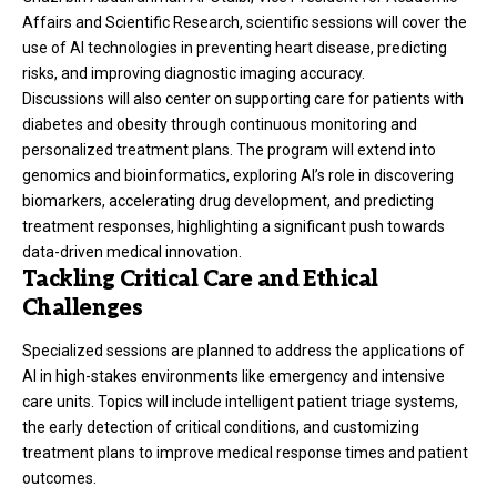
Affairs and Scientific Research, scientific sessions will cover the
use of AI technologies in preventing heart disease, predicting
risks, and improving diagnostic imaging accuracy.
Discussions will also center on supporting care for patients with
diabetes and obesity through continuous monitoring and
personalized treatment plans. The program will extend into
genomics and bioinformatics, exploring AI’s role in discovering
biomarkers, accelerating drug development, and predicting
treatment responses, highlighting a significant push towards
data-driven medical innovation.
Tackling Critical Care and Ethical
Challenges
Specialized sessions are planned to address the applications of
AI in high-stakes environments like emergency and intensive
care units. Topics will include intelligent patient triage systems,
the early detection of critical conditions, and customizing
treatment plans to improve medical response times and patient
outcomes.