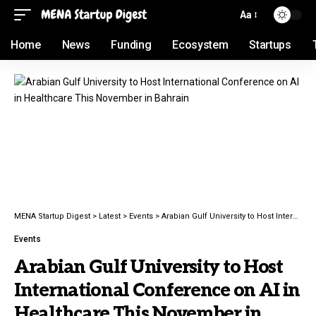
Aa
Home
News
Funding
Ecosystem
Startups
MENA Startup Digest
>
Latest
>
Events
>
Arabian Gulf University to Host International Conference on AI in Healthcare This November in Bahrain
Events
Arabian Gulf University to Host
International Conference on AI in
Healthcare This November in