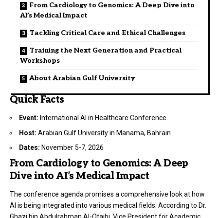
From Cardiology to Genomics: A Deep Dive into
AI’s Medical Impact
Tackling Critical Care and Ethical Challenges
Training the Next Generation and Practical
Workshops
About Arabian Gulf University
Quick Facts
Event:
International AI in Healthcare Conference
Host:
Arabian Gulf University in Manama, Bahrain
Dates:
November 5-7, 2026
From Cardiology to Genomics: A Deep
Dive into AI’s Medical Impact
The conference agenda promises a comprehensive look at how
AI is being integrated into various medical fields. According to Dr.
Ghazi bin Abdulrahman Al-Otaibi, Vice President for Academic