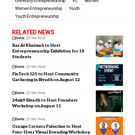
University Entrepreneurship
VC
Women
Women Entrepreneurship
Youth
Youth Entrepreneurship
RELATED NEWS
Events
1 Min Read
Ras Al Khaimah to Host
Entrepreneurship Exhibition for 18
Students
Events
1 Min Read
FinTech 525 to Host Community
Gathering in Riyadh on August 12
Events
1 Min Read
24six9 Riyadh to Host Founders
Workshop on August 11
Events
1 Min Read
Orange Corners Palestine to Host
Four-Hour Visual Branding Workshop