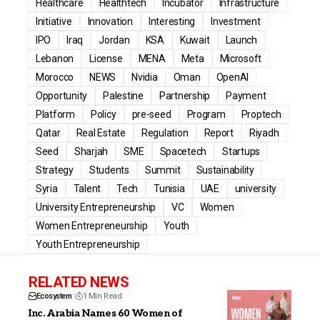
Healthcare
Healthtech
Incubator
Infrastructure
Initiative
Innovation
Interesting
Investment
IPO
Iraq
Jordan
KSA
Kuwait
Launch
Lebanon
License
MENA
Meta
Microsoft
Morocco
NEWS
Nvidia
Oman
OpenAI
Opportunity
Palestine
Partnership
Payment
Platform
Policy
pre-seed
Program
Proptech
Qatar
Real Estate
Regulation
Report
Riyadh
Seed
Sharjah
SME
Spacetech
Startups
Strategy
Students
Summit
Sustainability
Syria
Talent
Tech
Tunisia
UAE
university
University Entrepreneurship
VC
Women
Women Entrepreneurship
Youth
Youth Entrepreneurship
RELATED NEWS
Ecosystem
1 Min Read
Inc. Arabia Names 60 Women of