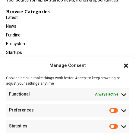
Browse Categories
Latest
News
Funding
Ecosystem
Startups
Opportunities
Manage Consent
Events
Cookies help us make things work better. Accept to keep browsing or
Tech
adjust your settings anytime
About
Functional
Always active
About MSD
Contact US
Preferences
Newsletter
Advertise with Us
Statistics
Share Your Story