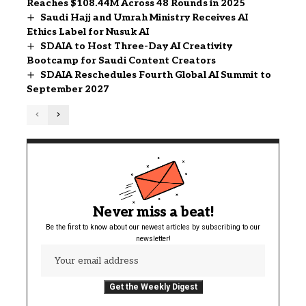
Reaches $108.44M Across 48 Rounds in 2025
Saudi Hajj and Umrah Ministry Receives AI
Ethics Label for Nusuk AI
SDAIA to Host Three-Day AI Creativity
Bootcamp for Saudi Content Creators
SDAIA Reschedules Fourth Global AI Summit to
September 2027
Never miss a beat!
Be the first to know about our newest articles by subscribing to our
newsletter!