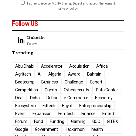
I agree to receive MENA Startup Digest and accept the terms &
privacy policy
Follow US
LinkedIn
Follow
Trending
Abu Dhabi
Accelerator
Acquisition
Africa
Agritech
AI
Algeria
Award
Bahrain
Bootcamp
Business
Challenge
Cohort
Competition
Crypto
Cybersecurity
Data Center
Deal
Doha
Dubai
e-Commerce
Economy
Ecosystem
Edtech
Egypt
Entrepreneurship
Event
Expansion
Femtech
Finance
Fintech
Forum
Fund
Funding
Gaming
GCC
GITEX
Google
Government
Hackathon
health