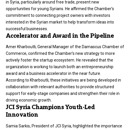
in Syria, particularly around free trade, present new
opportunities for young Syrians. He affirmed the Chamber’s
commitment to connecting project owners with investors
interested in the Syrian market to help transform ideas into
successful businesses.
Accelerator and Award in the Pipeline
Amer Kharboutli, General Manager of the Damascus Chamber of
Commerce, confirmed the Chamber’s new strategy to more
actively foster the startup ecosystem. He revealed that the
organization is working to launch both an entrepreneurship
award and a business accelerator in the near future.
According to Kharboutli, these initiatives are being developed in
collaboration with relevant authorities to provide structured
support for early-stage companies and strengthen their role in
driving economic growth.
JCI Syria Champions Youth-Led
Innovation
Samia Sarkis, President of JCI Syria, highlighted the importance