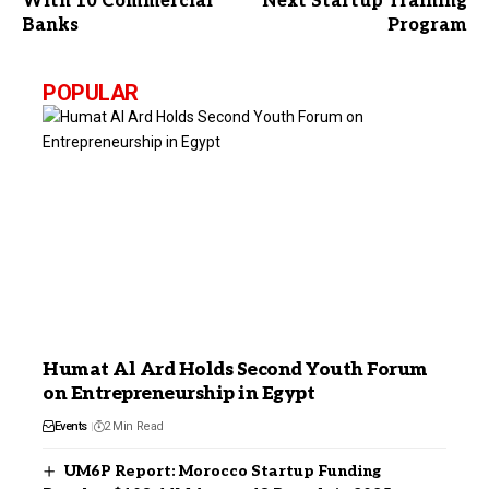
With 10 Commercial
Next Startup Training
Banks
Program
POPULAR
Humat Al Ard Holds Second Youth Forum
on Entrepreneurship in Egypt
Events
2 Min Read
UM6P Report: Morocco Startup Funding