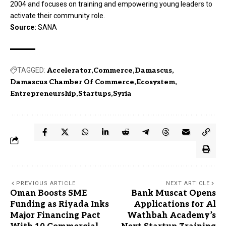
2004 and focuses on training and empowering young leaders to
activate their community role.
Source:
SANA
TAGGED:
Accelerator
Commerce
Damascus
Damascus Chamber Of Commerce
Ecosystem
Entrepreneurship
Startups
Syria
PREVIOUS ARTICLE
NEXT ARTICLE
Oman Boosts SME
Bank Muscat Opens
Funding as Riyada Inks
Applications for Al
Major Financing Pact
Wathbah Academy’s