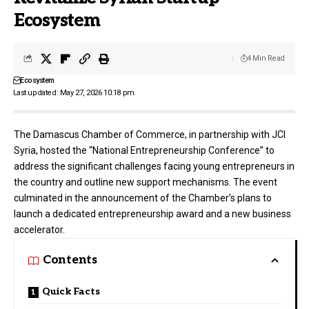
Ecosystem
4 Min Read
Ecosystem
Last updated: May 27, 2026 10:18 pm
The
Damascus Chamber of Commerce
, in partnership with
JCI
Syria
, hosted the “National Entrepreneurship Conference” to
address the significant challenges facing young entrepreneurs in
the country and outline new support mechanisms. The event
culminated in the announcement of the Chamber’s plans to
launch a dedicated entrepreneurship award and a new business
accelerator.
Contents
Quick Facts