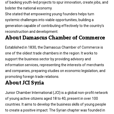
of backing youth-led projects to spur innovation, create jobs, and
bolster the national economy.
She stated that empowering young founders helps turn
systemic challenges into viable opportunities, building a
generation capable of contributing effectively to the country’s
reconstruction and development.
About Damascus Chamber of Commerce
Established in 1830, the Damascus Chamber of Commerce is
one of the oldest trade chambers in the region. It works to
support the business sector by providing advisory and
information services, representing the interests of merchants
and companies, preparing studies on economic legislation, and
promoting foreign trade relations.
About JCI Syria
Junior Chamber International (JCI) is a global non-profit network
of young active citizens aged 18 to 40, present in over 100
countries. It aims to develop the business skills of young people
to create a positive impact. The Syrian chapter was founded in