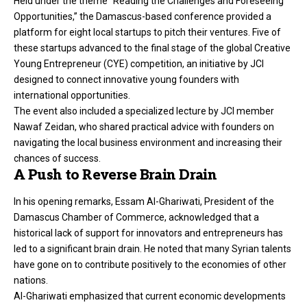
Held under the theme “Reading the Challenges and Foreseeing
Opportunities,” the Damascus-based conference provided a
platform for eight local startups to pitch their ventures. Five of
these startups advanced to the final stage of the global Creative
Young Entrepreneur (CYE) competition, an initiative by JCI
designed to connect innovative young founders with
international opportunities.
The event also included a specialized lecture by JCI member
Nawaf Zeidan, who shared practical advice with founders on
navigating the local business environment and increasing their
chances of success.
A Push to Reverse Brain Drain
In his opening remarks, Essam Al-Ghariwati, President of the
Damascus Chamber of Commerce, acknowledged that a
historical lack of support for innovators and entrepreneurs has
led to a significant brain drain. He noted that many Syrian talents
have gone on to contribute positively to the economies of other
nations.
Al-Ghariwati emphasized that current economic developments