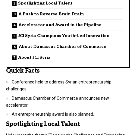
Spotlighting Local Talent
A Push to Reverse Brain Drain
Accelerator and Award in the Pipeline
JCI Syria Champions Youth-Led Innovation
About Damascus Chamber of Commerce
About JCI Syria
Quick Facts
Conference held to address Syrian entrepreneurship
challenges.
Damascus Chamber of Commerce announces new
accelerator.
An entrepreneurship award is also planned.
Spotlighting Local Talent