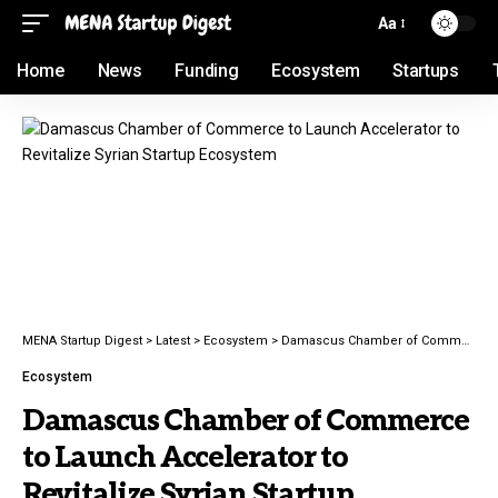
Aa
Home
News
Funding
Ecosystem
Startups
MENA Startup Digest
>
Latest
>
Ecosystem
>
Damascus Chamber of Commerce to Launch Accelerator to Revitalize Syrian Startup Ecosystem
Ecosystem
Damascus Chamber of Commerce
to Launch Accelerator to
Revitalize Syrian Startup