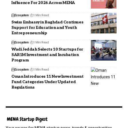
Influence For 2026 Across MENA
Ecosystem
1 Min Read
Swiss Embassy in Baghdad Continues
Support for Education and Youth
Entrepreneurship
Ecosystem
1 Min Read
Wadi Jeddah Selects 10 Startups for
SAR1M Investment and Incubation
Program
Ecosystem
1 Min Read
Oman Introduces 11 New Investment
Fund Categories Under Updated
Regulations
Your source for MENA startup news, trends & opportunities