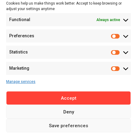
Cookies help us make things work better. Accept to keep browsing or
Tech
adjust your settings anytime
About
Functional
Always active
About MSD
Contact US
Preferences
Newsletter
Advertise with Us
Statistics
Share Your Story
Careers
Marketing
RSS Feed
Manage services
Licensing
Accept
Privacy Policy
Terms of Use
Deny
Save preferences