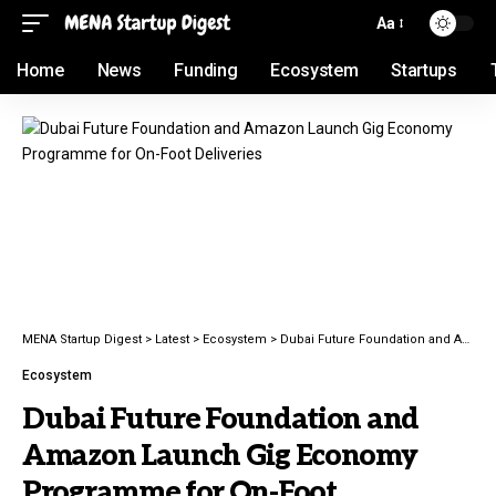
Aa
Home
News
Funding
Ecosystem
Startups
MENA Startup Digest
>
Latest
>
Ecosystem
>
Dubai Future Foundation and Amazon Launch Gig Economy Programme for On-Foot Deliveries
Ecosystem
Dubai Future Foundation and
Amazon Launch Gig Economy
Programme for On-Foot