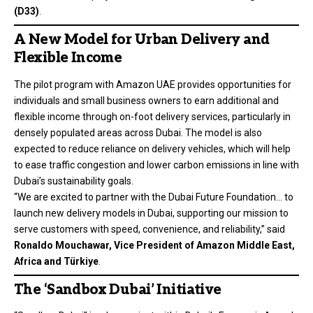
(D33)
.
A New Model for Urban Delivery and
Flexible Income
The pilot program with Amazon UAE provides opportunities for
individuals and small business owners to earn additional and
flexible income through on-foot delivery services, particularly in
densely populated areas across Dubai. The model is also
expected to reduce reliance on delivery vehicles, which will help
to ease traffic congestion and lower carbon emissions in line with
Dubai’s sustainability goals.
“We are excited to partner with the Dubai Future Foundation… to
launch new delivery models in Dubai, supporting our mission to
serve customers with speed, convenience, and reliability,” said
Ronaldo Mouchawar, Vice President of Amazon Middle East,
Africa and Türkiye
.
The ‘Sandbox Dubai’ Initiative