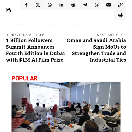
PREVIOUS ARTICLE
NEXT ARTICLE
1 Billion Followers
Oman and Saudi Arabia
Summit Announces
Sign MoUs to
Fourth Edition in Dubai
Strengthen Trade and
with $1M AI Film Prize
Industrial Ties
POPULAR