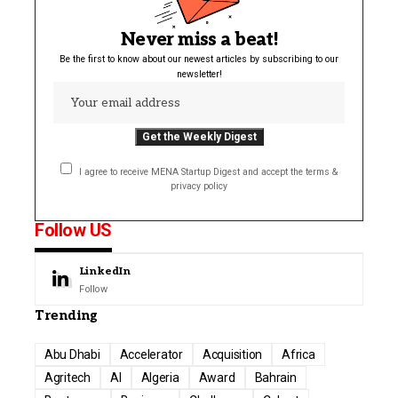
Never miss a beat!
Be the first to know about our newest articles by subscribing to our
newsletter!
I agree to receive MENA Startup Digest and accept the terms &
privacy policy
Follow US
LinkedIn
Follow
Trending
Abu Dhabi
Accelerator
Acquisition
Africa
Agritech
AI
Algeria
Award
Bahrain