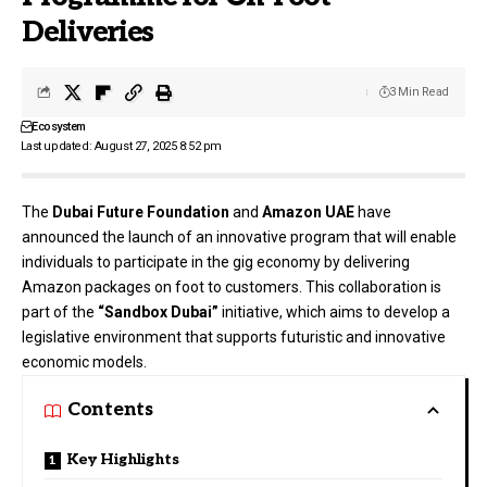
Deliveries
3 Min Read
Ecosystem
Last updated: August 27, 2025 8:52 pm
The
Dubai Future Foundation
and
Amazon UAE
have
announced the launch of an innovative program that will enable
individuals to participate in the gig economy by delivering
Amazon packages on foot to customers. This collaboration is
part of the
“Sandbox Dubai”
initiative, which aims to develop a
legislative environment that supports futuristic and innovative
economic models.
Contents
Key Highlights