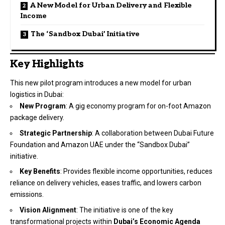
A New Model for Urban Delivery and Flexible
Income
The ‘Sandbox Dubai’ Initiative
Key Highlights
This new pilot program introduces a new model for urban
logistics in Dubai:
New Program
: A gig economy program for on-foot Amazon
package delivery.
Strategic Partnership
: A collaboration between Dubai Future
Foundation and Amazon UAE under the “Sandbox Dubai”
initiative.
Key Benefits
: Provides flexible income opportunities, reduces
reliance on delivery vehicles, eases traffic, and lowers carbon
emissions.
Vision Alignment
: The initiative is one of the key
transformational projects within
Dubai’s Economic Agenda