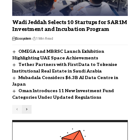
Wadi Jeddah Selects 10 Startups for SAR1M
Investment and Incubation Program
Ecosystem
1 Min Read
OMEGA and MBRSC Launch Exhibition
Highlighting UAE Space Achievements
Tether Partners with FirstData to Tokenise
Institutional Real Estate in Saudi Arabia
Mubadala Considers $6.3B AI Data Centre in
Japan
Oman Introduces 11 New Investment Fund
Categories Under Updated Regulations