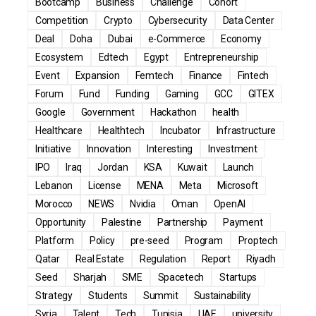
Bootcamp
Business
Challenge
Cohort
Competition
Crypto
Cybersecurity
Data Center
Deal
Doha
Dubai
e-Commerce
Economy
Ecosystem
Edtech
Egypt
Entrepreneurship
Event
Expansion
Femtech
Finance
Fintech
Forum
Fund
Funding
Gaming
GCC
GITEX
Google
Government
Hackathon
health
Healthcare
Healthtech
Incubator
Infrastructure
Initiative
Innovation
Interesting
Investment
IPO
Iraq
Jordan
KSA
Kuwait
Launch
Lebanon
License
MENA
Meta
Microsoft
Morocco
NEWS
Nvidia
Oman
OpenAI
Opportunity
Palestine
Partnership
Payment
Platform
Policy
pre-seed
Program
Proptech
Qatar
Real Estate
Regulation
Report
Riyadh
Seed
Sharjah
SME
Spacetech
Startups
Strategy
Students
Summit
Sustainability
Syria
Talent
Tech
Tunisia
UAE
university