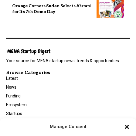
Orange Corners Sudan Selects Alumni
for Its 7th Demo Day
Your source for MENA startup news, trends & opportunities
Browse Categories
Latest
News
Funding
Ecosystem
Startups
Opportunities
Manage Consent
Events