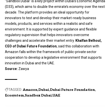
“Sandbox Dubai” is a key project within Dubai’s Economic Agenda
(D33), which aims to double the emirate’s economy over the next
decade. The platform provides an ideal opportunity for
innovators to test and develop their market-ready business
models, products, and services within a realistic and safe
environment. It is supported by expert guidance and flexible
regulatory supervision that helps innovators overcome
challenges and accelerate their market entry.
Khalfan Belhoul,
CEO of Dubai Future Foundation
, said this collaboration with
Amazon falls within the framework of public-private sector
cooperation to develop a legislative environment that supports
innovation in Dubai and the UAE.
Source:
Zawya
TAGGED:
Amazon
Dubai
Dubai Future Foundation
Ecosystem
Sandbox Dubai
UAE