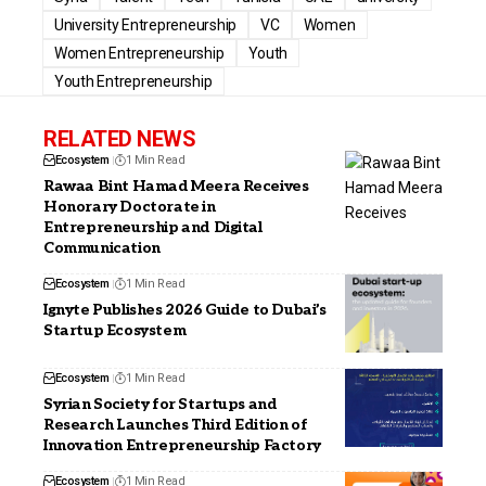
University Entrepreneurship
VC
Women
Women Entrepreneurship
Youth
Youth Entrepreneurship
RELATED NEWS
Ecosystem
1 Min Read
Rawaa Bint Hamad Meera Receives
Honorary Doctorate in
Entrepreneurship and Digital
Communication
Ecosystem
1 Min Read
Ignyte Publishes 2026 Guide to Dubai’s
Startup Ecosystem
Ecosystem
1 Min Read
Syrian Society for Startups and
Research Launches Third Edition of
Innovation Entrepreneurship Factory
Ecosystem
1 Min Read