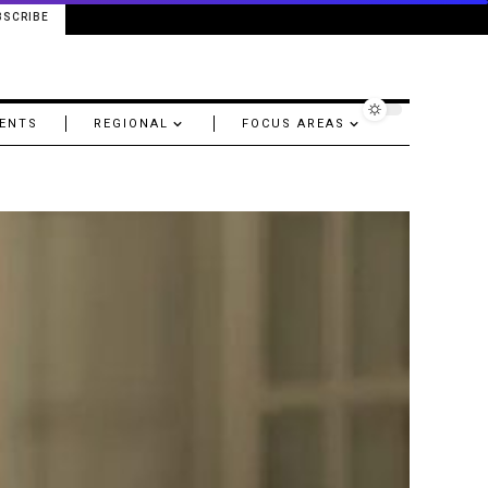
BSCRIBE
ENTS
REGIONAL
FOCUS AREAS