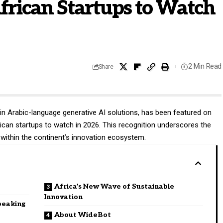
frican Startups to Watch
2 Min Read
Share
 in Arabic-language generative AI solutions, has been featured on
frican startups to watch in 2026. This recognition underscores the
within the continent’s innovation ecosystem.
Africa’s New Wave of Sustainable
Innovation
peaking
About WideBot