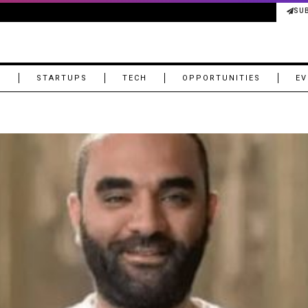
SU
M
STARTUPS
TECH
OPPORTUNITIES
EV