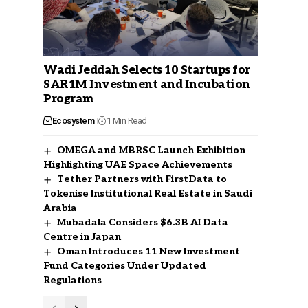
Wadi Jeddah Selects 10 Startups for
SAR1M Investment and Incubation
Program
Ecosystem
1 Min Read
OMEGA and MBRSC Launch Exhibition
Highlighting UAE Space Achievements
Tether Partners with FirstData to
Tokenise Institutional Real Estate in Saudi
Arabia
Mubadala Considers $6.3B AI Data
Centre in Japan
Oman Introduces 11 New Investment
Fund Categories Under Updated
Regulations