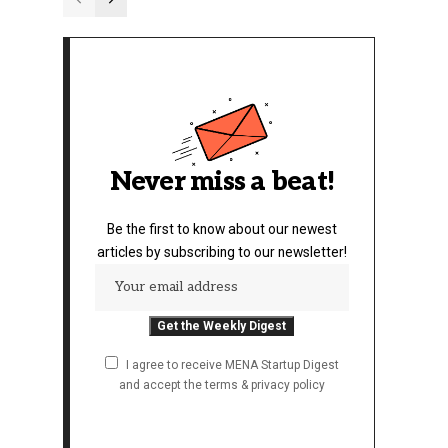
Never miss a beat!
Be the first to know about our newest
articles by subscribing to our newsletter!
I agree to receive MENA Startup Digest
and accept the terms & privacy policy