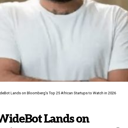
ideBot Lands on Bloomberg’s Top 25 African Startups to Watch in 2026
 WideBot Lands on