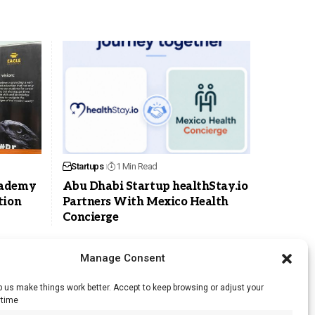
Startups
1 Min Read
cademy
Abu Dhabi Startup healthStay.io
tion
Partners With Mexico Health
Concierge
Manage Consent
 us make things work better. Accept to keep browsing or adjust your
ytime
RSS Feed