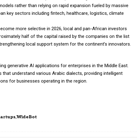
models rather than relying on rapid expansion fueled by massive
 key sectors including fintech, healthcare, logistics, climate
 become more selective in 2026, local and pan-African investors
proximately half of the capital raised by the companies on the list
trengthening local support system for the continent’s innovators.
g generative AI applications for enterprises in the Middle East.
at understand various Arabic dialects, providing intelligent
ns for businesses operating in the region.
tartups
WideBot