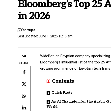
Bloomberg’s Top 25 A
in 2026
Startups
Last updated: June 1, 2026 10:16 am
WideBot
, an Egyptian company specializing
Bloomberg’s influential list of the top 25 A
SHARE
growing prominence of Egyptian tech firms 
Contents
Quick Facts
An AI Champion for the Arabic-S
World