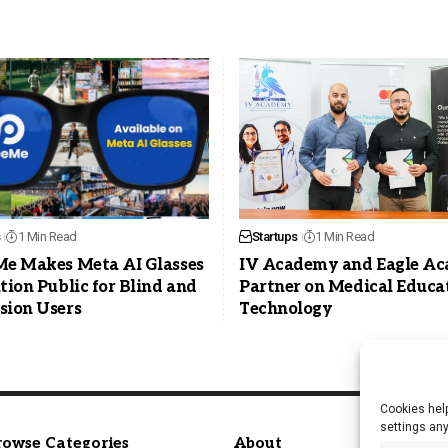
1 Min Read
Startups
1 Min Read
Me Makes Meta AI Glasses
IV Academy and Eagle A
tion Public for Blind and
Partner on Medical Educa
sion Users
Technology
Cookies help
settings an
rowse Categories
About