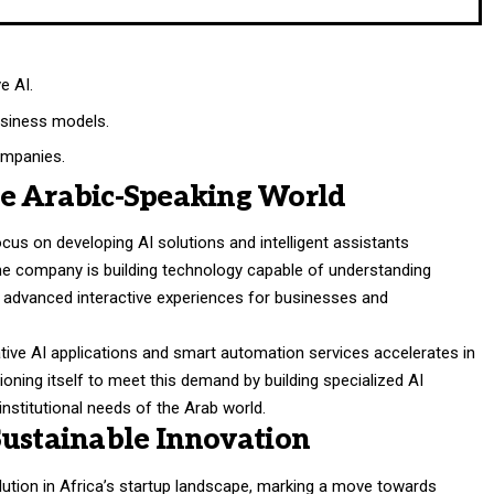
e AI.
business models.
ompanies.
he Arabic-Speaking World
cus on developing AI solutions and intelligent assistants
The company is building technology capable of understanding
ate advanced interactive experiences for businesses and
ive AI applications and smart automation services accelerates in
ioning itself to meet this demand by building specialized AI
 institutional needs of the Arab world.
Sustainable Innovation
olution in Africa’s startup landscape, marking a move towards