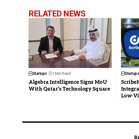
RELATED NEWS
Startups
1 Min Read
Startups
Algebra Intelligence Signs MoU
Scribe
With Qatar’s Technology Square
Integra
Low-Vi
B