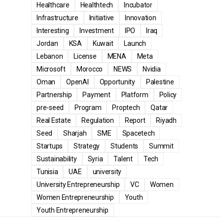
Healthcare
Healthtech
Incubator
Infrastructure
Initiative
Innovation
Interesting
Investment
IPO
Iraq
Jordan
KSA
Kuwait
Launch
Lebanon
License
MENA
Meta
Microsoft
Morocco
NEWS
Nvidia
Oman
OpenAI
Opportunity
Palestine
Partnership
Payment
Platform
Policy
pre-seed
Program
Proptech
Qatar
Real Estate
Regulation
Report
Riyadh
Seed
Sharjah
SME
Spacetech
Startups
Strategy
Students
Summit
Sustainability
Syria
Talent
Tech
Tunisia
UAE
university
University Entrepreneurship
VC
Women
Women Entrepreneurship
Youth
Youth Entrepreneurship