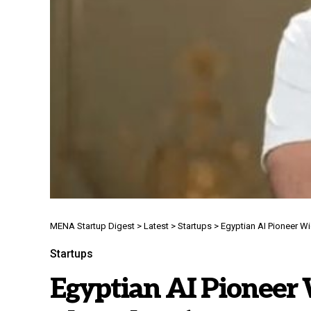
MENA Startup Digest
>
Latest
>
Startups
>
Egyptian AI Pioneer W
Startups
Egyptian AI Pioneer