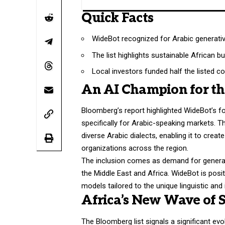
Quick Facts
WideBot recognized for Arabic generativ
The list highlights sustainable African 
Local investors funded half the listed c
An AI Champion for t
Bloomberg’s report highlighted WideBot’s fo
specifically for Arabic-speaking markets. 
diverse Arabic dialects, enabling it to cre
organizations across the region.
The inclusion comes as demand for generat
the Middle East and Africa. WideBot is posit
models tailored to the unique linguistic and
Africa’s New Wave of 
The Bloomberg list signals a significant ev