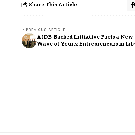
Share This Article
PREVIOUS ARTICLE
AfDB-Backed Initiative Fuels a New
Wave of Young Entrepreneurs in Lib