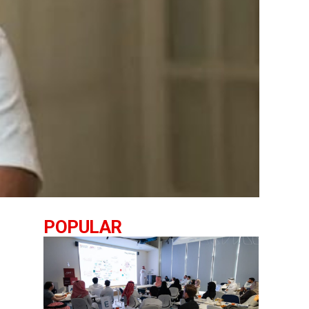
POPULAR