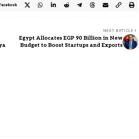
Facebook
NEXT ARTICLE
Egypt Allocates EGP 90 Billion in New
ya
Budget to Boost Startups and Exports