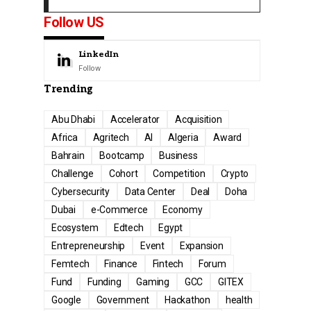
Follow US
LinkedIn
Follow
Trending
Abu Dhabi
Accelerator
Acquisition
Africa
Agritech
AI
Algeria
Award
Bahrain
Bootcamp
Business
Challenge
Cohort
Competition
Crypto
Cybersecurity
Data Center
Deal
Doha
Dubai
e-Commerce
Economy
Ecosystem
Edtech
Egypt
Entrepreneurship
Event
Expansion
Femtech
Finance
Fintech
Forum
Fund
Funding
Gaming
GCC
GITEX
Google
Government
Hackathon
health