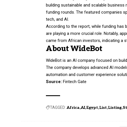
building sustainable and scalable business 
funding rounds. The featured companies span
tech, and AI.
According to the report, while funding has
are playing a more crucial role. Notably, ap
came from African investors, indicating a s
About WideBot
WideBot is an AI company focused on buildin
The company develops advanced AI models th
automation and customer experience solutio
Source:
Fintech Gate
TAGGED:
Africa
AI
Egypt
List
Listing
S