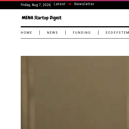
Latest
Newsletter
Friday, Aug 7, 2026
HOME
NEWS
FUNDING
ECOSYSTE