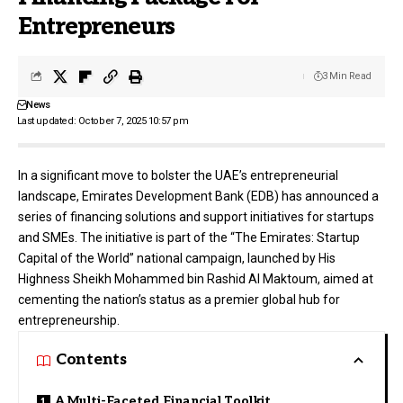
Entrepreneurs
3 Min Read
News
Last updated: October 7, 2025 10:57 pm
In a significant move to bolster the UAE’s entrepreneurial
landscape,
Emirates Development Bank (EDB)
has announced a
series of financing solutions and support initiatives for startups
and SMEs. The initiative is part of the “The Emirates: Startup
Capital of the World” national campaign, launched by His
Highness Sheikh Mohammed bin Rashid Al Maktoum, aimed at
cementing the nation’s status as a premier global hub for
entrepreneurship.
Contents
A Multi-Faceted Financial Toolkit