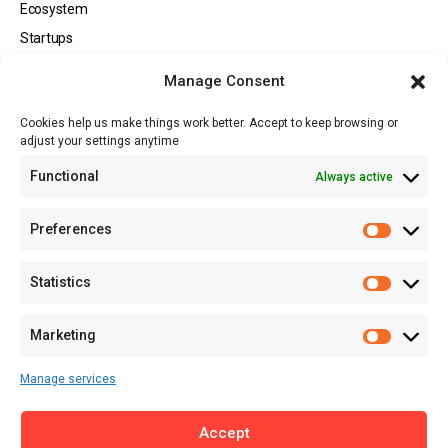
Ecosystem
Startups
Opportunities
Manage Consent
Events
Cookies help us make things work better. Accept to keep browsing or
Tech
adjust your settings anytime
About
Functional
Always active
About MSD
Contact US
Preferences
Newsletter
Advertise with Us
Statistics
Share Your Story
Careers
Marketing
RSS Feed
Manage services
Licensing
Accept
Privacy Policy