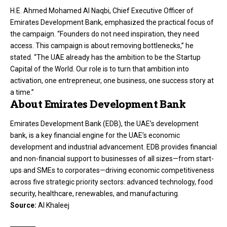
H.E. Ahmed Mohamed Al Naqbi, Chief Executive Officer of
Emirates Development Bank, emphasized the practical focus of
the campaign. “Founders do not need inspiration, they need
access. This campaign is about removing bottlenecks,” he
stated. “The UAE already has the ambition to be the Startup
Capital of the World. Our role is to turn that ambition into
activation, one entrepreneur, one business, one success story at
a time.”
About Emirates Development Bank
Emirates Development Bank (EDB), the UAE’s development
bank, is a key financial engine for the UAE’s economic
development and industrial advancement. EDB provides financial
and non-financial support to businesses of all sizes—from start-
ups and SMEs to corporates—driving economic competitiveness
across five strategic priority sectors: advanced technology, food
security, healthcare, renewables, and manufacturing.
Source:
Al Khaleej