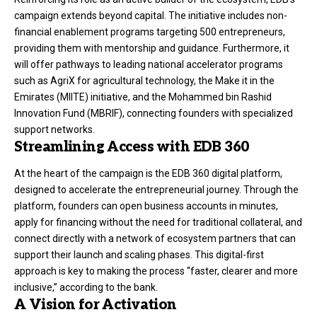
campaign extends beyond capital. The initiative includes non-
financial enablement programs targeting 500 entrepreneurs,
providing them with mentorship and guidance. Furthermore, it
will offer pathways to leading national accelerator programs
such as AgriX for agricultural technology, the Make it in the
Emirates (MIITE) initiative, and the Mohammed bin Rashid
Innovation Fund (MBRIF), connecting founders with specialized
support networks.
Streamlining Access with EDB 360
At the heart of the campaign is the EDB 360 digital platform,
designed to accelerate the entrepreneurial journey. Through the
platform, founders can open business accounts in minutes,
apply for financing without the need for traditional collateral, and
connect directly with a network of ecosystem partners that can
support their launch and scaling phases. This digital-first
approach is key to making the process “faster, clearer and more
inclusive,” according to the bank.
A Vision for Activation