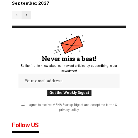
September 2027
Never miss a beat!
Be the first to know about our newest articles by subscribing to our
newsletter!
I agree to receive MENA Startup Digest and accept the terms &
privacy policy
Follow US