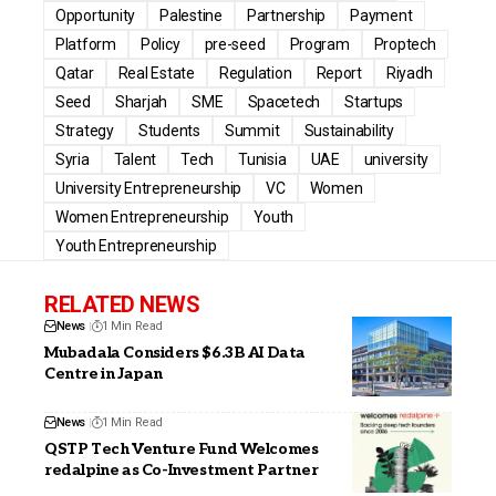
Opportunity
Palestine
Partnership
Payment
Platform
Policy
pre-seed
Program
Proptech
Qatar
Real Estate
Regulation
Report
Riyadh
Seed
Sharjah
SME
Spacetech
Startups
Strategy
Students
Summit
Sustainability
Syria
Talent
Tech
Tunisia
UAE
university
University Entrepreneurship
VC
Women
Women Entrepreneurship
Youth
Youth Entrepreneurship
RELATED NEWS
News
1 Min Read
Mubadala Considers $6.3B AI Data
Centre in Japan
News
1 Min Read
QSTP Tech Venture Fund Welcomes
redalpine as Co-Investment Partner