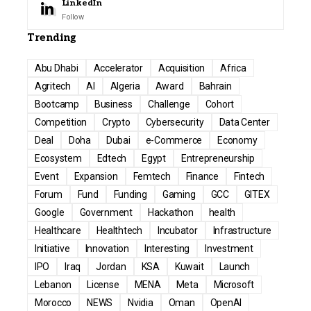
LinkedIn
Follow
Trending
Abu Dhabi
Accelerator
Acquisition
Africa
Agritech
AI
Algeria
Award
Bahrain
Bootcamp
Business
Challenge
Cohort
Competition
Crypto
Cybersecurity
Data Center
Deal
Doha
Dubai
e-Commerce
Economy
Ecosystem
Edtech
Egypt
Entrepreneurship
Event
Expansion
Femtech
Finance
Fintech
Forum
Fund
Funding
Gaming
GCC
GITEX
Google
Government
Hackathon
health
Healthcare
Healthtech
Incubator
Infrastructure
Initiative
Innovation
Interesting
Investment
IPO
Iraq
Jordan
KSA
Kuwait
Launch
Lebanon
License
MENA
Meta
Microsoft
Morocco
NEWS
Nvidia
Oman
OpenAI