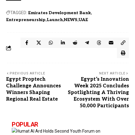
TAGGED:
Emirates Development Bank
Entrepreneurship
Launch
NEWS
UAE
PREVIOUS ARTICLE
NEXT ARTICLE
Egypt Proptech
Egypt’s Innovation
Challenge Announces
Week 2025 Concludes
Winners Shaping
Spotlighting A Thriving
Regional Real Estate
Ecosystem With Over
50,000 Participants
POPULAR