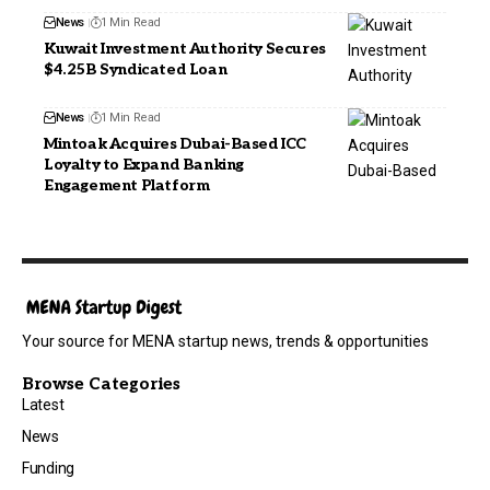
News
1 Min Read
Kuwait Investment Authority Secures
$4.25B Syndicated Loan
News
1 Min Read
Mintoak Acquires Dubai-Based ICC
Loyalty to Expand Banking
Engagement Platform
Your source for MENA startup news, trends & opportunities
Browse Categories
Latest
News
Funding