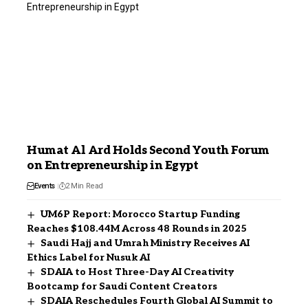
Humat Al Ard Holds Second Youth Forum
on Entrepreneurship in Egypt
Events
2 Min Read
UM6P Report: Morocco Startup Funding
Reaches $108.44M Across 48 Rounds in 2025
Saudi Hajj and Umrah Ministry Receives AI
Ethics Label for Nusuk AI
SDAIA to Host Three-Day AI Creativity
Bootcamp for Saudi Content Creators
SDAIA Reschedules Fourth Global AI Summit to