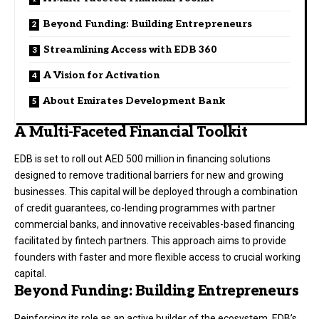
Beyond Funding: Building Entrepreneurs
Streamlining Access with EDB 360
A Vision for Activation
About Emirates Development Bank
A Multi-Faceted Financial Toolkit
EDB is set to roll out AED 500 million in financing solutions
designed to remove traditional barriers for new and growing
businesses. This capital will be deployed through a combination
of credit guarantees, co-lending programmes with partner
commercial banks, and innovative receivables-based financing
facilitated by fintech partners. This approach aims to provide
founders with faster and more flexible access to crucial working
capital.
Beyond Funding: Building Entrepreneurs
Reinforcing its role as an active builder of the ecosystem, EDB’s