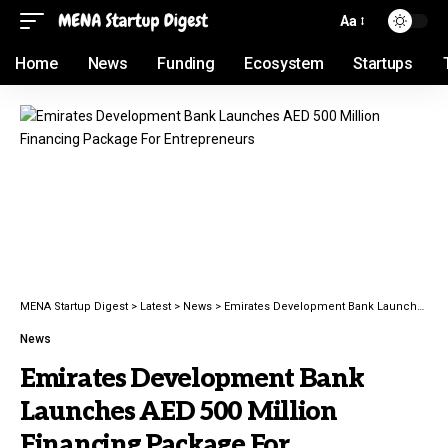
Aa
Home
News
Funding
Ecosystem
Startups
MENA Startup Digest
>
Latest
>
News
>
Emirates Development Bank Launches AED 500 Million Financing Package For Entrepreneurs
News
Emirates Development Bank
Launches AED 500 Million
Financing Package For