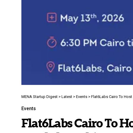
MENA Startup Digest
>
Latest
>
Events
>
Flat6Labs Cairo To Hos
Events
Flat6Labs Cairo To H