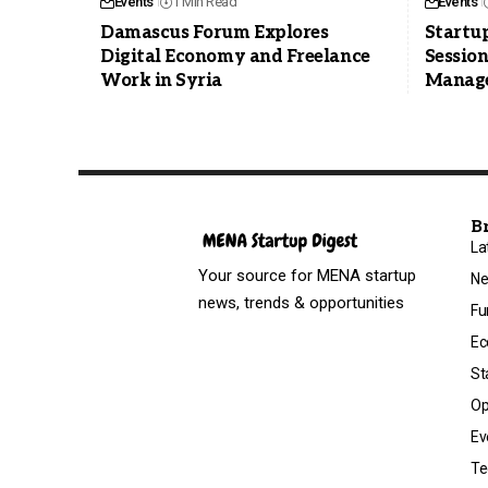
Events
1 Min Read
Events
Damascus Forum Explores
Startu
Digital Economy and Freelance
Session
Work in Syria
Manag
B
La
Your source for MENA startup
N
news, trends & opportunities
Fu
Ec
St
Op
Ev
Te