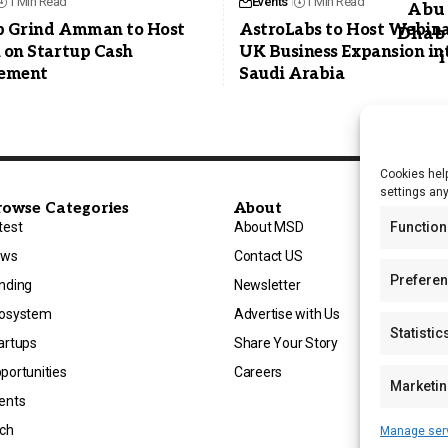
1 Min Read
Events
1 Min Read
p Grind Amman to Host
AstroLabs to Host Webina
 on Startup Cash
UK Business Expansion in
ement
Saudi Arabia
Cookies help
settings an
rowse Categories
About
Function
test
About MSD
ews
Contact US
Prefere
nding
Newsletter
osystem
Advertise with Us
Statistic
artups
Share Your Story
portunities
Careers
Marketi
ents
ch
Manage ser