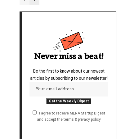
Never miss a beat!
Be the first to know about our newest
articles by subscribing to our newsletter!
I agree to receive MENA Startup Digest
and accept the terms & privacy policy