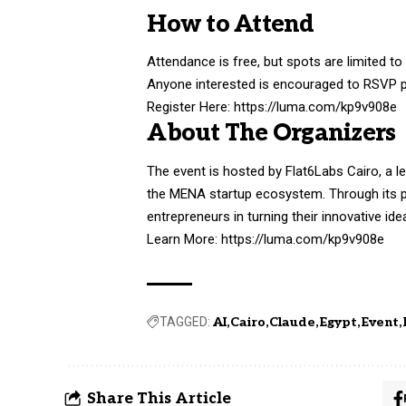
How to Attend
Attendance is free, but spots are limited to
Anyone interested is encouraged to RSVP p
Register Here:
https://luma.com/kp9v908e
About The Organizers
The event is hosted by Flat6Labs Cairo, a le
the MENA startup ecosystem. Through its 
entrepreneurs in turning their innovative id
Learn More:
https://luma.com/kp9v908e
TAGGED:
AI
Cairo
Claude
Egypt
Event
Share This Article