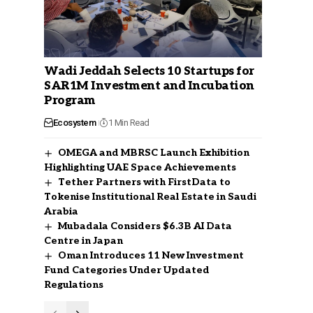
Wadi Jeddah Selects 10 Startups for
SAR1M Investment and Incubation
Program
Ecosystem
1 Min Read
OMEGA and MBRSC Launch Exhibition
Highlighting UAE Space Achievements
Tether Partners with FirstData to
Tokenise Institutional Real Estate in Saudi
Arabia
Mubadala Considers $6.3B AI Data
Centre in Japan
Oman Introduces 11 New Investment
Fund Categories Under Updated
Regulations