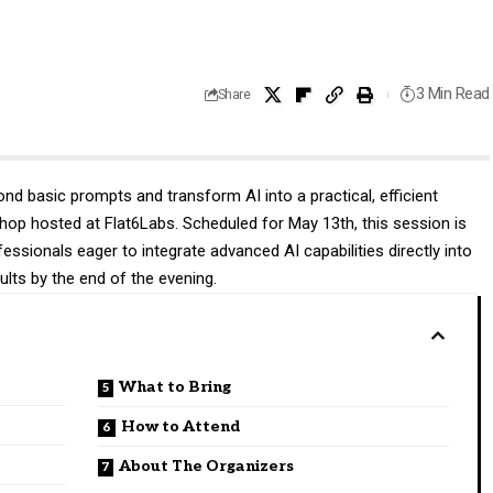
3 Min Read
Share
ond basic prompts and transform AI into a practical, efficient
 hosted at Flat6Labs. Scheduled for May 13th, this session is
essionals eager to integrate advanced AI capabilities directly into
sults by the end of the evening.
What to Bring
How to Attend
About The Organizers