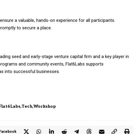
 ensure a valuable, hands-on experience for all participants.
romptly to secure a place.
ading seed and early-stage venture capital firm and a key player in
programs and community events, Flat6Labs supports
eas into successful businesses.
Flat6Labs
Tech
Workshop
Facebook