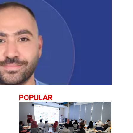
POPULAR