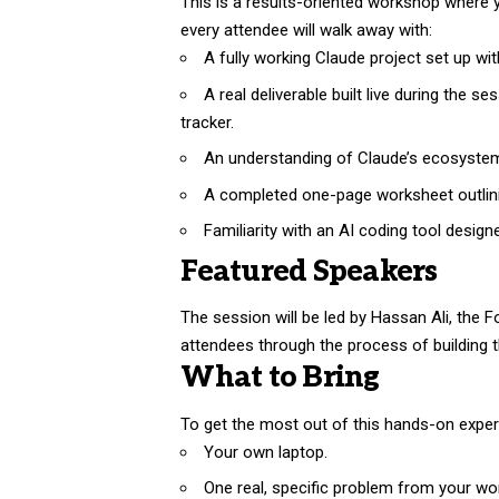
This is a results-oriented workshop where y
every attendee will walk away with:
A fully working Claude project set up wit
A real deliverable built live during the s
tracker.
An understanding of Claude’s ecosystem, 
A completed one-page worksheet outlinin
Familiarity with an AI coding tool design
Featured Speakers
The session will be led by Hassan Ali, the 
attendees through the process of building 
What to Bring
To get the most out of this hands-on experi
Your own laptop.
One real, specific problem from your wor