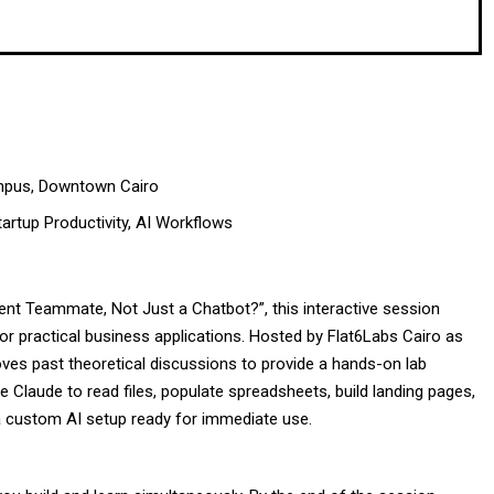
mpus, Downtown Cairo
artup Productivity, AI Workflows
nt Teammate, Not Just a Chatbot?”, this interactive session
or practical business applications. Hosted by Flat6Labs Cairo as
oves past theoretical discussions to provide a hands-on lab
e Claude to read files, populate spreadsheets, build landing pages,
a custom AI setup ready for immediate use.