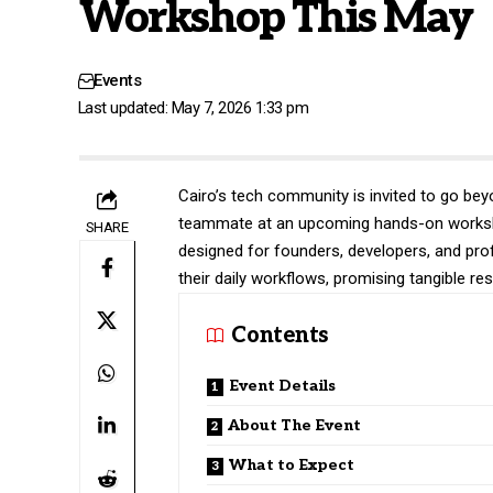
Workshop This May
Events
Last updated: May 7, 2026 1:33 pm
Cairo’s tech community is invited to go bey
teammate at an upcoming hands-on workshop
SHARE
designed for founders, developers, and prof
their daily workflows, promising tangible re
Contents
Event Details
About The Event
What to Expect