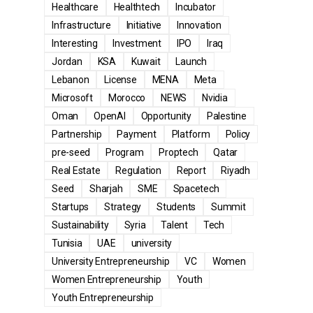
Healthcare
Healthtech
Incubator
Infrastructure
Initiative
Innovation
Interesting
Investment
IPO
Iraq
Jordan
KSA
Kuwait
Launch
Lebanon
License
MENA
Meta
Microsoft
Morocco
NEWS
Nvidia
Oman
OpenAI
Opportunity
Palestine
Partnership
Payment
Platform
Policy
pre-seed
Program
Proptech
Qatar
Real Estate
Regulation
Report
Riyadh
Seed
Sharjah
SME
Spacetech
Startups
Strategy
Students
Summit
Sustainability
Syria
Talent
Tech
Tunisia
UAE
university
University Entrepreneurship
VC
Women
Women Entrepreneurship
Youth
Youth Entrepreneurship