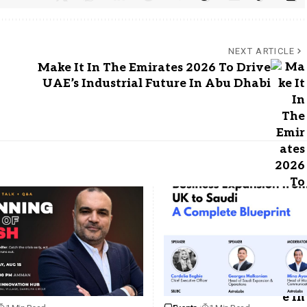
NEXT ARTICLE
Make It In The Emirates 2026 To Drive
UAE’s Industrial Future In Abu Dhabi