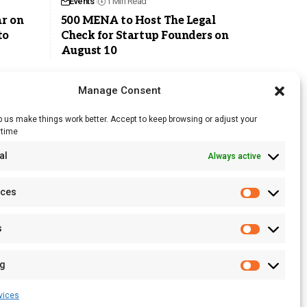
Events
1 Min Read
r on
500 MENA to Host The Legal
to
Check for Startup Founders on
August 10
Manage Consent
 us make things work better. Accept to keep browsing or adjust your
ytime
RSS Feed
al
Always active
Licensing
Privacy Policy
nces
Terms of Use
s
ng
vices