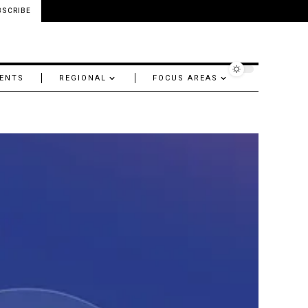
BSCRIBE
ENTS
REGIONAL
FOCUS AREAS