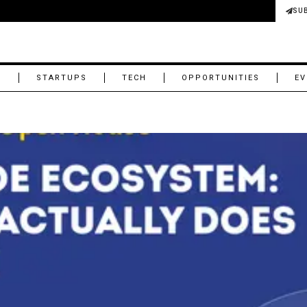
SU
M
STARTUPS
TECH
OPPORTUNITIES
EV