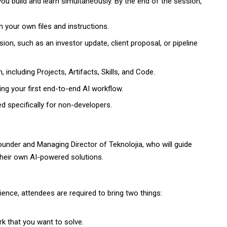
ou build and learn simultaneously. By the end of the session,
h your own files and instructions.
ession, such as an investor update, client proposal, or pipeline
including Projects, Artifacts, Skills, and Code.
g your first end-to-end AI workflow.
ed specifically for non-developers.
Founder and Managing Director of Teknolojia, who will guide
their own AI-powered solutions.
ence, attendees are required to bring two things:
k that you want to solve.