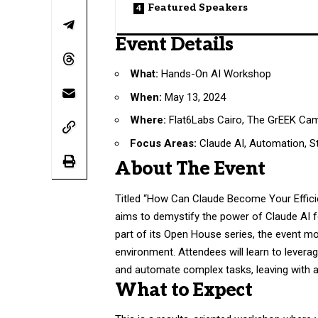
Featured Speakers
Event Details
What:
Hands-On AI Workshop
When:
May 13, 2024
Where:
Flat6Labs Cairo, The GrEEK Ca
Focus Areas:
Claude AI, Automation, St
About The Event
Titled “How Can Claude Become Your Efficie
aims to demystify the power of Claude AI f
part of its Open House series, the event m
environment. Attendees will learn to leverag
and automate complex tasks, leaving with 
What to Expect