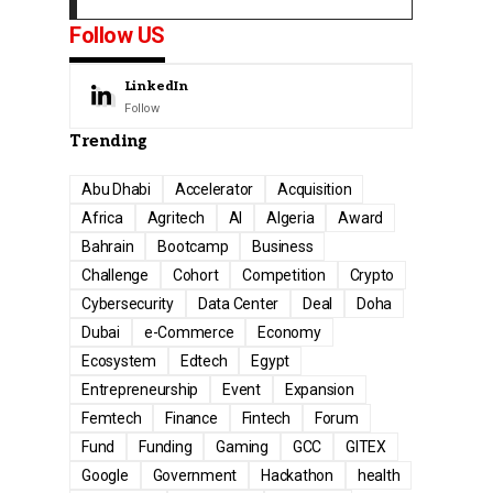
Follow US
LinkedIn
Follow
Trending
Abu Dhabi
Accelerator
Acquisition
Africa
Agritech
AI
Algeria
Award
Bahrain
Bootcamp
Business
Challenge
Cohort
Competition
Crypto
Cybersecurity
Data Center
Deal
Doha
Dubai
e-Commerce
Economy
Ecosystem
Edtech
Egypt
Entrepreneurship
Event
Expansion
Femtech
Finance
Fintech
Forum
Fund
Funding
Gaming
GCC
GITEX
Google
Government
Hackathon
health