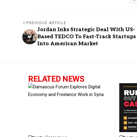
PREVIOUS ARTICLE
Jordan Inks Strategic Deal With US-
Based TEDCO To Fast-Track Startups
Into American Market
RELATED NEWS