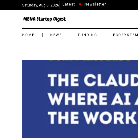
Latest
Newsletter
Saturday, Aug 8, 2026
HOME
NEWS
FUNDING
ECOSYSTE