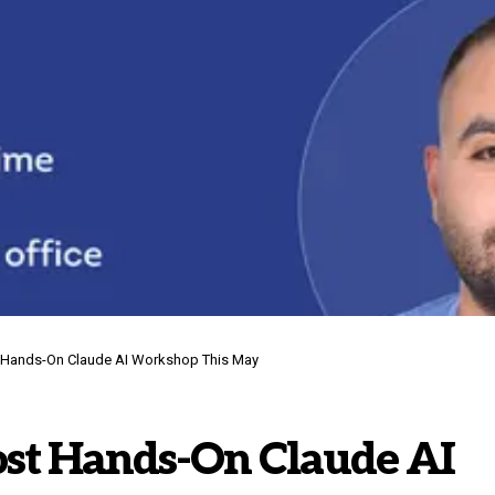
t Hands-On Claude AI Workshop This May
ost Hands-On Claude AI