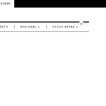
BSCRIBE
ENTS
REGIONAL
FOCUS AREAS