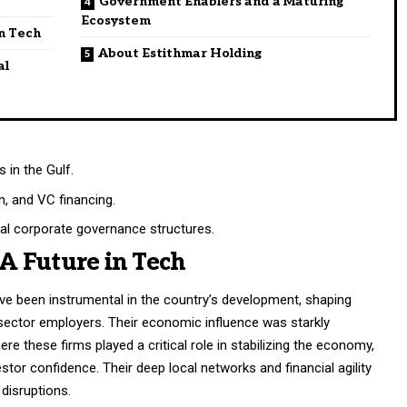
Government Enablers and a Maturing
Ecosystem
in Tech
About Estithmar Holding
al
 in the Gulf.
sm, and VC financing.
l corporate governance structures.
 A Future in Tech
ave been instrumental in the country’s development, shaping
sector employers. Their economic influence was starkly
re these firms played a critical role in stabilizing the economy,
estor confidence. Their deep local networks and financial agility
 disruptions.