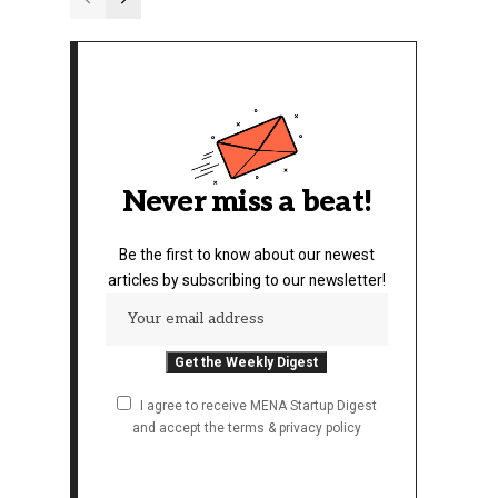
Never miss a beat!
Be the first to know about our newest
articles by subscribing to our newsletter!
I agree to receive MENA Startup Digest
and accept the terms & privacy policy