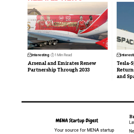
Interesting
1 Min Read
Interest
Arsenal and Emirates Renew
Tesla-
Partnership Through 2033
Returns
and Sp
B
La
Your source for MENA startup
N