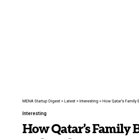
MENA Startup Digest
>
Latest
>
Interesting
>
How Qatar’s Family B
Interesting
How Qatar’s Family B