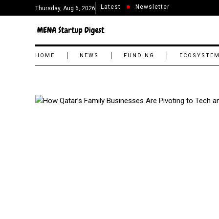
Latest
Newsletter
Thursday, Aug 6, 2026
HOME
NEWS
FUNDING
ECOSYSTE