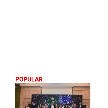
POPULAR