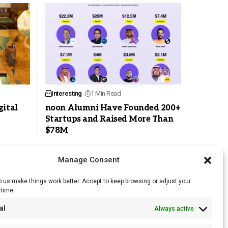
Interesting
1 Min Read
gital
noon Alumni Have Founded 200+
Startups and Raised More Than
$78M
Manage Consent
 us make things work better. Accept to keep browsing or adjust your
ytime
RSS Feed
al
Always active
Licensing