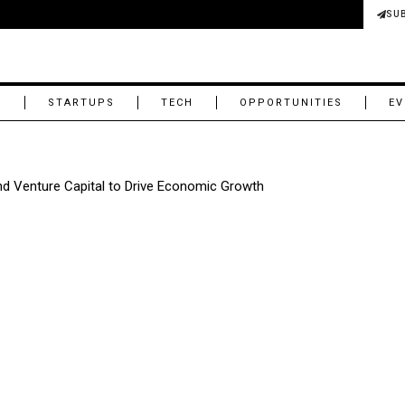
SU
M
STARTUPS
TECH
OPPORTUNITIES
EV