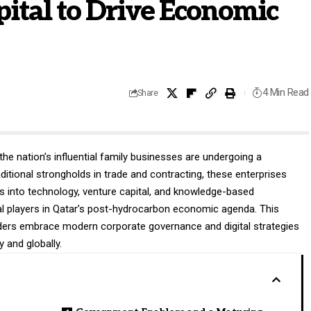
ital to Drive Economic
4 Min Read
Share
the nation’s influential family businesses are undergoing a
aditional strongholds in trade and contracting, these enterprises
s into technology, venture capital, and knowledge-based
ral players in Qatar’s post-hydrocarbon economic agenda. This
aders embrace modern corporate governance and digital strategies
 and globally.