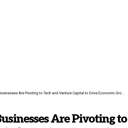
usinesses Are Pivoting to Tech and Venture Capital to Drive Economic Growth
usinesses Are Pivoting to