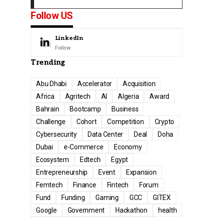
Follow US
LinkedIn
Follow
Trending
Abu Dhabi
Accelerator
Acquisition
Africa
Agritech
AI
Algeria
Award
Bahrain
Bootcamp
Business
Challenge
Cohort
Competition
Crypto
Cybersecurity
Data Center
Deal
Doha
Dubai
e-Commerce
Economy
Ecosystem
Edtech
Egypt
Entrepreneurship
Event
Expansion
Femtech
Finance
Fintech
Forum
Fund
Funding
Gaming
GCC
GITEX
Google
Government
Hackathon
health