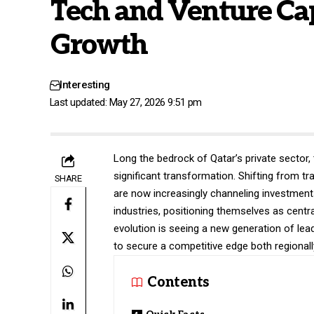
Tech and Venture Cap
Growth
Interesting
Last updated: May 27, 2026 9:51 pm
Long the bedrock of Qatar’s private sector, 
significant transformation. Shifting from tr
SHARE
are now increasingly channeling investment
industries, positioning themselves as cent
evolution is seeing a new generation of le
to secure a competitive edge both regionally
Contents