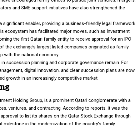
 have encouraged family offices to pursue joint ventures, mergers,
tors and SME support initiatives have also strengthened the
 significant enabler, providing a business-friendly legal framework
is ecosystem has facilitated major moves, such as Investment
oming the first Qatari family entity to receive approval for an IPO
f the exchange’s largest listed companies originated as family
hip with the national economy.
 in succession planning and corporate governance remain. For
anagement, digital innovation, and clear succession plans are now
ned growth in an increasingly competitive market.
ing
tment Holding Group, is a prominent Qatari conglomerate with a
ces, ventures, and contracting. According to reports, it was the
e approval to list its shares on the Qatar Stock Exchange through
cant milestone in the modernization of the country’s family