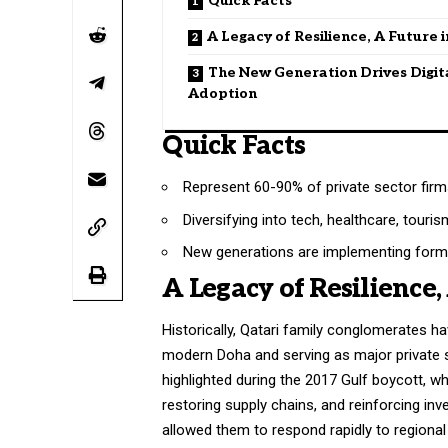
Quick Facts
A Legacy of Resilience, A Future 
The New Generation Drives Digit
Adoption
Quick Facts
Represent 60-90% of private sector firms
Diversifying into tech, healthcare, touri
New generations are implementing forma
A Legacy of Resilience,
Historically, Qatari family conglomerates h
modern Doha and serving as major private 
highlighted during the 2017 Gulf boycott, whe
restoring supply chains, and reinforcing inv
allowed them to respond rapidly to regional