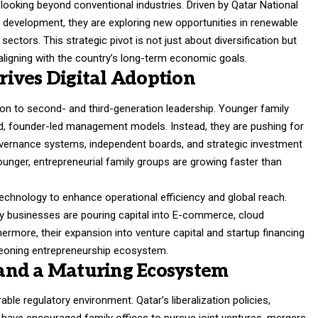
 looking beyond conventional industries. Driven by Qatar National
 development, they are exploring new opportunities in renewable
 sectors. This strategic pivot is not just about diversification but
aligning with the country’s long-term economic goals.
ives Digital Adoption
tion to second- and third-generation leadership. Younger family
, founder-led management models. Instead, they are pushing for
vernance systems, independent boards, and strategic investment
ounger, entrepreneurial family groups are growing faster than
 technology to enhance operational efficiency and global reach.
ily businesses are pouring capital into E-commerce, cloud
hermore, their expansion into venture capital and startup financing
urgeoning entrepreneurship ecosystem.
and a Maturing Ecosystem
ble regulatory environment. Qatar’s liberalization policies,