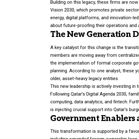
Building on this legacy, these firms are now
Vision 2030, which promotes private sector
energy, digital platforms, and innovation-led
about future-proofing their operations and 
The New Generation Dr
A key catalyst for this change is the transi
members are moving away from centralized
the implementation of formal corporate go
planning. According to one analyst, these y
older, asset-heavy legacy entities.
This new leadership is actively investing in
Following Qatar’s Digital Agenda 2030, fam
computing, data analytics, and fintech. Furt
is injecting crucial support into Qatar’s b
Government Enablers 
This transformation is supported by a favora