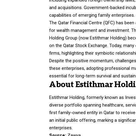
including expanded foreign ownership laws,
and acquisitions. Government-backed incuba
capabilities of emerging family enterprises.
The Qatar Financial Centre (QFC) has been a
for wealth management and investment. Th
Holding Group (now
Estithmar Holding
) bec
on the Qatar Stock Exchange. Today, many o
firms, highlighting their symbiotic relations
Despite the positive momentum, challenges
these enterprises, adopting professional m
essential for long-term survival and sustai
About Estithmar Hold
Estithmar Holding, formerly known as Inves
diverse portfolio spanning healthcare, servi
first family-owned entity in Qatar to receiv
an initial public offering, marking a signifi
enterprises.
Source:
Zawya