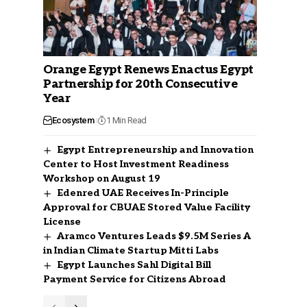
Orange Egypt Renews Enactus Egypt
Partnership for 20th Consecutive
Year
Ecosystem
1 Min Read
Egypt Entrepreneurship and Innovation
Center to Host Investment Readiness
Workshop on August 19
Edenred UAE Receives In-Principle
Approval for CBUAE Stored Value Facility
License
Aramco Ventures Leads $9.5M Series A
in Indian Climate Startup Mitti Labs
Egypt Launches Sahl Digital Bill
Payment Service for Citizens Abroad