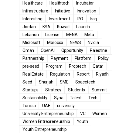
Healthcare
Healthtech
Incubator
Infrastructure
Initiative
Innovation
Interesting
Investment
IPO
Iraq
Jordan
KSA
Kuwait
Launch
Lebanon
License
MENA
Meta
Microsoft
Morocco
NEWS
Nvidia
Oman
OpenAI
Opportunity
Palestine
Partnership
Payment
Platform
Policy
pre-seed
Program
Proptech
Qatar
Real Estate
Regulation
Report
Riyadh
Seed
Sharjah
SME
Spacetech
Startups
Strategy
Students
Summit
Sustainability
Syria
Talent
Tech
Tunisia
UAE
university
University Entrepreneurship
VC
Women
Women Entrepreneurship
Youth
Youth Entrepreneurship