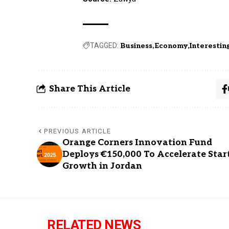
TAGGED:
Business
Economy
Interestin
Share This Article
PREVIOUS ARTICLE
Orange Corners Innovation Fund
Deploys €150,000 To Accelerate Star
Growth in Jordan
RELATED NEWS