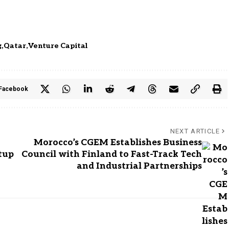
g
Qatar
Venture Capital
Facebook
NEXT ARTICLE
Morocco’s CGEM Establishes Business
tup
Council with Finland to Fast-Track Tech
and Industrial Partnerships