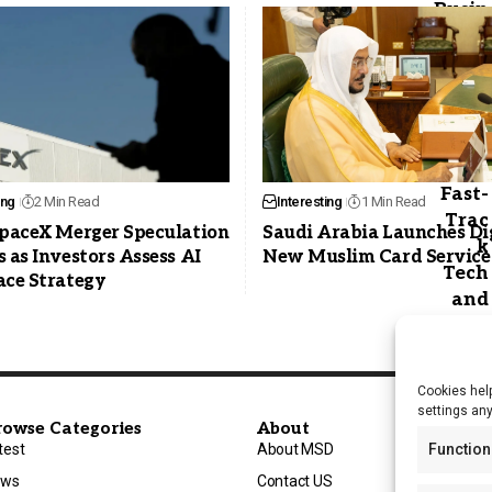
ing
2 Min Read
Interesting
1 Min Read
SpaceX Merger Speculation
Saudi Arabia Launches Di
 as Investors Assess AI
New Muslim Card Service
ace Strategy
Cookies help
settings an
rowse Categories
About
Function
test
About MSD
ews
Contact US