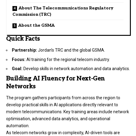
About The Telecommunications Regulatory
Commission (TRC)
About the GSMA
Quick Facts
Partnership:
Jordan’s TRC and the global GSMA.
Focus:
AI training for the regional telecom industry.
Goal:
Develop skills in network automation and data analytics.
Building AI Fluency for Next-Gen
Networks
The program gathers participants from across the region to
develop practical skills in AI applications directly relevant to
modern telecommunications. Key training areas include network
optimisation, advanced data analytics, and operational
automation.
As telecom networks grow in complexity, AI-driven tools are