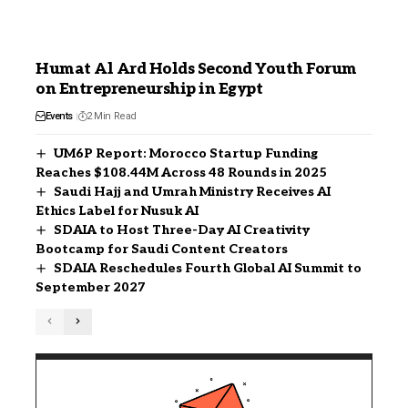
Humat Al Ard Holds Second Youth Forum
on Entrepreneurship in Egypt
Events
2 Min Read
UM6P Report: Morocco Startup Funding
Reaches $108.44M Across 48 Rounds in 2025
Saudi Hajj and Umrah Ministry Receives AI
Ethics Label for Nusuk AI
SDAIA to Host Three-Day AI Creativity
Bootcamp for Saudi Content Creators
SDAIA Reschedules Fourth Global AI Summit to
September 2027