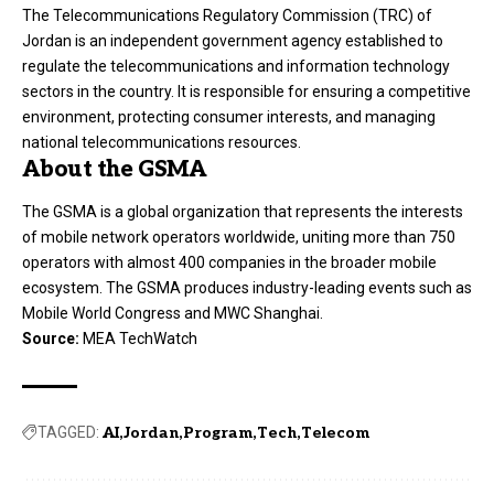
The Telecommunications Regulatory Commission (TRC) of
Jordan is an independent government agency established to
regulate the telecommunications and information technology
sectors in the country. It is responsible for ensuring a competitive
environment, protecting consumer interests, and managing
national telecommunications resources.
About the GSMA
The GSMA is a global organization that represents the interests
of mobile network operators worldwide, uniting more than 750
operators with almost 400 companies in the broader mobile
ecosystem. The GSMA produces industry-leading events such as
Mobile World Congress and MWC Shanghai.
Source:
MEA TechWatch
TAGGED:
AI
Jordan
Program
Tech
Telecom