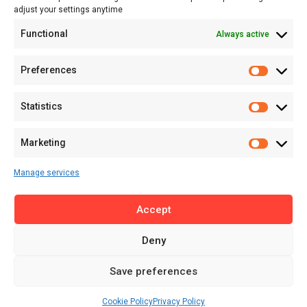
adjust your settings anytime
About
Functional
Always active
About MSD
Contact US
Preferences
Newsletter
Advertise with Us
Statistics
Share Your Story
Careers
Marketing
RSS Feed
Manage services
Licensing
Accept
Privacy Policy
Terms of Use
Deny
Save preferences
Cookie Policy
Privacy Policy
© 2025 MENA Startup Digest. All Rights Reserved.