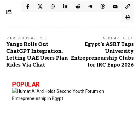
PREVIOUS ARTICLE
NEXT ARTICLE
Yango Rolls Out
Egypt’s ASRT Taps
ChatGPT Integration,
University
Letting UAE Users Plan
Entrepreneurship Clubs
Rides Via Chat
for IRC Expo 2026
POPULAR