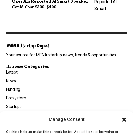
OpenAI’s Reported AI Smart Speaker
Could Cost $300-$400
Your source for MENA startup news, trends & opportunities
Browse Categories
Latest
News
Funding
Ecosystem
Startups
Opportunities
Manage Consent
Events
Cookies help us make things work better. Accept to keep browsing or
Tech