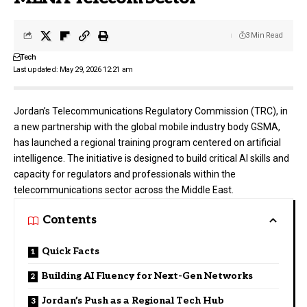
3 Min Read
Tech
Last updated: May 29, 2026 12:21 am
Jordan’s
Telecommunications Regulatory Commission (TRC)
, in
a new partnership with the global mobile industry body
GSMA
,
has launched a regional training program centered on artificial
intelligence. The initiative is designed to build critical AI skills and
capacity for regulators and professionals within the
telecommunications sector across the Middle East.
Contents
Quick Facts
Building AI Fluency for Next-Gen Networks
Jordan’s Push as a Regional Tech Hub