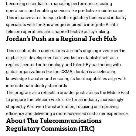
becoming essential for managing performance, scaling
operations, and enabling services like predictive maintenance.
This initiative aims to equip both regulatory bodies and industry
specialists with the knowledge required to integrate AI into
telecom operations and shape effective policymaking.
Jordan’s Push as a Regional Tech Hub
This collaboration underscores Jordan’s ongoing investment in
digital skills development as it works to establish itself as a
regional center for technology and talent. By partnering with
global organizations like the GSMA, Jordan is accelerating
knowledge transfer and ensuring its local capabilities align with
international industry standards.
The program also reflects a broader push across the Middle East
to prepare the telecom workforce for an industry increasingly
shaped by AI-driven transformation, focusing on improving
efficiency and delivering a more advanced customer experience.
About The Telecommunications
Regulatory Commission (TRC)