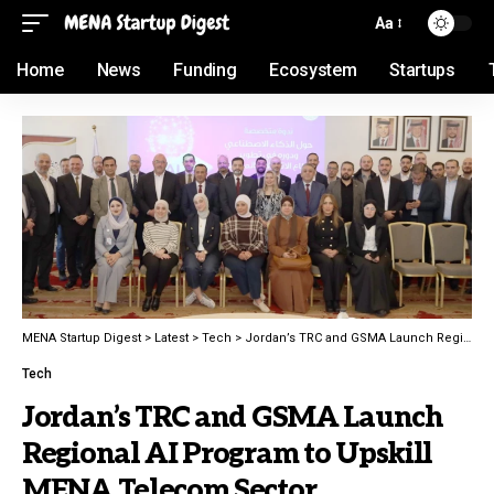
Aa
Home
News
Funding
Ecosystem
Startups
MENA Startup Digest
>
Latest
>
Tech
>
Jordan’s TRC and GSMA Launch Regional AI Program to Upskill MENA Telecom Sector
Tech
Jordan’s TRC and GSMA Launch
Regional AI Program to Upskill
MENA Telecom Sector