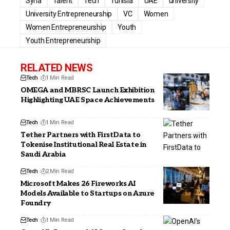
Syria
Talent
Tech
Tunisia
UAE
university
University Entrepreneurship
VC
Women
Women Entrepreneurship
Youth
Youth Entrepreneurship
RELATED NEWS
Tech
1 Min Read
OMEGA and MBRSC Launch Exhibition
Highlighting UAE Space Achievements
Tech
1 Min Read
Tether Partners with FirstData to
Tokenise Institutional Real Estate in
Saudi Arabia
Tech
2 Min Read
Microsoft Makes 26 Fireworks AI
Models Available to Startups on Azure
Foundry
Tech
1 Min Read