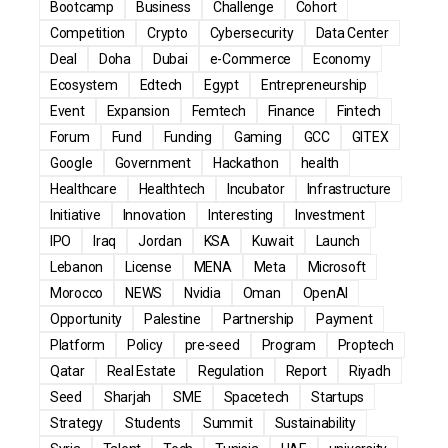
Bootcamp
Business
Challenge
Cohort
Competition
Crypto
Cybersecurity
Data Center
Deal
Doha
Dubai
e-Commerce
Economy
Ecosystem
Edtech
Egypt
Entrepreneurship
Event
Expansion
Femtech
Finance
Fintech
Forum
Fund
Funding
Gaming
GCC
GITEX
Google
Government
Hackathon
health
Healthcare
Healthtech
Incubator
Infrastructure
Initiative
Innovation
Interesting
Investment
IPO
Iraq
Jordan
KSA
Kuwait
Launch
Lebanon
License
MENA
Meta
Microsoft
Morocco
NEWS
Nvidia
Oman
OpenAI
Opportunity
Palestine
Partnership
Payment
Platform
Policy
pre-seed
Program
Proptech
Qatar
Real Estate
Regulation
Report
Riyadh
Seed
Sharjah
SME
Spacetech
Startups
Strategy
Students
Summit
Sustainability