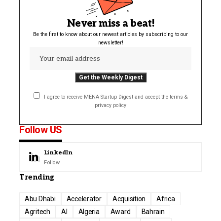
Never miss a beat!
Be the first to know about our newest articles by subscribing to our
newsletter!
I agree to receive MENA Startup Digest and accept the terms &
privacy policy
Follow US
LinkedIn
Follow
Trending
Abu Dhabi
Accelerator
Acquisition
Africa
Agritech
AI
Algeria
Award
Bahrain