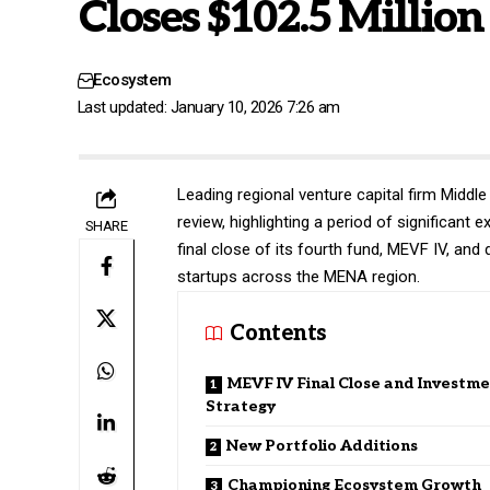
Closes $102.5 Millio
Ecosystem
Last updated: January 10, 2026 7:26 am
Leading regional venture capital firm
Middle
review, highlighting a period of significan
SHARE
final close of its fourth fund, MEVF IV, and
startups across the MENA region.
Contents
MEVF IV Final Close and Investm
Strategy
New Portfolio Additions
Championing Ecosystem Growth