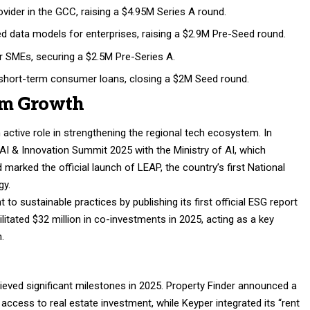
vider in the GCC, raising a $4.95M Series A round.
 data models for enterprises, raising a $2.9M Pre-Seed round.
 SMEs, securing a $2.5M Pre-Series A.
 short-term consumer loans, closing a $2M Seed round.
em Growth
active role in strengthening the regional tech ecosystem. In
AI & Innovation Summit 2025 with the Ministry of AI, which
marked the official launch of LEAP, the country’s first National
gy.
o sustainable practices by publishing its first official ESG report
litated $32 million in co-investments in 2025, acting as a key
n.
eved significant milestones in 2025. Property Finder announced a
access to real estate investment, while Keyper integrated its “rent