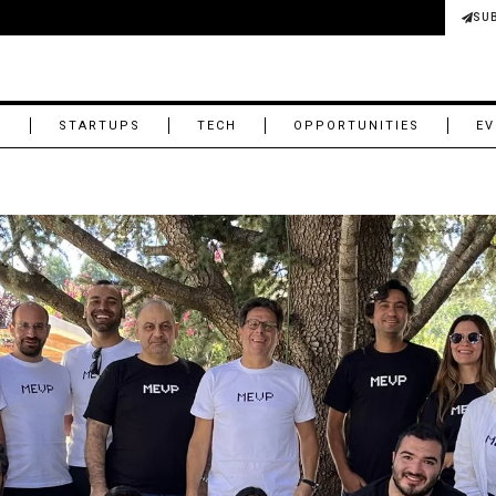
SU
M
STARTUPS
TECH
OPPORTUNITIES
EV