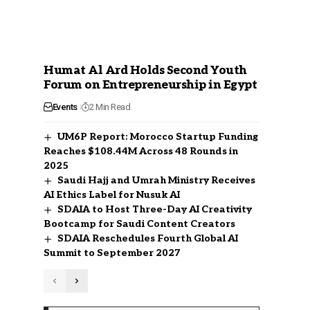
Humat Al Ard Holds Second Youth
Forum on Entrepreneurship in Egypt
Events
2 Min Read
UM6P Report: Morocco Startup Funding
Reaches $108.44M Across 48 Rounds in
2025
Saudi Hajj and Umrah Ministry Receives
AI Ethics Label for Nusuk AI
SDAIA to Host Three-Day AI Creativity
Bootcamp for Saudi Content Creators
SDAIA Reschedules Fourth Global AI
Summit to September 2027