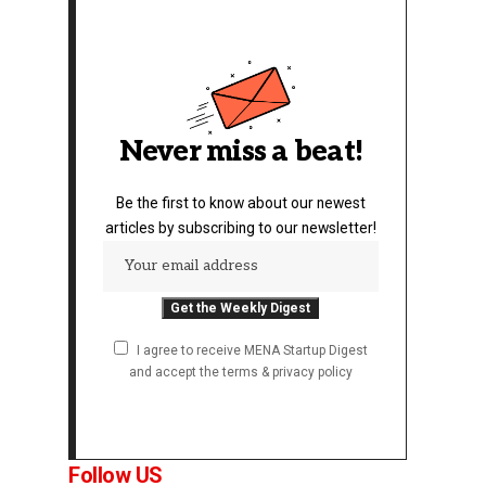
Never miss a beat!
Be the first to know about our newest
articles by subscribing to our newsletter!
I agree to receive MENA Startup Digest
and accept the terms & privacy policy
Follow US