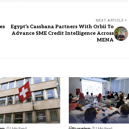
NEXT ARTICLE
es
Egypt’s Cassbana Partners With Orbii To
Advance SME Credit Intelligence Across
MENA
tem
1 Min Read
Ecosystem
1 Min Read