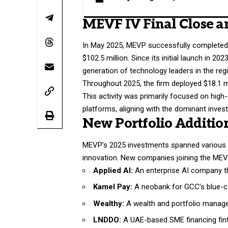
MEVF IV Final Close a
In May 2025, MEVP successfully completed t
$102.5 million. Since its initial launch in
generation of technology leaders in the reg
Throughout 2025, the firm deployed $18.1 m
This activity was primarily focused on high
platforms, aligning with the dominant inv
New Portfolio Additio
MEVP’s 2025 investments spanned various s
innovation. New companies joining the MEVF
Applied AI:
An enterprise AI company th
Kamel Pay:
A neobank for GCC’s blue-co
Wealthy:
A wealth and portfolio managem
LNDDO:
A UAE-based SME financing fint