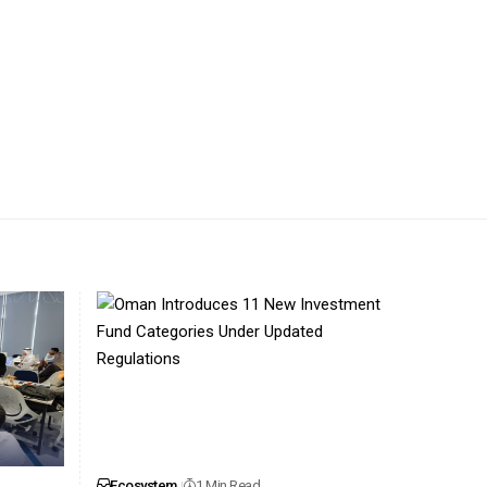
Ecosystem
1 Min Read