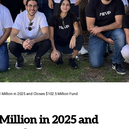
Million in 2025 and Closes $102.5 Million Fund
Million in 2025 and