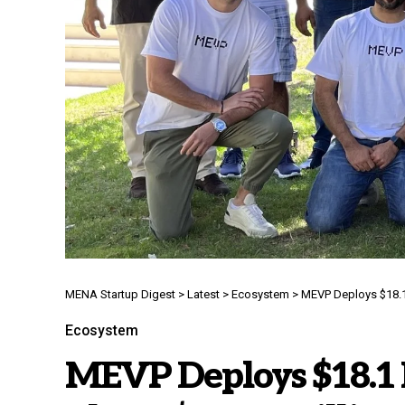
MENA Startup Digest
>
Latest
>
Ecosystem
>
MEVP Deploys $18.1 
Ecosystem
MEVP Deploys $18.1 