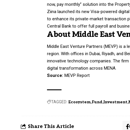
now, pay monthly” solution into the Propert
Ziina launched its new Visa-powered digital
to enhance its private-market transaction p
Central Bank to offer full payroll and busi
About Middle East Ven
Middle East Venture Partners (MEVP) is a le
region. With offices in Dubai, Riyadh, and B
innovative technology companies. The firm 
digital transformation across MENA.
Source:
MEVP Report
TAGGED:
Ecosystem
Fund
Investment
Share This Article