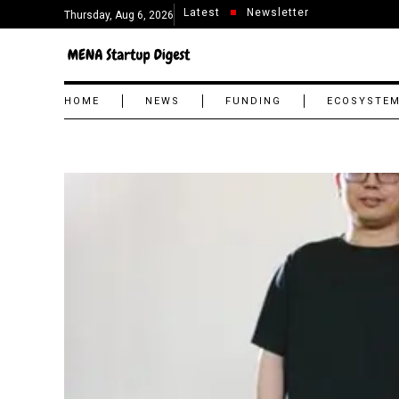
Latest
Newsletter
Thursday, Aug 6, 2026
HOME
NEWS
FUNDING
ECOSYSTE