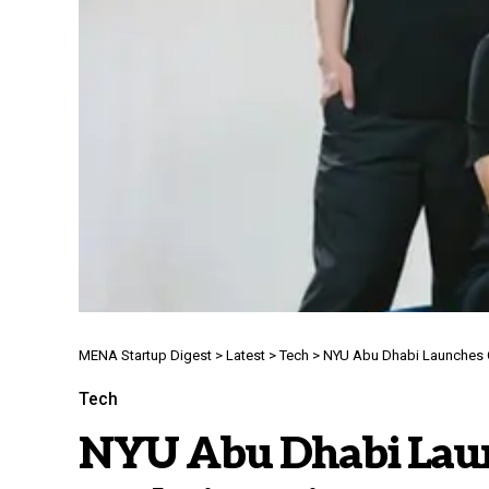
MENA Startup Digest
>
Latest
>
Tech
>
NYU Abu Dhabi Launches C
Tech
NYU Abu Dhabi Launc