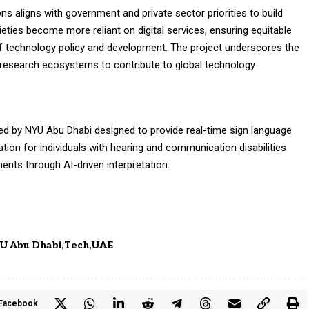
ons aligns with government and private sector priorities to build
ieties become more reliant on digital services, ensuring equitable
f technology policy and development. The project underscores the
esearch ecosystems to contribute to global technology
d by NYU Abu Dhabi designed to provide real-time sign language
tion for individuals with hearing and communication disabilities
ents through AI-driven interpretation.
U Abu Dhabi
Tech
UAE
Facebook