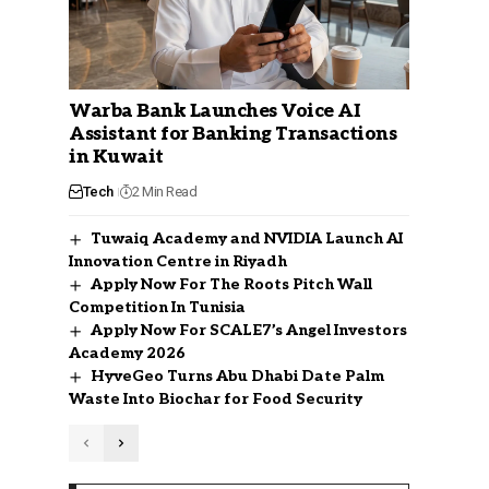
Warba Bank Launches Voice AI
Assistant for Banking Transactions
in Kuwait
Tech
2 Min Read
Tuwaiq Academy and NVIDIA Launch AI
Innovation Centre in Riyadh
Apply Now For The Roots Pitch Wall
Competition In Tunisia
Apply Now For SCALE7’s Angel Investors
Academy 2026
HyveGeo Turns Abu Dhabi Date Palm
Waste Into Biochar for Food Security