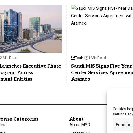
2 Min Read
Tech
1 Min Read
Launches Executive Phase
Saudi MIS Signs Five-Year
Program Across
Center Services Agreemen
ment Entities
Aramco
Cookies help
settings an
rowse Categories
About
test
About MSD
Function