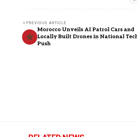
PREVIOUS ARTICLE
Morocco Unveils AI Patrol Cars and
Locally Built Drones in National Tec
Push