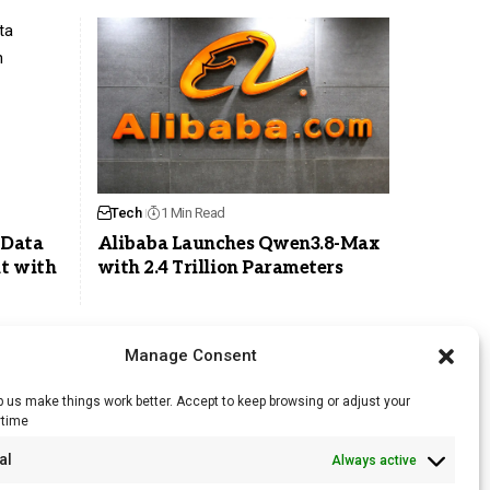
Tech
1 Min Read
 Data
Alibaba Launches Qwen3.8-Max
t with
with 2.4 Trillion Parameters
Manage Consent
 us make things work better. Accept to keep browsing or adjust your
ytime
RSS Feed
al
Always active
Licensing