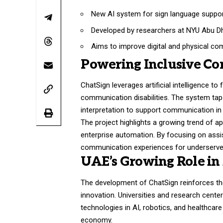
New AI system for sign language suppor
Developed by researchers at NYU Abu Dh
Aims to improve digital and physical co
Powering Inclusive C
ChatSign leverages artificial intelligence to
communication disabilities. The system tap
interpretation to support communication in e
The project highlights a growing trend of a
enterprise automation. By focusing on assist
communication experiences for underserved
UAE’s Growing Role in
The development of ChatSign reinforces the
innovation. Universities and research cente
technologies in AI, robotics, and healthcar
economy.