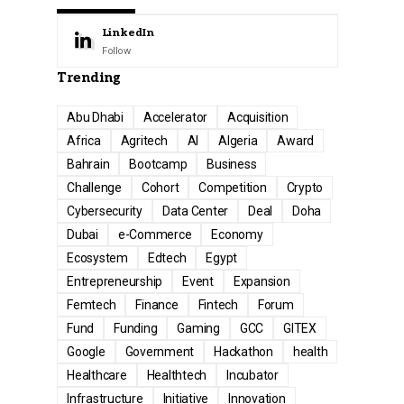
LinkedIn
Follow
Trending
Abu Dhabi
Accelerator
Acquisition
Africa
Agritech
AI
Algeria
Award
Bahrain
Bootcamp
Business
Challenge
Cohort
Competition
Crypto
Cybersecurity
Data Center
Deal
Doha
Dubai
e-Commerce
Economy
Ecosystem
Edtech
Egypt
Entrepreneurship
Event
Expansion
Femtech
Finance
Fintech
Forum
Fund
Funding
Gaming
GCC
GITEX
Google
Government
Hackathon
health
Healthcare
Healthtech
Incubator
Infrastructure
Initiative
Innovation