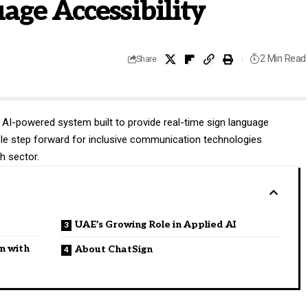
age Accessibility
2 Min Read
Share
 AI-powered system built to provide real-time sign language
able step forward for inclusive communication technologies
h sector.
UAE’s Growing Role in Applied AI
n with
About ChatSign