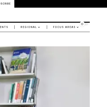
BSCRIBE
ENTS
REGIONAL
FOCUS AREAS