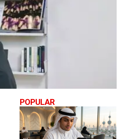
POPULAR