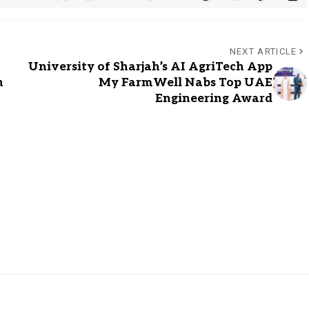
NEXT ARTICLE
University of Sharjah’s AI AgriTech App
h
My FarmWell Nabs Top UAE
Engineering Award