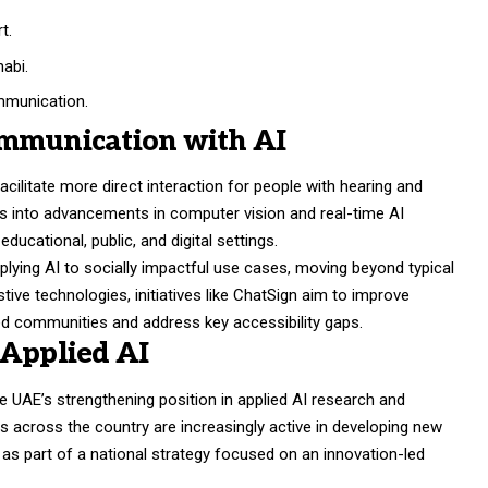
t.
abi.
mmunication.
ommunication with AI
 facilitate more direct interaction for people with hearing and
s into advancements in computer vision and real-time AI
ducational, public, and digital settings.
pplying AI to socially impactful use cases, moving beyond typical
ive technologies, initiatives like ChatSign aim to improve
 communities and address key accessibility gaps.
 Applied AI
 UAE’s strengthening position in applied AI research and
rs across the country are increasingly active in developing new
e as part of a national strategy focused on an innovation-led