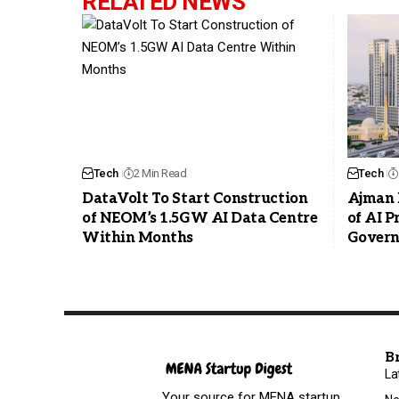
RELATED NEWS
Tech
2 Min Read
Tech
DataVolt To Start Construction
Ajman 
of NEOM’s 1.5GW AI Data Centre
of AI 
Within Months
Govern
B
La
Your source for MENA startup