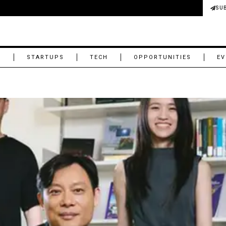
SU
M
STARTUPS
TECH
OPPORTUNITIES
EV