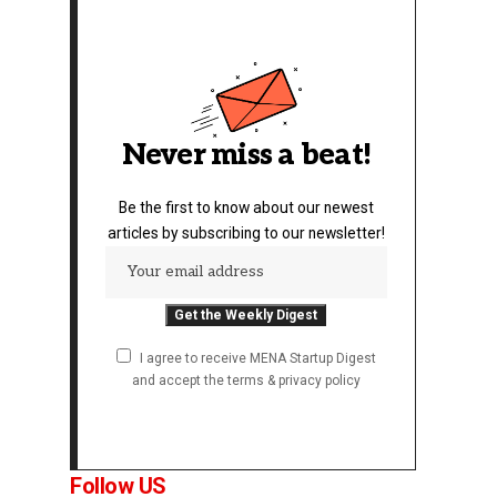
Never miss a beat!
Be the first to know about our newest
articles by subscribing to our newsletter!
I agree to receive MENA Startup Digest
and accept the terms & privacy policy
Follow US