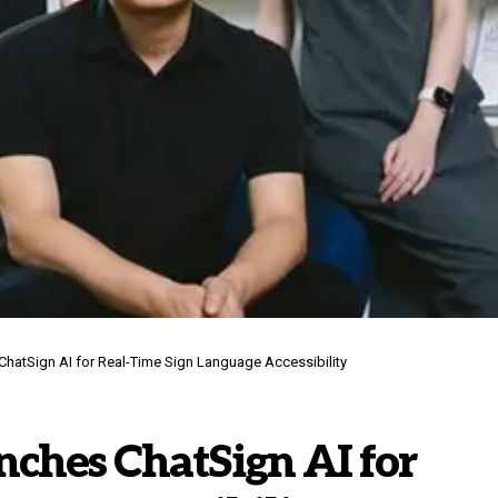
hatSign AI for Real-Time Sign Language Accessibility
hes ChatSign AI for