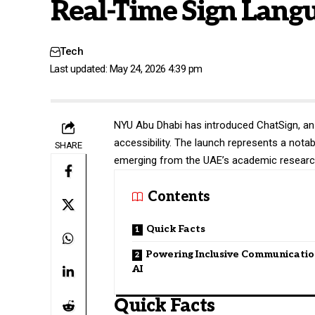
Real-Time Sign Langu
Tech
Last updated: May 24, 2026 4:39 pm
NYU Abu Dhabi
has introduced ChatSign, an
accessibility. The launch represents a not
SHARE
emerging from the UAE’s academic researc
Contents
Quick Facts
Powering Inclusive Communicatio
AI
Quick Facts