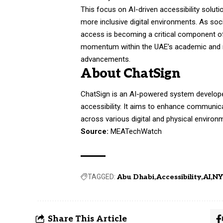
This focus on AI-driven accessibility soluti
more inclusive digital environments. As soc
access is becoming a critical component o
momentum within the UAE’s academic and r
advancements.
About ChatSign
ChatSign is an AI-powered system develope
accessibility. It aims to enhance communica
across various digital and physical environm
Source:
MEATechWatch
TAGGED:
Abu Dhabi
Accessibility
AI
NY
Share This Article