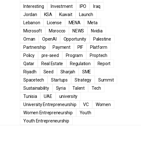
Interesting
Investment
IPO
Iraq
Jordan
KSA
Kuwait
Launch
Lebanon
License
MENA
Meta
Microsoft
Morocco
NEWS
Nvidia
Oman
OpenAI
Opportunity
Palestine
Partnership
Payment
PIF
Platform
Policy
pre-seed
Program
Proptech
Qatar
Real Estate
Regulation
Report
Riyadh
Seed
Sharjah
SME
Spacetech
Startups
Strategy
Summit
Sustainability
Syria
Talent
Tech
Tunisia
UAE
university
University Entrepreneurship
VC
Women
Women Entrepreneurship
Youth
Youth Entrepreneurship