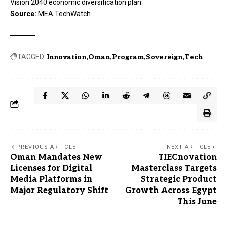
Vision 2040 economic diversification plan.
Source:
MEA TechWatch
TAGGED:
Innovation
Oman
Program
Sovereign
Tech
PREVIOUS ARTICLE
NEXT ARTICLE
Oman Mandates New
TIECnovation
Licenses for Digital
Masterclass Targets
Media Platforms in
Strategic Product
Major Regulatory Shift
Growth Across Egypt
This June