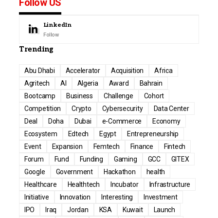
Follow US
LinkedIn
Follow
Trending
Abu Dhabi
Accelerator
Acquisition
Africa
Agritech
AI
Algeria
Award
Bahrain
Bootcamp
Business
Challenge
Cohort
Competition
Crypto
Cybersecurity
Data Center
Deal
Doha
Dubai
e-Commerce
Economy
Ecosystem
Edtech
Egypt
Entrepreneurship
Event
Expansion
Femtech
Finance
Fintech
Forum
Fund
Funding
Gaming
GCC
GITEX
Google
Government
Hackathon
health
Healthcare
Healthtech
Incubator
Infrastructure
Initiative
Innovation
Interesting
Investment
IPO
Iraq
Jordan
KSA
Kuwait
Launch