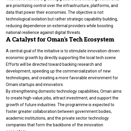
are prioritizing control over the infrastructure, platforms, and
data that power their economies. The objective is not
technological isolation but rather strategic capability building,
reducing dependence on external providers while boosting
national resilience against digital threats.
A Catalyst for Oman’s Tech Ecosystem
A central goal of the initiative is to stimulate innovation-driven
economic growth by directly supporting the local tech scene.
Efforts will be directed toward backing research and
development, speeding up the commercialization of new
technologies, and creating a more favorable environment for
Omani startups and innovators.
By strengthening domestic technology capabilities, Oman aims
to create high-value jobs, attract investment, and support the
growth of future industries. The programme is expected to
foster greater collaboration between government bodies,
academic institutions, and the private sector technology
companies that form the backbone of the innovation