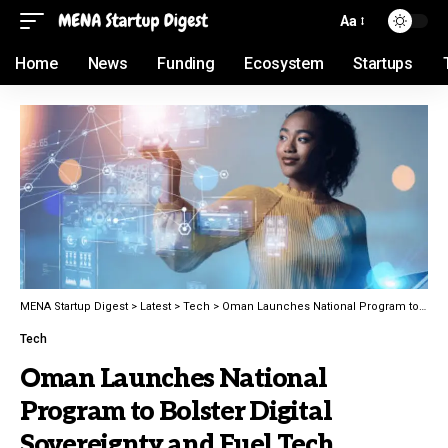
Aa
Home
News
Funding
Ecosystem
Startups
MENA Startup Digest
>
Latest
>
Tech
>
Oman Launches National Program to Bolster Digital Sovereignty and Fuel Tech Innovation
Tech
Oman Launches National
Program to Bolster Digital
Sovereignty and Fuel Tech