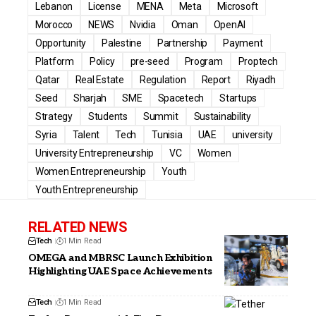
Lebanon
License
MENA
Meta
Microsoft
Morocco
NEWS
Nvidia
Oman
OpenAI
Opportunity
Palestine
Partnership
Payment
Platform
Policy
pre-seed
Program
Proptech
Qatar
Real Estate
Regulation
Report
Riyadh
Seed
Sharjah
SME
Spacetech
Startups
Strategy
Students
Summit
Sustainability
Syria
Talent
Tech
Tunisia
UAE
university
University Entrepreneurship
VC
Women
Women Entrepreneurship
Youth
Youth Entrepreneurship
RELATED NEWS
Tech
1 Min Read
OMEGA and MBRSC Launch Exhibition
Highlighting UAE Space Achievements
Tech
1 Min Read