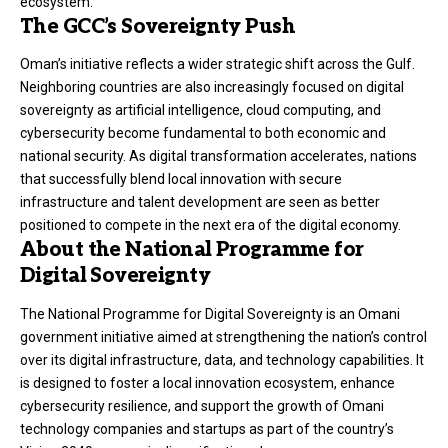
ecosystem.
The GCC’s Sovereignty Push
Oman’s initiative reflects a wider strategic shift across the Gulf.
Neighboring countries are also increasingly focused on digital
sovereignty as artificial intelligence, cloud computing, and
cybersecurity become fundamental to both economic and
national security. As digital transformation accelerates, nations
that successfully blend local innovation with secure
infrastructure and talent development are seen as better
positioned to compete in the next era of the digital economy.
About the National Programme for
Digital Sovereignty
The National Programme for Digital Sovereignty is an Omani
government initiative aimed at strengthening the nation’s control
over its digital infrastructure, data, and technology capabilities. It
is designed to foster a local innovation ecosystem, enhance
cybersecurity resilience, and support the growth of Omani
technology companies and startups as part of the country’s