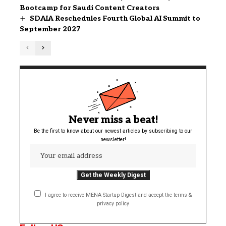
Bootcamp for Saudi Content Creators
SDAIA Reschedules Fourth Global AI Summit to
September 2027
Never miss a beat!
Be the first to know about our newest articles by subscribing to our
newsletter!
I agree to receive MENA Startup Digest and accept the terms &
privacy policy