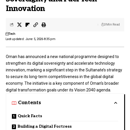
Innovation
3 Min Read
Tech
Last updated: June 5, 2026 8:35 pm
Oman has announced a new national programme designed to
strengthen its digital sovereignty and accelerate technology
innovation, marking a significant step in the Sultanate’s strategy
to secure its long-term competitiveness in the global digital
economy. The initiative is a key component of Oman’s broader
digital transformation goals under its Vision 2040 agenda.
Contents
Quick Facts
Building a Digital Fortress