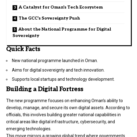
A Catalyst for Oman’s Tech Ecosystem
The GCC’s Sovereignty Push
About the National Programme for Digital
Sovereignty
Quick Facts
New national programme launched in Oman.
Aims for digital sovereignty and tech innovation.
Supports local startups and technology development.
Building a Digital Fortress
The new programme focuses on enhancing Oman’s ability to
develop, manage, and secure its own digital assets. According to
officials, this involves building greater national capabilities in
critical areas like digital infrastructure, cybersecurity, and
emerging technologies.
This move mirrors a growing global trend where governments