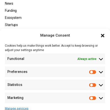
News
Funding
Ecosystem
Startups
Opportunities
Manage Consent
Events
Cookies help us make things work better. Accept to keep browsing or
Tech
adjust your settings anytime
About
Functional
Always active
About MSD
Contact US
Preferences
Newsletter
Advertise with Us
Statistics
Share Your Story
Careers
Marketing
RSS Feed
Manage services