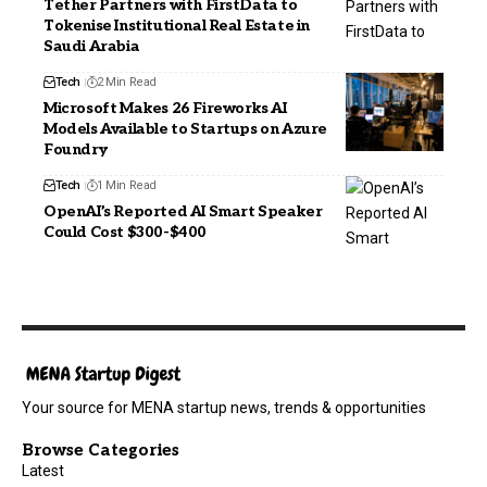
Tether Partners with FirstData to
Tokenise Institutional Real Estate in
Saudi Arabia
Tech
2 Min Read
Microsoft Makes 26 Fireworks AI
Models Available to Startups on Azure
Foundry
Tech
1 Min Read
OpenAI’s Reported AI Smart Speaker
Could Cost $300-$400
Your source for MENA startup news, trends & opportunities
Browse Categories
Latest