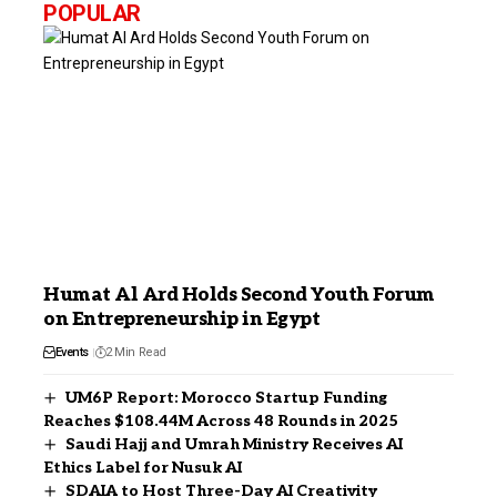
POPULAR
Humat Al Ard Holds Second Youth Forum
on Entrepreneurship in Egypt
Events
2 Min Read
UM6P Report: Morocco Startup Funding
Reaches $108.44M Across 48 Rounds in 2025
Saudi Hajj and Umrah Ministry Receives AI
Ethics Label for Nusuk AI
SDAIA to Host Three-Day AI Creativity