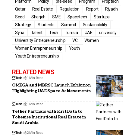
Platform
Policy
pre-seed
Program
Proptech
Qatar
Real Estate
Regulation
Report
Riyadh
Seed
Sharjah
SME
Spacetech
Startups
Strategy
Students
Summit
Sustainability
Syria
Talent
Tech
Tunisia
UAE
university
University Entrepreneurship
VC
Women
Women Entrepreneurship
Youth
Youth Entrepreneurship
RELATED NEWS
Tech
1 Min Read
OMEGA and MBRSC Launch Exhibition
Highlighting UAE Space Achievements
Tech
1 Min Read
Tether Partners with FirstData to
Tokenise Institutional Real Estate in
Saudi Arabia
Tech
2 Min Read