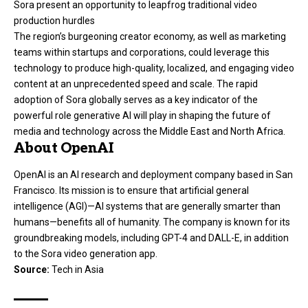
Sora present an opportunity to leapfrog traditional video
production hurdles
The region’s burgeoning creator economy, as well as marketing
teams within startups and corporations, could leverage this
technology to produce high-quality, localized, and engaging video
content at an unprecedented speed and scale. The rapid
adoption of Sora globally serves as a key indicator of the
powerful role generative AI will play in shaping the future of
media and technology across the Middle East and North Africa.
About OpenAI
OpenAI is an AI research and deployment company based in San
Francisco. Its mission is to ensure that artificial general
intelligence (AGI)—AI systems that are generally smarter than
humans—benefits all of humanity. The company is known for its
groundbreaking models, including GPT-4 and DALL-E, in addition
to the Sora video generation app.
Source:
Tech in Asia