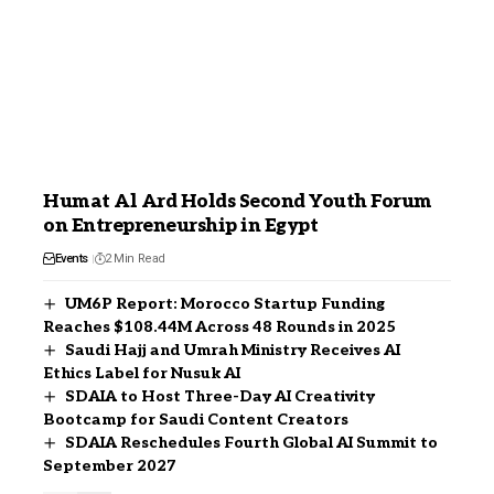
Humat Al Ard Holds Second Youth Forum
on Entrepreneurship in Egypt
Events
2 Min Read
UM6P Report: Morocco Startup Funding
Reaches $108.44M Across 48 Rounds in 2025
Saudi Hajj and Umrah Ministry Receives AI
Ethics Label for Nusuk AI
SDAIA to Host Three-Day AI Creativity
Bootcamp for Saudi Content Creators
SDAIA Reschedules Fourth Global AI Summit to
September 2027