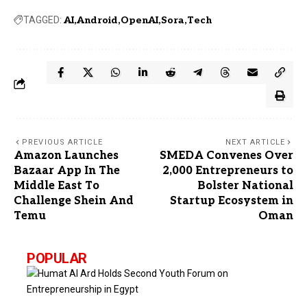
TAGGED:
AI
Android
OpenAI
Sora
Tech
PREVIOUS ARTICLE
NEXT ARTICLE
Amazon Launches
SMEDA Convenes Over
Bazaar App In The
2,000 Entrepreneurs to
Middle East To
Bolster National
Challenge Shein And
Startup Ecosystem in
Temu
Oman
POPULAR