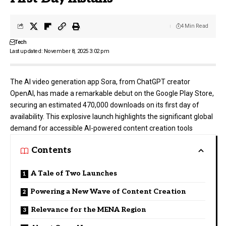
4 Min Read
Tech
Last updated: November 8, 2025 3:02 pm
The AI video generation app Sora, from ChatGPT creator
OpenAI
, has made a remarkable debut on the Google Play Store,
securing an estimated 470,000 downloads on its first day of
availability. This explosive launch highlights the significant global
demand for accessible AI-powered content creation tools
Contents
A Tale of Two Launches
Powering a New Wave of Content Creation
Relevance for the MENA Region