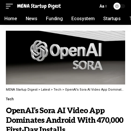
Aa
Home
News
Funding
Ecosystem
Startups
MENA Startup Digest
>
Latest
>
Tech
>
OpenAI’s Sora AI Video App Dominates Android With 470,000 First-Day Installs
Tech
OpenAI’s Sora AI Video App
Dominates Android With 470,000
First-Day Installs