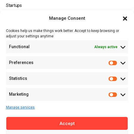
Startups
Opportunities
Manage Consent
Events
Cookies help us make things work better. Accept to keep browsing or
Tech
adjust your settings anytime
About
Functional
Always active
About MSD
Contact US
Preferences
Newsletter
Advertise with Us
Statistics
Share Your Story
Careers
Marketing
RSS Feed
Manage services
Licensing
Accept
Privacy Policy
Terms of Use