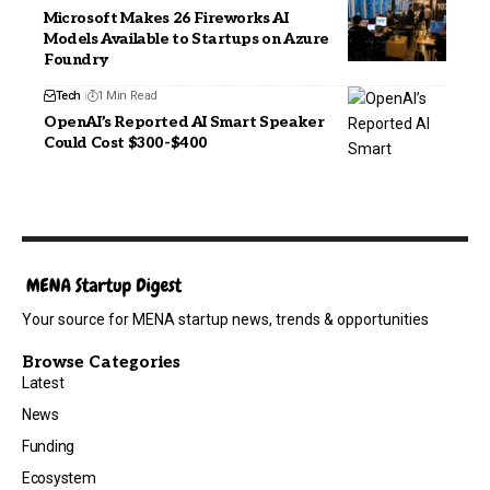
Microsoft Makes 26 Fireworks AI
Models Available to Startups on Azure
Foundry
Tech
1 Min Read
OpenAI’s Reported AI Smart Speaker
Could Cost $300-$400
Your source for MENA startup news, trends & opportunities
Browse Categories
Latest
News
Funding
Ecosystem