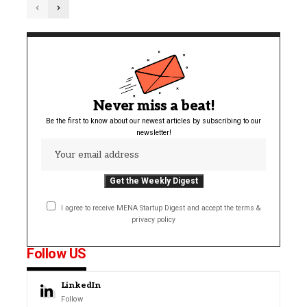
Never miss a beat!
Be the first to know about our newest articles by subscribing to our
newsletter!
I agree to receive MENA Startup Digest and accept the terms &
privacy policy
Follow US
LinkedIn
Follow