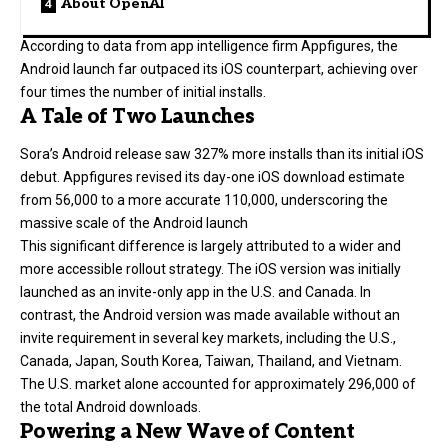
About OpenAI
According to data from app intelligence firm Appfigures, the
Android launch far outpaced its iOS counterpart, achieving over
four times the number of initial installs.
A Tale of Two Launches
Sora’s Android release saw 327% more installs than its initial iOS
debut. Appfigures revised its day-one iOS download estimate
from 56,000 to a more accurate 110,000, underscoring the
massive scale of the Android launch
This significant difference is largely attributed to a wider and
more accessible rollout strategy. The iOS version was initially
launched as an invite-only app in the U.S. and Canada. In
contrast, the Android version was made available without an
invite requirement in several key markets, including the U.S.,
Canada, Japan, South Korea, Taiwan, Thailand, and Vietnam.
The U.S. market alone accounted for approximately 296,000 of
the total Android downloads.
Powering a New Wave of Content