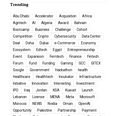
Trending
Abu Dhabi
Accelerator
Acquisition
Africa
Agritech
AI
Algeria
Award
Bahrain
Bootcamp
Business
Challenge
Cohort
Competition
Crypto
Cybersecurity
Data Center
Deal
Doha
Dubai
e-Commerce
Economy
Ecosystem
Edtech
Egypt
Entrepreneurship
Event
Expansion
Femtech
Finance
Fintech
Forum
Fund
Funding
Gaming
GCC
GITEX
Google
Government
Hackathon
health
Healthcare
Healthtech
Incubator
Infrastructure
Initiative
Innovation
Interesting
Investment
IPO
Iraq
Jordan
KSA
Kuwait
Launch
Lebanon
License
MENA
Meta
Microsoft
Morocco
NEWS
Nvidia
Oman
OpenAI
Opportunity
Palestine
Partnership
Payment