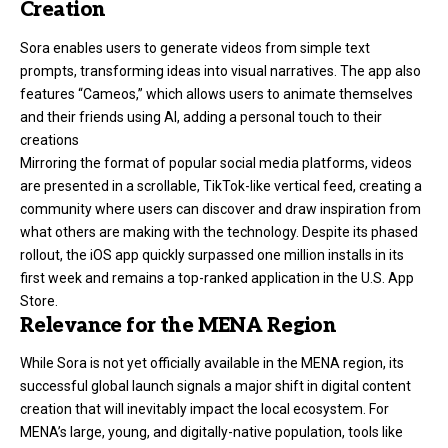
Creation
Sora enables users to generate videos from simple text
prompts, transforming ideas into visual narratives. The app also
features “Cameos,” which allows users to animate themselves
and their friends using AI, adding a personal touch to their
creations
Mirroring the format of popular social media platforms, videos
are presented in a scrollable, TikTok-like vertical feed, creating a
community where users can discover and draw inspiration from
what others are making with the technology. Despite its phased
rollout, the iOS app quickly surpassed one million installs in its
first week and remains a top-ranked application in the U.S. App
Store.
Relevance for the MENA Region
While Sora is not yet officially available in the MENA region, its
successful global launch signals a major shift in digital content
creation that will inevitably impact the local ecosystem. For
MENA’s large, young, and digitally-native population, tools like