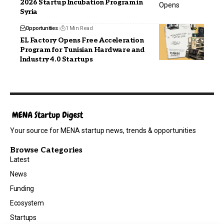
2026 Startup Incubation Program in
Syria
Opportunities
1 Min Read
EL Factory Opens Free Acceleration
Program for Tunisian Hardware and
Industry 4.0 Startups
Your source for MENA startup news, trends & opportunities
Browse Categories
Latest
News
Funding
Ecosystem
Startups