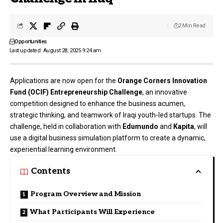
2 Min Read
Opportunities
Last updated: August 28, 2025 9:24 am
Applications are now open for the
Orange Corners Innovation
Fund (OCIF) Entrepreneurship Challenge
, an innovative
competition designed to enhance the business acumen,
strategic thinking, and teamwork of Iraqi youth-led startups. The
challenge, held in collaboration with
Edumundo
and
Kapita
, will
use a digital business simulation platform to create a dynamic,
experiential learning environment.
Contents
Program Overview and Mission
What Participants Will Experience