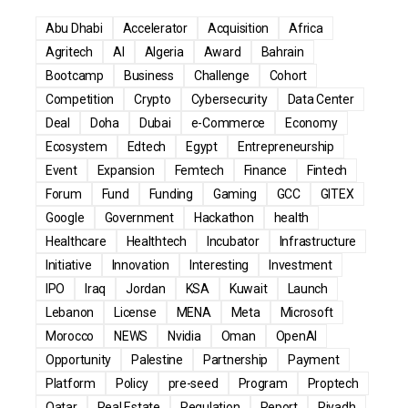
Abu Dhabi
Accelerator
Acquisition
Africa
Agritech
AI
Algeria
Award
Bahrain
Bootcamp
Business
Challenge
Cohort
Competition
Crypto
Cybersecurity
Data Center
Deal
Doha
Dubai
e-Commerce
Economy
Ecosystem
Edtech
Egypt
Entrepreneurship
Event
Expansion
Femtech
Finance
Fintech
Forum
Fund
Funding
Gaming
GCC
GITEX
Google
Government
Hackathon
health
Healthcare
Healthtech
Incubator
Infrastructure
Initiative
Innovation
Interesting
Investment
IPO
Iraq
Jordan
KSA
Kuwait
Launch
Lebanon
License
MENA
Meta
Microsoft
Morocco
NEWS
Nvidia
Oman
OpenAI
Opportunity
Palestine
Partnership
Payment
Platform
Policy
pre-seed
Program
Proptech
Qatar
Real Estate
Regulation
Report
Riyadh