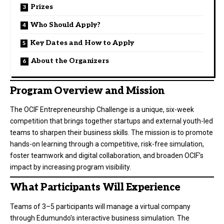
Prizes
Who Should Apply?
Key Dates and How to Apply
About the Organizers
Program Overview and Mission
The OCIF Entrepreneurship Challenge is a unique, six-week
competition that brings together startups and external youth-led
teams to sharpen their business skills. The mission is to promote
hands-on learning through a competitive, risk-free simulation,
foster teamwork and digital collaboration, and broaden OCIF’s
impact by increasing program visibility.
What Participants Will Experience
Teams of 3–5 participants will manage a virtual company
through Edumundo’s interactive business simulation. The