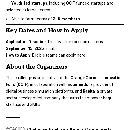
Youth-led startups
, including OCIF-funded startups and
selected external teams.
Able to form teams of
3–5 members
.
Key Dates and How to Apply
Application Deadline
: The deadline for submission is
September 15, 2025
, in Erbil.
How to Apply
: Eligible teams can apply
here
.
About the Organizers
This challenge is an initiative of the
Orange Corners Innovation
Fund (OCIF)
, in collaboration with
Edumundo
, a provider of
digital business simulation platforms, and
Kapita
, a private
sector development company that aims to empower Iraqi
startups and SMEs.
TAGGED:
Challenge
Erbil
Iraq
Kapita
Opportunity