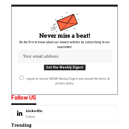
Never miss a beat!
Be the first to know about our newest articles by subscribing to our
newsletter!
I agree to receive MENA Startup Digest and accept the terms &
privacy policy
Follow US
LinkedIn
Follow
Trending