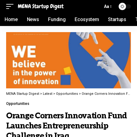
Aa
Home
News
Funding
Ecosystem
Startups
MENA Startup Digest
>
Latest
>
Opportunities
>
Orange Corners Innovation Fund Launches Entrepreneurship Challenge in Iraq
Opportunities
Orange Corners Innovation Fund
Launches Entrepreneurship
Challenge in Iraq