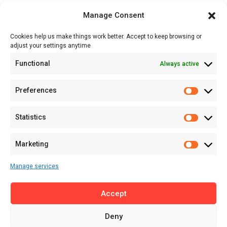
Opportunities
Manage Consent
Events
Cookies help us make things work better. Accept to keep browsing or
Tech
adjust your settings anytime
About
Functional
Always active
About MSD
Contact US
Preferences
Newsletter
Advertise with Us
Statistics
Share Your Story
Careers
Marketing
RSS Feed
Manage services
Licensing
Accept
Privacy Policy
Terms of Use
Deny