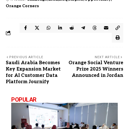
Orange Corners
PREVIOUS ARTICLE
NEXT ARTICLE
Saudi Arabia Becomes
Orange Social Venture
Key Expansion Market
Prize 2025 Winners
for AI Customer Data
Announced in Jordan
Platform Journify
POPULAR