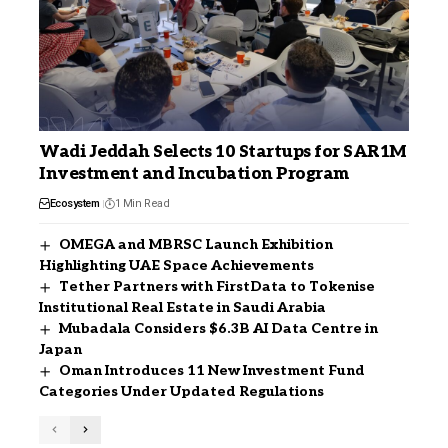
Wadi Jeddah Selects 10 Startups for SAR1M
Investment and Incubation Program
Ecosystem
1 Min Read
OMEGA and MBRSC Launch Exhibition
Highlighting UAE Space Achievements
Tether Partners with FirstData to Tokenise
Institutional Real Estate in Saudi Arabia
Mubadala Considers $6.3B AI Data Centre in
Japan
Oman Introduces 11 New Investment Fund
Categories Under Updated Regulations