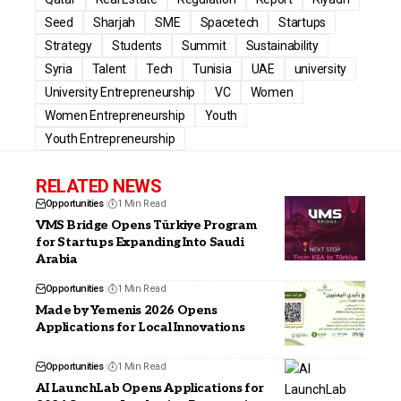
Seed
Sharjah
SME
Spacetech
Startups
Strategy
Students
Summit
Sustainability
Syria
Talent
Tech
Tunisia
UAE
university
University Entrepreneurship
VC
Women
Women Entrepreneurship
Youth
Youth Entrepreneurship
RELATED NEWS
Opportunities
1 Min Read
VMS Bridge Opens Türkiye Program
for Startups Expanding Into Saudi
Arabia
Opportunities
1 Min Read
Made by Yemenis 2026 Opens
Applications for Local Innovations
Opportunities
1 Min Read
AI LaunchLab Opens Applications for