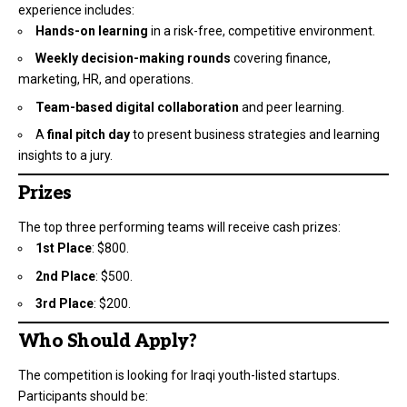
experience includes:
Hands-on learning
in a risk-free, competitive environment.
Weekly decision-making rounds
covering finance,
marketing, HR, and operations.
Team-based digital collaboration
and peer learning.
A
final pitch day
to present business strategies and learning
insights to a jury.
Prizes
The top three performing teams will receive cash prizes:
1st Place
: $800.
2nd Place
: $500.
3rd Place
: $200.
Who Should Apply?
The competition is looking for Iraqi youth-listed startups.
Participants should be: