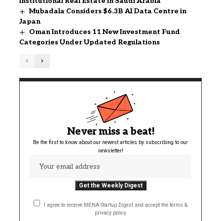
Institutional Real Estate in Saudi Arabia
Mubadala Considers $6.3B AI Data Centre in
Japan
Oman Introduces 11 New Investment Fund
Categories Under Updated Regulations
Never miss a beat!
Be the first to know about our newest articles by subscribing to our
newsletter!
I agree to receive MENA Startup Digest and accept the terms &
privacy policy