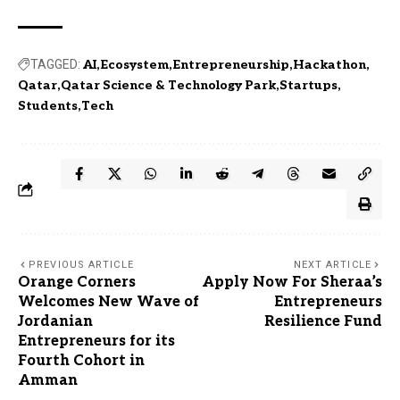
TAGGED:
AI
Ecosystem
Entrepreneurship
Hackathon
Qatar
Qatar Science & Technology Park
Startups
Students
Tech
PREVIOUS ARTICLE
NEXT ARTICLE
Orange Corners
Apply Now For Sheraa’s
Welcomes New Wave of
Entrepreneurs
Jordanian
Resilience Fund
Entrepreneurs for its
Fourth Cohort in
Amman