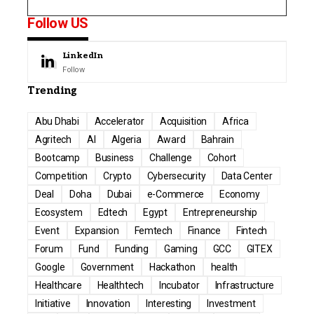
Follow US
LinkedIn
Follow
Trending
Abu Dhabi
Accelerator
Acquisition
Africa
Agritech
AI
Algeria
Award
Bahrain
Bootcamp
Business
Challenge
Cohort
Competition
Crypto
Cybersecurity
Data Center
Deal
Doha
Dubai
e-Commerce
Economy
Ecosystem
Edtech
Egypt
Entrepreneurship
Event
Expansion
Femtech
Finance
Fintech
Forum
Fund
Funding
Gaming
GCC
GITEX
Google
Government
Hackathon
health
Healthcare
Healthtech
Incubator
Infrastructure
Initiative
Innovation
Interesting
Investment