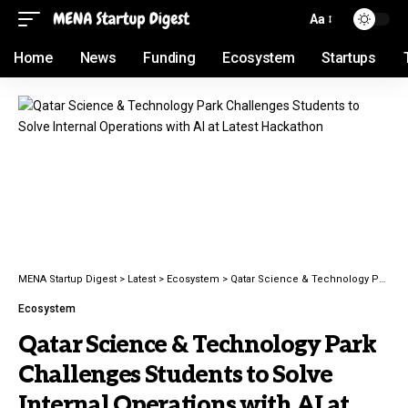
Aa
Home
News
Funding
Ecosystem
Startups
MENA Startup Digest
>
Latest
>
Ecosystem
>
Qatar Science & Technology Park Challenges Students to Solve Internal Operations with AI at Latest Hackathon
Ecosystem
Qatar Science & Technology Park
Challenges Students to Solve
Internal Operations with AI at