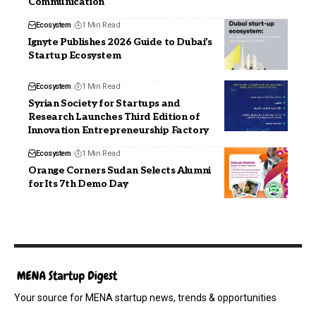
Communication
Ecosystem
1 Min Read
Ignyte Publishes 2026 Guide to Dubai’s
Startup Ecosystem
Ecosystem
1 Min Read
Syrian Society for Startups and
Research Launches Third Edition of
Innovation Entrepreneurship Factory
Ecosystem
1 Min Read
Orange Corners Sudan Selects Alumni
for Its 7th Demo Day
Your source for MENA startup news, trends & opportunities