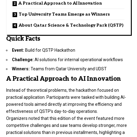
A Practical Approach to AI Innovation
Top University Teams Emerge as Winners
About Qatar Science & Technology Park (QSTP)
Quick Facts
Event:
Build for QSTP Hackathon
Challenge:
AI solutions for internal operational workflows
Winners:
Teams from Qatar University and UDST
A Practical Approach to AI Innovation
Instead of theoretical problems, the hackathon focused on
practical application. Participants were tasked with building AI-
powered tools aimed directly at improving the efficiency and
effectiveness of QSTP’s day-to-day operations.
Organizers noted that this edition of the event featured more
competitive challenges and saw teams develop stronger, more
practical solutions than in previous installments, highlighting a