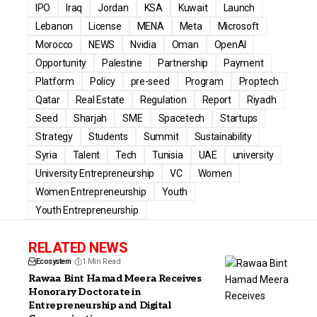
IPO
Iraq
Jordan
KSA
Kuwait
Launch
Lebanon
License
MENA
Meta
Microsoft
Morocco
NEWS
Nvidia
Oman
OpenAI
Opportunity
Palestine
Partnership
Payment
Platform
Policy
pre-seed
Program
Proptech
Qatar
Real Estate
Regulation
Report
Riyadh
Seed
Sharjah
SME
Spacetech
Startups
Strategy
Students
Summit
Sustainability
Syria
Talent
Tech
Tunisia
UAE
university
University Entrepreneurship
VC
Women
Women Entrepreneurship
Youth
Youth Entrepreneurship
RELATED NEWS
Ecosystem
1 Min Read
Rawaa Bint Hamad Meera Receives
Honorary Doctorate in
Entrepreneurship and Digital