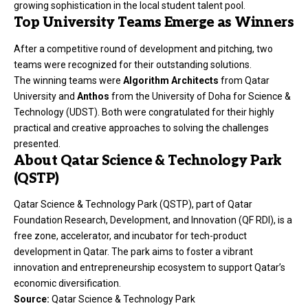
growing sophistication in the local student talent pool.
Top University Teams Emerge as Winners
After a competitive round of development and pitching, two
teams were recognized for their outstanding solutions.
The winning teams were
Algorithm Architects
from Qatar
University and
Anthos
from the University of Doha for Science &
Technology (UDST). Both were congratulated for their highly
practical and creative approaches to solving the challenges
presented.
About Qatar Science & Technology Park
(QSTP)
Qatar Science & Technology Park (QSTP), part of Qatar
Foundation Research, Development, and Innovation (QF RDI), is a
free zone, accelerator, and incubator for tech-product
development in Qatar. The park aims to foster a vibrant
innovation and entrepreneurship ecosystem to support Qatar’s
economic diversification.
Source:
Qatar Science & Technology Park