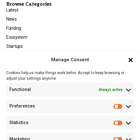
Browse Categories
Latest
News
Funding
Ecosystem
Startups
Opportunities
Manage Consent
Events
Cookies help us make things work better. Accept to keep browsing or
Tech
adjust your settings anytime
About
Functional
Always active
About MSD
Contact US
Preferences
Newsletter
Advertise with Us
Statistics
Share Your Story
Careers
Marketing