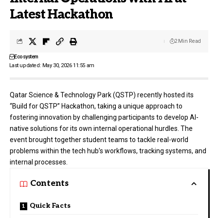
Latest Hackathon
2 Min Read
Ecosystem
Last updated: May 30, 2026 11:55 am
Qatar Science & Technology Park (QSTP)
recently hosted its
“Build for QSTP” Hackathon, taking a unique approach to
fostering innovation by challenging participants to develop AI-
native solutions for its own internal operational hurdles. The
event brought together student teams to tackle real-world
problems within the tech hub’s workflows, tracking systems, and
internal processes.
Contents
Quick Facts