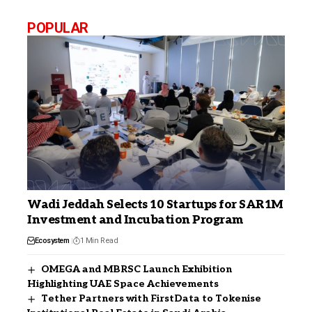
POPULAR
Wadi Jeddah Selects 10 Startups for SAR1M
Investment and Incubation Program
Ecosystem
1 Min Read
OMEGA and MBRSC Launch Exhibition
Highlighting UAE Space Achievements
Tether Partners with FirstData to Tokenise