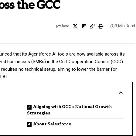
oss the GCC
3 Min Read
Share
nced that its Agentforce AI tools are now available across its
zed businesses (SMBs) in the Gulf Cooperation Council (GCC).
requires no technical setup, aiming to lower the barrier for
 AI.
Aligning with GCC’s National Growth
Strategies
About Salesforce