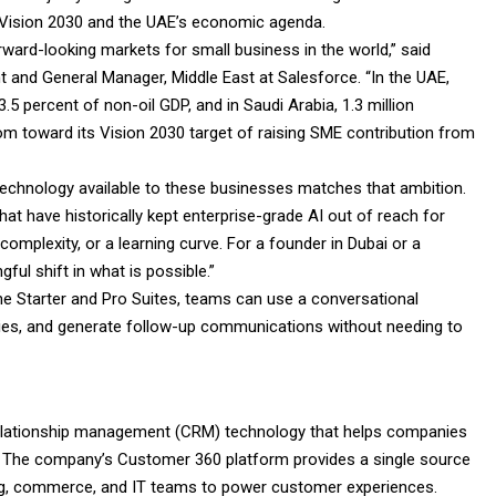
’s Vision 2030 and the UAE’s economic agenda.
ard-looking markets for small business in the world,” said
and General Manager, Middle East at Salesforce. “In the UAE,
5 percent of non-oil GDP, and in Saudi Arabia, 1.3 million
dom toward its Vision 2030 target of raising SME contribution from
 technology available to these businesses matches that ambition.
at have historically kept enterprise-grade AI out of reach for
complexity, or a learning curve. For a founder in Dubai or a
ful shift in what is possible.”
he Starter and Pro Suites, teams can use a conversational
ities, and generate follow-up communications without needing to
 relationship management (CRM) technology that helps companies
. The company’s Customer 360 platform provides a single source
eting, commerce, and IT teams to power customer experiences.