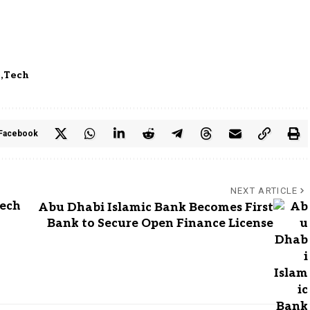
e
Tech
Facebook
NEXT ARTICLE
Tech
Abu Dhabi Islamic Bank Becomes First
Bank to Secure Open Finance License