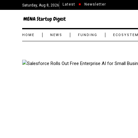
Latest
Newsletter
Saturday, Aug 8, 2026
HOME
NEWS
FUNDING
ECOSYSTE