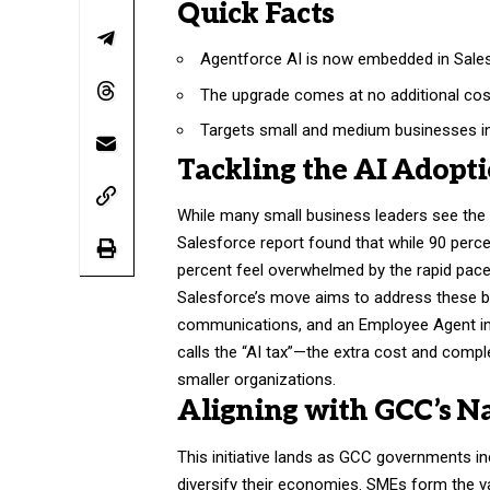
Quick Facts
Agentforce AI is now embedded in Sales
The upgrade comes at no additional cos
Targets small and medium businesses i
Tackling the AI Adopt
While many small business leaders see the 
Salesforce report found that while 90 percen
percent feel overwhelmed by the rapid pace
Salesforce’s move aims to address these ba
communications, and an Employee Agent int
calls the “AI tax”—the extra cost and comple
smaller organizations.
Aligning with GCC’s N
This initiative lands as GCC governments inc
diversify their economies. SMEs form the vas