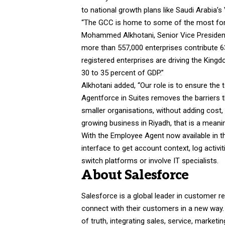
to national growth plans like Saudi Arabia
“The GCC is home to some of the most forw
Mohammed Alkhotani, Senior Vice President 
more than 557,000 enterprises contribute 63.
registered enterprises are driving the King
30 to 35 percent of GDP.”
Alkhotani added, “Our role is to ensure the
Agentforce in Suites removes the barriers th
smaller organisations, without adding cost, 
growing business in Riyadh, that is a meaning
With the Employee Agent now available in t
interface to get account context, log activ
switch platforms or involve IT specialists.
About Salesforce
Salesforce is a global leader in customer
connect with their customers in a new way
of truth, integrating sales, service, mark