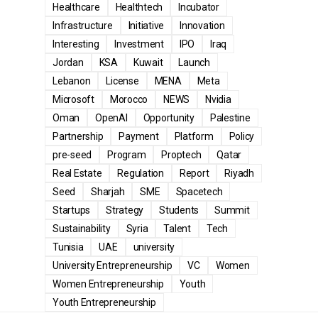
Healthcare
Healthtech
Incubator
Infrastructure
Initiative
Innovation
Interesting
Investment
IPO
Iraq
Jordan
KSA
Kuwait
Launch
Lebanon
License
MENA
Meta
Microsoft
Morocco
NEWS
Nvidia
Oman
OpenAI
Opportunity
Palestine
Partnership
Payment
Platform
Policy
pre-seed
Program
Proptech
Qatar
Real Estate
Regulation
Report
Riyadh
Seed
Sharjah
SME
Spacetech
Startups
Strategy
Students
Summit
Sustainability
Syria
Talent
Tech
Tunisia
UAE
university
University Entrepreneurship
VC
Women
Women Entrepreneurship
Youth
Youth Entrepreneurship