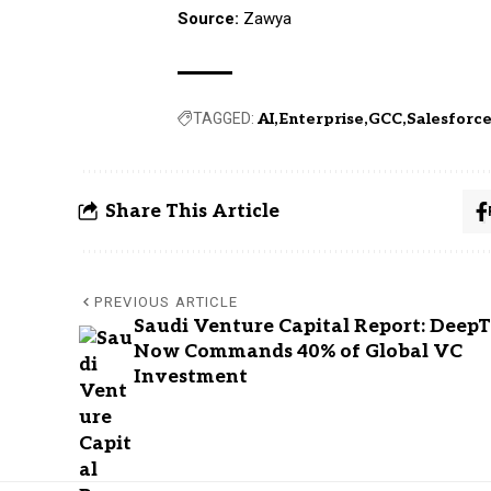
Source:
Zawya
TAGGED:
AI
Enterprise
GCC
Salesforc
Share This Article
PREVIOUS ARTICLE
Saudi Venture Capital Report: Deep
Now Commands 40% of Global VC
Investment