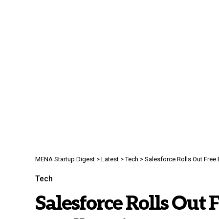
MENA Startup Digest
>
Latest
>
Tech
>
Salesforce Rolls Out Free
Tech
Salesforce Rolls Out F