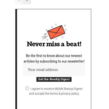
Never miss a beat!
Be the first to know about our newest
articles by subscribing to our newsletter!
I agree to receive MENA Startup Digest
and accept the terms & privacy policy