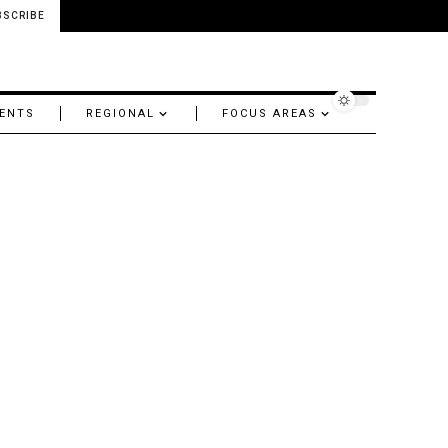
BSCRIBE
ENTS
REGIONAL
FOCUS AREAS