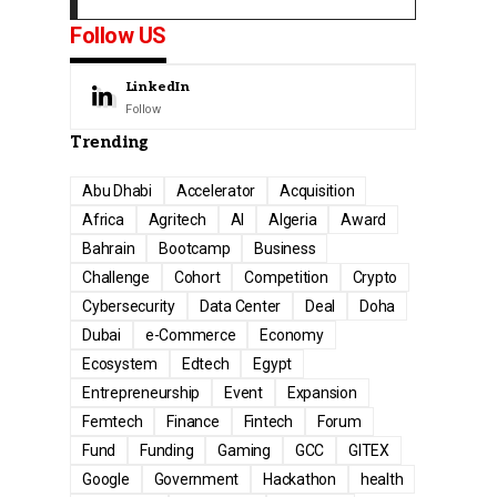
Follow US
LinkedIn
Follow
Trending
Abu Dhabi
Accelerator
Acquisition
Africa
Agritech
AI
Algeria
Award
Bahrain
Bootcamp
Business
Challenge
Cohort
Competition
Crypto
Cybersecurity
Data Center
Deal
Doha
Dubai
e-Commerce
Economy
Ecosystem
Edtech
Egypt
Entrepreneurship
Event
Expansion
Femtech
Finance
Fintech
Forum
Fund
Funding
Gaming
GCC
GITEX
Google
Government
Hackathon
health