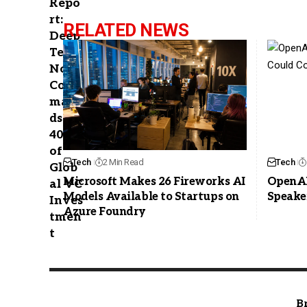
RELATED NEWS
Tech
2 Min Read
Tech
Microsoft Makes 26 Fireworks AI
OpenAI
Models Available to Startups on
Speake
Azure Foundry
B