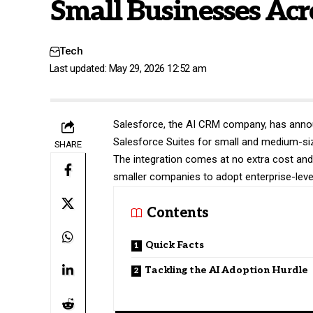
Small Businesses Acr
Tech
Last updated: May 29, 2026 12:52 am
Salesforce
, the AI CRM company, has annou
Salesforce Suites for small and medium-si
SHARE
The integration comes at no extra cost and 
smaller companies to adopt enterprise-level
Contents
Quick Facts
Tackling the AI Adoption Hurdle