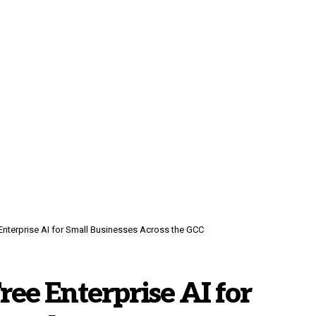
 Enterprise AI for Small Businesses Across the GCC
ree Enterprise AI for