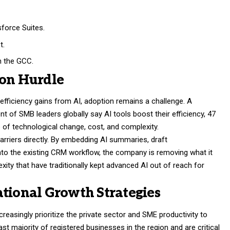
force Suites.
t.
n the GCC.
ion Hurdle
efficiency gains from AI, adoption remains a challenge. A
t of SMB leaders globally say AI tools boost their efficiency, 47
 of technological change, cost, and complexity.
rriers directly. By embedding AI summaries, draft
o the existing CRM workflow, the company is removing what it
xity that have traditionally kept advanced AI out of reach for
ational Growth Strategies
reasingly prioritize the private sector and SME productivity to
t majority of registered businesses in the region and are critical