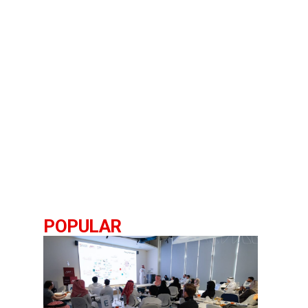
POPULAR