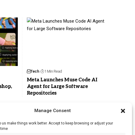
Tech
1 Min Read
Meta Launches Muse Code AI
shop,
Agent for Large Software
Repositories
Manage Consent
 us make things work better. Accept to keep browsing or adjust your
ytime
RSS Feed