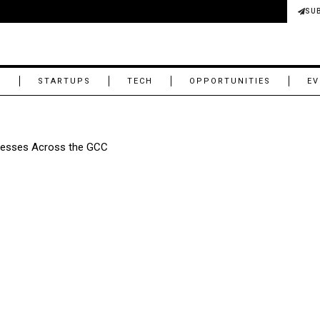
SU
M
STARTUPS
TECH
OPPORTUNITIES
EV