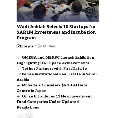
Wadi Jeddah Selects 10 Startups for
SAR1M Investment and Incubation
Program
Ecosystem
1 Min Read
OMEGA and MBRSC Launch Exhibition
Highlighting UAE Space Achievements
Tether Partners with FirstData to
Tokenise Institutional Real Estate in Saudi
Arabia
Mubadala Considers $6.3B AI Data
Centre in Japan
Oman Introduces 11 New Investment
Fund Categories Under Updated
Regulations