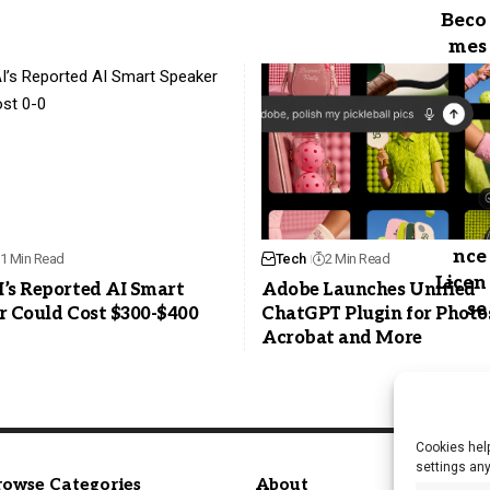
1 Min Read
Tech
2 Min Read
’s Reported AI Smart
Adobe Launches Unified
r Could Cost $300-$400
ChatGPT Plugin for Photo
Acrobat and More
Cookies help
settings an
rowse Categories
About