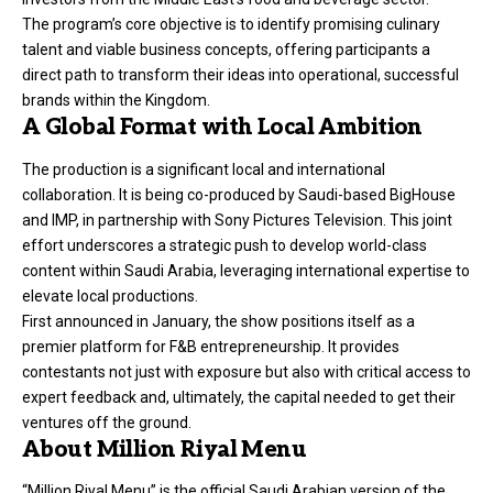
The program’s core objective is to identify promising culinary
talent and viable business concepts, offering participants a
direct path to transform their ideas into operational, successful
brands within the Kingdom.
A Global Format with Local Ambition
The production is a significant local and international
collaboration. It is being co-produced by Saudi-based BigHouse
and IMP, in partnership with Sony Pictures Television. This joint
effort underscores a strategic push to develop world-class
content within Saudi Arabia, leveraging international expertise to
elevate local productions.
First announced in January, the show positions itself as a
premier platform for F&B entrepreneurship. It provides
contestants not just with exposure but also with critical access to
expert feedback and, ultimately, the capital needed to get their
ventures off the ground.
About Million Riyal Menu
“Million Riyal Menu” is the official Saudi Arabian version of the