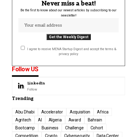
Never miss a beat!
Be the first to know about our newest articles by subscribing to our
newsletter!
I agree to receive MENA Startup Digest and accept the terms &
privacy policy
Follow US
LinkedIn
Follow
Trending
Abu Dhabi
Accelerator
Acquisition
Africa
Agritech
AI
Algeria
Award
Bahrain
Bootcamp
Business
Challenge
Cohort
Competition
Crypto
Cybersecurity
Data Center