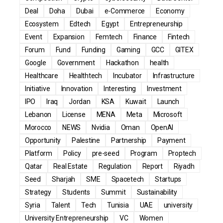
Deal
Doha
Dubai
e-Commerce
Economy
Ecosystem
Edtech
Egypt
Entrepreneurship
Event
Expansion
Femtech
Finance
Fintech
Forum
Fund
Funding
Gaming
GCC
GITEX
Google
Government
Hackathon
health
Healthcare
Healthtech
Incubator
Infrastructure
Initiative
Innovation
Interesting
Investment
IPO
Iraq
Jordan
KSA
Kuwait
Launch
Lebanon
License
MENA
Meta
Microsoft
Morocco
NEWS
Nvidia
Oman
OpenAI
Opportunity
Palestine
Partnership
Payment
Platform
Policy
pre-seed
Program
Proptech
Qatar
Real Estate
Regulation
Report
Riyadh
Seed
Sharjah
SME
Spacetech
Startups
Strategy
Students
Summit
Sustainability
Syria
Talent
Tech
Tunisia
UAE
university
University Entrepreneurship
VC
Women