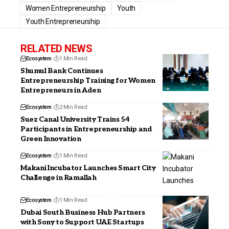
Women Entrepreneurship
Youth
Youth Entrepreneurship
RELATED NEWS
Ecosystem
1 Min Read
Shumul Bank Continues
Entrepreneurship Training for Women
Entrepreneurs in Aden
Ecosystem
2 Min Read
Suez Canal University Trains 54
Participants in Entrepreneurship and
Green Innovation
Ecosystem
1 Min Read
Makani Incubator Launches Smart City
Challenge in Ramallah
Ecosystem
1 Min Read
Dubai South Business Hub Partners
with Sony to Support UAE Startups