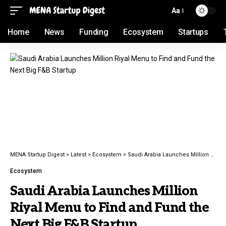
Aa
Home
News
Funding
Ecosystem
Startups
MENA Startup Digest
>
Latest
>
Ecosystem
>
Saudi Arabia Launches Million Riyal Menu to Find and Fund the Next Big F&B Startup
Ecosystem
Saudi Arabia Launches Million
Riyal Menu to Find and Fund the
Next Big F&B Startup