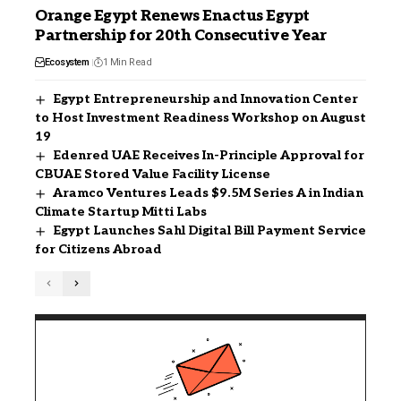
Orange Egypt Renews Enactus Egypt
Partnership for 20th Consecutive Year
Ecosystem
1 Min Read
Egypt Entrepreneurship and Innovation Center
to Host Investment Readiness Workshop on August
19
Edenred UAE Receives In-Principle Approval for
CBUAE Stored Value Facility License
Aramco Ventures Leads $9.5M Series A in Indian
Climate Startup Mitti Labs
Egypt Launches Sahl Digital Bill Payment Service
for Citizens Abroad