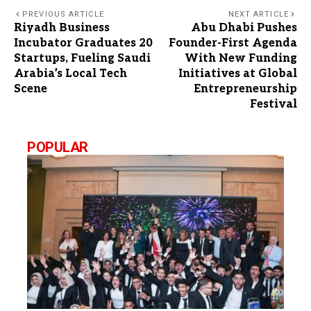
PREVIOUS ARTICLE
NEXT ARTICLE
Riyadh Business
Abu Dhabi Pushes
Incubator Graduates 20
Founder-First Agenda
Startups, Fueling Saudi
With New Funding
Arabia’s Local Tech
Initiatives at Global
Scene
Entrepreneurship
Festival
POPULAR