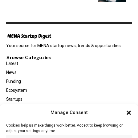
Your source for MENA startup news, trends & opportunities
Browse Categories
Latest
News
Funding
Ecosystem
Startups
Opportunities
Manage Consent
Events
Cookies help us make things work better. Accept to keep browsing or
Tech
adjust your settings anytime