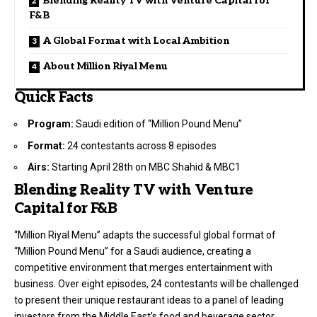
Blending Reality TV with Venture Capital for
F&B
A Global Format with Local Ambition
About Million Riyal Menu
Quick Facts
Program:
Saudi edition of “Million Pound Menu”
Format:
24 contestants across 8 episodes
Airs:
Starting April 28th on MBC Shahid & MBC1
Blending Reality TV with Venture
Capital for F&B
“Million Riyal Menu” adapts the successful global format of
“Million Pound Menu” for a Saudi audience, creating a
competitive environment that merges entertainment with
business. Over eight episodes, 24 contestants will be challenged
to present their unique restaurant ideas to a panel of leading
investors from the Middle East’s food and beverage sector.