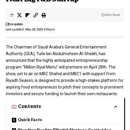
3 Min Read
Ecosystem
Last updated: May 28, 2026 9:56 pm
The Chairman of Saudi Arabia’s General Entertainment
Authority (
GEA
), Turki bin Abdulmohsen Al-Sheikh, has
announced that the highly anticipated entrepreneurship
program “Million Riyal Menu” will premiere on April 28th. The
show, set to air on MBC Shahid and MBC1 with support from
Riyadh Season, is designed to provide a high-stakes platform for
aspiring food entrepreneurs to pitch their concepts to prominent
investors and secure funding to launch their own restaurants.
Contents
Quick Facts