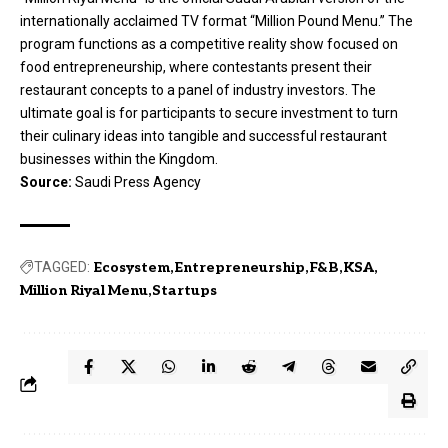
internationally acclaimed TV format “Million Pound Menu.” The
program functions as a competitive reality show focused on
food entrepreneurship, where contestants present their
restaurant concepts to a panel of industry investors. The
ultimate goal is for participants to secure investment to turn
their culinary ideas into tangible and successful restaurant
businesses within the Kingdom.
Source:
Saudi Press Agency
TAGGED:
Ecosystem
Entrepreneurship
F&B
KSA
Million Riyal Menu
Startups