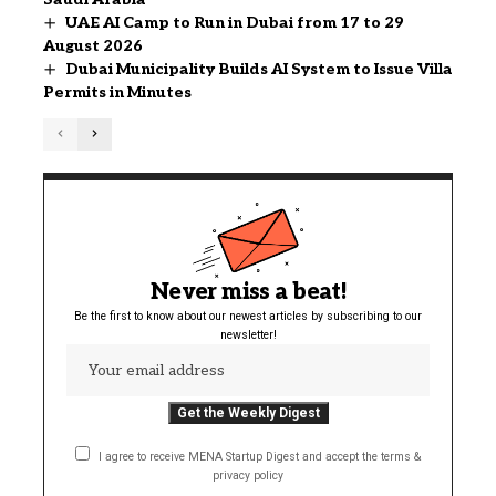
UAE AI Camp to Run in Dubai from 17 to 29
August 2026
Dubai Municipality Builds AI System to Issue Villa
Permits in Minutes
Never miss a beat!
Be the first to know about our newest articles by subscribing to our
newsletter!
I agree to receive MENA Startup Digest and accept the terms &
privacy policy