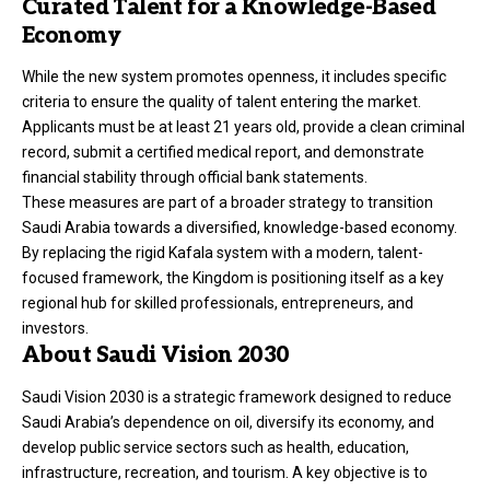
Curated Talent for a Knowledge-Based
Economy
While the new system promotes openness, it includes specific
criteria to ensure the quality of talent entering the market.
Applicants must be at least 21 years old, provide a clean criminal
record, submit a certified medical report, and demonstrate
financial stability through official bank statements.
These measures are part of a broader strategy to transition
Saudi Arabia towards a diversified, knowledge-based economy.
By replacing the rigid Kafala system with a modern, talent-
focused framework, the Kingdom is positioning itself as a key
regional hub for skilled professionals, entrepreneurs, and
investors.
About Saudi Vision 2030
Saudi Vision 2030 is a strategic framework designed to reduce
Saudi Arabia’s dependence on oil, diversify its economy, and
develop public service sectors such as health, education,
infrastructure, recreation, and tourism. A key objective is to