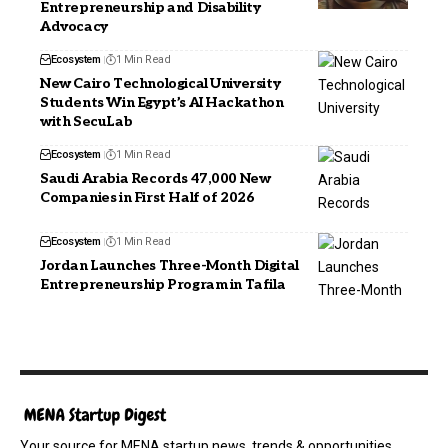
Entrepreneurship and Disability
Advocacy
Ecosystem
1 Min Read
New Cairo Technological University
Students Win Egypt’s AI Hackathon
with SecuLab
Ecosystem
1 Min Read
Saudi Arabia Records 47,000 New
Companies in First Half of 2026
Ecosystem
1 Min Read
Jordan Launches Three-Month Digital
Entrepreneurship Program in Tafila
Your source for MENA startup news, trends & opportunities