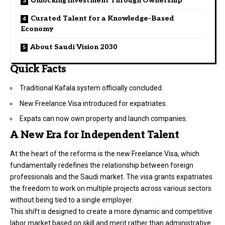
Unlocking Investment Through Ownership
Curated Talent for a Knowledge-Based
Economy
About Saudi Vision 2030
Quick Facts
Traditional Kafala system officially concluded.
New Freelance Visa introduced for expatriates.
Expats can now own property and launch companies.
A New Era for Independent Talent
At the heart of the reforms is the new Freelance Visa, which
fundamentally redefines the relationship between foreign
professionals and the Saudi market. The visa grants expatriates
the freedom to work on multiple projects across various sectors
without being tied to a single employer.
This shift is designed to create a more dynamic and competitive
labor market based on skill and merit rather than administrative