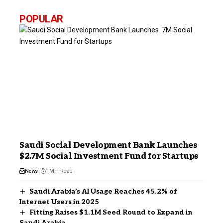
POPULAR
Saudi Social Development Bank Launches
$2.7M Social Investment Fund for Startups
News
1 Min Read
Saudi Arabia’s AI Usage Reaches 45.2% of
Internet Users in 2025
Fitting Raises $1.1M Seed Round to Expand in
Saudi Arabia