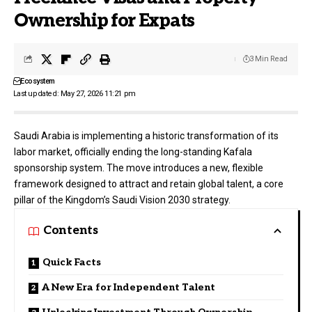
Ownership for Expats
3 Min Read
Ecosystem
Last updated: May 27, 2026 11:21 pm
Saudi Arabia is implementing a historic transformation of its
labor market, officially ending the long-standing Kafala
sponsorship system. The move introduces a new, flexible
framework designed to attract and retain global talent, a core
pillar of the Kingdom’s
Saudi Vision 2030
strategy.
Contents
Quick Facts
A New Era for Independent Talent