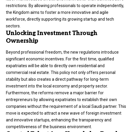
restrictions. By allowing professionals to operate independently,
the Kingdom aims to foster a more innovative and agile
workforce, directly supporting its growing startup and tech
sectors.
Unlocking Investment Through
Ownership
Beyond professional freedom, the new regulations introduce
significant economic incentives. For the first time, qualified
expatriates will be able to directly own residential and
commercial real estate. This policy not only offers personal
stability but also creates a direct pathway for long-term
investment into the local economy and property sector.
Furthermore, the reforms remove a major barrier for
entrepreneurs by allowing expatriates to establish their own
companies without the requirement of a local Saudi partner. This
move is expected to attract a new wave of foreign investment
and innovative startups, enhancing the transparency and
competitiveness of the business environment.