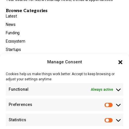
Browse Categories
Latest
News
Funding
Ecosystem
Startups
Opportunities
Manage Consent
Events
Cookies help us make things work better. Accept to keep browsing or
Tech
adjust your settings anytime
About
Functional
Always active
About MSD
Contact US
Preferences
Newsletter
Advertise with Us
Statistics
Share Your Story