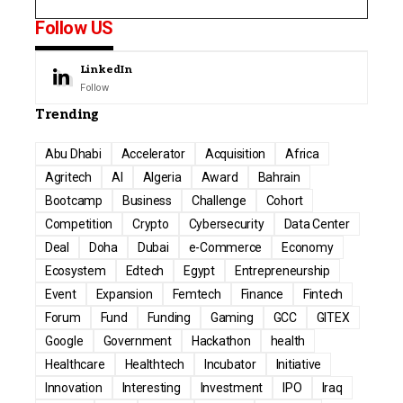
Follow US
LinkedIn
Follow
Trending
Abu Dhabi
Accelerator
Acquisition
Africa
Agritech
AI
Algeria
Award
Bahrain
Bootcamp
Business
Challenge
Cohort
Competition
Crypto
Cybersecurity
Data Center
Deal
Doha
Dubai
e-Commerce
Economy
Ecosystem
Edtech
Egypt
Entrepreneurship
Event
Expansion
Femtech
Finance
Fintech
Forum
Fund
Funding
Gaming
GCC
GITEX
Google
Government
Hackathon
health
Healthcare
Healthtech
Incubator
Initiative
Innovation
Interesting
Investment
IPO
Iraq