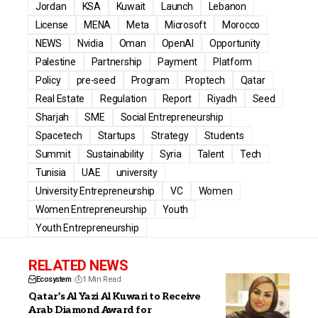
Jordan
KSA
Kuwait
Launch
Lebanon
License
MENA
Meta
Microsoft
Morocco
NEWS
Nvidia
Oman
OpenAI
Opportunity
Palestine
Partnership
Payment
Platform
Policy
pre-seed
Program
Proptech
Qatar
Real Estate
Regulation
Report
Riyadh
Seed
Sharjah
SME
Social Entrepreneurship
Spacetech
Startups
Strategy
Students
Summit
Sustainability
Syria
Talent
Tech
Tunisia
UAE
university
University Entrepreneurship
VC
Women
Women Entrepreneurship
Youth
Youth Entrepreneurship
RELATED NEWS
Ecosystem
1 Min Read
Qatar’s Al Yazi Al Kuwari to Receive
Arab Diamond Award for