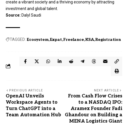
create a vibrant society and a thriving economy by attracting
investment and global talent.
Source:
Dalyl Saudi
TAGGED:
Ecosystem
Expat
Freelance
KSA
Registration
PREVIOUS ARTICLE
NEXT ARTICLE
OpenAI Unveils
From Cash Flow Crises
Workspace Agents to
to a NASDAQ IPO:
Turn ChatGPT into a
Aramex Founder Fadi
Team Automation Hub
Ghandour on Building a
MENA Logistics Giant