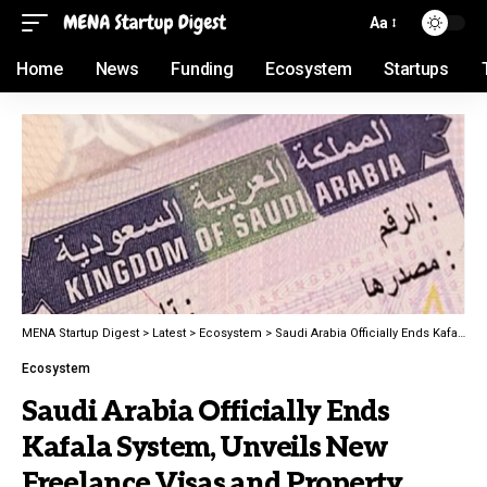
Aa
Home
News
Funding
Ecosystem
Startups
MENA Startup Digest
>
Latest
>
Ecosystem
>
Saudi Arabia Officially Ends Kafala System, Unveils New Freelance Visas and Property Ownership for Expats
Ecosystem
Saudi Arabia Officially Ends
Kafala System, Unveils New
Freelance Visas and Property