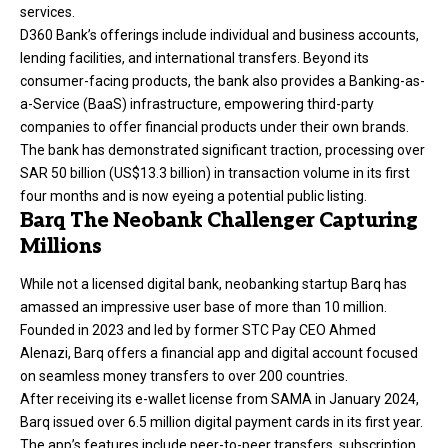
services.
D360 Bank’s offerings include individual and business accounts,
lending facilities, and international transfers. Beyond its
consumer-facing products, the bank also provides a Banking-as-
a-Service (BaaS) infrastructure, empowering third-party
companies to offer financial products under their own brands.
The bank has demonstrated significant traction, processing over
SAR 50 billion (US$13.3 billion) in transaction volume in its first
four months and is now eyeing a potential public listing.
Barq The Neobank Challenger Capturing
Millions
While not a licensed digital bank, neobanking startup
Barq
has
amassed an impressive user base of more than 10 million.
Founded in 2023 and led by former STC Pay CEO Ahmed
Alenazi, Barq offers a financial app and digital account focused
on seamless money transfers to over 200 countries.
After receiving its e-wallet license from SAMA in January 2024,
Barq issued over 6.5 million digital payment cards in its first year.
The app’s features include peer-to-peer transfers, subscription