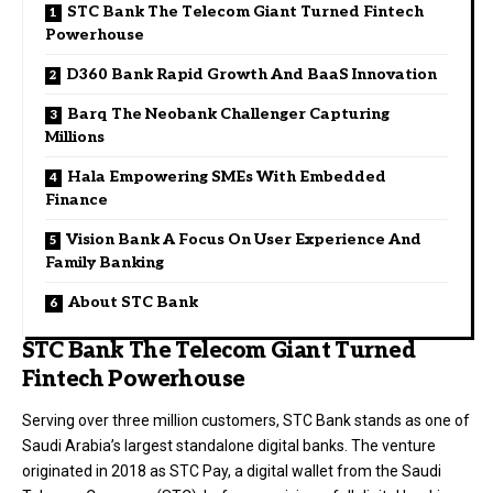
STC Bank The Telecom Giant Turned Fintech
Powerhouse
D360 Bank Rapid Growth And BaaS Innovation
Barq The Neobank Challenger Capturing
Millions
Hala Empowering SMEs With Embedded
Finance
Vision Bank A Focus On User Experience And
Family Banking
About STC Bank
STC Bank The Telecom Giant Turned
Fintech Powerhouse
Serving over three million customers, STC Bank stands as one of
Saudi Arabia’s largest standalone digital banks. The venture
originated in 2018 as STC Pay, a digital wallet from the Saudi