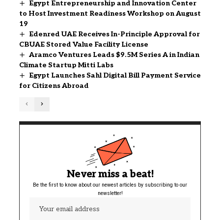
Egypt Entrepreneurship and Innovation Center
to Host Investment Readiness Workshop on August
19
Edenred UAE Receives In-Principle Approval for
CBUAE Stored Value Facility License
Aramco Ventures Leads $9.5M Series A in Indian
Climate Startup Mitti Labs
Egypt Launches Sahl Digital Bill Payment Service
for Citizens Abroad
Never miss a beat!
Be the first to know about our newest articles by subscribing to our
newsletter!