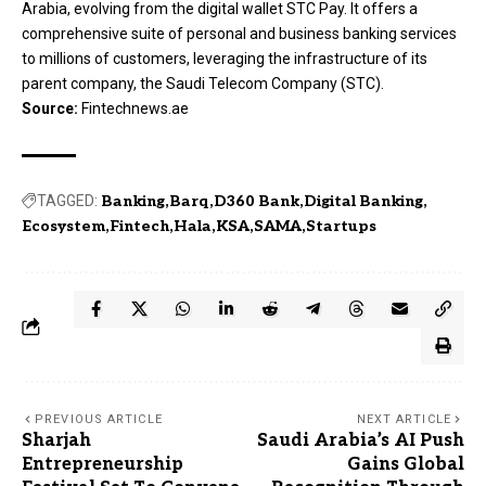
Arabia, evolving from the digital wallet STC Pay. It offers a
comprehensive suite of personal and business banking services
to millions of customers, leveraging the infrastructure of its
parent company, the Saudi Telecom Company (STC).
Source:
Fintechnews.ae
TAGGED:
Banking
Barq
D360 Bank
Digital Banking
Ecosystem
Fintech
Hala
KSA
SAMA
Startups
PREVIOUS ARTICLE
NEXT ARTICLE
Sharjah
Saudi Arabia’s AI Push
Entrepreneurship
Gains Global