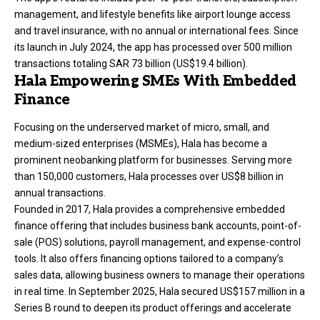
management, and lifestyle benefits like airport lounge access
and travel insurance, with no annual or international fees. Since
its launch in July 2024, the app has processed over 500 million
transactions totaling SAR 73 billion (US$19.4 billion).
Hala Empowering SMEs With Embedded
Finance
Focusing on the underserved market of micro, small, and
medium-sized enterprises (MSMEs),
Hala
has become a
prominent neobanking platform for businesses. Serving more
than 150,000 customers, Hala processes over US$8 billion in
annual transactions.
Founded in 2017, Hala provides a comprehensive embedded
finance offering that includes business bank accounts, point-of-
sale (POS) solutions, payroll management, and expense-control
tools. It also offers financing options tailored to a company’s
sales data, allowing business owners to manage their operations
in real time. In September 2025, Hala secured US$157 million in a
Series B round to deepen its product offerings and accelerate