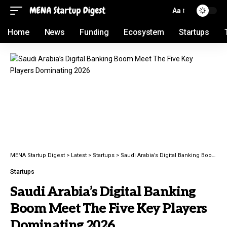
Aa
Home
News
Funding
Ecosystem
Startups
MENA Startup Digest
>
Latest
>
Startups
>
Saudi Arabia’s Digital Banking Boom Meet The Five Key Players Dominating 2026
Startups
Saudi Arabia’s Digital Banking
Boom Meet The Five Key Players
Dominating 2026