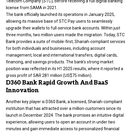
Telecom Company (STC), before receiving a full digital banking
license from SAMA in 2021.
The bank officially launched its operations in January 2025,
allowing its massive base of STC Pay users to seamlessly
upgrade their wallets to full-service bank accounts. Within just
three months, two million users made the migration. Today, STC
Bank provides a suite of mobile-first, Shariah-compliant services
for both individuals and businesses, including account
management, local and international transfers, digital cards,
financing, and savings products. The bank’s strong market
position was reflected in its H1 2025 results, where it reported a
gross profit of SAR 281 million (US$75 million).
D360 Bank Rapid Growth And BaaS
Innovation
Another key player is
D360 Bank
, a licensed, Shariah-compliant
institution that has attracted over a million customers since its
launch in December 2024. The bank promises an intuitive digital
experience, allowing users to open an account in under two
minutes and gain immediate access to personalized financial