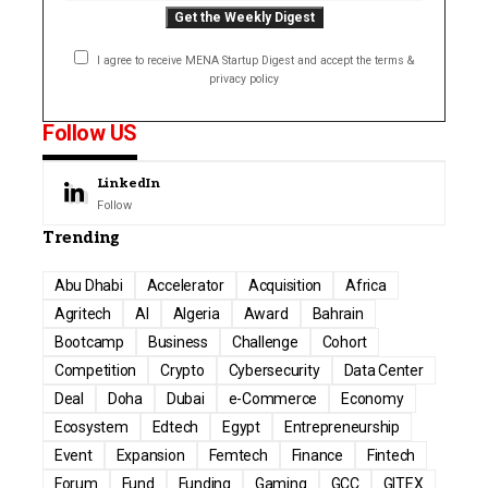
I agree to receive MENA Startup Digest and accept the terms &
privacy policy
Follow US
LinkedIn
Follow
Trending
Abu Dhabi
Accelerator
Acquisition
Africa
Agritech
AI
Algeria
Award
Bahrain
Bootcamp
Business
Challenge
Cohort
Competition
Crypto
Cybersecurity
Data Center
Deal
Doha
Dubai
e-Commerce
Economy
Ecosystem
Edtech
Egypt
Entrepreneurship
Event
Expansion
Femtech
Finance
Fintech
Forum
Fund
Funding
Gaming
GCC
GITEX