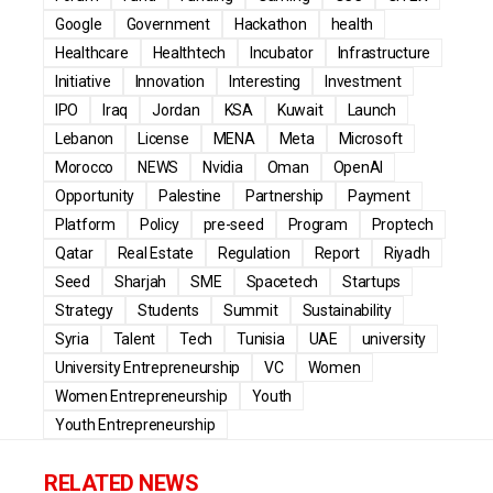
Google
Government
Hackathon
health
Healthcare
Healthtech
Incubator
Infrastructure
Initiative
Innovation
Interesting
Investment
IPO
Iraq
Jordan
KSA
Kuwait
Launch
Lebanon
License
MENA
Meta
Microsoft
Morocco
NEWS
Nvidia
Oman
OpenAI
Opportunity
Palestine
Partnership
Payment
Platform
Policy
pre-seed
Program
Proptech
Qatar
Real Estate
Regulation
Report
Riyadh
Seed
Sharjah
SME
Spacetech
Startups
Strategy
Students
Summit
Sustainability
Syria
Talent
Tech
Tunisia
UAE
university
University Entrepreneurship
VC
Women
Women Entrepreneurship
Youth
Youth Entrepreneurship
RELATED NEWS