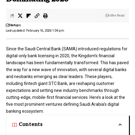
6 Min Read
Startups
Last updated: February 16, 2026 1:04 pm
Since the Saudi Central Bank (SAMA) introduced regulations for
digital-only bank licensing in 2020, the Kingdom’s financial
landscape has been fundamentally transformed. This has paved
the way for a new wave of innovation, with several digital banks
and neobanks emerging as clear leaders. These players,
including fintech giant
STC Bank
, are reshaping customer
expectations and setting new industry benchmarks through
cutting-edge, mobile-first financial services. Here’s a look at the
five most prominent ventures defining Saudi Arabia’s digital
banking ecosystem.
Contents