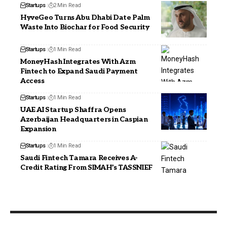
Startups
2 Min Read
HyveGeo Turns Abu Dhabi Date Palm
Waste Into Biochar for Food Security
Startups
1 Min Read
MoneyHash Integrates With Azm
Fintech to Expand Saudi Payment
Access
Startups
1 Min Read
UAE AI Startup Shaffra Opens
Azerbaijan Headquarters in Caspian
Expansion
Startups
1 Min Read
Saudi Fintech Tamara Receives A-
Credit Rating From SIMAH’s TASSNIEF