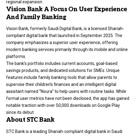
regional expansion.
Vision Bank A Focus On User Experience
And Family Banking
Vision Bank
, formerly Saudi Digital Bank, is a licensed Shariah-
compliant digital bank that launched in September 2025. The
company emphasizes a superior user experience, offering
modern banking services primarily through its mobile and online
platforms.
The bank’s portfolio includes current accounts, goal-based
savings products, and dedicated solutions for SMEs. Unique
features include family banking tools that allow parents to
supervise their children’s finances and an intelligent digital
assistant named “Noura” to help users with routine tasks. While
formal user metrics have not been disclosed, the app has gained
notable traction with over 50,000 downloads on Google Play
since its debut.
About STC Bank
STC Bank is a leading Shariah-compliant digital bank in Saudi