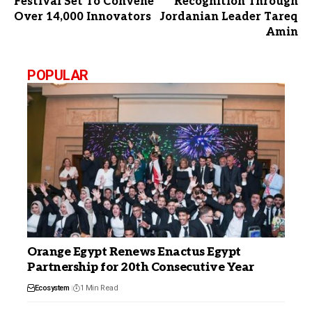
Festival Set To Convene
Recognition Through
Over 14,000 Innovators
Jordanian Leader Tareq
Amin
POPULAR
Orange Egypt Renews Enactus Egypt
Partnership for 20th Consecutive Year
Ecosystem
1 Min Read