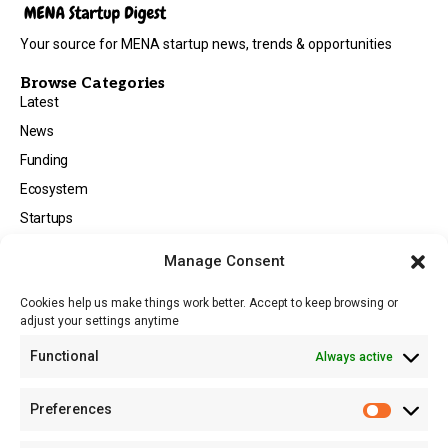
Your source for MENA startup news, trends & opportunities
Browse Categories
Latest
News
Funding
Ecosystem
Startups
Opportunities
Manage Consent
Events
Cookies help us make things work better. Accept to keep browsing or
Tech
adjust your settings anytime
About
Functional
Always active
About MSD
Contact US
Preferences
Newsletter