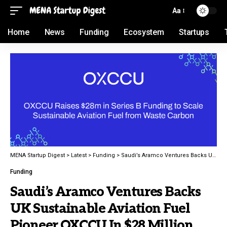
Aa
Home
News
Funding
Ecosystem
Startups
MENA Startup Digest
>
Latest
>
Funding
>
Saudi’s Aramco Ventures Backs UK Sustainable Aviation Fuel Pioneer OXCCU In $28 Million Round
Funding
Saudi’s Aramco Ventures Backs
UK Sustainable Aviation Fuel
Pioneer OXCCU In $28 Million