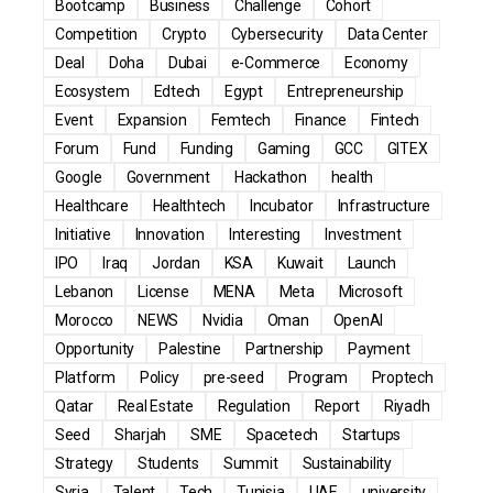
Bootcamp
Business
Challenge
Cohort
Competition
Crypto
Cybersecurity
Data Center
Deal
Doha
Dubai
e-Commerce
Economy
Ecosystem
Edtech
Egypt
Entrepreneurship
Event
Expansion
Femtech
Finance
Fintech
Forum
Fund
Funding
Gaming
GCC
GITEX
Google
Government
Hackathon
health
Healthcare
Healthtech
Incubator
Infrastructure
Initiative
Innovation
Interesting
Investment
IPO
Iraq
Jordan
KSA
Kuwait
Launch
Lebanon
License
MENA
Meta
Microsoft
Morocco
NEWS
Nvidia
Oman
OpenAI
Opportunity
Palestine
Partnership
Payment
Platform
Policy
pre-seed
Program
Proptech
Qatar
Real Estate
Regulation
Report
Riyadh
Seed
Sharjah
SME
Spacetech
Startups
Strategy
Students
Summit
Sustainability
Syria
Talent
Tech
Tunisia
UAE
university