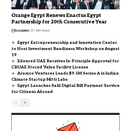
Orange Egypt Renews Enactus Egypt
Partnership for 20th Consecutive Year
Ecosystem
1 Min Read
Egypt Entrepreneurship and Innovation Center
to Host Investment Readiness Workshop on August
19
Edenred UAE Receives In-Principle Approval for
CBUAE Stored Value Facility License
Aramco Ventures Leads $9.5M Series A in Indian
Climate Startup Mitti Labs
Egypt Launches Sahl Digital Bill Payment Service
for Citizens Abroad