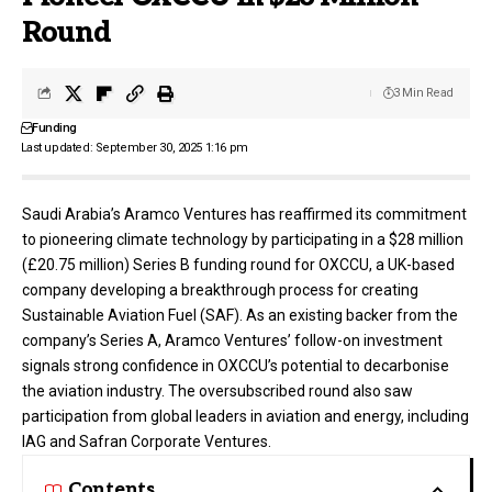
Round
3 Min Read
Funding
Last updated: September 30, 2025 1:16 pm
Saudi Arabia’s Aramco Ventures has reaffirmed its commitment
to pioneering climate technology by participating in a $28 million
(£20.75 million) Series B funding round for
OXCCU
, a UK-based
company developing a breakthrough process for creating
Sustainable Aviation Fuel (SAF). As an existing backer from the
company’s Series A, Aramco Ventures’ follow-on investment
signals strong confidence in OXCCU’s potential to decarbonise
the aviation industry. The oversubscribed round also saw
participation from global leaders in aviation and energy, including
IAG and Safran Corporate Ventures.
Contents