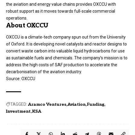
the aviation and energy value chains provides OXCCU with
robust support as it moves towards full-scale commercial
operations.
About OXCCU
OXCCU is a climate-tech company spun out from the University
of Oxford. It is developing novel catalysts and reactor designs to
convert waste carbon into valuable liquid hydrocarbons for use
as sustainable fuels and chemicals. The company’s mission is to
address the high costs of SAF production to accelerate the
decarbonisation of the aviation industry.
Source:
OXCCU
TAGGED:
Aramco Ventures
Aviation
Funding
Investment
KSA