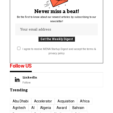
Never miss a beat!
Be the first to know about our newest articles by subscribing to our
newsletter!
I agree to receive MENA Startup Digest and accept the terms &
privacy policy
Follow US
LinkedIn
Follow
Trending
Abu Dhabi
Accelerator
Acquisition
Africa
Agritech
AI
Algeria
Award
Bahrain