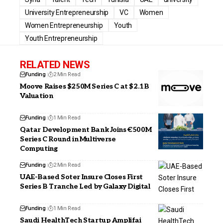
University Entrepreneurship
VC
Women
Women Entrepreneurship
Youth
Youth Entrepreneurship
RELATED NEWS
Funding
2 Min Read
Moove Raises $250M Series C at $2.1B
Valuation
Funding
1 Min Read
Qatar Development Bank Joins €500M
Series C Round in Multiverse
Computing
Funding
2 Min Read
UAE-Based Soter Insure Closes First
Series B Tranche Led by Galaxy Digital
Funding
1 Min Read
Saudi HealthTech Startup Amplifai