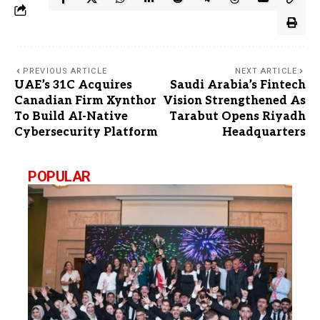
PREVIOUS ARTICLE
NEXT ARTICLE
UAE’s 31C Acquires
Saudi Arabia’s Fintech
Canadian Firm Xynthor
Vision Strengthened As
To Build AI-Native
Tarabut Opens Riyadh
Cybersecurity Platform
Headquarters
POPULAR