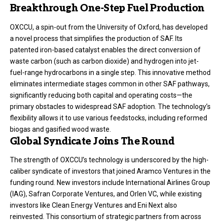
Breakthrough One-Step Fuel Production
OXCCU, a spin-out from the University of Oxford, has developed
a novel process that simplifies the production of SAF. Its
patented iron-based catalyst enables the direct conversion of
waste carbon (such as carbon dioxide) and hydrogen into jet-
fuel-range hydrocarbons in a single step. This innovative method
eliminates intermediate stages common in other SAF pathways,
significantly reducing both capital and operating costs—the
primary obstacles to widespread SAF adoption. The technology’s
flexibility allows it to use various feedstocks, including reformed
biogas and gasified wood waste.
Global Syndicate Joins The Round
The strength of OXCCU’s technology is underscored by the high-
caliber syndicate of investors that joined Aramco Ventures in the
funding round. New investors include International Airlines Group
(IAG), Safran Corporate Ventures, and Orlen VC, while existing
investors like Clean Energy Ventures and Eni Next also
reinvested. This consortium of strategic partners from across