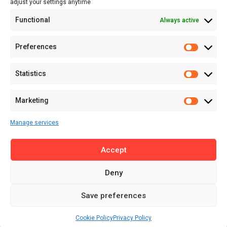
adjust your settings anytime
About
Functional
Always active
About MSD
Contact US
Preferences
Newsletter
Advertise with Us
Statistics
Share Your Story
Careers
Marketing
RSS Feed
Manage services
Licensing
Accept
Privacy Policy
Terms of Use
Deny
Save preferences
Cookie Policy
Privacy Policy
© 2025 MENA Startup Digest. All Rights Reserved.