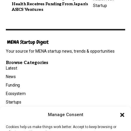
Health Receives Funding From Japan’s
ASICS Ventures
Your source for MENA startup news, trends & opportunities
Browse Categories
Latest
News
Funding
Ecosystem
Startups
Opportunities
Manage Consent
Events
Cookies help us make things work better. Accept to keep browsing or
Tech