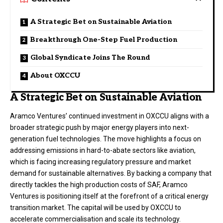
A Strategic Bet on Sustainable Aviation
Breakthrough One-Step Fuel Production
Global Syndicate Joins The Round
About OXCCU
A Strategic Bet on Sustainable Aviation
Aramco Ventures’ continued investment in OXCCU aligns with a
broader strategic push by major energy players into next-
generation fuel technologies. The move highlights a focus on
addressing emissions in hard-to-abate sectors like aviation,
which is facing increasing regulatory pressure and market
demand for sustainable alternatives. By backing a company that
directly tackles the high production costs of SAF, Aramco
Ventures is positioning itself at the forefront of a critical energy
transition market. The capital will be used by OXCCU to
accelerate commercialisation and scale its technology.