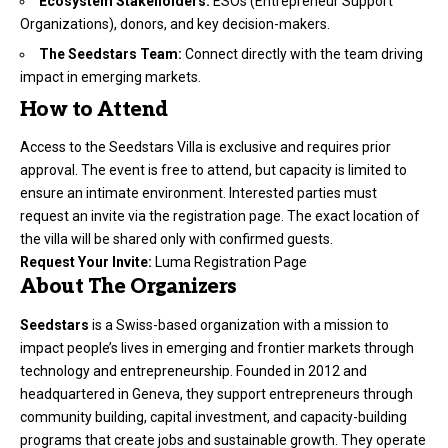
Ecosystem Stakeholders:
ESOs (Entrepreneur Support
Organizations), donors, and key decision-makers.
The Seedstars Team:
Connect directly with the team driving
impact in emerging markets.
How to Attend
Access to the Seedstars Villa is exclusive and requires prior
approval. The event is free to attend, but capacity is limited to
ensure an intimate environment. Interested parties must
request an invite via the registration page. The exact location of
the villa will be shared only with confirmed guests.
Request Your Invite:
Luma Registration Page
About The Organizers
Seedstars
is a Swiss-based organization with a mission to
impact people’s lives in emerging and frontier markets through
technology and entrepreneurship. Founded in 2012 and
headquartered in Geneva, they support entrepreneurs through
community building, capital investment, and capacity-building
programs that create jobs and sustainable growth. They operate