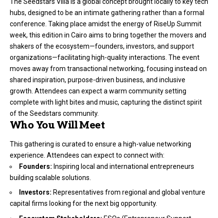
The Seedstars Villa is a global concept brought locally to key tech
hubs, designed to be an intimate gathering rather than a formal
conference. Taking place amidst the energy of RiseUp Summit
week, this edition in Cairo aims to bring together the movers and
shakers of the ecosystem—founders, investors, and support
organizations—facilitating high-quality interactions. The event
moves away from transactional networking, focusing instead on
shared inspiration, purpose-driven business, and inclusive
growth. Attendees can expect a warm community setting
complete with light bites and music, capturing the distinct spirit
of the Seedstars community.
Who You Will Meet
This gathering is curated to ensure a high-value networking
experience. Attendees can expect to connect with:
Founders:
Inspiring local and international entrepreneurs
building scalable solutions.
Investors:
Representatives from regional and global venture
capital firms looking for the next big opportunity.