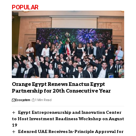
POPULAR
Orange Egypt Renews Enactus Egypt
Partnership for 20th Consecutive Year
Ecosystem
1 Min Read
Egypt Entrepreneurship and Innovation Center
to Host Investment Readiness Workshop on August
19
Edenred UAE Receives In-Principle Approval for