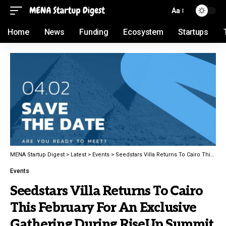
Aa
Home
News
Funding
Ecosystem
Startups
MENA Startup Digest
>
Latest
>
Events
>
Seedstars Villa Returns To Cairo This February For An Exclusive Gathering During RiseUp Summit
Events
Seedstars Villa Returns To Cairo
This February For An Exclusive
Gathering During RiseUp Summit