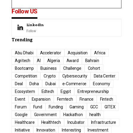
Follow US
LinkedIn
Follow
Trending
Abu Dhabi
Accelerator
Acquisition
Africa
Agritech
AI
Algeria
Award
Bahrain
Bootcamp
Business
Challenge
Cohort
Competition
Crypto
Cybersecurity
Data Center
Deal
Doha
Dubai
e-Commerce
Economy
Ecosystem
Edtech
Egypt
Entrepreneurship
Event
Expansion
Femtech
Finance
Fintech
Forum
Fund
Funding
Gaming
GCC
GITEX
Google
Government
Hackathon
health
Healthcare
Healthtech
Incubator
Infrastructure
Initiative
Innovation
Interesting
Investment