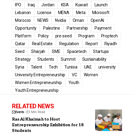
IPO
Iraq
Jordan
KSA
Kuwait
Launch
Lebanon
License
MENA
Meta
Microsoft
Morocco
NEWS
Nvidia
Oman
OpenAI
Opportunity
Palestine
Partnership
Payment
Platform
Policy
pre-seed
Program
Proptech
Qatar
Real Estate
Regulation
Report
Riyadh
Seed
Sharjah
SME
Spacetech
Startups
Strategy
Students
Summit
Sustainability
Syria
Talent
Tech
Tunisia
UAE
university
University Entrepreneurship
VC
Women
Women Entrepreneurship
Youth
Youth Entrepreneurship
RELATED NEWS
Events
1 Min Read
Ras Al Khaimah to Host
Entrepreneurship Exhibition for 18
Students