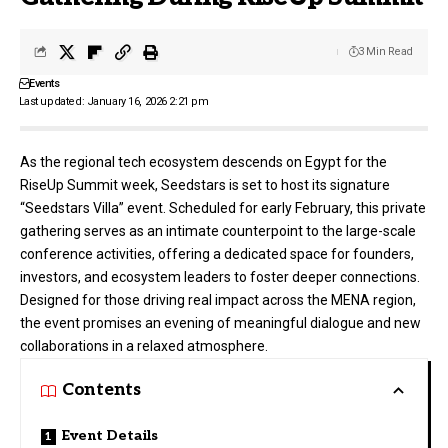
3 Min Read
Events
Last updated: January 16, 2026 2:21 pm
As the regional tech ecosystem descends on Egypt for the
RiseUp Summit week, Seedstars is set to host its signature
“Seedstars Villa” event. Scheduled for early February, this private
gathering serves as an intimate counterpoint to the large-scale
conference activities, offering a dedicated space for founders,
investors, and ecosystem leaders to foster deeper connections.
Designed for those driving real impact across the MENA region,
the event promises an evening of meaningful dialogue and new
collaborations in a relaxed atmosphere.
Contents
Event Details