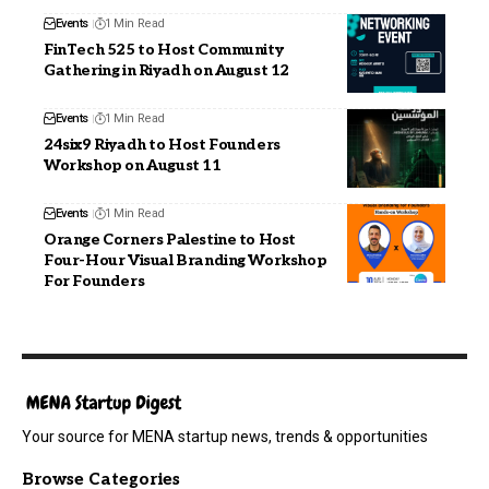
Events
1 Min Read
FinTech 525 to Host Community
Gathering in Riyadh on August 12
Events
1 Min Read
24six9 Riyadh to Host Founders
Workshop on August 11
Events
1 Min Read
Orange Corners Palestine to Host
Four-Hour Visual Branding Workshop
For Founders
Your source for MENA startup news, trends & opportunities
Browse Categories