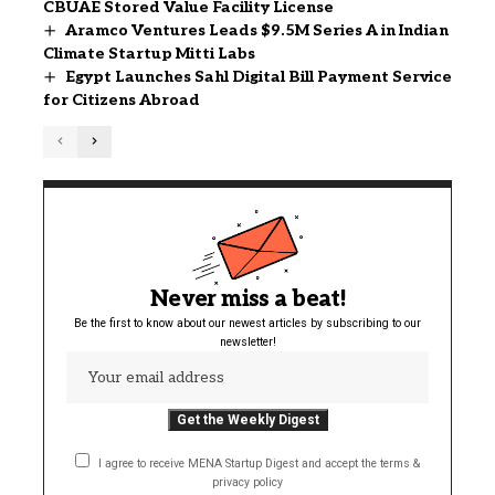
CBUAE Stored Value Facility License
Aramco Ventures Leads $9.5M Series A in Indian
Climate Startup Mitti Labs
Egypt Launches Sahl Digital Bill Payment Service
for Citizens Abroad
Never miss a beat!
Be the first to know about our newest articles by subscribing to our
newsletter!
I agree to receive MENA Startup Digest and accept the terms &
privacy policy