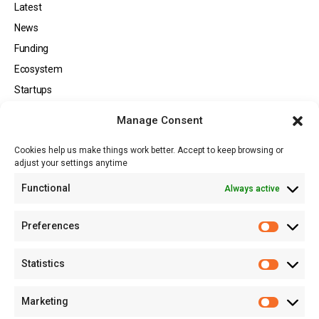
Latest
News
Funding
Ecosystem
Startups
Opportunities
Manage Consent
Events
Cookies help us make things work better. Accept to keep browsing or
Tech
adjust your settings anytime
About
Functional
Always active
About MSD
Contact US
Preferences
Newsletter
Advertise with Us
Statistics
Share Your Story
Careers
Marketing