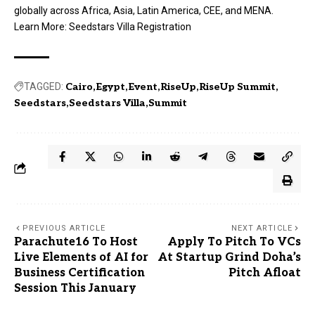
globally across Africa, Asia, Latin America, CEE, and MENA.
Learn More:
Seedstars Villa Registration
TAGGED:
Cairo
Egypt
Event
RiseUp
RiseUp Summit
Seedstars
Seedstars Villa
Summit
PREVIOUS ARTICLE
NEXT ARTICLE
Parachute16 To Host
Apply To Pitch To VCs
Live Elements of AI for
At Startup Grind Doha’s
Business Certification
Pitch Afloat
Session This January