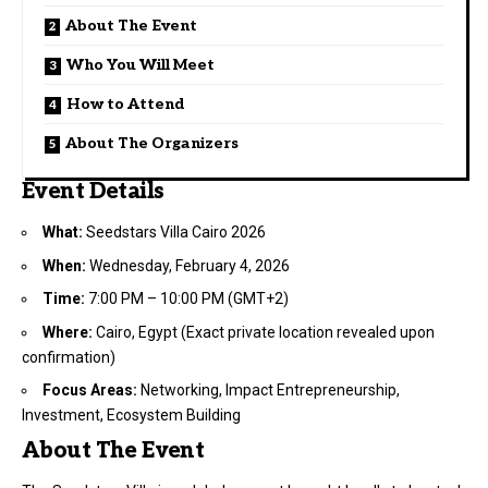
About The Event
Who You Will Meet
How to Attend
About The Organizers
Event Details
What:
Seedstars Villa Cairo 2026
When:
Wednesday, February 4, 2026
Time:
7:00 PM – 10:00 PM (GMT+2)
Where:
Cairo, Egypt (Exact private location revealed upon
confirmation)
Focus Areas:
Networking, Impact Entrepreneurship,
Investment, Ecosystem Building
About The Event