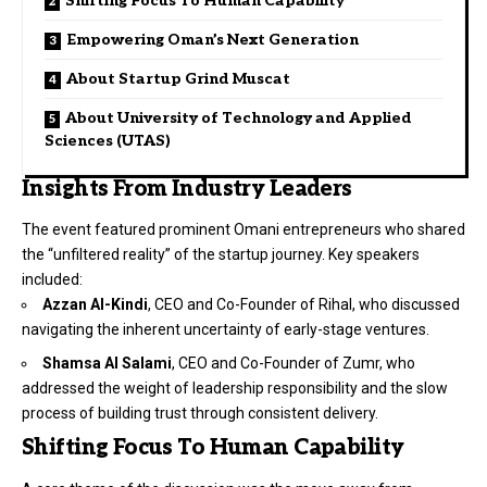
Shifting Focus To Human Capability
Empowering Oman’s Next Generation
About Startup Grind Muscat
About University of Technology and Applied
Sciences (UTAS)
Insights From Industry Leaders
The event featured prominent Omani entrepreneurs who shared
the “unfiltered reality” of the startup journey. Key speakers
included:
Azzan Al-Kindi
, CEO and Co-Founder of
Rihal
, who discussed
navigating the inherent uncertainty of early-stage ventures.
Shamsa Al Salami
, CEO and Co-Founder of
Zumr
, who
addressed the weight of leadership responsibility and the slow
process of building trust through consistent delivery.
Shifting Focus To Human Capability