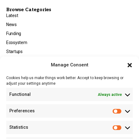
Browse Categories
Latest
News
Funding
Ecosystem
Startups
Opportunities
Manage Consent
Events
Cookies help us make things work better. Accept to keep browsing or
Tech
adjust your settings anytime
About
Functional
Always active
About MSD
Contact US
Preferences
Newsletter
Advertise with Us
Statistics
Share Your Story