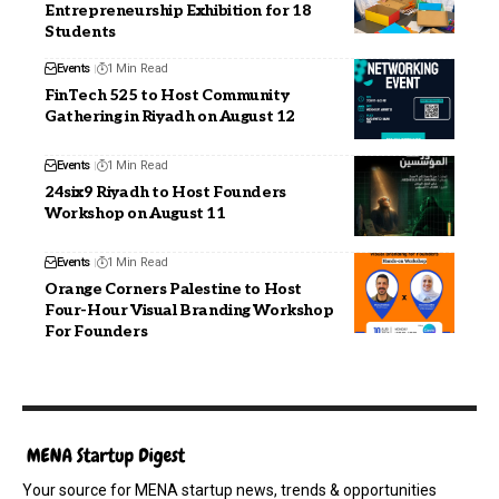
Entrepreneurship Exhibition for 18
Students
Events
1 Min Read
FinTech 525 to Host Community
Gathering in Riyadh on August 12
Events
1 Min Read
24six9 Riyadh to Host Founders
Workshop on August 11
Events
1 Min Read
Orange Corners Palestine to Host
Four-Hour Visual Branding Workshop
For Founders
Your source for MENA startup news, trends & opportunities