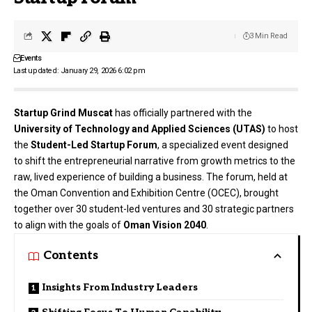
3 Min Read
Events
Last updated: January 29, 2026 6:02 pm
Startup Grind Muscat
has officially partnered with the
University of Technology and Applied Sciences (UTAS)
to host
the
Student-Led Startup Forum
, a specialized event designed
to shift the entrepreneurial narrative from growth metrics to the
raw, lived experience of building a business. The forum, held at
the Oman Convention and Exhibition Centre (OCEC), brought
together over 30 student-led ventures and 30 strategic partners
to align with the goals of
Oman Vision 2040
.
Contents
Insights From Industry Leaders