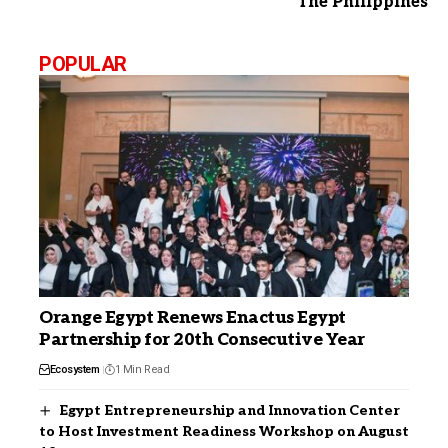
The Philippines
POPULAR
Orange Egypt Renews Enactus Egypt
Partnership for 20th Consecutive Year
Ecosystem
1 Min Read
Egypt Entrepreneurship and Innovation Center
to Host Investment Readiness Workshop on August