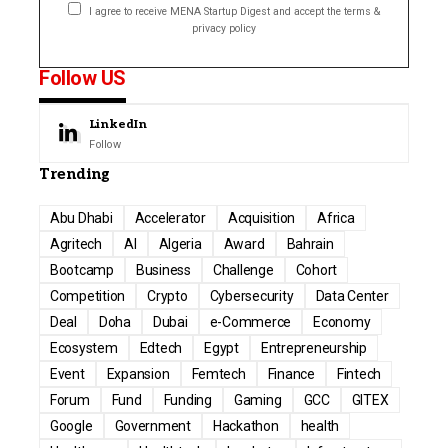
I agree to receive MENA Startup Digest and accept the terms &
privacy policy
Follow US
LinkedIn
Follow
Trending
Abu Dhabi
Accelerator
Acquisition
Africa
Agritech
AI
Algeria
Award
Bahrain
Bootcamp
Business
Challenge
Cohort
Competition
Crypto
Cybersecurity
Data Center
Deal
Doha
Dubai
e-Commerce
Economy
Ecosystem
Edtech
Egypt
Entrepreneurship
Event
Expansion
Femtech
Finance
Fintech
Forum
Fund
Funding
Gaming
GCC
GITEX
Google
Government
Hackathon
health