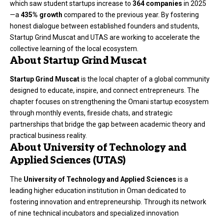
which saw student startups increase to
364 companies
in 2025
—a
435% growth
compared to the previous year. By fostering
honest dialogue between established founders and students,
Startup Grind Muscat and UTAS are working to accelerate the
collective learning of the local ecosystem.
About Startup Grind Muscat
Startup Grind Muscat
is the local chapter of a global community
designed to educate, inspire, and connect entrepreneurs. The
chapter focuses on strengthening the Omani startup ecosystem
through monthly events, fireside chats, and strategic
partnerships that bridge the gap between academic theory and
practical business reality.
About University of Technology and
Applied Sciences (UTAS)
The
University of Technology and Applied Sciences
is a
leading higher education institution in Oman dedicated to
fostering innovation and entrepreneurship. Through its network
of nine technical incubators and specialized innovation