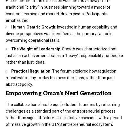
A core theme of the discussion was the move away from
traditional “clarity” in business planning toward a model of
constant learning and market-driven pivots. Participants
emphasized:
Human-Centric Growth
: Investing in human capability and
diverse perspectives was identified as the primary factor in
overcoming operational stalls.
The Weight of Leadership
: Growth was characterized not
just as an achievement, but as a “heavy” responsibility for people
rather than just ideas.
Practical Regulation
: The forum explored how regulation
manifests in day-to-day business decisions, rather than just
abstract policy.
Empowering Oman’s Next Generation
The collaboration aims to equip student founders by reframing
challenges as a standard part of the entrepreneurial process
rather than signs of failure. This initiative coincides with a period
of massive growth in the UTAS entrepreneurial ecosystem,