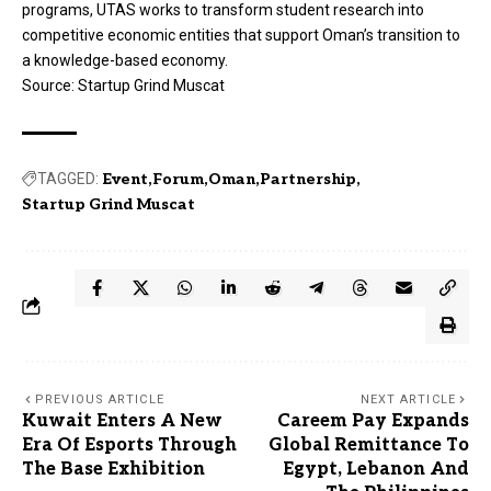
programs, UTAS works to transform student research into
competitive economic entities that support Oman’s transition to
a knowledge-based economy.
Source:
Startup Grind Muscat
TAGGED:
Event
Forum
Oman
Partnership
Startup Grind Muscat
PREVIOUS ARTICLE
NEXT ARTICLE
Kuwait Enters A New
Careem Pay Expands
Era Of Esports Through
Global Remittance To
The Base Exhibition
Egypt, Lebanon And