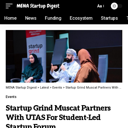
Aa
Home
News
Funding
Ecosystem
Startups
MENA Startup Digest
>
Latest
>
Events
>
Startup Grind Muscat Partners With UTAS For Student-Led Startup Forum
Events
Startup Grind Muscat Partners
With UTAS For Student-Led
Startup Forum