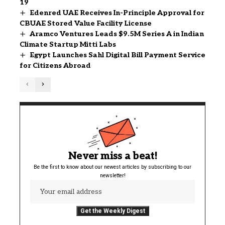
19
Edenred UAE Receives In-Principle Approval for
CBUAE Stored Value Facility License
Aramco Ventures Leads $9.5M Series A in Indian
Climate Startup Mitti Labs
Egypt Launches Sahl Digital Bill Payment Service
for Citizens Abroad
Never miss a beat!
Be the first to know about our newest articles by subscribing to our
newsletter!