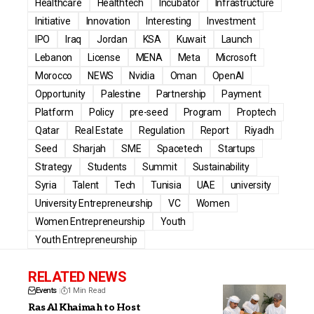
Healthcare
Healthtech
Incubator
Infrastructure
Initiative
Innovation
Interesting
Investment
IPO
Iraq
Jordan
KSA
Kuwait
Launch
Lebanon
License
MENA
Meta
Microsoft
Morocco
NEWS
Nvidia
Oman
OpenAI
Opportunity
Palestine
Partnership
Payment
Platform
Policy
pre-seed
Program
Proptech
Qatar
Real Estate
Regulation
Report
Riyadh
Seed
Sharjah
SME
Spacetech
Startups
Strategy
Students
Summit
Sustainability
Syria
Talent
Tech
Tunisia
UAE
university
University Entrepreneurship
VC
Women
Women Entrepreneurship
Youth
Youth Entrepreneurship
RELATED NEWS
Events
1 Min Read
Ras Al Khaimah to Host