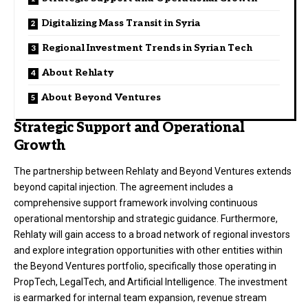
Digitalizing Mass Transit in Syria
Regional Investment Trends in Syrian Tech
About Rehlaty
About Beyond Ventures
Strategic Support and Operational
Growth
The partnership between Rehlaty and Beyond Ventures extends
beyond capital injection
. The agreement includes a
comprehensive support framework involving continuous
operational mentorship and strategic guidance
. Furthermore,
Rehlaty will gain access to a broad network of regional investors
and explore integration opportunities with other entities within
the Beyond Ventures portfolio, specifically those operating in
PropTech, LegalTech, and Artificial Intelligence
. The investment
is earmarked for internal team expansion, revenue stream