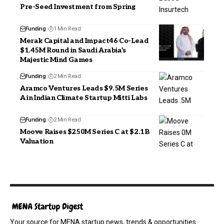
Pre-Seed Investment from Spring
Funding
1 Min Read
Merak Capital and Impact46 Co-Lead
$1.45M Round in Saudi Arabia’s
Majestic Mind Games
Funding
2 Min Read
Aramco Ventures Leads $9.5M Series
A in Indian Climate Startup Mitti Labs
Funding
2 Min Read
Moove Raises $250M Series C at $2.1B
Valuation
Your source for MENA startup news, trends & opportunities