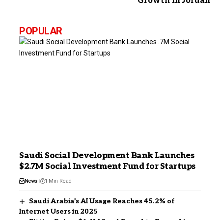
Growth in Jordan
POPULAR
Saudi Social Development Bank Launches
$2.7M Social Investment Fund for Startups
News
1 Min Read
Saudi Arabia’s AI Usage Reaches 45.2% of
Internet Users in 2025