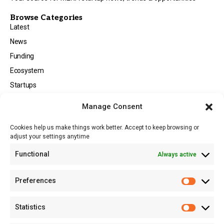
Browse Categories
Latest
News
Funding
Ecosystem
Startups
Opportunities
Manage Consent
Events
Cookies help us make things work better. Accept to keep browsing or
Tech
adjust your settings anytime
About
Functional
Always active
About MSD
Contact US
Preferences
Newsletter
Advertise with Us
Statistics
Share Your Story