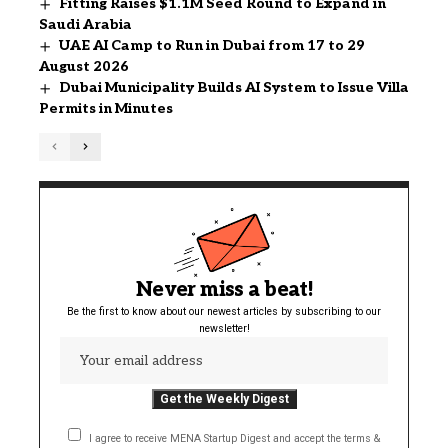
Fitting Raises $1.1M Seed Round to Expand in
Saudi Arabia
UAE AI Camp to Run in Dubai from 17 to 29
August 2026
Dubai Municipality Builds AI System to Issue Villa
Permits in Minutes
Never miss a beat!
Be the first to know about our newest articles by subscribing to our
newsletter!
I agree to receive MENA Startup Digest and accept the terms &