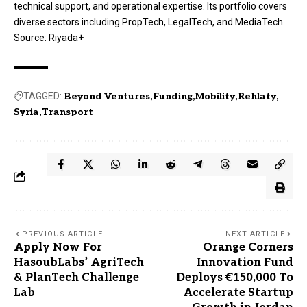
technical support, and operational expertise
. Its portfolio covers
diverse sectors including PropTech, LegalTech, and MediaTech
.
Source:
Riyada+
TAGGED:
Beyond Ventures
Funding
Mobility
Rehlaty
Syria
Transport
PREVIOUS ARTICLE
NEXT ARTICLE
Apply Now For
Orange Corners
HasoubLabs’ AgriTech
Innovation Fund
& PlanTech Challenge
Deploys €150,000 To
Lab
Accelerate Startup