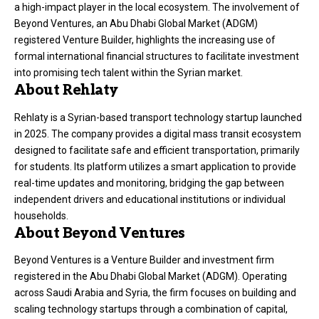
a high-impact player in the local ecosystem
. The involvement of
Beyond Ventures, an Abu Dhabi Global Market (ADGM)
registered Venture Builder, highlights the increasing use of
formal international financial structures to facilitate investment
into promising tech talent within the Syrian market
.
About Rehlaty
Rehlaty is a Syrian-based transport technology startup launched
in 2025
. The company provides a digital mass transit ecosystem
designed to facilitate safe and efficient transportation, primarily
for students
. Its platform utilizes a smart application to provide
real-time updates and monitoring, bridging the gap between
independent drivers and educational institutions or individual
households
.
About Beyond Ventures
Beyond Ventures is a Venture Builder and investment firm
registered in the Abu Dhabi Global Market (ADGM)
. Operating
across Saudi Arabia and Syria, the firm focuses on building and
scaling technology startups through a combination of capital,