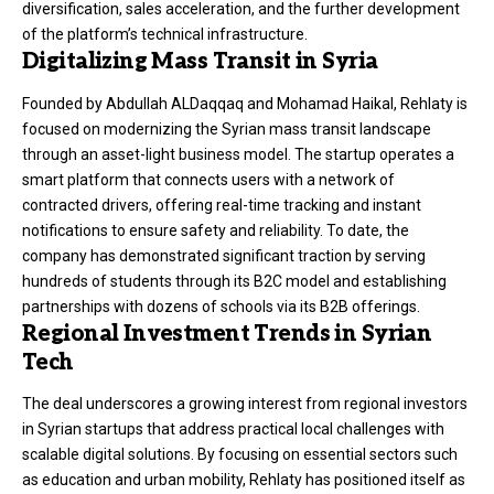
diversification, sales acceleration, and the further development
of the platform’s technical infrastructure
.
Digitalizing Mass Transit in Syria
Founded by Abdullah ALDaqqaq and Mohamad Haikal, Rehlaty is
focused on modernizing the Syrian mass transit landscape
through an asset-light business model
. The startup operates a
smart platform that connects users with a network of
contracted drivers, offering real-time tracking and instant
notifications to ensure safety and reliability
. To date, the
company has demonstrated significant traction by serving
hundreds of students through its B2C model and establishing
partnerships with dozens of schools via its B2B offerings
.
Regional Investment Trends in Syrian
Tech
The deal underscores a growing interest from regional investors
in Syrian startups that address practical local challenges with
scalable digital solutions
. By focusing on essential sectors such
as education and urban mobility, Rehlaty has positioned itself as