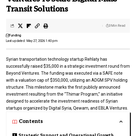
Transit Solutions
3 Min Read
Funding
Last updated: May 27, 2026 1:40 pm
Syrian transportation technology startup
Rehlaty
has
successfully raised $35,000 in a strategic investment round from
Beyond Ventures
. The funding was executed via a SAFE note
with a valuation cap of $350,000, utilizing an ADGM SPV holding
structure
. This milestone marks the first publicly announced
investment resulting from the “Thimar Program,” an initiative
designed to accelerate the investment readiness of Syrian
startups organized by Digital Syria, Qewam, and EBLA Ventures
.
Contents
Strategic Support and Operational Growth