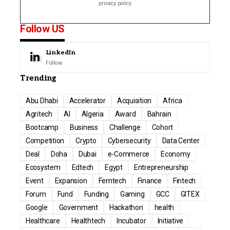
privacy policy
Follow US
LinkedIn
Follow
Trending
Abu Dhabi
Accelerator
Acquisition
Africa
Agritech
AI
Algeria
Award
Bahrain
Bootcamp
Business
Challenge
Cohort
Competition
Crypto
Cybersecurity
Data Center
Deal
Doha
Dubai
e-Commerce
Economy
Ecosystem
Edtech
Egypt
Entrepreneurship
Event
Expansion
Femtech
Finance
Fintech
Forum
Fund
Funding
Gaming
GCC
GITEX
Google
Government
Hackathon
health
Healthcare
Healthtech
Incubator
Initiative