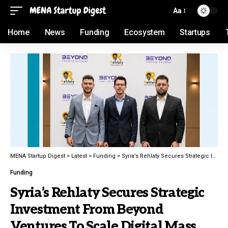
Aa
Home
News
Funding
Ecosystem
Startups
MENA Startup Digest
>
Latest
>
Funding
>
Syria’s Rehlaty Secures Strategic Investment From Beyond Ventures To Scale Digital Mass Transit Solutions
Funding
Syria’s Rehlaty Secures Strategic
Investment From Beyond
Ventures To Scale Digital Mass