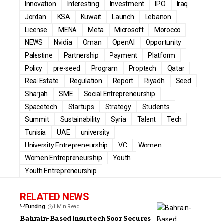
Innovation
Interesting
Investment
IPO
Iraq
Jordan
KSA
Kuwait
Launch
Lebanon
License
MENA
Meta
Microsoft
Morocco
NEWS
Nvidia
Oman
OpenAI
Opportunity
Palestine
Partnership
Payment
Platform
Policy
pre-seed
Program
Proptech
Qatar
Real Estate
Regulation
Report
Riyadh
Seed
Sharjah
SME
Social Entrepreneurship
Spacetech
Startups
Strategy
Students
Summit
Sustainability
Syria
Talent
Tech
Tunisia
UAE
university
University Entrepreneurship
VC
Women
Women Entrepreneurship
Youth
Youth Entrepreneurship
RELATED NEWS
Funding
1 Min Read
Bahrain-Based Insurtech Soor Secures