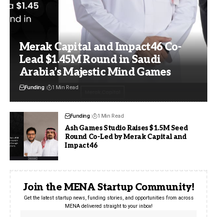
Merak Capital and Impact46 Co-
Lead $1.45M Round in Saudi
Arabia’s Majestic Mind Games
Funding
1 Min Read
Funding
1 Min Read
Ash Games Studio Raises $1.5M Seed
Round Co-Led by Merak Capital and
Impact46
Join the MENA Startup Community!
Get the latest startup news, funding stories, and opportunities from across
MENA delivered straight to your inbox!