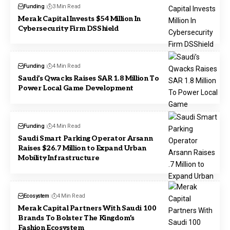
Funding
3 Min Read
Merak Capital Invests $54 Million In
Cybersecurity Firm DSShield
Funding
4 Min Read
Saudi’s Qwacks Raises SAR 1.8 Million To
Power Local Game Development
Funding
4 Min Read
Saudi Smart Parking Operator Arsann
Raises $26.7 Million to Expand Urban
Mobility Infrastructure
Ecosystem
4 Min Read
Merak Capital Partners With Saudi 100
Brands To Bolster The Kingdom’s
Fashion Ecosystem