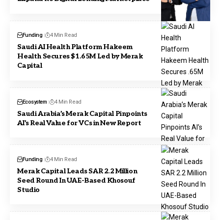
Funding
4 Min Read
Saudi AI Health Platform Hakeem
Health Secures $1.65M Led by Merak
Capital
Ecosystem
4 Min Read
Saudi Arabia’s Merak Capital Pinpoints
AI’s Real Value for VCs in New Report
Funding
4 Min Read
Merak Capital Leads SAR 2.2 Million
Seed Round In UAE-Based Khosouf
Studio