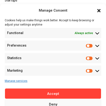
Startups
Opportunities
Manage Consent
Events
Cookies help us make things work better. Accept to keep browsing or
Tech
adjust your settings anytime
About
Functional
Always active
About MSD
Contact US
Preferences
Newsletter
Advertise with Us
Statistics
Share Your Story
Careers
Marketing
RSS Feed
Manage services
Licensing
Accept
Privacy Policy
Terms of Use
Deny