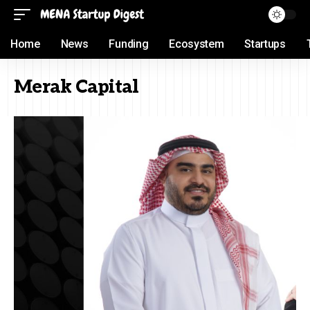
Home
News
Funding
Ecosystem
Startups
Merak Capital