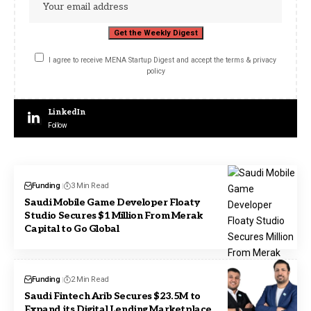
I agree to receive MENA Startup Digest and accept the terms & privacy
policy
LinkedIn
Follow
Funding
3 Min Read
Saudi Mobile Game Developer Floaty
Studio Secures $1 Million From Merak
Capital to Go Global
Funding
2 Min Read
Saudi Fintech Arib Secures $23.5M to
Expand its Digital Lending Marketplace