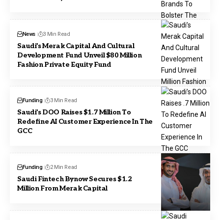
News
3 Min Read
Saudi’s Merak Capital And Cultural
Development Fund Unveil $80 Million
Fashion Private Equity Fund
Funding
3 Min Read
Saudi’s DOO Raises $1.7 Million To
Redefine AI Customer Experience In The
GCC
Funding
2 Min Read
Saudi Fintech Bynow Secures $1.2
Million From Merak Capital