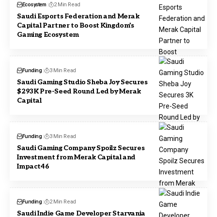
Ecosystem
2 Min Read
Saudi Esports Federation and Merak
Capital Partner to Boost Kingdom’s
Gaming Ecosystem
Funding
3 Min Read
Saudi Gaming Studio Sheba Joy Secures
$293K Pre-Seed Round Led by Merak
Capital
Funding
3 Min Read
Saudi Gaming Company Spoilz Secures
Investment from Merak Capital and
Impact46
Funding
2 Min Read
Saudi Indie Game Developer Starvania