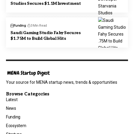
Studios Secures $1.1M Investment
Funding
3 Min Read
Saudi Gaming Studio Fahy Secures
$1.75M to Build Global Hits
Your source for MENA startup news, trends & opportunities
Browse Categories
Latest
News
Funding
Ecosystem