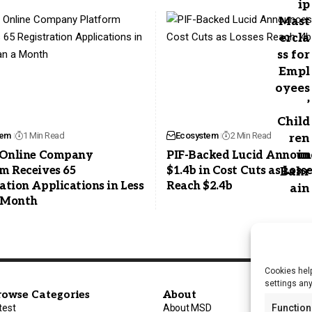
tem
1 Min Read
Ecosystem
2 Min Read
s Online Company
PIF-Backed Lucid Announ
m Receives 65
$1.4b in Cost Cuts as Loss
ation Applications in Less
Reach $2.4b
 Month
Cookies help
settings an
rowse Categories
About
test
About MSD
Function