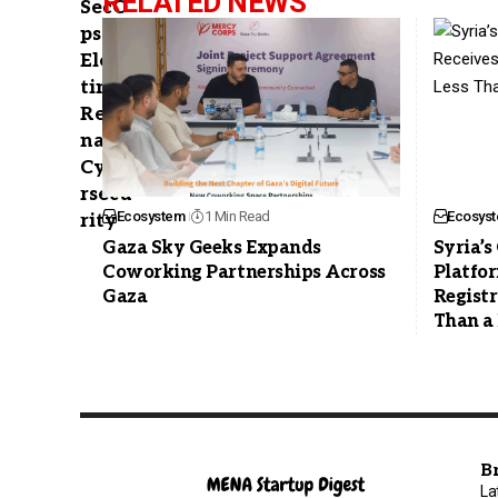
RELATED NEWS
Ecosystem
1 Min Read
Ecosys
Gaza Sky Geeks Expands
Syria’
Coworking Partnerships Across
Platfor
Gaza
Registr
Than a
B
La