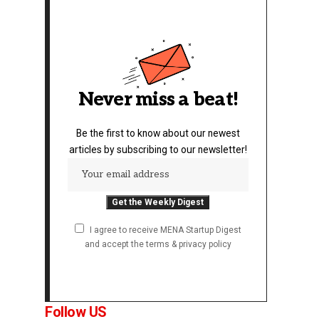
Never miss a beat!
Be the first to know about our newest
articles by subscribing to our newsletter!
I agree to receive MENA Startup Digest
and accept the terms & privacy policy
Follow US