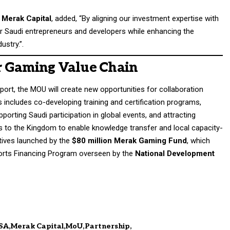
 Merak Capital
, added, “By aligning our investment expertise with
er Saudi entrepreneurs and developers while enhancing the
ustry.”.
r Gaming Value Chain
ort, the MOU will create new opportunities for collaboration
 includes co-developing training and certification programs,
pporting Saudi participation in global events, and attracting
 to the Kingdom to enable knowledge transfer and local capacity-
iatives launched by the
$80 million Merak Gaming Fund
, which
orts Financing Program overseen by the
National Development
SA
Merak Capital
MoU
Partnership