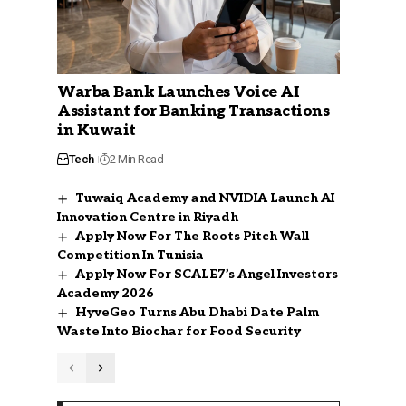
Warba Bank Launches Voice AI
Assistant for Banking Transactions
in Kuwait
Tech
2 Min Read
Tuwaiq Academy and NVIDIA Launch AI
Innovation Centre in Riyadh
Apply Now For The Roots Pitch Wall
Competition In Tunisia
Apply Now For SCALE7’s Angel Investors
Academy 2026
HyveGeo Turns Abu Dhabi Date Palm
Waste Into Biochar for Food Security