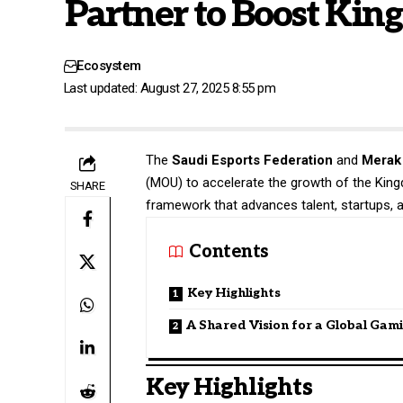
Partner to Boost Ki
Ecosystem
Last updated: August 27, 2025 8:55 pm
The
Saudi Esports Federation
and
Merak 
(MOU) to accelerate the growth of the Kin
SHARE
framework that advances talent, startups, 
Contents
Key Highlights
A Shared Vision for a Global Gam
Key Highlights