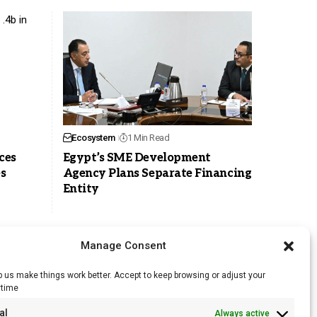
Ecosystem
1 Min Read
ces
Egypt’s SME Development
es
Agency Plans Separate Financing
Entity
Manage Consent
 us make things work better. Accept to keep browsing or adjust your
ytime
RSS Feed
al
Always active