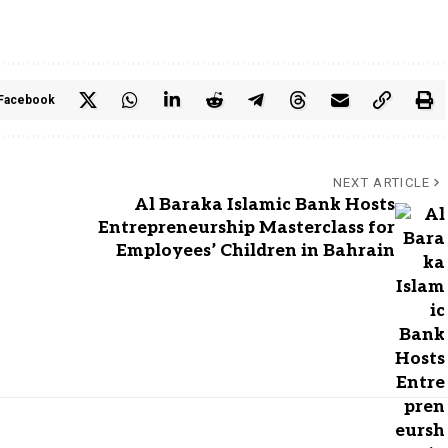
Facebook
NEXT ARTICLE
Al Baraka Islamic Bank Hosts
Entrepreneurship Masterclass for
Employees’ Children in Bahrain