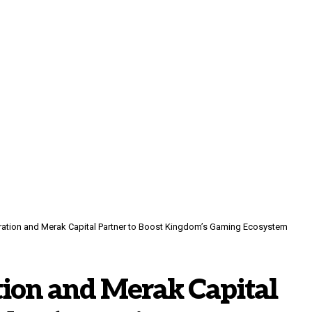
ration and Merak Capital Partner to Boost Kingdom’s Gaming Ecosystem
tion and Merak Capital