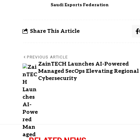
Saudi Esports Federation
Share This Article
PREVIOUS ARTICLE
ZainTECH Launches AI-Powered
Managed SecOps Elevating Regional
Cybersecurity