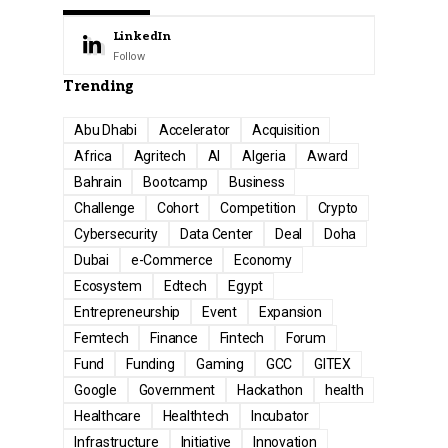
LinkedIn
Follow
Trending
Abu Dhabi
Accelerator
Acquisition
Africa
Agritech
AI
Algeria
Award
Bahrain
Bootcamp
Business
Challenge
Cohort
Competition
Crypto
Cybersecurity
Data Center
Deal
Doha
Dubai
e-Commerce
Economy
Ecosystem
Edtech
Egypt
Entrepreneurship
Event
Expansion
Femtech
Finance
Fintech
Forum
Fund
Funding
Gaming
GCC
GITEX
Google
Government
Hackathon
health
Healthcare
Healthtech
Incubator
Infrastructure
Initiative
Innovation