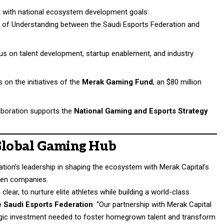
nt with national ecosystem development goals:
of Understanding between the Saudi Esports Federation and
ocus on talent development, startup enablement, and industry
s on the initiatives of the
Merak Gaming Fund
, an $80 million
laboration supports the
National Gaming and Esports Strategy
 Global Gaming Hub
tion’s leadership in shaping the ecosystem with Merak Capital’s
ven companies.
lear, to nurture elite athletes while building a world-class
e Saudi Esports Federation
. “Our partnership with Merak Capital
ategic investment needed to foster homegrown talent and transform