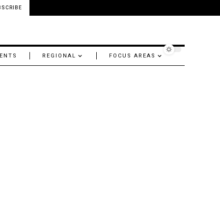
BSCRIBE
ENTS
REGIONAL
FOCUS AREAS