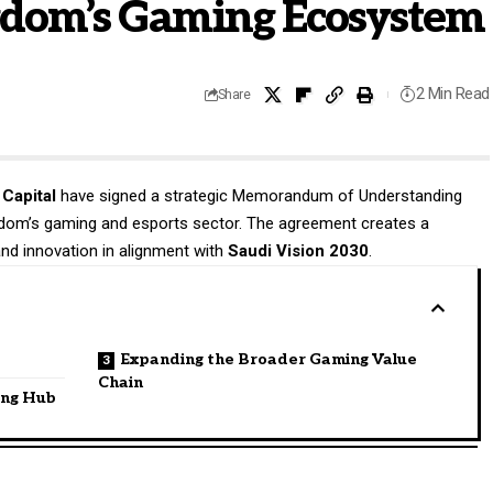
ngdom’s Gaming Ecosystem
2 Min Read
Share
Capital
have signed a strategic Memorandum of Understanding
gdom’s gaming and esports sector. The agreement creates a
and innovation in alignment with
Saudi Vision 2030
.
Expanding the Broader Gaming Value
Chain
ing Hub