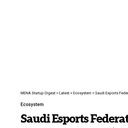
MENA Startup Digest
>
Latest
>
Ecosystem
>
Saudi Esports Fede
Ecosystem
Saudi Esports Federa