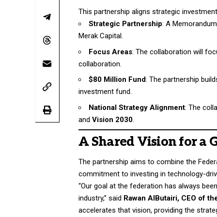
This partnership aligns strategic investme
Strategic Partnership
: A Memorandum 
Merak Capital.
Focus Areas
: The collaboration will f
collaboration.
$80 Million Fund
: The partnership build
investment fund.
National Strategy Alignment
: The col
and
Vision 2030
.
A Shared Vision for a
The partnership aims to combine the Federa
commitment to investing in technology-dri
“Our goal at the federation has always been c
industry,” said
Rawan AlButairi, CEO of th
accelerates that vision, providing the str