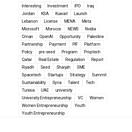
Interesting
Investment
IPO
Iraq
Jordan
KSA
Kuwait
Launch
Lebanon
License
MENA
Meta
Microsoft
Morocco
NEWS
Nvidia
Oman
OpenAI
Opportunity
Palestine
Partnership
Payment
PIF
Platform
Policy
pre-seed
Program
Proptech
Qatar
Real Estate
Regulation
Report
Riyadh
Seed
Sharjah
SME
Spacetech
Startups
Strategy
Summit
Sustainability
Syria
Talent
Tech
Tunisia
UAE
university
University Entrepreneurship
VC
Women
Women Entrepreneurship
Youth
Youth Entrepreneurship