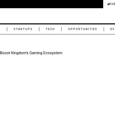
SU
M
STARTUPS
TECH
OPPORTUNITIES
EV