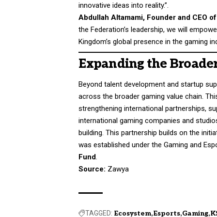
innovative ideas into reality.”.
Abdullah Altamami, Founder and CEO of
the Federation’s leadership, we will empow
Kingdom’s global presence in the gaming ind
Expanding the Broade
Beyond talent development and startup supp
across the broader gaming value chain. This
strengthening international partnerships, su
international gaming companies and studios
building. This partnership builds on the init
was established under the Gaming and Esp
Fund
.
Source:
Zawya
TAGGED:
Ecosystem
Esports
Gaming
K