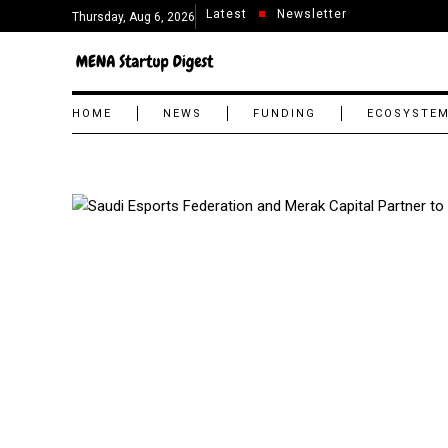
Latest
Newsletter
Thursday, Aug 6, 2026
HOME
NEWS
FUNDING
ECOSYSTE