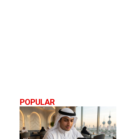
POPULAR