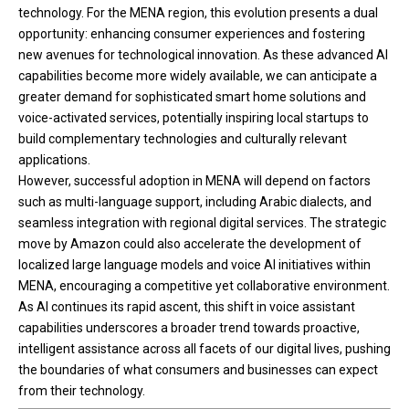
technology. For the MENA region, this evolution presents a dual
opportunity: enhancing consumer experiences and fostering
new avenues for technological innovation. As these advanced AI
capabilities become more widely available, we can anticipate a
greater demand for sophisticated smart home solutions and
voice-activated services, potentially inspiring local startups to
build complementary technologies and culturally relevant
applications.
However, successful adoption in MENA will depend on factors
such as multi-language support, including Arabic dialects, and
seamless integration with regional digital services. The strategic
move by Amazon could also accelerate the development of
localized large language models and voice AI initiatives within
MENA, encouraging a competitive yet collaborative environment.
As AI continues its rapid ascent, this shift in voice assistant
capabilities underscores a broader trend towards proactive,
intelligent assistance across all facets of our digital lives, pushing
the boundaries of what consumers and businesses can expect
from their technology.