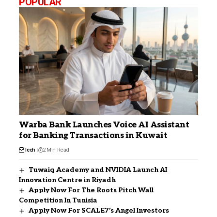
POPULAR
Warba Bank Launches Voice AI Assistant
for Banking Transactions in Kuwait
Tech
2 Min Read
Tuwaiq Academy and NVIDIA Launch AI
Innovation Centre in Riyadh
Apply Now For The Roots Pitch Wall
Competition In Tunisia
Apply Now For SCALE7’s Angel Investors