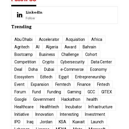
LinkedIn
Follow
Trending
Abu Dhabi
Accelerator
Acquisition
Africa
Agritech
AI
Algeria
Award
Bahrain
Bootcamp
Business
Challenge
Cohort
Competition
Crypto
Cybersecurity
Data Center
Deal
Doha
Dubai
e-Commerce
Economy
Ecosystem
Edtech
Egypt
Entrepreneurship
Event
Expansion
Femtech
Finance
Fintech
Forum
Fund
Funding
Gaming
GCC
GITEX
Google
Government
Hackathon
health
Healthcare
Healthtech
Incubator
Infrastructure
Initiative
Innovation
Interesting
Investment
IPO
Iraq
Jordan
KSA
Kuwait
Launch