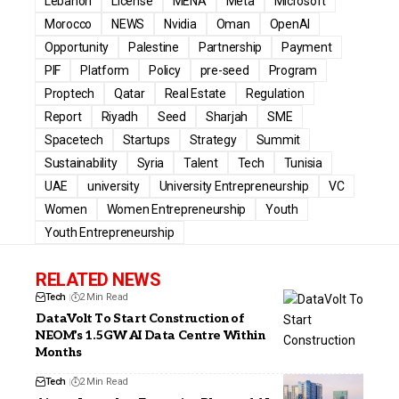
Lebanon
License
MENA
Meta
Microsoft
Morocco
NEWS
Nvidia
Oman
OpenAI
Opportunity
Palestine
Partnership
Payment
PIF
Platform
Policy
pre-seed
Program
Proptech
Qatar
Real Estate
Regulation
Report
Riyadh
Seed
Sharjah
SME
Spacetech
Startups
Strategy
Summit
Sustainability
Syria
Talent
Tech
Tunisia
UAE
university
University Entrepreneurship
VC
Women
Women Entrepreneurship
Youth
Youth Entrepreneurship
RELATED NEWS
Tech
2 Min Read
DataVolt To Start Construction of
NEOM’s 1.5GW AI Data Centre Within
Months
Tech
2 Min Read