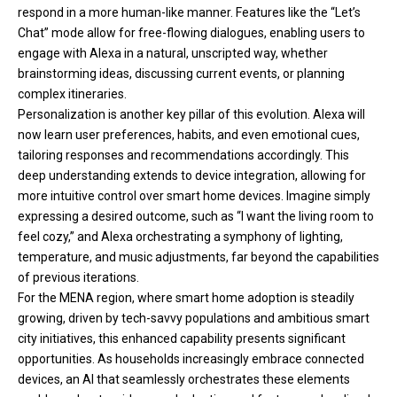
respond in a more human-like manner. Features like the “Let’s
Chat” mode allow for free-flowing dialogues, enabling users to
engage with Alexa in a natural, unscripted way, whether
brainstorming ideas, discussing current events, or planning
complex itineraries.
Personalization is another key pillar of this evolution. Alexa will
now learn user preferences, habits, and even emotional cues,
tailoring responses and recommendations accordingly. This
deep understanding extends to device integration, allowing for
more intuitive control over smart home devices. Imagine simply
expressing a desired outcome, such as “I want the living room to
feel cozy,” and Alexa orchestrating a symphony of lighting,
temperature, and music adjustments, far beyond the capabilities
of previous iterations.
For the MENA region, where smart home adoption is steadily
growing, driven by tech-savvy populations and ambitious smart
city initiatives, this enhanced capability presents significant
opportunities. As households increasingly embrace connected
devices, an AI that seamlessly orchestrates these elements