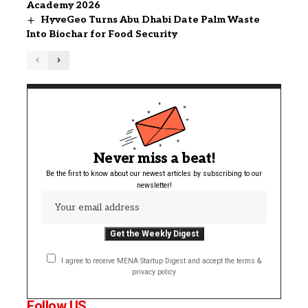
Academy 2026
HyveGeo Turns Abu Dhabi Date Palm Waste
Into Biochar for Food Security
Never miss a beat!
Be the first to know about our newest articles by subscribing to our
newsletter!
I agree to receive MENA Startup Digest and accept the terms &
privacy policy
Follow US