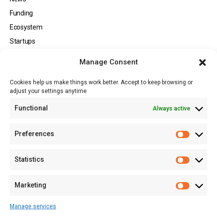
Funding
Ecosystem
Startups
Opportunities
Manage Consent
Events
Cookies help us make things work better. Accept to keep browsing or
Tech
adjust your settings anytime
About
Functional
Always active
About MSD
Contact US
Preferences
Newsletter
Advertise with Us
Statistics
Share Your Story
Careers
Marketing
RSS Feed
Manage services