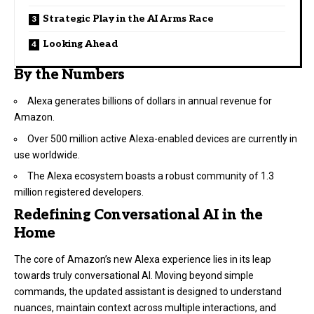
Strategic Play in the AI Arms Race
Looking Ahead
By the Numbers
Alexa generates billions of dollars in annual revenue for
Amazon.
Over 500 million active Alexa-enabled devices are currently in
use worldwide.
The Alexa ecosystem boasts a robust community of 1.3
million registered developers.
Redefining Conversational AI in the
Home
The core of Amazon’s new Alexa experience lies in its leap
towards truly conversational AI. Moving beyond simple
commands, the updated assistant is designed to understand
nuances, maintain context across multiple interactions, and