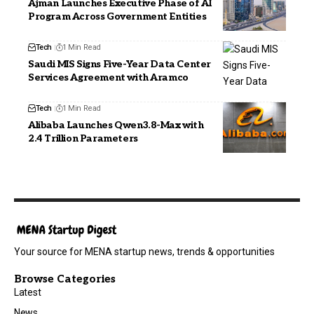
Ajman Launches Executive Phase of AI
Program Across Government Entities
Tech
1 Min Read
Saudi MIS Signs Five-Year Data Center
Services Agreement with Aramco
Tech
1 Min Read
Alibaba Launches Qwen3.8-Max with
2.4 Trillion Parameters
Your source for MENA startup news, trends & opportunities
Browse Categories
Latest
News