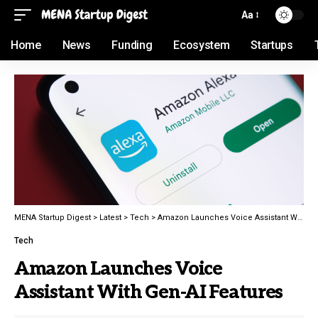
Aa
Home
News
Funding
Ecosystem
Startups
MENA Startup Digest
>
Latest
>
Tech
>
Amazon Launches Voice Assistant With Gen-AI Features
Tech
Amazon Launches Voice
Assistant With Gen-AI Features