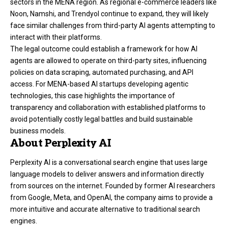
sectors in the MENA region. As regional e-commerce leaders like
Noon, Namshi, and Trendyol continue to expand, they will likely
face similar challenges from third-party AI agents attempting to
interact with their platforms.
The legal outcome could establish a framework for how AI
agents are allowed to operate on third-party sites, influencing
policies on data scraping, automated purchasing, and API
access. For MENA-based AI startups developing agentic
technologies, this case highlights the importance of
transparency and collaboration with established platforms to
avoid potentially costly legal battles and build sustainable
business models.
About Perplexity AI
Perplexity AI is a conversational search engine that uses large
language models to deliver answers and information directly
from sources on the internet. Founded by former AI researchers
from Google, Meta, and OpenAI, the company aims to provide a
more intuitive and accurate alternative to traditional search
engines.