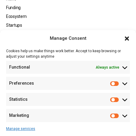
Funding
Ecosystem
Startups
Opportunities
Manage Consent
Events
Cookies help us make things work better. Accept to keep browsing or
Tech
adjust your settings anytime
About
Functional
Always active
About MSD
Contact US
Preferences
Newsletter
Advertise with Us
Statistics
Share Your Story
Careers
Marketing
RSS Feed
Manage services