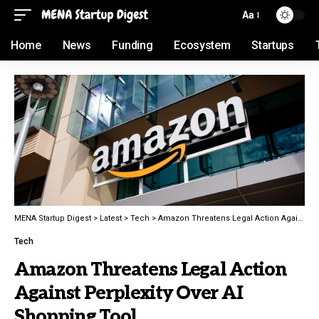
Aa
Home
News
Funding
Ecosystem
Startups
MENA Startup Digest
>
Latest
>
Tech
>
Amazon Threatens Legal Action Against Perplexity Over AI Shopping Tool
Tech
Amazon Threatens Legal Action
Against Perplexity Over AI
Shopping Tool