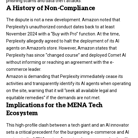
phishing scams and data theft attacks.
A History of Non-Compliance
The dispute is not a new development. Amazon noted that
Perplexity’s unauthorized conduct dates back to at least
November 2024 with a “Buy with Pro” function. At the time,
Perplexity allegedly agreed to halt the deployment of its AI
agents on Amazon’s store. However, Amazon states that
Perplexity has since “changed course” and deployed Comet AI
without informing or reaching an agreement with the e-
commerce leader.
Amazon is demanding that Perplexity immediately cease its
activities and transparently identify its AI agents when operating
on the site, warning that it will “seek all available legal and
equitable remedies” if the demands are not met.
Implications for the MENA Tech
Ecosystem
This high-profile clash between a tech giant and an AI innovator
sets a critical precedent for the burgeoning e-commerce and AI