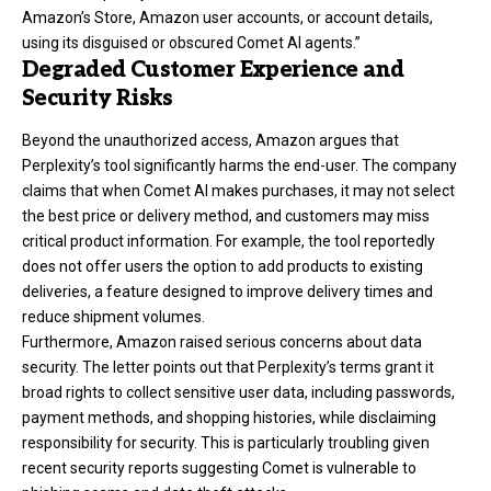
Amazon’s Store, Amazon user accounts, or account details,
using its disguised or obscured Comet AI agents.”
Degraded Customer Experience and
Security Risks
Beyond the unauthorized access, Amazon argues that
Perplexity’s tool significantly harms the end-user. The company
claims that when Comet AI makes purchases, it may not select
the best price or delivery method, and customers may miss
critical product information. For example, the tool reportedly
does not offer users the option to add products to existing
deliveries, a feature designed to improve delivery times and
reduce shipment volumes.
Furthermore, Amazon raised serious concerns about data
security. The letter points out that Perplexity’s terms grant it
broad rights to collect sensitive user data, including passwords,
payment methods, and shopping histories, while disclaiming
responsibility for security. This is particularly troubling given
recent security reports suggesting Comet is vulnerable to