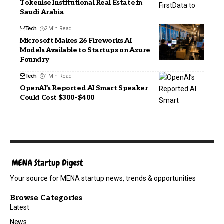
Tokenise Institutional Real Estate in
Saudi Arabia
Tech
2 Min Read
Microsoft Makes 26 Fireworks AI
Models Available to Startups on Azure
Foundry
Tech
1 Min Read
OpenAI’s Reported AI Smart Speaker
Could Cost $300-$400
Your source for MENA startup news, trends & opportunities
Browse Categories
Latest
News