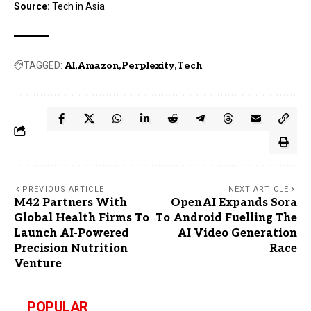
Source:
Tech in Asia
TAGGED:
AI
Amazon
Perplexity
Tech
PREVIOUS ARTICLE
NEXT ARTICLE
M42 Partners With
OpenAI Expands Sora
Global Health Firms To
To Android Fuelling The
Launch AI-Powered
AI Video Generation
Precision Nutrition
Race
Venture
POPULAR