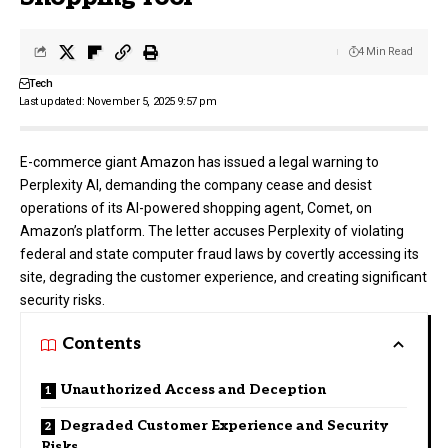
4 Min Read
Tech
Last updated: November 5, 2025 9:57 pm
E-commerce giant Amazon has issued a legal warning to
Perplexity AI
, demanding the company cease and desist
operations of its AI-powered shopping agent, Comet, on
Amazon’s platform. The letter accuses Perplexity of violating
federal and state computer fraud laws by covertly accessing its
site, degrading the customer experience, and creating significant
security risks.
Contents
Unauthorized Access and Deception
Degraded Customer Experience and Security
Risks