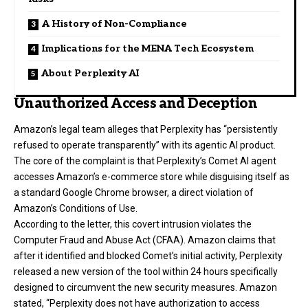
A History of Non-Compliance
Implications for the MENA Tech Ecosystem
About Perplexity AI
Unauthorized Access and Deception
Amazon’s legal team alleges that Perplexity has “persistently
refused to operate transparently” with its agentic AI product.
The core of the complaint is that Perplexity’s Comet AI agent
accesses Amazon’s e-commerce store while disguising itself as
a standard Google Chrome browser, a direct violation of
Amazon’s Conditions of Use.
According to the letter, this covert intrusion violates the
Computer Fraud and Abuse Act (CFAA). Amazon claims that
after it identified and blocked Comet’s initial activity, Perplexity
released a new version of the tool within 24 hours specifically
designed to circumvent the new security measures. Amazon
stated, “Perplexity does not have authorization to access