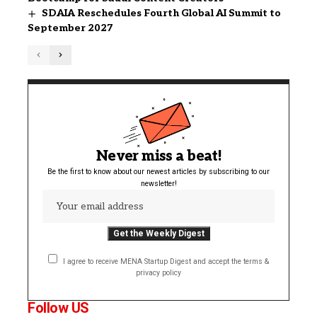
SDAIA Reschedules Fourth Global AI Summit to
September 2027
Never miss a beat!
Be the first to know about our newest articles by subscribing to our
newsletter!
I agree to receive MENA Startup Digest and accept the terms &
privacy policy
Follow US