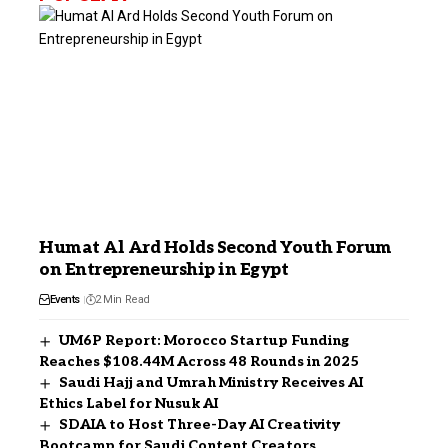
Humat Al Ard Holds Second Youth Forum
on Entrepreneurship in Egypt
Events
2 Min Read
UM6P Report: Morocco Startup Funding
Reaches $108.44M Across 48 Rounds in 2025
Saudi Hajj and Umrah Ministry Receives AI
Ethics Label for Nusuk AI
SDAIA to Host Three-Day AI Creativity
Bootcamp for Saudi Content Creators