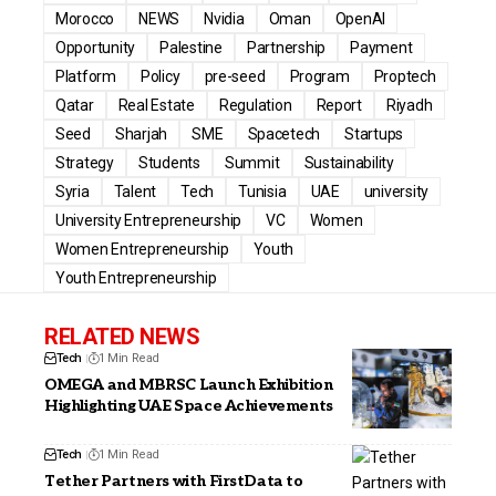
Morocco
NEWS
Nvidia
Oman
OpenAI
Opportunity
Palestine
Partnership
Payment
Platform
Policy
pre-seed
Program
Proptech
Qatar
Real Estate
Regulation
Report
Riyadh
Seed
Sharjah
SME
Spacetech
Startups
Strategy
Students
Summit
Sustainability
Syria
Talent
Tech
Tunisia
UAE
university
University Entrepreneurship
VC
Women
Women Entrepreneurship
Youth
Youth Entrepreneurship
RELATED NEWS
Tech
1 Min Read
OMEGA and MBRSC Launch Exhibition
Highlighting UAE Space Achievements
Tech
1 Min Read
Tether Partners with FirstData to