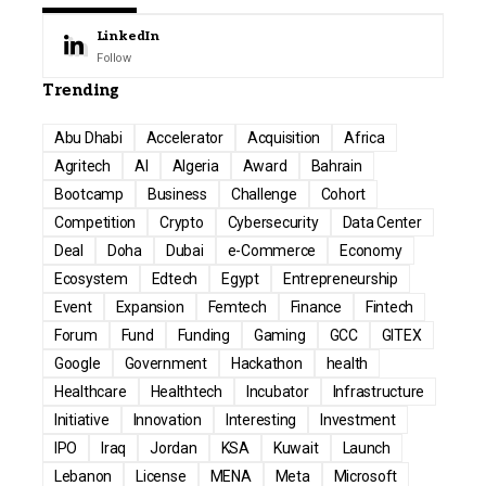
LinkedIn
Follow
Trending
Abu Dhabi
Accelerator
Acquisition
Africa
Agritech
AI
Algeria
Award
Bahrain
Bootcamp
Business
Challenge
Cohort
Competition
Crypto
Cybersecurity
Data Center
Deal
Doha
Dubai
e-Commerce
Economy
Ecosystem
Edtech
Egypt
Entrepreneurship
Event
Expansion
Femtech
Finance
Fintech
Forum
Fund
Funding
Gaming
GCC
GITEX
Google
Government
Hackathon
health
Healthcare
Healthtech
Incubator
Infrastructure
Initiative
Innovation
Interesting
Investment
IPO
Iraq
Jordan
KSA
Kuwait
Launch
Lebanon
License
MENA
Meta
Microsoft