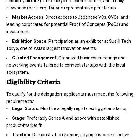
economy airfare (Cairo-Tokyo), accommodation, and a daily
allowance (per diem) for one representative per startup.
Market Access:
Direct access to Japanese VCs, CVCs, and
leading corporates for potential Proof of Concepts (PoCs) and
investment.
Exhibition Space:
Participation as an exhibitor at SusHi Tech
Tokyo, one of Asia’s largest innovation events.
Curated Engagement:
Organized business meetings and
networking events tailored to connect startups with the local
ecosystem.
Eligibility Criteria
To qualify for the delegation, applicants must meet the following
requirements:
Legal Status:
Must be a legally registered Egyptian startup.
Stage:
Preferably Series A and above with established
product-market fit.
Traction:
Demonstrated revenue, paying customers, active