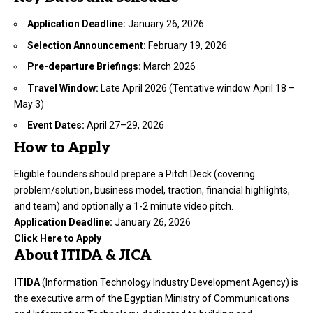
Application Deadline:
January 26, 2026
Selection Announcement:
February 19, 2026
Pre-departure Briefings:
March 2026
Travel Window:
Late April 2026 (Tentative window April 18 –
May 3)
Event Dates:
April 27–29, 2026
How to Apply
Eligible founders should prepare a Pitch Deck (covering
problem/solution, business model, traction, financial highlights,
and team) and optionally a 1-2 minute video pitch.
Application Deadline:
January 26, 2026
Click Here to Apply
About ITIDA & JICA
ITIDA
(Information Technology Industry Development Agency) is
the executive arm of the Egyptian Ministry of Communications