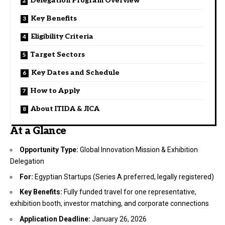
Delegation Program Overview
Key Benefits
Eligibility Criteria
Target Sectors
Key Dates and Schedule
How to Apply
About ITIDA & JICA
At a Glance
Opportunity Type:
Global Innovation Mission & Exhibition
Delegation
For:
Egyptian Startups (Series A preferred, legally registered)
Key Benefits:
Fully funded travel for one representative,
exhibition booth, investor matching, and corporate connections
Application Deadline:
January 26, 2026