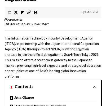
4 Min Read
Opportunities
Last updated: January 17, 2026 1:26 pm
The Information Technology Industry Development Agency
(ITIDA), in partnership with the Japan International Cooperation
Agency (JICA) through Project NINJA, is inviting Egyptian
startups to join the official delegation to SusHi Tech Tokyo 2026.
This mission offers a prestigious gateway to the Japanese
market, providing high-level exposure and strategic collaboration
opportunities at one of Asia’s leading global innovation
platforms.
Contents
At a Glance