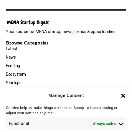
Your source for MENA startup news, trends & opportunities
Browse Categories
Latest
News
Funding
Ecosystem
Startups
Opportunities
Manage Consent
Events
Cookies help us make things work better. Accept to keep browsing or
Tech
adjust your settings anytime
About
Functional
Always active
About MSD