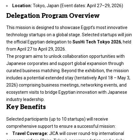
Location:
Tokyo, Japan (Event dates: April 27–29, 2026)
Delegation Program Overview
This mission is designed to showcase Egypt’s most innovative
technology startups on a global stage. Selected startups will join
the official Egyptian delegation to
SusHi Tech Tokyo 2026
, held
from April 27 to April 29, 2026.
The program aims to unlock collaboration opportunities with
Japanese corporates and support global expansion through
curated business matching. Beyond the exhibition, the mission
includes a potential extended stay (tentatively April 18 – May 3,
2026) comprising business meetings, networking events, and
ecosystem visits to bridge Egyptian innovation with Japanese
industry leadership.
Key Benefits
Selected participants (up to 10 startups) will receive
comprehensive support to ensure a successful mission:
Travel Coverage:
JICA will cover round-trip international