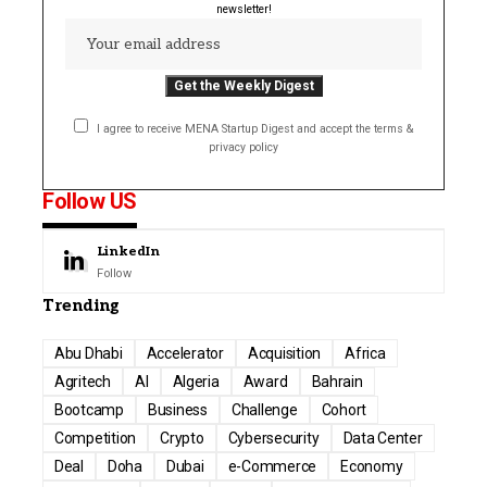
newsletter!
I agree to receive MENA Startup Digest and accept the terms &
privacy policy
Follow US
LinkedIn
Follow
Trending
Abu Dhabi
Accelerator
Acquisition
Africa
Agritech
AI
Algeria
Award
Bahrain
Bootcamp
Business
Challenge
Cohort
Competition
Crypto
Cybersecurity
Data Center
Deal
Doha
Dubai
e-Commerce
Economy