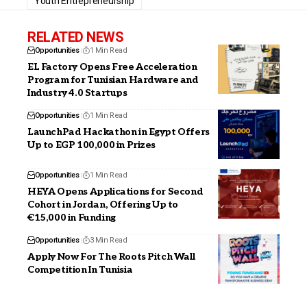
Youth Entrepreneurship
RELATED NEWS
Opportunities
1 Min Read
EL Factory Opens Free Acceleration
Program for Tunisian Hardware and
Industry 4.0 Startups
Opportunities
1 Min Read
LaunchPad Hackathon in Egypt Offers
Up to EGP 100,000 in Prizes
Opportunities
1 Min Read
HEYA Opens Applications for Second
Cohort in Jordan, Offering Up to
€15,000 in Funding
Opportunities
3 Min Read
Apply Now For The Roots Pitch Wall
Competition In Tunisia