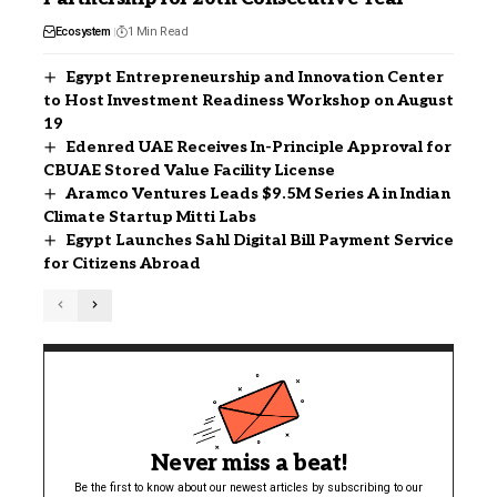
Ecosystem
1 Min Read
Egypt Entrepreneurship and Innovation Center
to Host Investment Readiness Workshop on August
19
Edenred UAE Receives In-Principle Approval for
CBUAE Stored Value Facility License
Aramco Ventures Leads $9.5M Series A in Indian
Climate Startup Mitti Labs
Egypt Launches Sahl Digital Bill Payment Service
for Citizens Abroad
Never miss a beat!
Be the first to know about our newest articles by subscribing to our