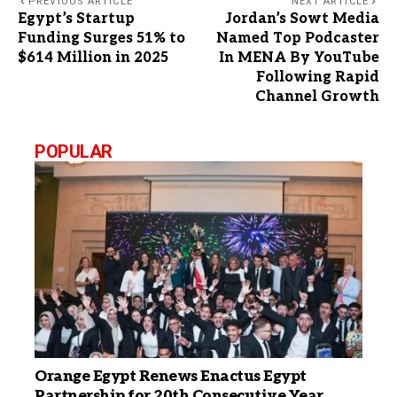
PREVIOUS ARTICLE
NEXT ARTICLE
Egypt’s Startup
Jordan’s Sowt Media
Funding Surges 51% to
Named Top Podcaster
$614 Million in 2025
In MENA By YouTube
Following Rapid
Channel Growth
POPULAR
Orange Egypt Renews Enactus Egypt
Partnership for 20th Consecutive Year