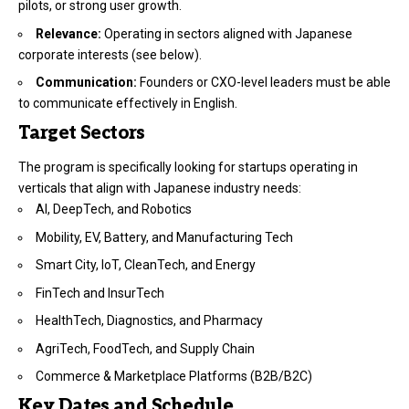
pilots, or strong user growth.
Relevance:
Operating in sectors aligned with Japanese
corporate interests (see below).
Communication:
Founders or CXO-level leaders must be able
to communicate effectively in English.
Target Sectors
The program is specifically looking for startups operating in
verticals that align with Japanese industry needs:
AI, DeepTech, and Robotics
Mobility, EV, Battery, and Manufacturing Tech
Smart City, IoT, CleanTech, and Energy
FinTech and InsurTech
HealthTech, Diagnostics, and Pharmacy
AgriTech, FoodTech, and Supply Chain
Commerce & Marketplace Platforms (B2B/B2C)
Key Dates and Schedule