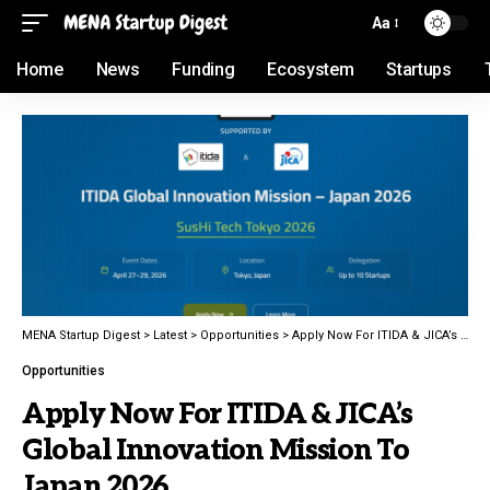
Aa
Home
News
Funding
Ecosystem
Startups
MENA Startup Digest
>
Latest
>
Opportunities
>
Apply Now For ITIDA & JICA’s Global Innovation Mission To Japan 2026
Opportunities
Apply Now For ITIDA & JICA’s
Global Innovation Mission To
Japan 2026