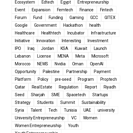
Ecosystem
Edtech
Egypt
Entrepreneurship
Event
Expansion
Femtech
Finance
Fintech
Forum
Fund
Funding
Gaming
GCC
GITEX
Google
Government
Hackathon
health
Healthcare
Healthtech
Incubator
Infrastructure
Initiative
Innovation
Interesting
Investment
IPO
Iraq
Jordan
KSA
Kuwait
Launch
Lebanon
License
MENA
Meta
Microsoft
Morocco
NEWS
Nvidia
Oman
OpenAI
Opportunity
Palestine
Partnership
Payment
Platform
Policy
pre-seed
Program
Proptech
Qatar
Real Estate
Regulation
Report
Riyadh
Seed
Sharjah
SME
Spacetech
Startups
Strategy
Students
Summit
Sustainability
Syria
Talent
Tech
Tunisia
UAE
university
University Entrepreneurship
VC
Women
Women Entrepreneurship
Youth