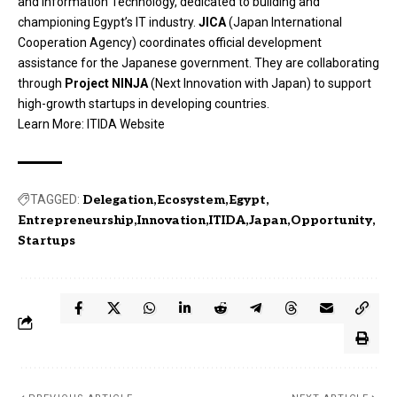
and Information Technology, dedicated to building and
championing Egypt’s IT industry.
JICA
(Japan International
Cooperation Agency) coordinates official development
assistance for the Japanese government. They are collaborating
through
Project NINJA
(Next Innovation with Japan) to support
high-growth startups in developing countries.
Learn More:
ITIDA Website
TAGGED:
Delegation
Ecosystem
Egypt
Entrepreneurship
Innovation
ITIDA
Japan
Opportunity
Startups