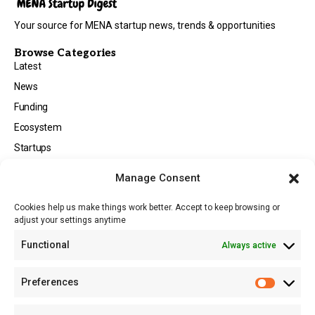
Your source for MENA startup news, trends & opportunities
Browse Categories
Latest
News
Funding
Ecosystem
Startups
Opportunities
Manage Consent
Events
Cookies help us make things work better. Accept to keep browsing or
Tech
adjust your settings anytime
About
Functional
Always active
About MSD
Contact US
Preferences
Newsletter
Advertise with Us