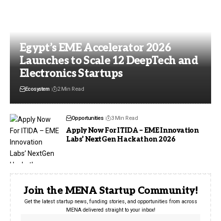
Egypt’s EME Accelerator 2026
Launches to Scale 12 DeepTech and
Electronics Startups
Ecosystem
2 Min Read
Opportunities
3 Min Read
Apply Now For ITIDA – EME Innovation
Labs’ NextGen Hackathon 2026
Join the MENA Startup Community!
Get the latest startup news, funding stories, and opportunities from across
MENA delivered straight to your inbox!