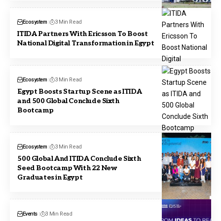
Ecosystem
3 Min Read
ITIDA Partners With Ericsson To Boost
National Digital Transformation in Egypt
Ecosystem
3 Min Read
Egypt Boosts Startup Scene as ITIDA
and 500 Global Conclude Sixth
Bootcamp
Ecosystem
3 Min Read
500 Global And ITIDA Conclude Sixth
Seed Bootcamp With 22 New
Graduates in Egypt
Events
3 Min Read