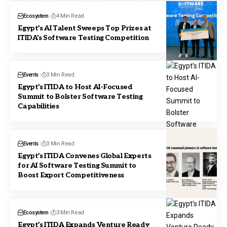
Ecosystem
4 Min Read
Egypt’s AI Talent Sweeps Top Prizes at
ITIDA’s Software Testing Competition
Events
3 Min Read
Egypt’s ITIDA to Host AI-Focused
Summit to Bolster Software Testing
Capabilities
Events
3 Min Read
Egypt’s ITIDA Convenes Global Experts
for AI Software Testing Summit to
Boost Export Competitiveness
Ecosystem
3 Min Read
Egypt’s ITIDA Expands Venture Ready