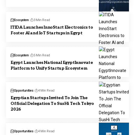
Ecosystem
3 Min Read
ITIDA Launches InnoStart Electronics to
Foster AI and IoT Startups in Egypt
Ecosystem
5 Min Read
Egypt Launches National EgyptInnovate
Platform to Unify Startup Ecosystem
Opportunities
4 Min Read
Egyptian Startups Invited To Join The
Official Delegation To SusHi Tech Tokyo
2026
Opportunities
4 Min Read