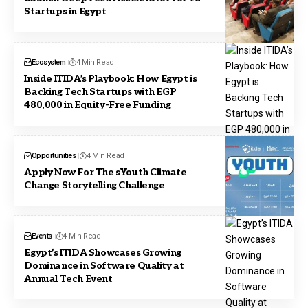
Startups in Egypt
Ecosystem
4 Min Read
Inside ITIDA’s Playbook: How Egypt is
Backing Tech Startups with EGP
480,000 in Equity-Free Funding
Opportunities
4 Min Read
Apply Now For The sYouth Climate
Change Storytelling Challenge
Events
4 Min Read
Egypt’s ITIDA Showcases Growing
Dominance in Software Quality at
Annual Tech Event