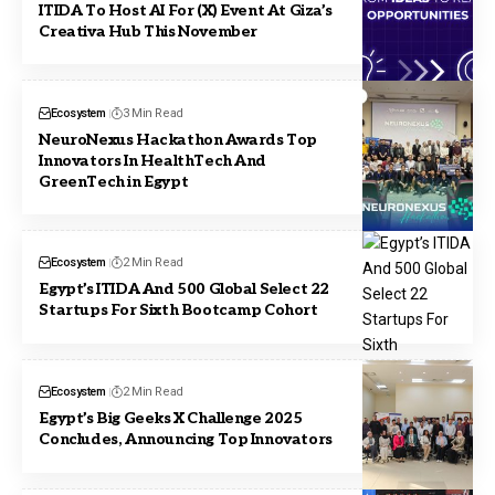
ITIDA To Host AI For (X) Event At Giza’s
Creativa Hub This November
Ecosystem
3 Min Read
NeuroNexus Hackathon Awards Top
Innovators In HealthTech And
GreenTech in Egypt
Ecosystem
2 Min Read
Egypt’s ITIDA And 500 Global Select 22
Startups For Sixth Bootcamp Cohort
Ecosystem
2 Min Read
Egypt’s Big Geeks X Challenge 2025
Concludes, Announcing Top Innovators