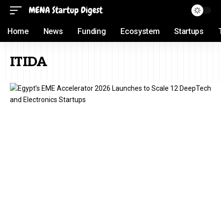
Home
News
Funding
Ecosystem
Startups
ITIDA