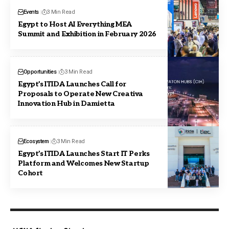
Events
3 Min Read
Egypt to Host AI Everything MEA
Summit and Exhibition in February 2026
Opportunities
3 Min Read
Egypt’s ITIDA Launches Call for
Proposals to Operate New Creativa
Innovation Hub in Damietta
Ecosystem
3 Min Read
Egypt’s ITIDA Launches Start IT Perks
Platform and Welcomes New Startup
Cohort