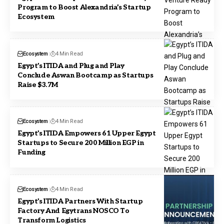
Program to Boost Alexandria’s Startup
Ecosystem
Ecosystem
4 Min Read
Egypt’s ITIDA and Plug and Play
Conclude Aswan Bootcamp as Startups
Raise $3.7M
Ecosystem
4 Min Read
Egypt’s ITIDA Empowers 61 Upper Egypt
Startups to Secure 200 Million EGP in
Funding
Ecosystem
4 Min Read
Egypt’s ITIDA Partners With Startup
Factory And Egytrans NOSCO To
Transform Logistics