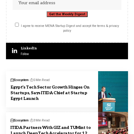
I agree to receive MENA Startup Digest and accept the terms & privacy
policy
LinkedIn
Follow
Ecosystem
5 Min Read
Egypt’s Tech Sector Growth Hinges On
Startups, Says ITIDA Chief at Startup
Egypt Launch
Ecosystem
3 Min Read
ITIDA Partners With GIZ and TUMint to
Launch DeepTech Accelerator for 12