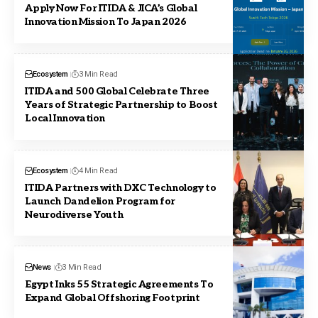
Apply Now For ITIDA & JICA’s Global
Innovation Mission To Japan 2026
Ecosystem
3 Min Read
ITIDA and 500 Global Celebrate Three
Years of Strategic Partnership to Boost
Local Innovation
Ecosystem
4 Min Read
ITIDA Partners with DXC Technology to
Launch Dandelion Program for
Neurodiverse Youth
News
3 Min Read
Egypt Inks 55 Strategic Agreements To
Expand Global Offshoring Footprint