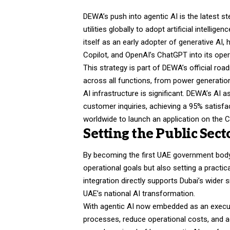
DEWA’s push into agentic AI is the latest ste
utilities globally to adopt artificial intelli
itself as an early adopter of generative AI
Copilot, and OpenAI’s ChatGPT into its opera
This strategy is part of DEWA’s official roa
across all functions, from power generation
AI infrastructure is significant. DEWA’s AI
customer inquiries, achieving a 95% satisfact
worldwide to launch an application on the 
Setting the Public Sec
By becoming the first UAE government body
operational goals but also setting a practic
integration directly supports Dubai’s wider
UAE’s national AI transformation.
With agentic AI now embedded as an executi
processes, reduce operational costs, and a