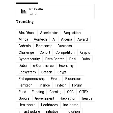
LinkedIn
Follow
Trending
Abu Dhabi
Accelerator
Acquisition
Africa
Agritech
AI
Algeria
Award
Bahrain
Bootcamp
Business
Challenge
Cohort
Competition
Crypto
Cybersecurity
Data Center
Deal
Doha
Dubai
e-Commerce
Economy
Ecosystem
Edtech
Egypt
Entrepreneurship
Event
Expansion
Femtech
Finance
Fintech
Forum
Fund
Funding
Gaming
GCC
GITEX
Google
Government
Hackathon
health
Healthcare
Healthtech
Incubator
Infrastructure
Initiative
Innovation