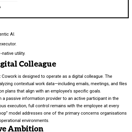
n
ntic AI.
executor.
ative utility.
igital Colleague
t Cowork is designed to operate as a digital colleague. The
lyzing contextual work data—including emails, meetings, and files
 plans that align with an employee’s specific goals.
m a passive information provider to an active participant in the
us execution, full control remains with the employee at every
loop” model addresses one of the primary concerns organisations
operational environments.
ve Ambition