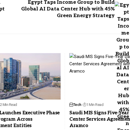
h
Egypt Taps Income Group to Build
pt
Global AI Data Center Hub with 45%
Green Energy Strategy
2 Min Read
Tech
1 Min Read
Launches Executive Phase
Saudi MIS Signs Five-Year
Program Across
Center Services Agreemen
ment Entities
Aramco