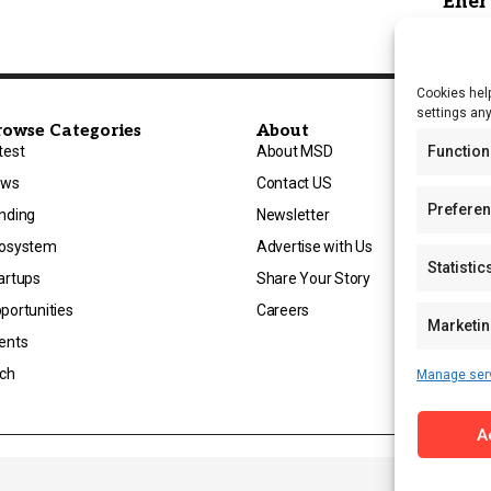
Cookies help
settings an
rowse Categories
About
Function
test
About MSD
ews
Contact US
Prefere
nding
Newsletter
osystem
Advertise with Us
Statistic
artups
Share Your Story
portunities
Careers
Marketi
ents
ch
Manage ser
A