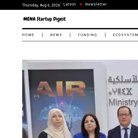
Latest
Newsletter
Thursday, Aug 6, 2026
HOME
NEWS
FUNDING
ECOSYSTE