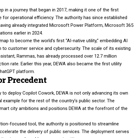
p in a journey that began in 2017, making it one of the first
gence for operational efficiency. The authority has since established
, having already integrated Microsoft Power Platform, Microsoft 365
tions earlier in 2024.
dmap to become the world’s first “AI-native utility,” embedding AI
 to customer service and cybersecurity. The scale of its existing
 assistant, Rammas, has already processed over 12.7 million
ion rate. Earlier this year, DEWA also became the first utility
ChatGPT platform.
tor Precedent
 to deploy Copilot Cowork, DEWA is not only advancing its own
al example for the rest of the country’s public sector. The
 smart city ambitions and positions DEWA at the forefront of the
on-focused tool, the authority is positioned to streamline
ccelerate the delivery of public services. The deployment serves