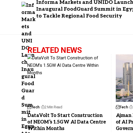
Informa Markets and UNIDO Launc
Inaugural FoodGuard Summit in Egy
to Tackle Regional Food Security
RELATED NEWS
Tech
2 Min Read
Tech
DataVolt To Start Construction
Ajman 
of NEOM’s 1.5GW AI Data Centre
of AI 
Within Months
Govern