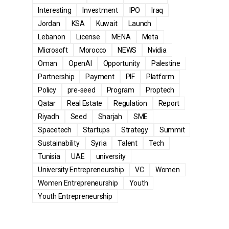
Interesting
Investment
IPO
Iraq
Jordan
KSA
Kuwait
Launch
Lebanon
License
MENA
Meta
Microsoft
Morocco
NEWS
Nvidia
Oman
OpenAI
Opportunity
Palestine
Partnership
Payment
PIF
Platform
Policy
pre-seed
Program
Proptech
Qatar
Real Estate
Regulation
Report
Riyadh
Seed
Sharjah
SME
Spacetech
Startups
Strategy
Summit
Sustainability
Syria
Talent
Tech
Tunisia
UAE
university
University Entrepreneurship
VC
Women
Women Entrepreneurship
Youth
Youth Entrepreneurship