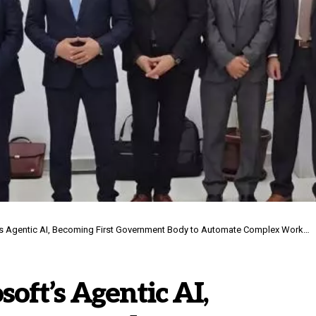
entic AI, Becoming First Government Body to Automate Complex Workflows in UAE
ft’s Agentic AI,