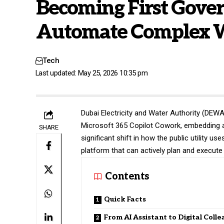
Becoming First Gove
Automate Complex W
Tech
Last updated: May 25, 2026 10:35 pm
Dubai Electricity and Water Authority (
DEW
Microsoft 365 Copilot Cowork, embedding age
SHARE
significant shift in how the public utility us
platform that can actively plan and execute
Contents
Quick Facts
From AI Assistant to Digital Coll