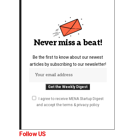
Never miss a beat!
Be the first to know about our newest
articles by subscribing to our newsletter!
I agree to receive MENA Startup Digest
and accept the terms & privacy policy
Follow US