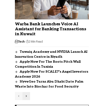
Warba Bank Launches Voice AI
Assistant for Banking Transactions
in Kuwait
Tech
2 Min Read
Tuwaiq Academy and NVIDIA Launch AI
Innovation Centre in Riyadh
Apply Now For The Roots Pitch Wall
Competition In Tunisia
Apply Now For SCALE7’s Angel Investors
Academy 2026
HyveGeo Turns Abu Dhabi Date Palm
Waste Into Biochar for Food Security