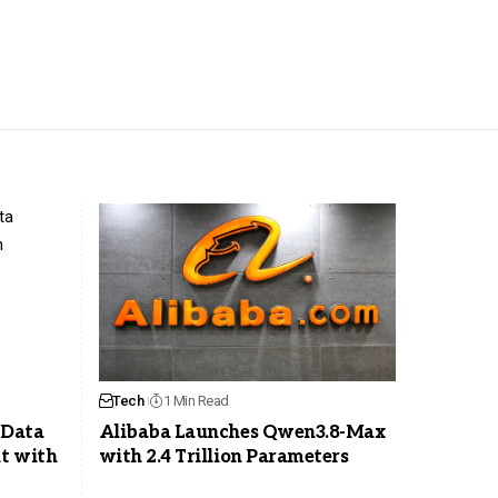
Tech
1 Min Read
 Data
Alibaba Launches Qwen3.8-Max
t with
with 2.4 Trillion Parameters