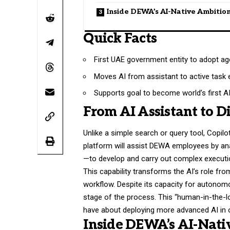
Inside DEWA’s AI-Native Ambitio
Quick Facts
First UAE government entity to adopt age
Moves AI from assistant to active task 
Supports goal to become world’s first AI-n
From AI Assistant to D
Unlike a simple search or query tool, Copilo
platform will assist DEWA employees by ana
—to develop and carry out complex execution
This capability transforms the AI’s role fro
workflow. Despite its capacity for autonomo
stage of the process. This “human-in-the-
have about deploying more advanced AI in 
Inside DEWA’s AI-Nati