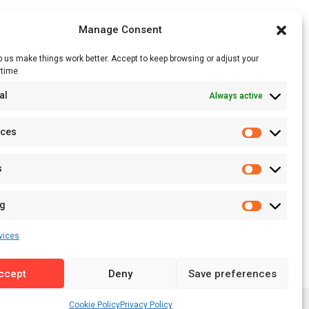
Manage Consent
 us make things work better. Accept to keep browsing or adjust your
ytime
RSS Feed
al
Always active
Licensing
Privacy Policy
nces
Terms of Use
s
ng
vices
ccept
Deny
Save preferences
Cookie Policy
Privacy Policy