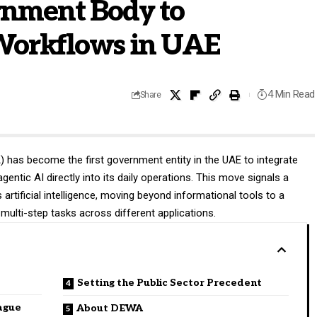
rnment Body to
orkflows in UAE
4 Min Read
Share
A
) has become the first government entity in the UAE to integrate
ntic AI directly into its daily operations. This move signals a
es artificial intelligence, moving beyond informational tools to a
 multi-step tasks across different applications.
Setting the Public Sector Precedent
eague
About DEWA