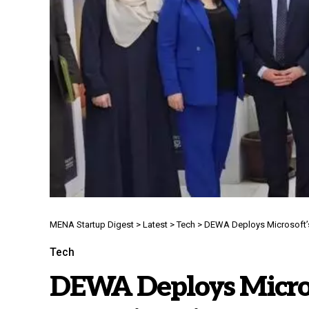
MENA Startup Digest
>
Latest
>
Tech
>
DEWA Deploys Microsoft’s Ag
Tech
DEWA Deploys Microso