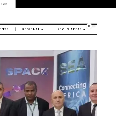
BSCRIBE
ENTS
REGIONAL
FOCUS AREAS