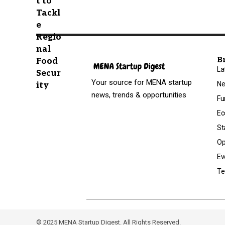
B
La
Your source for MENA startup
N
news, trends & opportunities
Fu
Ec
St
Op
Ev
Te
© 2025 MENA Startup Digest. All Rights Reserved.