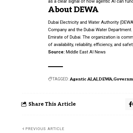
as a clear signal of how agentic AI can fun
About DEWA
Dubai Electricity and Water Authority (DEW
Company and the Dubai Water Department. DEW
Emirate of Dubai. The organization is commi
of availability, reliability, efficiency, and safet
Source:
Middle East AI News
TAGGED:
Agentic AI
AI
DEWA
Governm
Share This Article
PREVIOUS ARTICLE