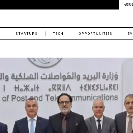
SU
M
STARTUPS
TECH
OPPORTUNITIES
EV