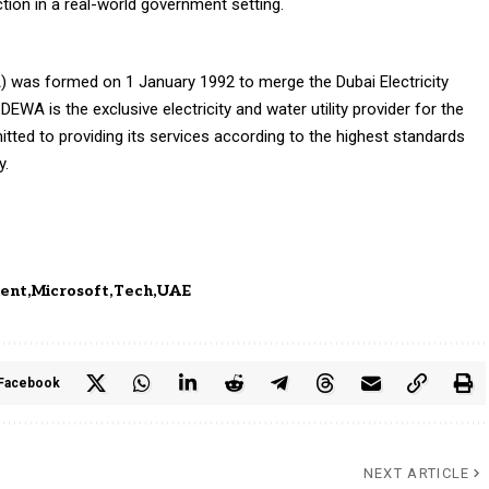
ction in a real-world government setting.
A) was formed on 1 January 1992 to merge the Dubai Electricity
A is the exclusive electricity and water utility provider for the
tted to providing its services according to the highest standards
y.
ent
Microsoft
Tech
UAE
Facebook
NEXT ARTICLE