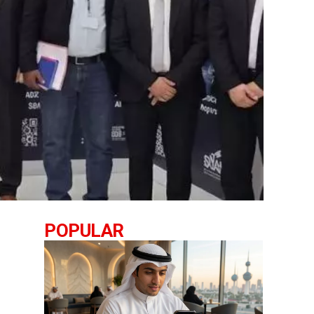
POPULAR