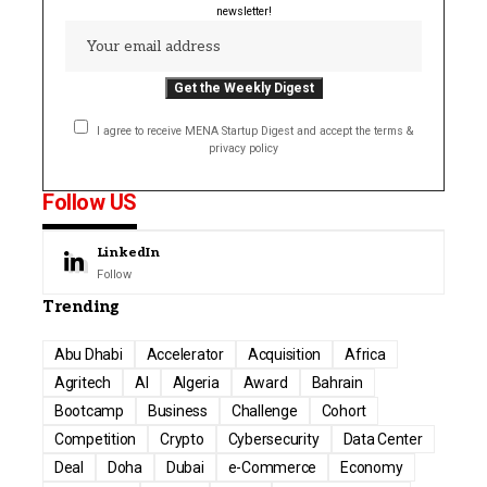
newsletter!
I agree to receive MENA Startup Digest and accept the terms &
privacy policy
Follow US
LinkedIn
Follow
Trending
Abu Dhabi
Accelerator
Acquisition
Africa
Agritech
AI
Algeria
Award
Bahrain
Bootcamp
Business
Challenge
Cohort
Competition
Crypto
Cybersecurity
Data Center
Deal
Doha
Dubai
e-Commerce
Economy