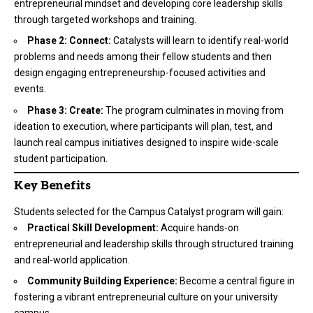
entrepreneurial mindset and developing core leadership skills
through targeted workshops and training.
Phase 2: Connect:
Catalysts will learn to identify real-world
problems and needs among their fellow students and then
design engaging entrepreneurship-focused activities and
events.
Phase 3: Create:
The program culminates in moving from
ideation to execution, where participants will plan, test, and
launch real campus initiatives designed to inspire wide-scale
student participation.
Key Benefits
Students selected for the Campus Catalyst program will gain:
Practical Skill Development:
Acquire hands-on
entrepreneurial and leadership skills through structured training
and real-world application.
Community Building Experience:
Become a central figure in
fostering a vibrant entrepreneurial culture on your university