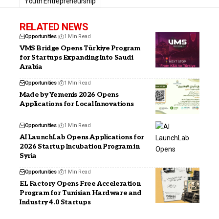
Youth Entrepreneurship
RELATED NEWS
Opportunities
1 Min Read
VMS Bridge Opens Türkiye Program
for Startups Expanding Into Saudi
Arabia
Opportunities
1 Min Read
Made by Yemenis 2026 Opens
Applications for Local Innovations
Opportunities
1 Min Read
AI LaunchLab Opens Applications for
2026 Startup Incubation Program in
Syria
Opportunities
1 Min Read
EL Factory Opens Free Acceleration
Program for Tunisian Hardware and
Industry 4.0 Startups