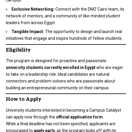
campus.
Exclusive Networking:
Connect with the DMZ Cairo team, its
network of mentors, and a community of like-minded student
leaders from across Egypt.
Tangible Impact:
The opportunity to design and launch real
initiatives that engage and inspire hundreds of fellow students.
Eligibility
The program is designed for proactive and passionate
university students currently enrolled in Egypt
who are eager
to take on a leadership role. Ideal candidates are natural
connectors and problem-solvers who are passionate about
building an entrepreneurial community on their campus.
How to Apply
University students interested in becoming a Campus Catalyst
can apply now through the
official application form
.
While a final deadline has not been specified, applicants are
encouraged to
apply early
, as the program kicks off with its