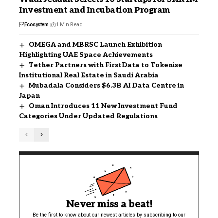
Investment and Incubation Program
Ecosystem
1 Min Read
OMEGA and MBRSC Launch Exhibition
Highlighting UAE Space Achievements
Tether Partners with FirstData to Tokenise
Institutional Real Estate in Saudi Arabia
Mubadala Considers $6.3B AI Data Centre in
Japan
Oman Introduces 11 New Investment Fund
Categories Under Updated Regulations
Never miss a beat!
Be the first to know about our newest articles by subscribing to our