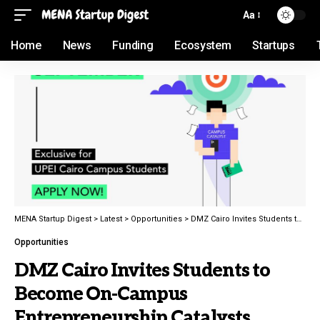
Aa
Home
News
Funding
Ecosystem
Startups
MENA Startup Digest
>
Latest
>
Opportunities
>
DMZ Cairo Invites Students to Become On-Campus Entrepreneurship Catalysts
Opportunities
DMZ Cairo Invites Students to
Become On-Campus
Entrepreneurship Catalysts