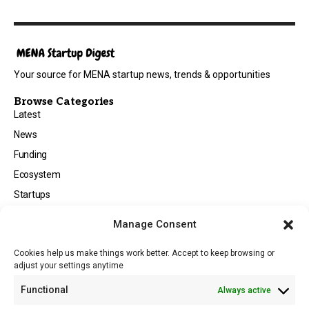
Your source for MENA startup news, trends & opportunities
Browse Categories
Latest
News
Funding
Ecosystem
Startups
Opportunities
Manage Consent
Events
Cookies help us make things work better. Accept to keep browsing or
Tech
adjust your settings anytime
About
Functional
Always active
About MSD