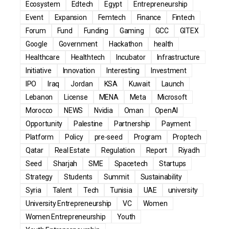
Ecosystem
Edtech
Egypt
Entrepreneurship
Event
Expansion
Femtech
Finance
Fintech
Forum
Fund
Funding
Gaming
GCC
GITEX
Google
Government
Hackathon
health
Healthcare
Healthtech
Incubator
Infrastructure
Initiative
Innovation
Interesting
Investment
IPO
Iraq
Jordan
KSA
Kuwait
Launch
Lebanon
License
MENA
Meta
Microsoft
Morocco
NEWS
Nvidia
Oman
OpenAI
Opportunity
Palestine
Partnership
Payment
Platform
Policy
pre-seed
Program
Proptech
Qatar
Real Estate
Regulation
Report
Riyadh
Seed
Sharjah
SME
Spacetech
Startups
Strategy
Students
Summit
Sustainability
Syria
Talent
Tech
Tunisia
UAE
university
University Entrepreneurship
VC
Women
Women Entrepreneurship
Youth