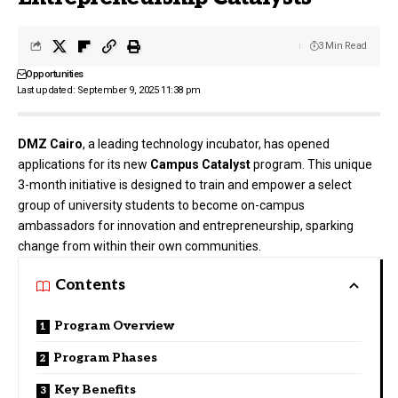
3 Min Read
Opportunities
Last updated: September 9, 2025 11:38 pm
DMZ Cairo
, a leading technology incubator, has opened
applications for its new
Campus Catalyst
program. This unique
3-month initiative is designed to train and empower a select
group of university students to become on-campus
ambassadors for innovation and entrepreneurship, sparking
change from within their own communities.
Contents
Program Overview
Program Phases
Key Benefits