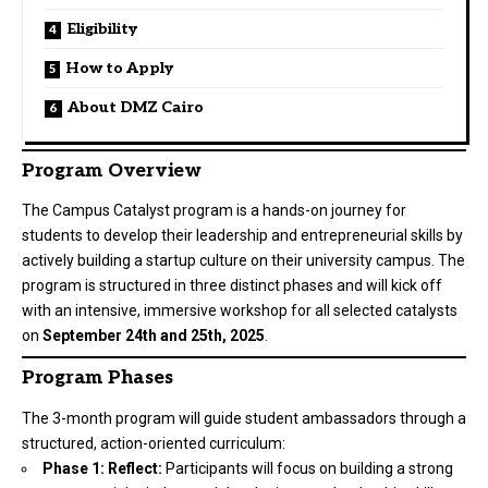
Eligibility
How to Apply
About DMZ Cairo
Program Overview
The Campus Catalyst program is a hands-on journey for
students to develop their leadership and entrepreneurial skills by
actively building a startup culture on their university campus. The
program is structured in three distinct phases and will kick off
with an intensive, immersive workshop for all selected catalysts
on
September 24th and 25th, 2025
.
Program Phases
The 3-month program will guide student ambassadors through a
structured, action-oriented curriculum:
Phase 1: Reflect:
Participants will focus on building a strong