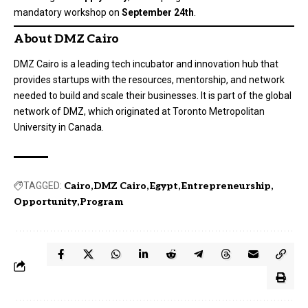
mandatory workshop on
September 24th
.
About DMZ Cairo
DMZ Cairo is a leading tech incubator and innovation hub that
provides startups with the resources, mentorship, and network
needed to build and scale their businesses. It is part of the global
network of DMZ, which originated at Toronto Metropolitan
University in Canada.
TAGGED:
Cairo
DMZ Cairo
Egypt
Entrepreneurship
Opportunity
Program