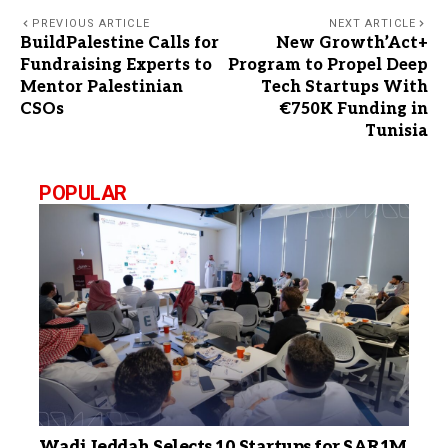
PREVIOUS ARTICLE
NEXT ARTICLE
BuildPalestine Calls for
New Growth’Act+
Fundraising Experts to
Program to Propel Deep
Mentor Palestinian
Tech Startups With
CSOs
€750K Funding in
Tunisia
POPULAR
Wadi Jeddah Selects 10 Startups for SAR1M