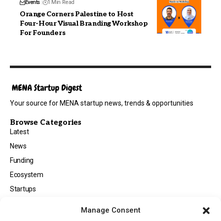
Events
1 Min Read
Orange Corners Palestine to Host
Four-Hour Visual Branding Workshop
For Founders
Your source for MENA startup news, trends & opportunities
Browse Categories
Latest
News
Funding
Ecosystem
Startups
Opportunities
Manage Consent
Events