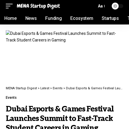
Aa
Home
News
Funding
Ecosystem
Startups
MENA Startup Digest
>
Latest
>
Events
>
Dubai Esports & Games Festival Launches Summit to Fast-Track Student Careers in Gaming
Events
Dubai Esports & Games Festival
Launches Summit to Fast-Track
Student Careers in Gaming