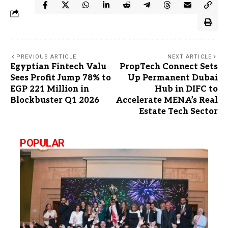
PREVIOUS ARTICLE
NEXT ARTICLE
Egyptian Fintech Valu
PropTech Connect Sets
Sees Profit Jump 78% to
Up Permanent Dubai
EGP 221 Million in
Hub in DIFC to
Blockbuster Q1 2026
Accelerate MENA’s Real
Estate Tech Sector
POPULAR