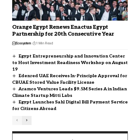
Orange Egypt Renews Enactus Egypt
Partnership for 20th Consecutive Year
Ecosystem
1 Min Read
Egypt Entrepreneurship and Innovation Center
to Host Investment Readiness Workshop on August
19
Edenred UAE Receives In-Principle Approval for
CBUAE Stored Value Facility License
Aramco Ventures Leads $9.5M Series A in Indian
Climate Startup Mitti Labs
Egypt Launches Sahl Digital Bill Payment Service
for Citizens Abroad