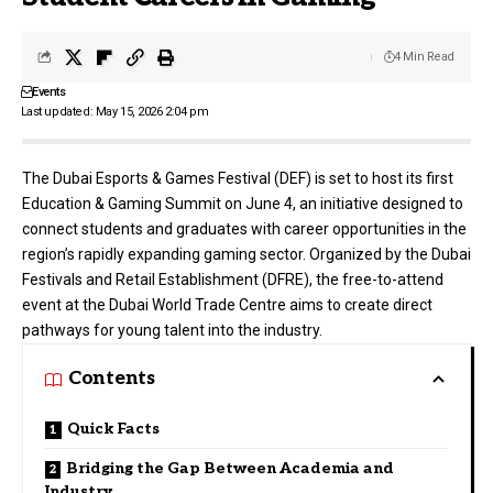
4 Min Read
Events
Last updated: May 15, 2026 2:04 pm
The
Dubai Esports & Games Festival
(DEF) is set to host its first
Education & Gaming Summit on June 4, an initiative designed to
connect students and graduates with career opportunities in the
region’s rapidly expanding gaming sector. Organized by the Dubai
Festivals and Retail Establishment (DFRE), the free-to-attend
event at the Dubai World Trade Centre aims to create direct
pathways for young talent into the industry.
Contents
Quick Facts
Bridging the Gap Between Academia and
Industry