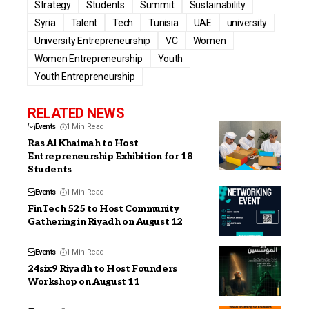
Strategy
Students
Summit
Sustainability
Syria
Talent
Tech
Tunisia
UAE
university
University Entrepreneurship
VC
Women
Women Entrepreneurship
Youth
Youth Entrepreneurship
RELATED NEWS
Events
1 Min Read
Ras Al Khaimah to Host
Entrepreneurship Exhibition for 18
Students
Events
1 Min Read
FinTech 525 to Host Community
Gathering in Riyadh on August 12
Events
1 Min Read
24six9 Riyadh to Host Founders
Workshop on August 11