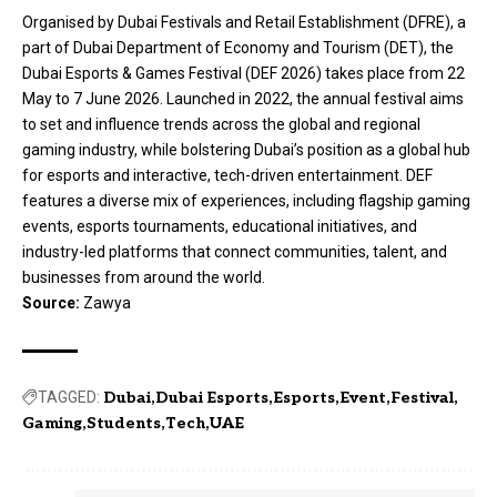
Organised by Dubai Festivals and Retail Establishment (DFRE), a
part of Dubai Department of Economy and Tourism (DET), the
Dubai Esports & Games Festival (DEF 2026) takes place from 22
May to 7 June 2026. Launched in 2022, the annual festival aims
to set and influence trends across the global and regional
gaming industry, while bolstering Dubai’s position as a global hub
for esports and interactive, tech-driven entertainment. DEF
features a diverse mix of experiences, including flagship gaming
events, esports tournaments, educational initiatives, and
industry-led platforms that connect communities, talent, and
businesses from around the world.
Source:
Zawya
TAGGED:
Dubai
Dubai Esports
Esports
Event
Festival
Gaming
Students
Tech
UAE