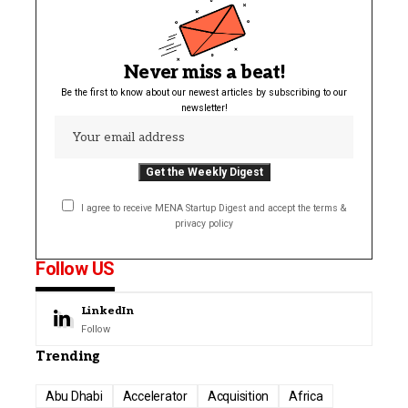
Never miss a beat!
Be the first to know about our newest articles by subscribing to our
newsletter!
I agree to receive MENA Startup Digest and accept the terms &
privacy policy
Follow US
LinkedIn
Follow
Trending
Abu Dhabi
Accelerator
Acquisition
Africa