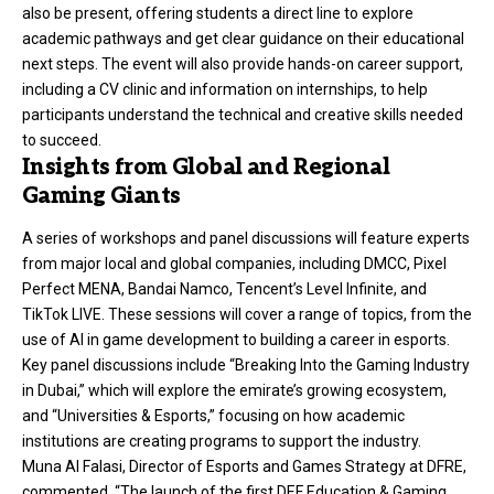
also be present, offering students a direct line to explore
academic pathways and get clear guidance on their educational
next steps. The event will also provide hands-on career support,
including a CV clinic and information on internships, to help
participants understand the technical and creative skills needed
to succeed.
Insights from Global and Regional
Gaming Giants
A series of workshops and panel discussions will feature experts
from major local and global companies, including DMCC, Pixel
Perfect MENA, Bandai Namco, Tencent’s Level Infinite, and
TikTok LIVE. These sessions will cover a range of topics, from the
use of AI in game development to building a career in esports.
Key panel discussions include “Breaking Into the Gaming Industry
in Dubai,” which will explore the emirate’s growing ecosystem,
and “Universities & Esports,” focusing on how academic
institutions are creating programs to support the industry.
Muna Al Falasi, Director of Esports and Games Strategy at DFRE,
commented, “The launch of the first DEF Education & Gaming