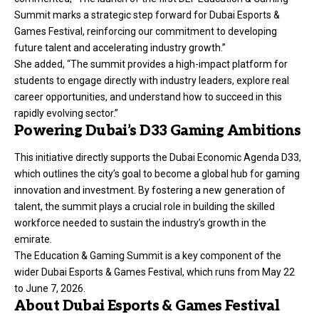
Summit marks a strategic step forward for Dubai Esports &
Games Festival, reinforcing our commitment to developing
future talent and accelerating industry growth.”
She added, “The summit provides a high-impact platform for
students to engage directly with industry leaders, explore real
career opportunities, and understand how to succeed in this
rapidly evolving sector.”
Powering Dubai’s D33 Gaming Ambitions
This initiative directly supports the Dubai Economic Agenda D33,
which outlines the city’s goal to become a global hub for gaming
innovation and investment. By fostering a new generation of
talent, the summit plays a crucial role in building the skilled
workforce needed to sustain the industry’s growth in the
emirate.
The Education & Gaming Summit is a key component of the
wider Dubai Esports & Games Festival, which runs from May 22
to June 7, 2026.
About Dubai Esports & Games Festival