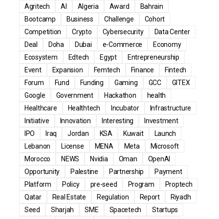
Agritech
AI
Algeria
Award
Bahrain
Bootcamp
Business
Challenge
Cohort
Competition
Crypto
Cybersecurity
Data Center
Deal
Doha
Dubai
e-Commerce
Economy
Ecosystem
Edtech
Egypt
Entrepreneurship
Event
Expansion
Femtech
Finance
Fintech
Forum
Fund
Funding
Gaming
GCC
GITEX
Google
Government
Hackathon
health
Healthcare
Healthtech
Incubator
Infrastructure
Initiative
Innovation
Interesting
Investment
IPO
Iraq
Jordan
KSA
Kuwait
Launch
Lebanon
License
MENA
Meta
Microsoft
Morocco
NEWS
Nvidia
Oman
OpenAI
Opportunity
Palestine
Partnership
Payment
Platform
Policy
pre-seed
Program
Proptech
Qatar
Real Estate
Regulation
Report
Riyadh
Seed
Sharjah
SME
Spacetech
Startups