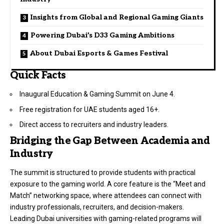
Insights from Global and Regional Gaming Giants
Powering Dubai’s D33 Gaming Ambitions
About Dubai Esports & Games Festival
Quick Facts
Inaugural Education & Gaming Summit on June 4.
Free registration for UAE students aged 16+.
Direct access to recruiters and industry leaders.
Bridging the Gap Between Academia and
Industry
The summit is structured to provide students with practical
exposure to the gaming world. A core feature is the “Meet and
Match” networking space, where attendees can connect with
industry professionals, recruiters, and decision-makers.
Leading Dubai universities with gaming-related programs will