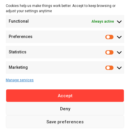
Cookies help us make things work better. Accept to keep browsing or
Tech
adjust your settings anytime
About
Functional
Always active
About MSD
Contact US
Preferences
Newsletter
Advertise with Us
Statistics
Share Your Story
Careers
Marketing
RSS Feed
Manage services
Licensing
Accept
Privacy Policy
Terms of Use
Deny
Save preferences