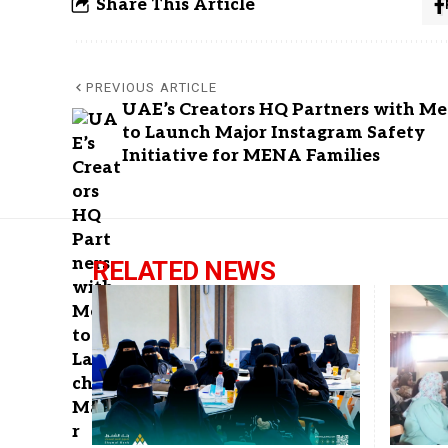
Share This Article
PREVIOUS ARTICLE
UAE’s Creators HQ Partners with Me
to Launch Major Instagram Safety
Initiative for MENA Families
RELATED NEWS