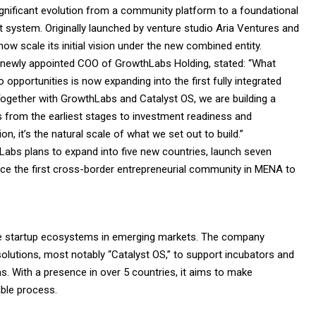
ignificant evolution from a community platform to a foundational
rt system. Originally launched by venture studio Aria Ventures and
now scale its initial vision under the new combined entity.
 newly appointed COO of GrowthLabs Holding, stated: “What
opportunities is now expanding into the first fully integrated
. Together with GrowthLabs and Catalyst OS, we are building a
ps from the earliest stages to investment readiness and
on, it’s the natural scale of what we set out to build.”
hLabs plans to expand into five new countries, launch seven
ce the first cross-border entrepreneurial community in MENA to
e startup ecosystems in emerging markets. The company
solutions, most notably “Catalyst OS,” to support incubators and
s. With a presence in over 5 countries, it aims to make
ble process.