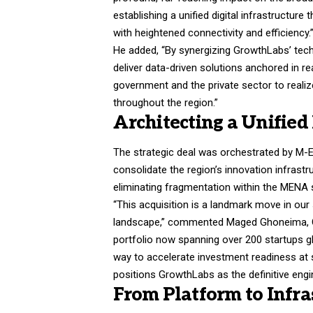
establishing a unified digital infrastructu
with heightened connectivity and efficiency.
He added, “By synergizing GrowthLabs’ techn
deliver data-driven solutions anchored in re
government and the private sector to real
throughout the region.”
Architecting a Unified
The strategic deal was orchestrated by M-Em
consolidate the region’s innovation infrast
eliminating fragmentation within the MENA 
“This acquisition is a landmark move in our
landscape,” commented Maged Ghoneima, C
portfolio now spanning over 200 startups glob
way to accelerate investment readiness at s
positions GrowthLabs as the definitive engin
From Platform to Infra