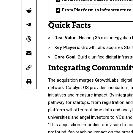
From Platform to Infrastructure
Quick Facts
Deal Value:
Nearing 35 million Egyptian
Key Players:
GrowthLabs acquires Start
Core Goal:
Build a unified digital infrast
Integrating Communit
The acquisition merges GrowthLabs’ digital
network. Catalyst OS provides incubators, 
initiatives and measure impact. By integrat
pathway for startups, from registration an
platform will offer real-time data and analy
universities and angel investors to VCs an
“This acquisition embodies our vision to con
profound, far-reaching impact on the bro