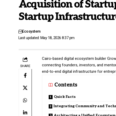
Acquisition of Startu
Startup Infrastructur
Ecosystem
Last updated: May 18, 2026 8:37 pm
Cairo-based digital ecosystem builder
Grow
connecting founders, investors, and mentors
SHARE
end-to-end digital infrastructure for entre
Contents
Quick Facts
Integrating Community and Tech
Architecting a Unified Ecosystem