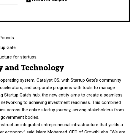
 Pounds.
up Gate.
ructure for startups.
y and Technology
 operating system, Catalyst OS, with Startup Gate’s community
accelerators, and corporate programs with tools to manage
ing Startup Gate’s hub, the new entity aims to create a seamless
d networking to achieving investment readiness. This combined
tics across the entire startup journey, serving stakeholders from
d government bodies.
struct an integrated entrepreneurial infrastructure that yields a
ader economy,” said Islam Mohamed, CEO of GrowthLabs. “We are