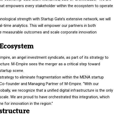
re that empowers every stakeholder within the ecosystem to operate
”
ological strength with Startup Gate’s extensive network, we will
al-time analytics. This will empower our partners in both
ize measurable outcomes and scale corporate innovation
 Ecosystem
pire, an angel investment syndicate, as part of its strategy to
ructure. M-Empire sees the merger as a critical step toward
startup scene.
 strategy to eliminate fragmentation within the MENA startup
o-founder and Managing Partner of M-Empire. “With our
ally, we recognize that a unified digital infrastructure is the only
cale. We are proud to have orchestrated this integration, which
e for innovation in the region.”
structure