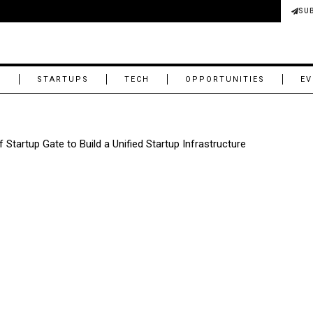
SU
M
STARTUPS
TECH
OPPORTUNITIES
EV