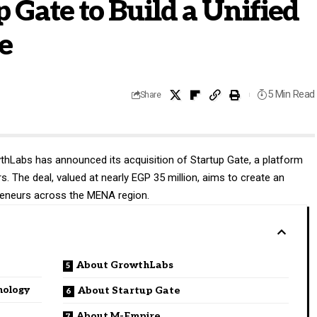
p Gate to Build a Unified
e
5 Min Read
Share
thLabs
has announced its acquisition of Startup Gate, a platform
. The deal, valued at nearly EGP 35 million, aims to create an
preneurs across the MENA region.
About GrowthLabs
nology
About Startup Gate
About M-Empire