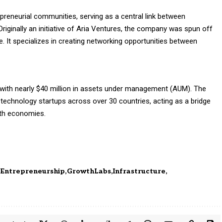
epreneurial communities, serving as a central link between
riginally an initiative of Aria Ventures, the company was spun off
. It specializes in creating networking opportunities between
 with nearly $40 million in assets under management (AUM). The
 technology startups across over 30 countries, acting as a bridge
wth economies.
Entrepreneurship
GrowthLabs
Infrastructure