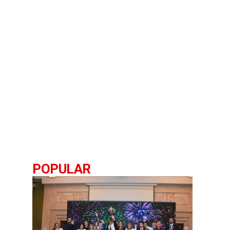
POPULAR