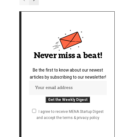
Never miss a beat!
Be the first to know about our newest
articles by subscribing to our newsletter!
I agree to receive MENA Startup Digest
and accept the terms & privacy policy