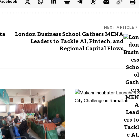
Facebook
NEXT ARTICLE
ta
London Business School Gathers MENA
Leaders to Tackle AI, Fintech, and
Regional Capital Flows