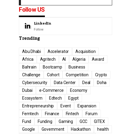
Follow US
LinkedIn
Follow
Trending
Abu Dhabi
Accelerator
Acquisition
Africa
Agritech
AI
Algeria
Award
Bahrain
Bootcamp
Business
Challenge
Cohort
Competition
Crypto
Cybersecurity
Data Center
Deal
Doha
Dubai
e-Commerce
Economy
Ecosystem
Edtech
Egypt
Entrepreneurship
Event
Expansion
Femtech
Finance
Fintech
Forum
Fund
Funding
Gaming
GCC
GITEX
Google
Government
Hackathon
health