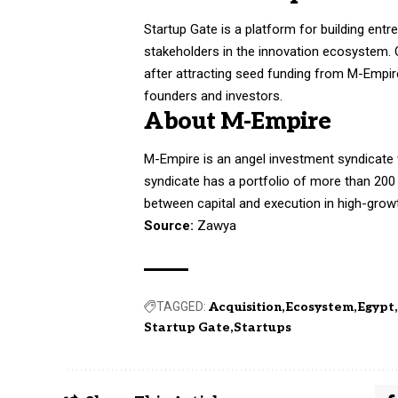
Startup Gate is a platform for building entr
stakeholders in the innovation ecosystem. O
after attracting seed funding from M-Empire
founders and investors.
About M-Empire
M-Empire is an angel investment syndicate
syndicate has a portfolio of more than 200
between capital and execution in high-gro
Source:
Zawya
TAGGED:
Acquisition
Ecosystem
Egypt
Startup Gate
Startups