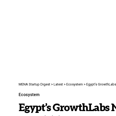
MENA Startup Digest
>
Latest
>
Ecosystem
>
Egypt’s GrowthLabs Nea
Ecosystem
Egypt’s GrowthLabs N