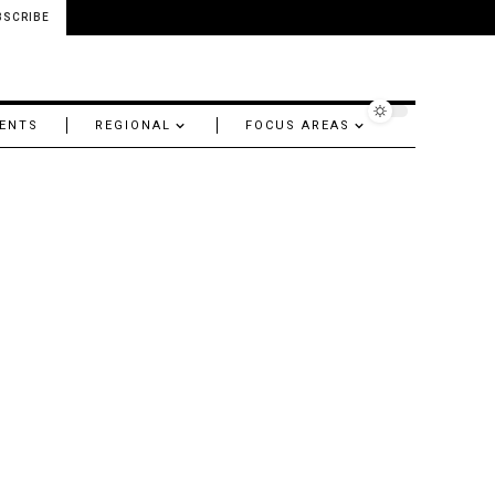
BSCRIBE
ENTS
REGIONAL
FOCUS AREAS