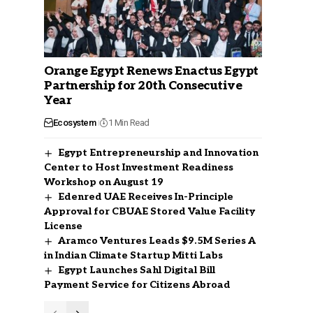
Orange Egypt Renews Enactus Egypt
Partnership for 20th Consecutive
Year
Ecosystem
1 Min Read
Egypt Entrepreneurship and Innovation
Center to Host Investment Readiness
Workshop on August 19
Edenred UAE Receives In-Principle
Approval for CBUAE Stored Value Facility
License
Aramco Ventures Leads $9.5M Series A
in Indian Climate Startup Mitti Labs
Egypt Launches Sahl Digital Bill
Payment Service for Citizens Abroad