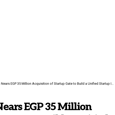
rs EGP 35 Million Acquisition of Startup Gate to Build a Unified Startup Infrastructure
ears EGP 35 Million