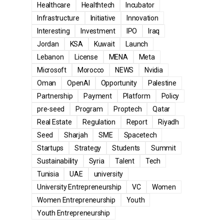
Healthcare
Healthtech
Incubator
Infrastructure
Initiative
Innovation
Interesting
Investment
IPO
Iraq
Jordan
KSA
Kuwait
Launch
Lebanon
License
MENA
Meta
Microsoft
Morocco
NEWS
Nvidia
Oman
OpenAI
Opportunity
Palestine
Partnership
Payment
Platform
Policy
pre-seed
Program
Proptech
Qatar
Real Estate
Regulation
Report
Riyadh
Seed
Sharjah
SME
Spacetech
Startups
Strategy
Students
Summit
Sustainability
Syria
Talent
Tech
Tunisia
UAE
university
University Entrepreneurship
VC
Women
Women Entrepreneurship
Youth
Youth Entrepreneurship