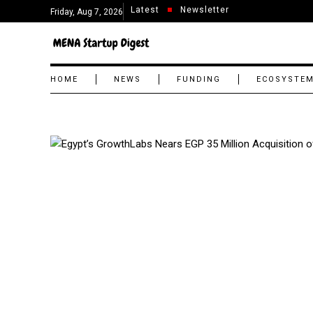
Latest
Newsletter
Friday, Aug 7, 2026
HOME
NEWS
FUNDING
ECOSYSTE