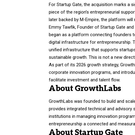
For Startup Gate, the acquisition marks a s
piece of the region’s entrepreneurial suppo
later backed by M-Empire, the platform will 
Emmy Tawfik, Founder of Startup Gate and
began as a platform connecting founders to 
digital infrastructure for entrepreneurship
unified infrastructure that supports startu
sustainable growth. This is not a new directi
As part of its 2026 growth strategy, Growt
corporate innovation programs, and introdu
facilitate investment and talent flow.
About GrowthLabs
GrowthLabs was founded to build and scal
provides integrated technical and advisory 
institutions in managing innovation program
entrepreneurship a connected and measura
About Startup Gate