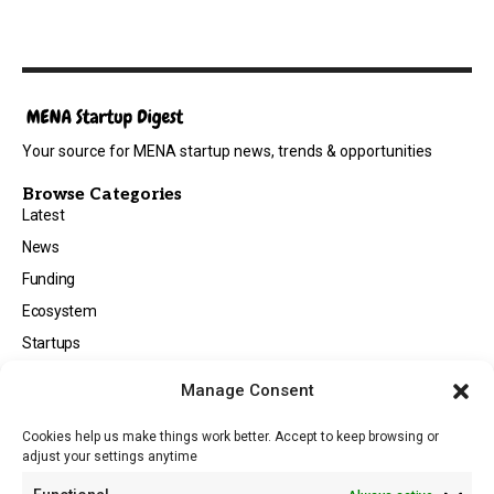
Your source for MENA startup news, trends & opportunities
Browse Categories
Latest
News
Funding
Ecosystem
Startups
Opportunities
Manage Consent
Events
Cookies help us make things work better. Accept to keep browsing or
Tech
adjust your settings anytime
About