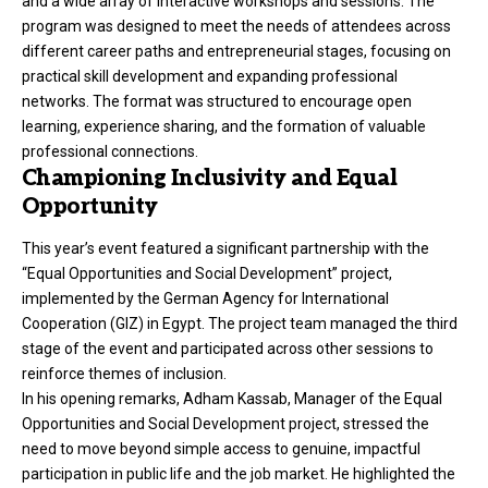
and a wide array of interactive workshops and sessions. The
program was designed to meet the needs of attendees across
different career paths and entrepreneurial stages, focusing on
practical skill development and expanding professional
networks. The format was structured to encourage open
learning, experience sharing, and the formation of valuable
professional connections.
Championing Inclusivity and Equal
Opportunity
This year’s event featured a significant partnership with the
“Equal Opportunities and Social Development” project,
implemented by the German Agency for International
Cooperation (GIZ) in Egypt. The project team managed the third
stage of the event and participated across other sessions to
reinforce themes of inclusion.
In his opening remarks, Adham Kassab, Manager of the Equal
Opportunities and Social Development project, stressed the
need to move beyond simple access to genuine, impactful
participation in public life and the job market. He highlighted the