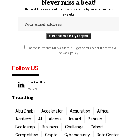
Never miss a beat!
Be the first to know about our newest articles by subscribing to our
newsletter!
I agree to receive MENA Startup Digest and accept the terms &
privacy policy
Follow US
LinkedIn
Follow
Trending
Abu Dhabi
Accelerator
Acquisition
Africa
Agritech
AI
Algeria
Award
Bahrain
Bootcamp
Business
Challenge
Cohort
Competition
Crypto
Cybersecurity
Data Center