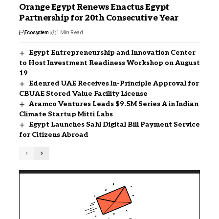
Orange Egypt Renews Enactus Egypt
Partnership for 20th Consecutive Year
Ecosystem
1 Min Read
Egypt Entrepreneurship and Innovation Center
to Host Investment Readiness Workshop on August
19
Edenred UAE Receives In-Principle Approval for
CBUAE Stored Value Facility License
Aramco Ventures Leads $9.5M Series A in Indian
Climate Startup Mitti Labs
Egypt Launches Sahl Digital Bill Payment Service
for Citizens Abroad