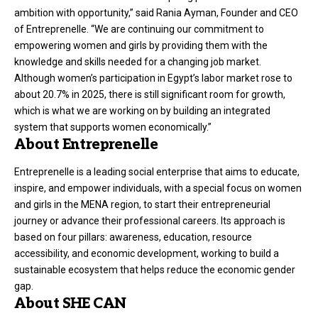
ambition with opportunity,” said Rania Ayman, Founder and CEO
of Entreprenelle. “We are continuing our commitment to
empowering women and girls by providing them with the
knowledge and skills needed for a changing job market.
Although women’s participation in Egypt’s labor market rose to
about 20.7% in 2025, there is still significant room for growth,
which is what we are working on by building an integrated
system that supports women economically.”
About Entreprenelle
Entreprenelle is a leading social enterprise that aims to educate,
inspire, and empower individuals, with a special focus on women
and girls in the MENA region, to start their entrepreneurial
journey or advance their professional careers. Its approach is
based on four pillars: awareness, education, resource
accessibility, and economic development, working to build a
sustainable ecosystem that helps reduce the economic gender
gap.
About SHE CAN