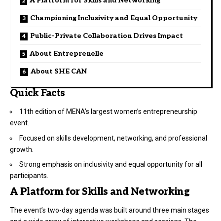
A Platform for Skills and Networking
Championing Inclusivity and Equal Opportunity
Public-Private Collaboration Drives Impact
About Entreprenelle
About SHE CAN
Quick Facts
11th edition of MENA’s largest women’s entrepreneurship
event.
Focused on skills development, networking, and professional
growth.
Strong emphasis on inclusivity and equal opportunity for all
participants.
A Platform for Skills and Networking
The event’s two-day agenda was built around three main stages