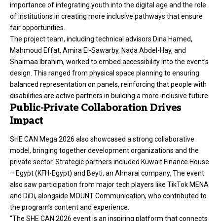
importance of integrating youth into the digital age and the role
of institutions in creating more inclusive pathways that ensure
fair opportunities.
The project team, including technical advisors Dina Hamed,
Mahmoud Effat, Amira El-Sawarby, Nada Abdel-Hay, and
Shaimaa Ibrahim, worked to embed accessibility into the event’s
design. This ranged from physical space planning to ensuring
balanced representation on panels, reinforcing that people with
disabilities are active partners in building a more inclusive future.
Public-Private Collaboration Drives
Impact
SHE CAN Mega 2026 also showcased a strong collaborative
model, bringing together development organizations and the
private sector. Strategic partners included Kuwait Finance House
– Egypt (KFH-Egypt) and Beyti, an Almarai company. The event
also saw participation from major tech players like TikTok MENA
and DiDi, alongside MOUNT Communication, who contributed to
the program’s content and experience.
“The SHE CAN 2026 event is an inspiring platform that connects