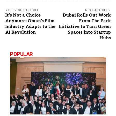
PREVIOUS ARTICLE
NEXT ARTICLE
It’s Not a Choice
Dubai Rolls Out Work
Anymore: Oman’s Film
From The Park
Industry Adapts to the
Initiative to Turn Green
AI Revolution
Spaces into Startup
Hubs
POPULAR