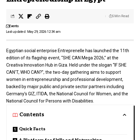
5 Min Read
Events
Last updated: May 29, 2026 12:34 am
Egyptian social enterprise
Entreprenelle
has launched the 11th
edition of its flagship event, “SHE CAN Mega 2026,” at the
Creativa Innovation Hub in Giza. Held under the slogan “IF SHE
CAN’T, WHO CAN?”, the two-day gathering aims to support
women in entrepreneurship and professional development,
backed by major public and private sector partners including
Germany’s GIZ, ITIDA, the National Council for Women, and the
National Council for Persons with Disabilities.
Contents
Quick Facts