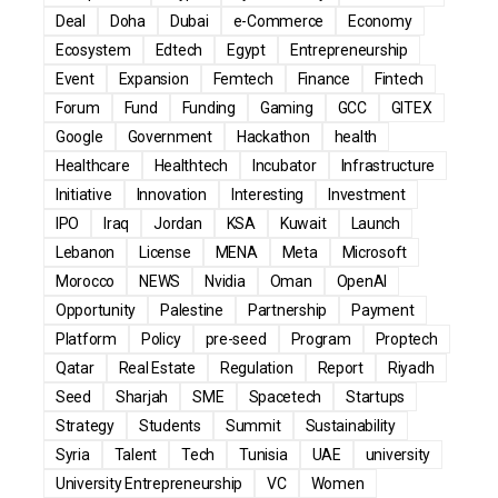
Deal
Doha
Dubai
e-Commerce
Economy
Ecosystem
Edtech
Egypt
Entrepreneurship
Event
Expansion
Femtech
Finance
Fintech
Forum
Fund
Funding
Gaming
GCC
GITEX
Google
Government
Hackathon
health
Healthcare
Healthtech
Incubator
Infrastructure
Initiative
Innovation
Interesting
Investment
IPO
Iraq
Jordan
KSA
Kuwait
Launch
Lebanon
License
MENA
Meta
Microsoft
Morocco
NEWS
Nvidia
Oman
OpenAI
Opportunity
Palestine
Partnership
Payment
Platform
Policy
pre-seed
Program
Proptech
Qatar
Real Estate
Regulation
Report
Riyadh
Seed
Sharjah
SME
Spacetech
Startups
Strategy
Students
Summit
Sustainability
Syria
Talent
Tech
Tunisia
UAE
university
University Entrepreneurship
VC
Women