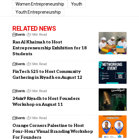
Women Entrepreneurship
Youth
Youth Entrepreneurship
RELATED NEWS
Events
1 Min Read
Ras Al Khaimah to Host
Entrepreneurship Exhibition for 18
Students
Events
1 Min Read
FinTech 525 to Host Community
Gathering in Riyadh on August 12
Events
1 Min Read
24six9 Riyadh to Host Founders
Workshop on August 11
Events
1 Min Read
Orange Corners Palestine to Host
Four-Hour Visual Branding Workshop
For Founders