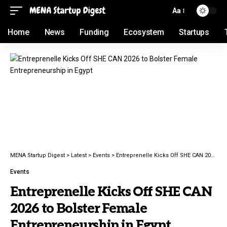
Aa
Home
News
Funding
Ecosystem
Startups
MENA Startup Digest
>
Latest
>
Events
>
Entreprenelle Kicks Off SHE CAN 2026 to Bolster Female Entrepreneurship in Egypt
Events
Entreprenelle Kicks Off SHE CAN
2026 to Bolster Female
Entrepreneurship in Egypt