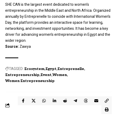
SHE CAN is the largest event dedicated to women’s
entrepreneurship in the Middle East and North Africa. Organized
annually by Entreprenelle to coincide with International Women’s
Day, the platform provides an interactive space for learning,
networking, and investment opportunities. It has become a key
driver for advancing women’s entrepreneurship in Egypt and the
wider region.
Source:
Zawya
TAGGED:
Ecosystem
Egypt
Entreprenelle
Entrepreneurship
Event
Women
Women Entrepreneurship