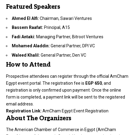
Featured Speakers
Ahmed El Alfi:
Chairman, Sawari Ventures
Bassem Raafat:
Principal, A15
Fadi Antaki:
Managing Partner, Bitroot Ventures
Mohamed Aladdin:
General Partner, DPI VC
Waleed Khalil:
General Partner, Den VC
How to Attend
Prospective attendees can register through the official AmCham
Egypt event portal. The registration fee is
EGP 650
, and
registration is only confirmed upon payment. Once the online
form is completed, a payment link will be sent to the registered
email address.
Registration Link:
AmCham Egypt Event Registration
About The Organizers
The American Chamber of Commerce in Egypt (AmCham