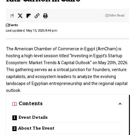
3 Min Read
Events
Last updated: May 15, 2026 8:44 pm
The American Chamber of Commerce in Egypt (AmCham) is
hosting a high-level session titled “Investing in Egypt’s Startup
Ecosystem: Market Trends & Capital Outlook” on May 20th, 2026.
This gathering serves as a critical junction for founders, venture
capitalists, and ecosystem leaders to analyze the evolving
landscape of Egyptian entrepreneurship and the regional capital
outlook.
Contents
Event Details
About The Event