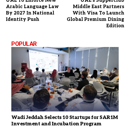
UAE To Enforce New
UAE’s Supperclub
Arabic Language Law
Middle East Partners
By 2027 In National
With Visa To Launch
Identity Push
Global Premium Dining
Edition
POPULAR
Wadi Jeddah Selects 10 Startups for SAR1M
Investment and Incubation Program