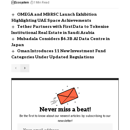
Ecosystem
1 Min Read
OMEGA and MBRSC Launch Exhibition
Highlighting UAE Space Achievements
Tether Partners with FirstData to Tokenise
Institutional Real Estate in Saudi Arabia
Mubadala Considers $6.3B AI Data Centre in
Japan
Oman Introduces 11 New Investment Fund
Categories Under Updated Regulations
Never miss a beat!
Be the first to know about our newest articles by subscribing to our
newsletter!