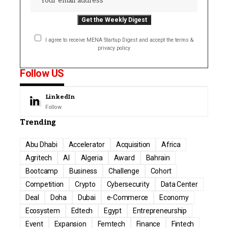
I agree to receive MENA Startup Digest and accept the terms &
privacy policy
Follow US
LinkedIn
Follow
Trending
Abu Dhabi
Accelerator
Acquisition
Africa
Agritech
AI
Algeria
Award
Bahrain
Bootcamp
Business
Challenge
Cohort
Competition
Crypto
Cybersecurity
Data Center
Deal
Doha
Dubai
e-Commerce
Economy
Ecosystem
Edtech
Egypt
Entrepreneurship
Event
Expansion
Femtech
Finance
Fintech