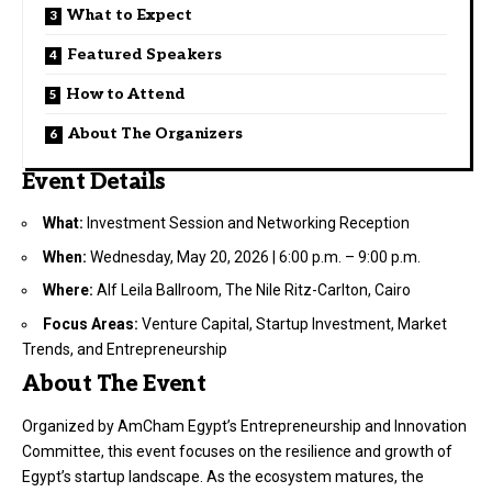
What to Expect
Featured Speakers
How to Attend
About The Organizers
Event Details
What:
Investment Session and Networking Reception
When:
Wednesday, May 20, 2026 | 6:00 p.m. – 9:00 p.m.
Where:
Alf Leila Ballroom, The Nile Ritz-Carlton, Cairo
Focus Areas:
Venture Capital, Startup Investment, Market
Trends, and Entrepreneurship
About The Event
Organized by AmCham Egypt’s Entrepreneurship and Innovation
Committee, this event focuses on the resilience and growth of
Egypt’s startup landscape. As the ecosystem matures, the