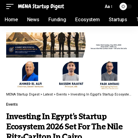
Aa
Home
News
Funding
Ecosystem
Startups
MENA Startup Digest
>
Latest
>
Events
>
Investing In Egypt’s Startup Ecosystem 2026 Set For The Nile Ritz-Carlton In Cairo
Events
Investing In Egypt’s Startup
Ecosystem 2026 Set For The Nile
Ritz-Carlton In Cairo