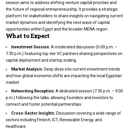
session aims to address shifting venture capital priorities and
the future of regional entrepreneurship. It provides a strategic
platform for stakeholders to share insights on navigating current
market dynamics and identifying the next wave of capital
opportunities within Egypt and the broader MENA region.
What to Expect
Investment Session:
A moderated discussion (6:00 p.m. –
7:30 p.m.) featuring top-tier VC partners sharing perspectives on
capital deployment and startup scaling.
Market Analysis:
Deep dives into current investment trends
and how global economic shifts are impacting the local Egyptian
market.
Networking Reception:
A dedicated session (7:30 p.m. – 9:00
p.m.) following the talks, allowing founders and investors to
connect and foster potential partnerships.
Cross-Sector Insights:
Discussion covering a wide range of
sectors including Fintech, ICT, Renewable Energy, and
Healthcare.