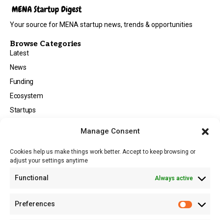
Your source for MENA startup news, trends & opportunities
Browse Categories
Latest
News
Funding
Ecosystem
Startups
Opportunities
Manage Consent
Events
Cookies help us make things work better. Accept to keep browsing or
Tech
adjust your settings anytime
About
Functional
Always active
About MSD
Contact US
Preferences
Newsletter