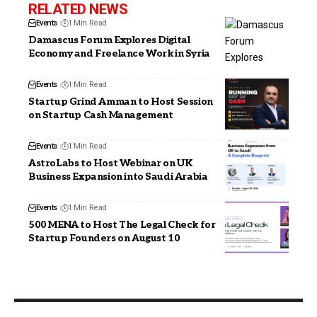
RELATED NEWS
Events
1 Min Read
Damascus Forum Explores Digital
Economy and Freelance Work in Syria
Events
1 Min Read
Startup Grind Amman to Host Session
on Startup Cash Management
Events
1 Min Read
AstroLabs to Host Webinar on UK
Business Expansion into Saudi Arabia
Events
1 Min Read
500 MENA to Host The Legal Check for
Startup Founders on August 10