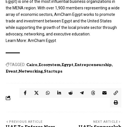
Egypt) is one of the most influential business organizations in
the MENA region. With over 1,900 members representing a wide
array of economic sectors, AmCham Egypt works to promote
trade and investment between Egypt and the United States
while supporting the growth of the local private sector through
advocacy, networking, and executive education.
Learn More:
AmCham Egypt
TAGGED:
Cairo
Ecosystem
Egypt
Entrepreneurship
Event
Networking
Startups
PREVIOUS ARTICLE
NEXT ARTICLE