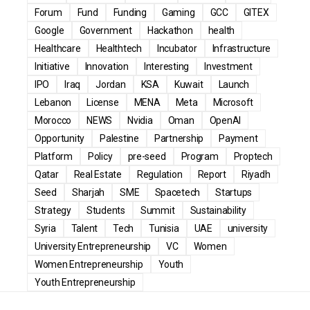
Forum
Fund
Funding
Gaming
GCC
GITEX
Google
Government
Hackathon
health
Healthcare
Healthtech
Incubator
Infrastructure
Initiative
Innovation
Interesting
Investment
IPO
Iraq
Jordan
KSA
Kuwait
Launch
Lebanon
License
MENA
Meta
Microsoft
Morocco
NEWS
Nvidia
Oman
OpenAI
Opportunity
Palestine
Partnership
Payment
Platform
Policy
pre-seed
Program
Proptech
Qatar
Real Estate
Regulation
Report
Riyadh
Seed
Sharjah
SME
Spacetech
Startups
Strategy
Students
Summit
Sustainability
Syria
Talent
Tech
Tunisia
UAE
university
University Entrepreneurship
VC
Women
Women Entrepreneurship
Youth
Youth Entrepreneurship