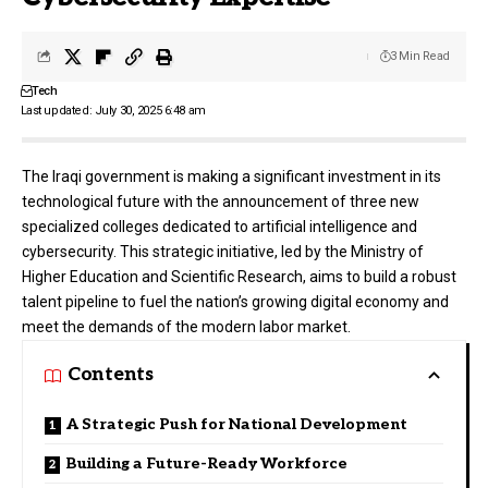
3 Min Read
Tech
Last updated: July 30, 2025 6:48 am
The Iraqi government is making a significant investment in its
technological future with the announcement of three new
specialized colleges dedicated to artificial intelligence and
cybersecurity. This strategic initiative, led by the Ministry of
Higher Education and Scientific Research, aims to build a robust
talent pipeline to fuel the nation’s growing digital economy and
meet the demands of the modern labor market.
Contents
A Strategic Push for National Development
Building a Future-Ready Workforce