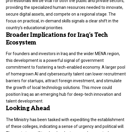
professionals will be vital for both the public and private sectors,
providing the specialized human resources needed to innovate,
secure digital assets, and compete on a regional stage. The
focus on practical, in-demand skills signals a clear shift in the
country’s educational priorities.
Broader Implications for Iraq’s Tech
Ecosystem
For founders and investors in Iraq and the wider MENA region,
this development is a powerful signal of government
commitment to fostering a tech-enabled economy. A larger pool
of homegrown AI and cybersecurity talent can lower recruitment
barriers for startups, attract foreign investment, and stimulate
the growth of local technology solutions. This move could
position Iraq as an emerging hub for deep-tech innovation and
talent development.
Looking Ahead
The Ministry has been tasked with expediting the establishment
of these colleges, indicating a sense of urgency and political will.