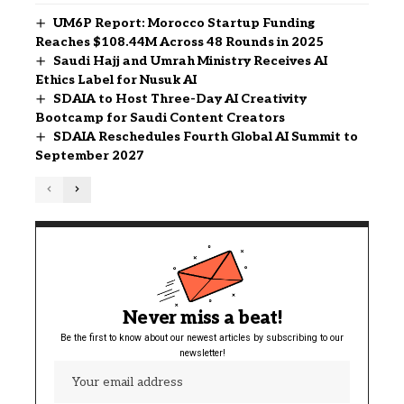
UM6P Report: Morocco Startup Funding
Reaches $108.44M Across 48 Rounds in 2025
Saudi Hajj and Umrah Ministry Receives AI
Ethics Label for Nusuk AI
SDAIA to Host Three-Day AI Creativity
Bootcamp for Saudi Content Creators
SDAIA Reschedules Fourth Global AI Summit to
September 2027
Never miss a beat!
Be the first to know about our newest articles by subscribing to our
newsletter!