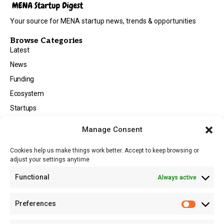
Your source for MENA startup news, trends & opportunities
Browse Categories
Latest
News
Funding
Ecosystem
Startups
Opportunities
Manage Consent
Events
Cookies help us make things work better. Accept to keep browsing or
Tech
adjust your settings anytime
About
Functional
Always active
About MSD
Contact US
Preferences
Newsletter