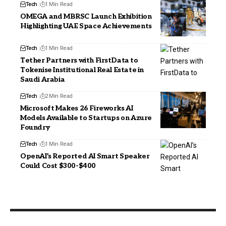
Tech
1 Min Read
OMEGA and MBRSC Launch Exhibition
Highlighting UAE Space Achievements
Tech
1 Min Read
Tether Partners with FirstData to
Tokenise Institutional Real Estate in
Saudi Arabia
Tech
2 Min Read
Microsoft Makes 26 Fireworks AI
Models Available to Startups on Azure
Foundry
Tech
1 Min Read
OpenAI’s Reported AI Smart Speaker
Could Cost $300-$400