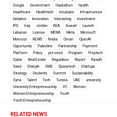
Google
Government
Hackathon
health
Healthcare
Healthtech
Incubator
Infrastructure
Initiative
Innovation
Interesting
Investment
IPO
Iraq
Jordan
KSA
Kuwait
Launch
Lebanon
License
MENA
Meta
Microsoft
Morocco
NEWS
Nvidia
Oman
OpenAI
Opportunity
Palestine
Partnership
Payment
Platform
Policy
pre-seed
Program
Proptech
Qatar
Real Estate
Regulation
Report
Riyadh
Seed
Sharjah
SME
Spacetech
Startups
Strategy
Students
Summit
Sustainability
Syria
Talent
Tech
Tunisia
UAE
university
University Entrepreneurship
VC
Women
Women Entrepreneurship
Youth
Youth Entrepreneurship
RELATED NEWS