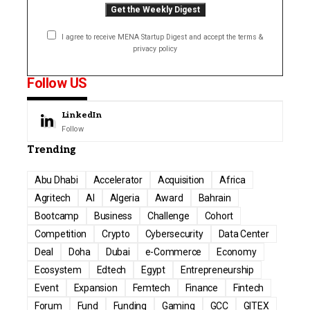
I agree to receive MENA Startup Digest and accept the terms &
privacy policy
Follow US
LinkedIn
Follow
Trending
Abu Dhabi
Accelerator
Acquisition
Africa
Agritech
AI
Algeria
Award
Bahrain
Bootcamp
Business
Challenge
Cohort
Competition
Crypto
Cybersecurity
Data Center
Deal
Doha
Dubai
e-Commerce
Economy
Ecosystem
Edtech
Egypt
Entrepreneurship
Event
Expansion
Femtech
Finance
Fintech
Forum
Fund
Funding
Gaming
GCC
GITEX