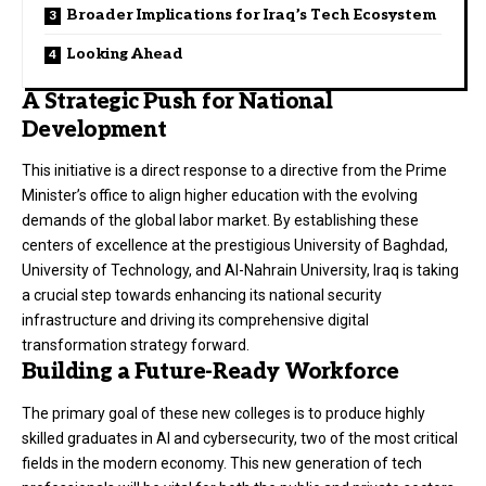
Broader Implications for Iraq’s Tech Ecosystem
Looking Ahead
A Strategic Push for National
Development
This initiative is a direct response to a directive from the Prime
Minister’s office to align higher education with the evolving
demands of the global labor market. By establishing these
centers of excellence at the prestigious University of Baghdad,
University of Technology, and Al-Nahrain University, Iraq is taking
a crucial step towards enhancing its national security
infrastructure and driving its comprehensive digital
transformation strategy forward.
Building a Future-Ready Workforce
The primary goal of these new colleges is to produce highly
skilled graduates in AI and cybersecurity, two of the most critical
fields in the modern economy. This new generation of tech