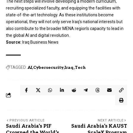
The next steps will involve developing a modern curriculum,
recruiting specialized faculty, and equipping the facilities with
state-of-the-art technology. As these institutions become
operational, they will not only serve Iraq’s national interests but
also contribute to the broader MENA region’s capacity to lead in
the global AI and digital revolution.
Source:
Iraq Business News
TAGGED:
AI
Cybersecurity
Iraq
Tech
PREVIOUS ARTICLE
NEXT ARTICLE
Saudi Arabia’s PIF
Saudi Arabia’s KAUST
Crowned the World’s
ScaleX Program