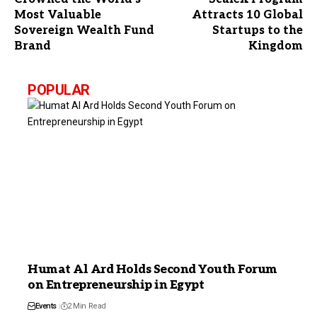
Most Valuable
Attracts 10 Global
Sovereign Wealth Fund
Startups to the
Brand
Kingdom
POPULAR
Humat Al Ard Holds Second Youth Forum
on Entrepreneurship in Egypt
Events
2 Min Read