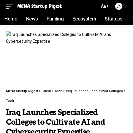
Aa
Home
News
Funding
Ecosystem
Startups
MENA Startup Digest
>
Latest
>
Tech
>
Iraq Launches Specialized Colleges to Cultivate AI and Cybersecurity Expertise
Tech
Iraq Launches Specialized
Colleges to Cultivate AI and
Cybersecurity Expertise