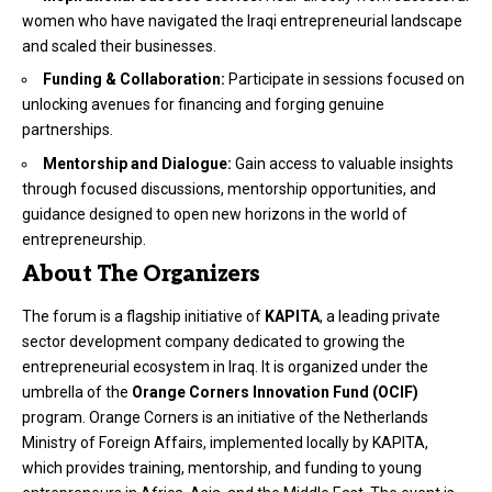
women who have navigated the Iraqi entrepreneurial landscape
and scaled their businesses.
Funding & Collaboration:
Participate in sessions focused on
unlocking avenues for financing and forging genuine
partnerships.
Mentorship and Dialogue:
Gain access to valuable insights
through focused discussions, mentorship opportunities, and
guidance designed to open new horizons in the world of
entrepreneurship.
About The Organizers
The forum is a flagship initiative of
KAPITA
, a leading private
sector development company dedicated to growing the
entrepreneurial ecosystem in Iraq. It is organized under the
umbrella of the
Orange Corners Innovation Fund (OCIF)
program. Orange Corners is an initiative of the Netherlands
Ministry of Foreign Affairs, implemented locally by KAPITA,
which provides training, mentorship, and funding to young