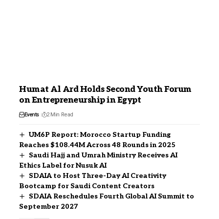
Humat Al Ard Holds Second Youth Forum
on Entrepreneurship in Egypt
Events
2 Min Read
UM6P Report: Morocco Startup Funding
Reaches $108.44M Across 48 Rounds in 2025
Saudi Hajj and Umrah Ministry Receives AI
Ethics Label for Nusuk AI
SDAIA to Host Three-Day AI Creativity
Bootcamp for Saudi Content Creators
SDAIA Reschedules Fourth Global AI Summit to
September 2027