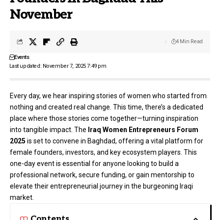
November
4 Min Read
Events
Last updated: November 7, 2025 7:49 pm
Every day, we hear inspiring stories of women who started from
nothing and created real change. This time, there’s a dedicated
place where those stories come together—turning inspiration
into tangible impact. The
Iraq Women Entrepreneurs Forum
2025
is set to convene in Baghdad, offering a vital platform for
female founders, investors, and key ecosystem players. This
one-day event is essential for anyone looking to build a
professional network, secure funding, or gain mentorship to
elevate their entrepreneurial journey in the burgeoning Iraqi
market.
Contents