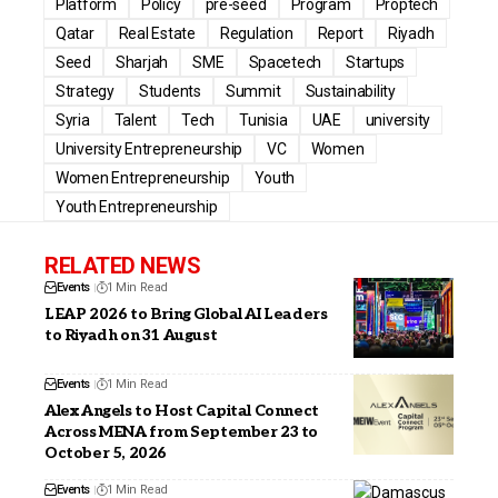
Platform
Policy
pre-seed
Program
Proptech
Qatar
Real Estate
Regulation
Report
Riyadh
Seed
Sharjah
SME
Spacetech
Startups
Strategy
Students
Summit
Sustainability
Syria
Talent
Tech
Tunisia
UAE
university
University Entrepreneurship
VC
Women
Women Entrepreneurship
Youth
Youth Entrepreneurship
RELATED NEWS
Events
1 Min Read
LEAP 2026 to Bring Global AI Leaders
to Riyadh on 31 August
Events
1 Min Read
Alex Angels to Host Capital Connect
Across MENA from September 23 to
October 5, 2026
Events
1 Min Read