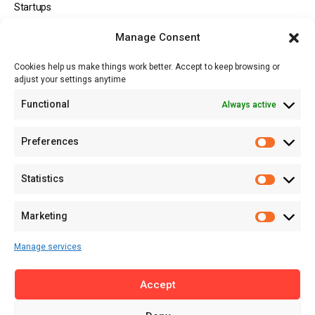
Startups
Opportunities
Manage Consent
Events
Cookies help us make things work better. Accept to keep browsing or
Tech
adjust your settings anytime
About
Functional
Always active
About MSD
Contact US
Preferences
Newsletter
Advertise with Us
Statistics
Share Your Story
Careers
Marketing
RSS Feed
Manage services
Licensing
Accept
Privacy Policy
Terms of Use