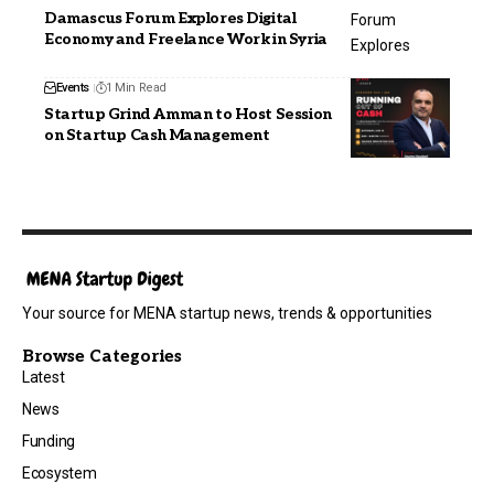
Damascus Forum Explores Digital
Economy and Freelance Work in Syria
Events
1 Min Read
Startup Grind Amman to Host Session
on Startup Cash Management
Your source for MENA startup news, trends & opportunities
Browse Categories
Latest
News
Funding
Ecosystem