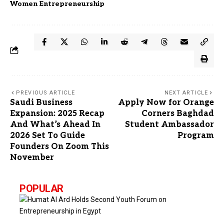
Women Entrepreneurship
PREVIOUS ARTICLE
NEXT ARTICLE
Saudi Business
Apply Now for Orange
Expansion: 2025 Recap
Corners Baghdad
And What’s Ahead In
Student Ambassador
2026 Set To Guide
Program
Founders On Zoom This
November
POPULAR