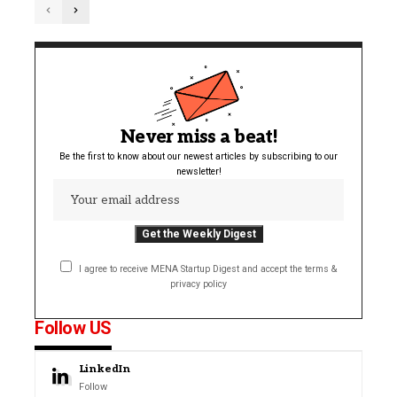
Never miss a beat!
Be the first to know about our newest articles by subscribing to our
newsletter!
I agree to receive MENA Startup Digest and accept the terms &
privacy policy
Follow US
LinkedIn
Follow