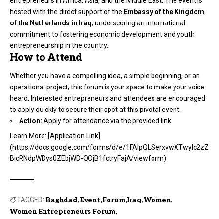
entrepreneurs in Africa, Asia, and the Middle East. The event is
hosted with the direct support of the
Embassy of the Kingdom
of the Netherlands in Iraq
, underscoring an international
commitment to fostering economic development and youth
entrepreneurship in the country.
How to Attend
Whether you have a compelling idea, a simple beginning, or an
operational project, this forum is your space to make your voice
heard. Interested entrepreneurs and attendees are encouraged
to apply quickly to secure their spot at this pivotal event.
Action:
Apply for attendance via the provided link.
Learn More: [Application Link]
(
https://docs.google.com/forms/d/e/1FAIpQLSerxvwXTwylc2zZ
BicRNdpWDys0ZEbjWD-QOjB1fctryFajA/viewform
)
TAGGED:
Baghdad
Event
Forum
Iraq
Women
Women Entrepreneurs Forum