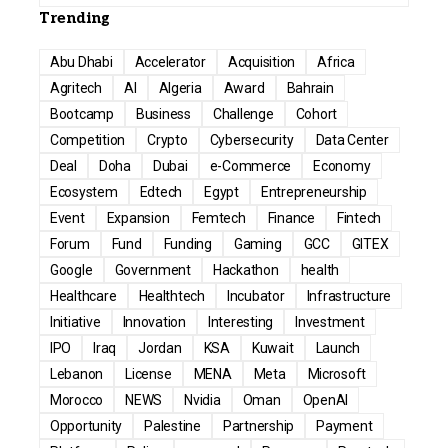
Trending
Abu Dhabi
Accelerator
Acquisition
Africa
Agritech
AI
Algeria
Award
Bahrain
Bootcamp
Business
Challenge
Cohort
Competition
Crypto
Cybersecurity
Data Center
Deal
Doha
Dubai
e-Commerce
Economy
Ecosystem
Edtech
Egypt
Entrepreneurship
Event
Expansion
Femtech
Finance
Fintech
Forum
Fund
Funding
Gaming
GCC
GITEX
Google
Government
Hackathon
health
Healthcare
Healthtech
Incubator
Infrastructure
Initiative
Innovation
Interesting
Investment
IPO
Iraq
Jordan
KSA
Kuwait
Launch
Lebanon
License
MENA
Meta
Microsoft
Morocco
NEWS
Nvidia
Oman
OpenAI
Opportunity
Palestine
Partnership
Payment