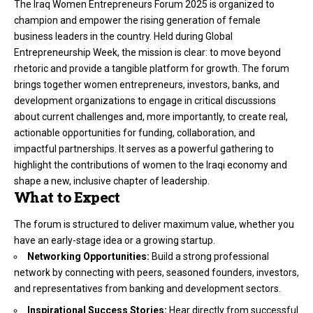
The Iraq Women Entrepreneurs Forum 2025 is organized to
champion and empower the rising generation of female
business leaders in the country. Held during Global
Entrepreneurship Week, the mission is clear: to move beyond
rhetoric and provide a tangible platform for growth. The forum
brings together women entrepreneurs, investors, banks, and
development organizations to engage in critical discussions
about current challenges and, more importantly, to create real,
actionable opportunities for funding, collaboration, and
impactful partnerships. It serves as a powerful gathering to
highlight the contributions of women to the Iraqi economy and
shape a new, inclusive chapter of leadership.
What to Expect
The forum is structured to deliver maximum value, whether you
have an early-stage idea or a growing startup.
Networking Opportunities:
Build a strong professional
network by connecting with peers, seasoned founders, investors,
and representatives from banking and development sectors.
Inspirational Success Stories:
Hear directly from successful