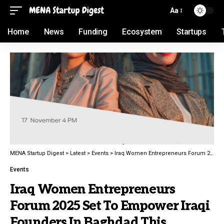
Aa
Home
News
Funding
Ecosystem
Startups
MENA Startup Digest
>
Latest
>
Events
>
Iraq Women Entrepreneurs Forum 2025 Set To Empower Iraqi Founders In Baghdad This November
Events
Iraq Women Entrepreneurs
Forum 2025 Set To Empower Iraqi
Founders In Baghdad This