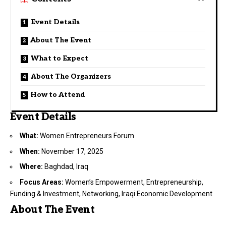
Event Details
About The Event
What to Expect
About The Organizers
How to Attend
Event Details
What:
Women Entrepreneurs Forum
When:
November 17, 2025
Where:
Baghdad, Iraq
Focus Areas:
Women’s Empowerment, Entrepreneurship,
Funding & Investment, Networking, Iraqi Economic Development
About The Event