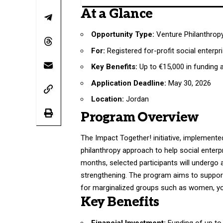
At a Glance
Opportunity Type:
Venture Philanthrop
For:
Registered for-profit social enterpr
Key Benefits:
Up to €15,000 in funding
Application Deadline:
May 30, 2026
Location:
Jordan
Program Overview
The Impact Together! initiative, implemented
philanthropy approach to help social enterp
months, selected participants will undergo 
strengthening. The program aims to support l
for marginalized groups such as women, yo
Key Benefits
Financial Investment:
Funding of up to 