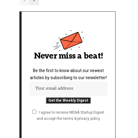
Never miss a beat!
Be the first to know about our newest
articles by subscribing to our newsletter!
I agree to receive MENA Startup Digest
and accept the terms & privacy policy