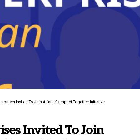
erprises Invited To Join Alfanar’s Impact Together Initiative
ises Invited To Join