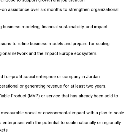
on assistance over six months to strengthen organizational
business modeling, financial sustainability, and impact
ions to refine business models and prepare for scaling.
egional network and the Impact Europe ecosystem.
ed for-profit social enterprise or company in Jordan.
rational or generating revenue for at least two years.
ble Product (MVP) or service that has already been sold to
measurable social or environmental impact with a plan to scale.
 enterprises with the potential to scale nationally or regionally
kets.