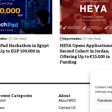
ities
1 Min Read
Opportunities
1 Min Read
Pad Hackathon in Egypt
HEYA Opens Applications
Up to EGP 100,000 in
Second Cohort in Jordan,
Offering Up to €15,000 in
Funding
Cookies help
settings an
rowse Categories
About
test
About MSD
Function
ews
Contact US