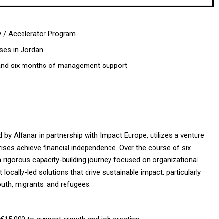
y / Accelerator Program
ises in Jordan
 and six months of management support
 by Alfanar in partnership with Impact Europe, utilizes a venture
rises achieve financial independence. Over the course of six
a rigorous capacity-building journey focused on organizational
ocally-led solutions that drive sustainable impact, particularly
uth, migrants, and refugees.
€15,000 to support growth and job creation.