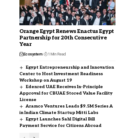
Orange Egypt Renews Enactus Egypt
Partnership for 20th Consecutive
Year
Ecosystem
1 Min Read
Egypt Entrepreneurship and Innovation
Center to Host Investment Readiness
Workshop on August 19
Edenred UAE Receives In-Principle
Approval for CBUAE Stored Value Facility
License
Aramco Ventures Leads $9.5M Series A
in Indian Climate Startup Mitti Labs
Egypt Launches Sahl Digital Bill
Payment Service for Citizens Abroad