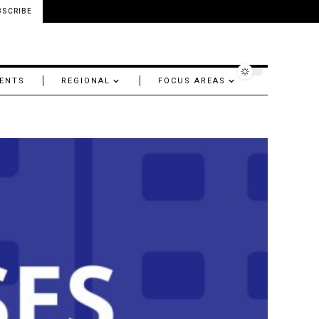
BSCRIBE
ENTS
REGIONAL
FOCUS AREAS