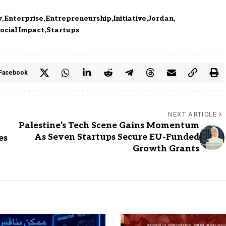
y
Enterprise
Entrepreneurship
Initiative
Jordan
ocial Impact
Startups
Facebook
NEXT ARTICLE
Palestine’s Tech Scene Gains Momentum
As Seven Startups Secure EU-Funded
es
Growth Grants