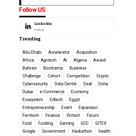
Follow US
LinkedIn
Follow
Trending
Abu Dhabi
Accelerator
Acquisition
Africa
Agritech
AI
Algeria
Award
Bahrain
Bootcamp
Business
Challenge
Cohort
Competition
Crypto
Cybersecurity
Data Center
Deal
Doha
Dubai
e-Commerce
Economy
Ecosystem
Edtech
Egypt
Entrepreneurship
Event
Expansion
Femtech
Finance
Fintech
Forum
Fund
Funding
Gaming
GCC
GITEX
Google
Government
Hackathon
health