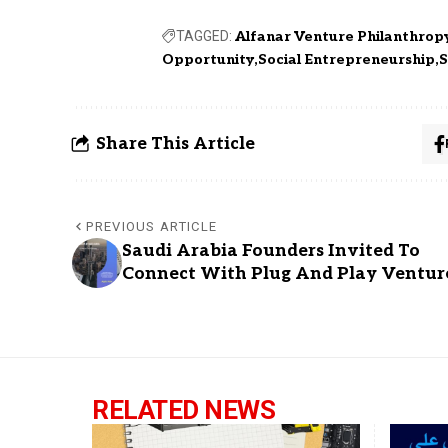
TAGGED:
Alfanar Venture Philanthrop
Opportunity
Social Entrepreneurship
S
Share This Article
PREVIOUS ARTICLE
Saudi Arabia Founders Invited To
Connect With Plug And Play Ventur
RELATED NEWS