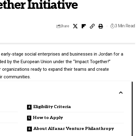
ther Initiative
3 Min Read
Share
e early-stage social enterprises and businesses in Jordan for a
nded by the European Union under the “Impact Together!”
r organizations ready to expand their teams and create
eir communities.
Eligibility Criteria
How to Apply
About Alfanar Venture Philanthropy