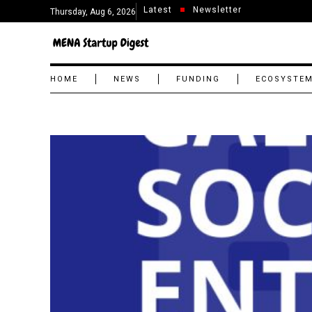
Latest
Newsletter
Thursday, Aug 6, 2026
HOME
NEWS
FUNDING
ECOSYSTE