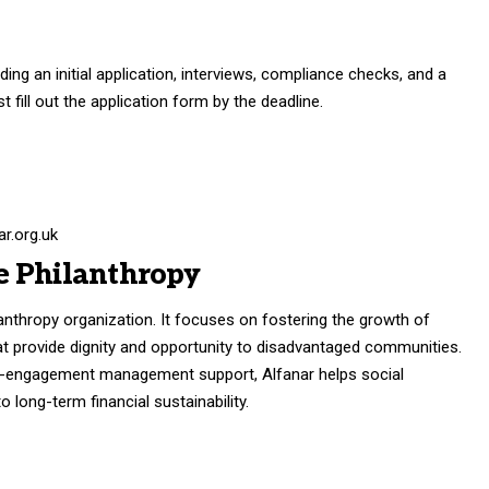
ding an initial application, interviews, compliance checks, and a
t fill out the application form by the deadline.
r.org.uk
e Philanthropy
ilanthropy organization. It focuses on fostering the growth of
that provide dignity and opportunity to disadvantaged communities.
gh-engagement management support, Alfanar helps social
 long-term financial sustainability.