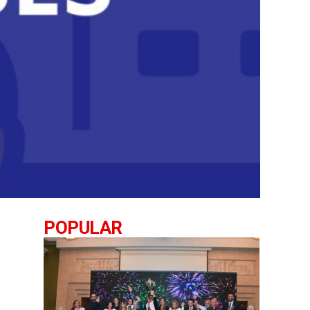
POPULAR