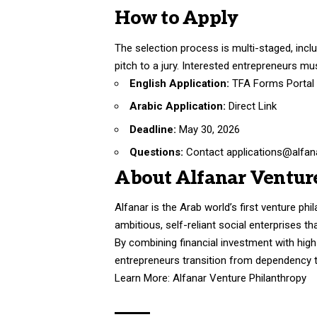
How to Apply
The selection process is multi-staged, inclu
pitch to a jury. Interested entrepreneurs mus
English Application:
TFA Forms Portal
Arabic Application:
Direct Link
Deadline:
May 30, 2026
Questions:
Contact applications@alfana
About Alfanar Ventur
Alfanar is the Arab world’s first venture ph
ambitious, self-reliant social enterprises 
By combining financial investment with hi
entrepreneurs transition from dependency to
Learn More:
Alfanar Venture Philanthropy