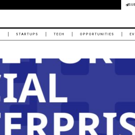
SU
M
STARTUPS
TECH
OPPORTUNITIES
EV