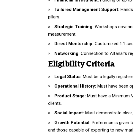
Tailored Management Support:
Hands-
pillars.
Strategic Training:
Workshops covering 
measurement.
Direct Mentorship:
Customized 1:1 sess
Networking:
Connection to Alfanar’s r
Eligibility Criteria
Legal Status:
Must be a legally register
Operational History:
Must have been ope
Product Stage:
Must have a Minimum Via
clients.
Social Impact:
Must demonstrate clear, 
Growth Potential:
Preference is given to
and those capable of exporting to new mar