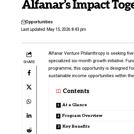
Alfanar’s Impact Toge
Opportunities
Last updated: May 15, 2026 8:43 pm
Alfanar Venture Philanthropy is seeking fiv
specialized six-month growth initiative. Fu
SHARE
programme, this opportunity is designed fo
sustainable income opportunities within th
Contents
At a Glance
Program Overview
Key Benefits