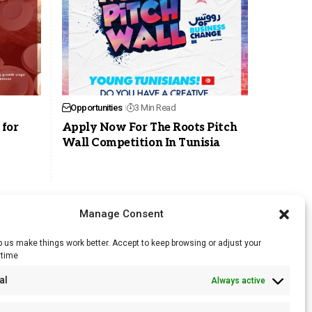
Opportunities
3 Min Read
 for
Apply Now For The Roots Pitch
Wall Competition In Tunisia
Manage Consent
 us make things work better. Accept to keep browsing or adjust your
ytime
RSS Feed
al
Always active
Licensing
Privacy Policy