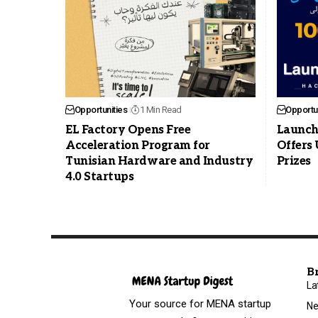
Opportunities
1 Min Read
Opportun
EL Factory Opens Free
Launch
Acceleration Program for
Offers 
Tunisian Hardware and Industry
Prizes
4.0 Startups
B
La
Your source for MENA startup
N