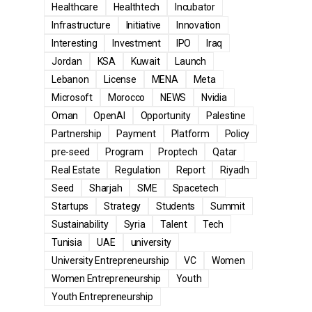
Healthcare
Healthtech
Incubator
Infrastructure
Initiative
Innovation
Interesting
Investment
IPO
Iraq
Jordan
KSA
Kuwait
Launch
Lebanon
License
MENA
Meta
Microsoft
Morocco
NEWS
Nvidia
Oman
OpenAI
Opportunity
Palestine
Partnership
Payment
Platform
Policy
pre-seed
Program
Proptech
Qatar
Real Estate
Regulation
Report
Riyadh
Seed
Sharjah
SME
Spacetech
Startups
Strategy
Students
Summit
Sustainability
Syria
Talent
Tech
Tunisia
UAE
university
University Entrepreneurship
VC
Women
Women Entrepreneurship
Youth
Youth Entrepreneurship