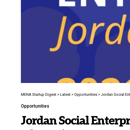
MENA Startup Digest
>
Latest
>
Opportunities
>
Jordan Social Ent
Opportunities
Jordan Social Enterpr