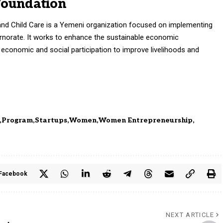
Foundation
nd Child Care is a Yemeni organization focused on implementing
norate. It works to enhance the sustainable economic
onomic and social participation to improve livelihoods and
Program
Startups
Women
Women Entrepreneurship
Facebook
NEXT ARTICLE