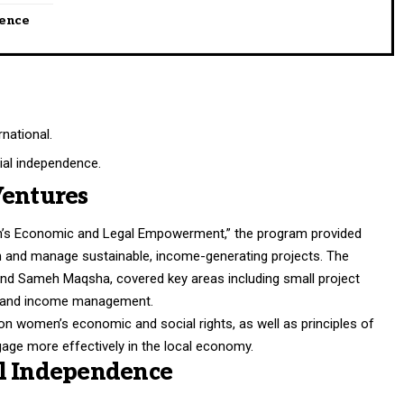
dence
national.
ial independence.
Ventures
n’s Economic and Legal Empowerment,” the program provided
sh and manage sustainable, income-generating projects. The
m and Sameh Maqsha, covered key areas including small project
g, and income management.
n women’s economic and social rights, as well as principles of
ngage more effectively in the local economy.
al Independence