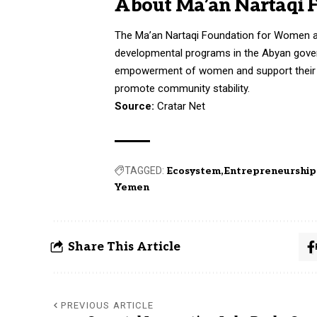
About Ma’an Nartaqi 
The Ma’an Nartaqi Foundation for Women a
developmental programs in the Abyan gover
empowerment of women and support their ec
promote community stability.
Source:
Cratar Net
TAGGED:
Ecosystem
Entrepreneurship
Yemen
Share This Article
PREVIOUS ARTICLE