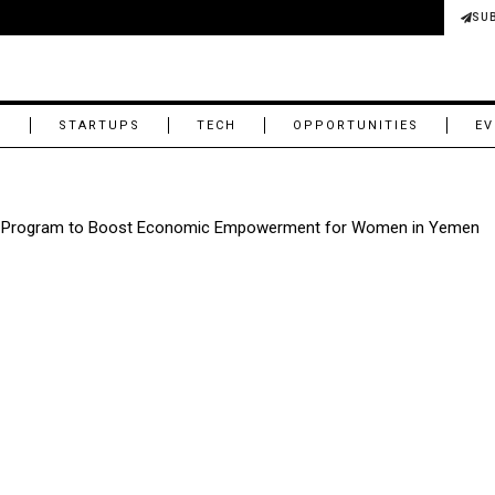
SU
M
STARTUPS
TECH
OPPORTUNITIES
EV