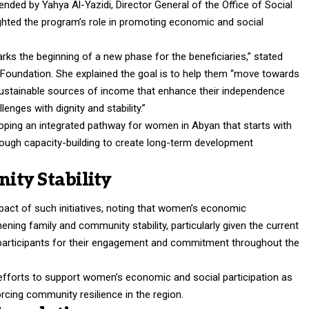
nded by Yahya Al-Yazidi, Director General of the Office of Social
ighted the program’s role in promoting economic and social
rks the beginning of a new phase for the beneficiaries,” stated
 Foundation. She explained the goal is to help them “move towards
stainable sources of income that enhance their independence
enges with dignity and stability.”
loping an integrated pathway for women in Abyan that starts with
ough capacity-building to create long-term development
ty Stability
act of such initiatives, noting that women’s economic
ening family and community stability, particularly given the current
rticipants for their engagement and commitment throughout the
 efforts to support women’s economic and social participation as
rcing community resilience in the region.