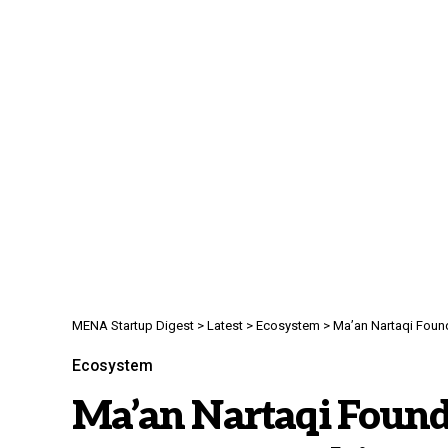
MENA Startup Digest
>
Latest
>
Ecosystem
>
Ma’an Nartaqi Foundati
Ecosystem
Ma’an Nartaqi Found