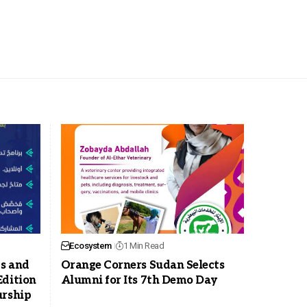
Ecosystem
1 Min Read
ps and
Orange Corners Sudan Selects
Edition
Alumni for Its 7th Demo Day
urship