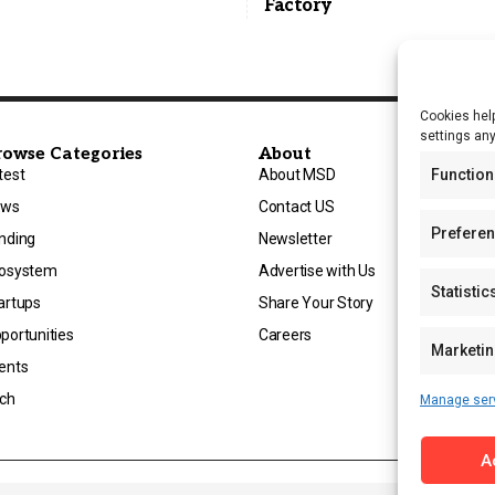
Factory
Cookies help
settings an
rowse Categories
About
Function
test
About MSD
ews
Contact US
Prefere
nding
Newsletter
osystem
Advertise with Us
Statistic
artups
Share Your Story
portunities
Careers
Marketi
ents
ch
Manage ser
A