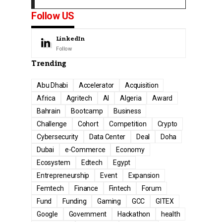
Follow US
LinkedIn
Follow
Trending
Abu Dhabi
Accelerator
Acquisition
Africa
Agritech
AI
Algeria
Award
Bahrain
Bootcamp
Business
Challenge
Cohort
Competition
Crypto
Cybersecurity
Data Center
Deal
Doha
Dubai
e-Commerce
Economy
Ecosystem
Edtech
Egypt
Entrepreneurship
Event
Expansion
Femtech
Finance
Fintech
Forum
Fund
Funding
Gaming
GCC
GITEX
Google
Government
Hackathon
health