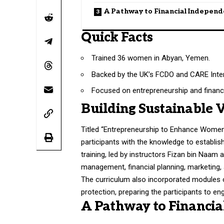
A Pathway to Financial Indepen
Quick Facts
Trained 36 women in Abyan, Yemen.
Backed by the UK’s FCDO and CARE Inter
Focused on entrepreneurship and financ
Building Sustainable 
Titled “Entrepreneurship to Enhance Wome
participants with the knowledge to establi
training, led by instructors Fizan bin Naa
management, financial planning, marketin
The curriculum also incorporated modules o
protection, preparing the participants to e
A Pathway to Financi