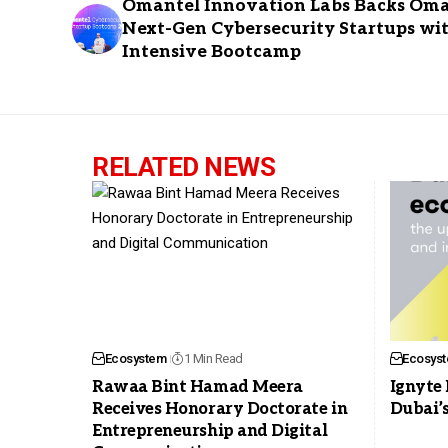
Omantel Innovation Labs Backs Oma
Next-Gen Cybersecurity Startups wi
Intensive Bootcamp
RELATED NEWS
Ecosystem
1 Min Read
Ecosys
Rawaa Bint Hamad Meera
Ignyte 
Receives Honorary Doctorate in
Dubai’
Entrepreneurship and Digital