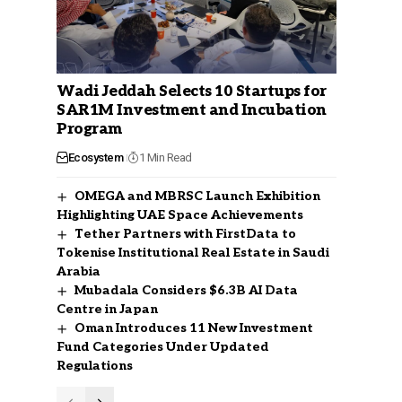
Wadi Jeddah Selects 10 Startups for
SAR1M Investment and Incubation
Program
Ecosystem
1 Min Read
OMEGA and MBRSC Launch Exhibition
Highlighting UAE Space Achievements
Tether Partners with FirstData to
Tokenise Institutional Real Estate in Saudi
Arabia
Mubadala Considers $6.3B AI Data
Centre in Japan
Oman Introduces 11 New Investment
Fund Categories Under Updated
Regulations