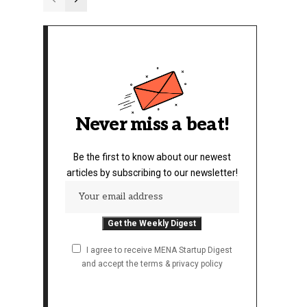
Never miss a beat!
Be the first to know about our newest
articles by subscribing to our newsletter!
I agree to receive MENA Startup Digest
and accept the terms & privacy policy