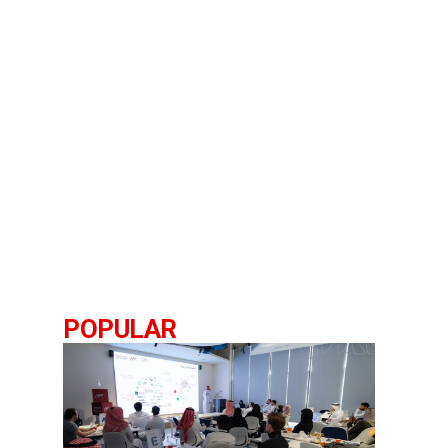
POPULAR