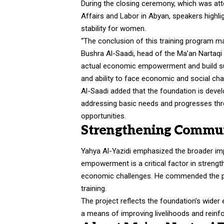
During the closing ceremony, which was atte
Affairs and Labor in Abyan, speakers highl
stability for women.
“The conclusion of this training program ma
Bushra Al-Saadi, head of the Ma’an Nartaqi
actual economic empowerment and build su
and ability to face economic and social chall
Al-Saadi added that the foundation is deve
addressing basic needs and progresses thr
opportunities.
Strengthening Communi
Yahya Al-Yazidi emphasized the broader imp
empowerment is a critical factor in strength
economic challenges. He commended the pa
training.
The project reflects the foundation’s wider
a means of improving livelihoods and reinfo