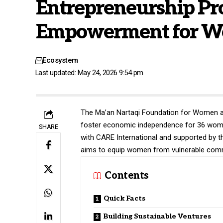
Entrepreneurship Pr
Empowerment for W
Ecosystem
Last updated: May 24, 2026 9:54 pm
The Ma’an Nartaqi Foundation for Women an
foster economic independence for 36 women 
SHARE
with CARE International and supported by 
aims to equip women from vulnerable commun
Contents
Quick Facts
Building Sustainable Ventures