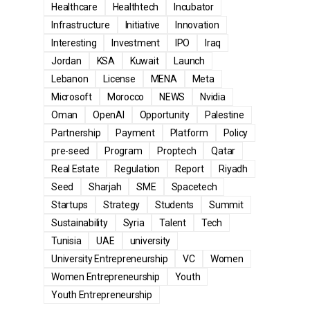
Healthcare
Healthtech
Incubator
Infrastructure
Initiative
Innovation
Interesting
Investment
IPO
Iraq
Jordan
KSA
Kuwait
Launch
Lebanon
License
MENA
Meta
Microsoft
Morocco
NEWS
Nvidia
Oman
OpenAI
Opportunity
Palestine
Partnership
Payment
Platform
Policy
pre-seed
Program
Proptech
Qatar
Real Estate
Regulation
Report
Riyadh
Seed
Sharjah
SME
Spacetech
Startups
Strategy
Students
Summit
Sustainability
Syria
Talent
Tech
Tunisia
UAE
university
University Entrepreneurship
VC
Women
Women Entrepreneurship
Youth
Youth Entrepreneurship