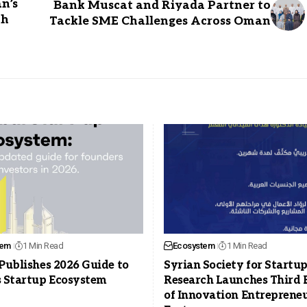
n’s
Bank Muscat and Riyada Partner to
th
Tackle SME Challenges Across Oman
tem
1 Min Read
Ecosystem
1 Min Read
Publishes 2026 Guide to
Syrian Society for Startu
s Startup Ecosystem
Research Launches Third 
of Innovation Entreprene