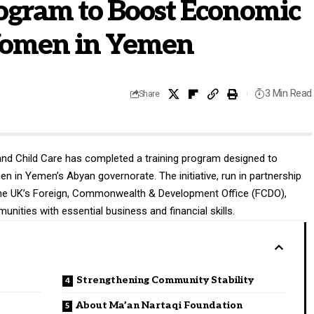
ogram to Boost Economic
omen in Yemen
3 Min Read
Share
d Child Care has completed a training program designed to
in Yemen’s Abyan governorate. The initiative, run in partnership
the UK’s Foreign, Commonwealth & Development Office (FCDO),
ities with essential business and financial skills.
Strengthening Community Stability
About Ma’an Nartaqi Foundation