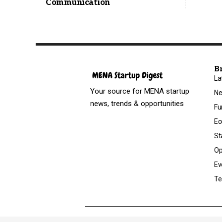
Communication
B
La
Your source for MENA startup
N
news, trends & opportunities
Fu
Ec
St
Op
Ev
Te