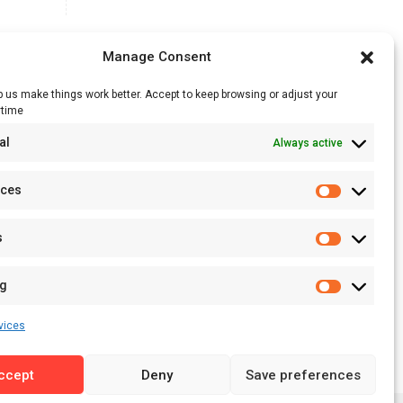
Manage Consent
 us make things work better. Accept to keep browsing or adjust your
ytime
RSS Feed
al
Always active
Licensing
Privacy Policy
nces
Terms of Use
s
ng
vices
ccept
Deny
Save preferences