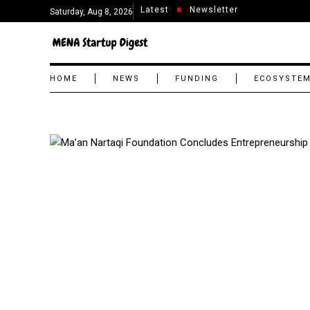
Latest
Newsletter
Saturday, Aug 8, 2026
HOME
NEWS
FUNDING
ECOSYSTE