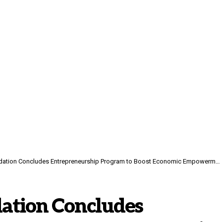
on Concludes Entrepreneurship Program to Boost Economic Empowerment for Women in Yemen
ation Concludes