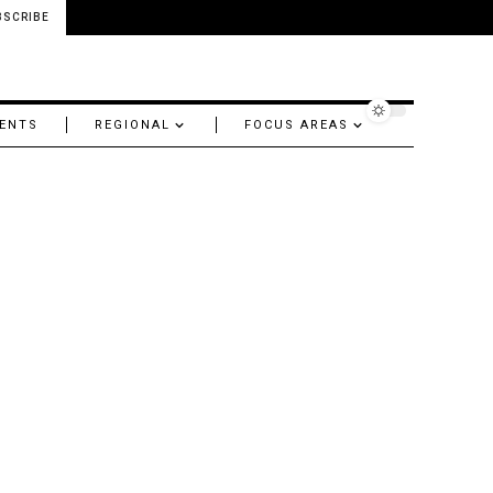
BSCRIBE
ENTS
REGIONAL
FOCUS AREAS